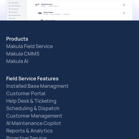
Products
Makula Field Service
Makula CMMS
Makula AI
Field Service Features
Installed Base Managment
Customer Portal
Help Desk & Ticketing
Scheduling & Dispatch
Customer Management
AI Maintenance Copilot
Reports & Analytics
Proactive Service