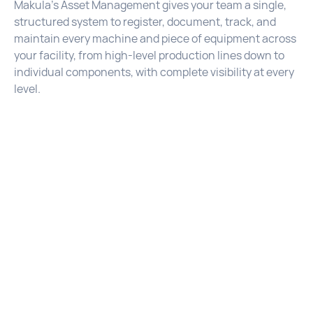
Makula's Asset Management gives your team a single,
structured system to register, document, track, and
maintain every machine and piece of equipment across
your facility, from high-level production lines down to
individual components, with complete visibility at every
level.