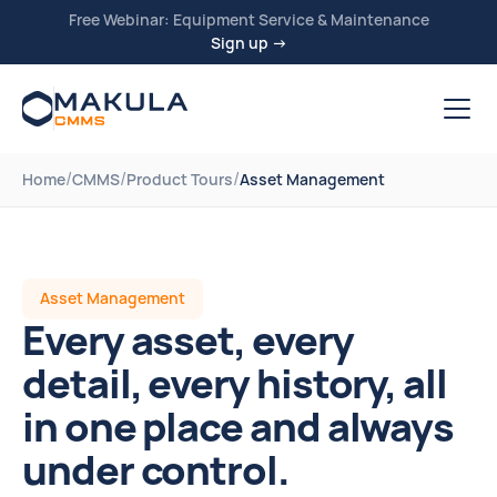
Free Webinar: Equipment Service & Maintenance
Sign up →
/
/
/
Home
CMMS
Product Tours
Asset Management
Asset Management
Every asset, every
detail, every history, all
in one place and always
under control.