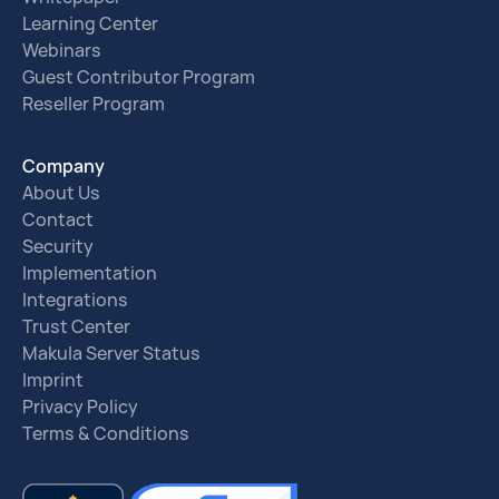
Learning Center
Webinars
Guest Contributor Program
Reseller Program
Company
About Us
Contact
Security
Implementation
Integrations
Trust Center
Makula Server Status
Imprint
Privacy Policy
Terms & Conditions