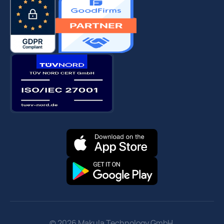
© 2026 Makula Technology GmbH.