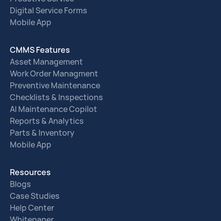
Digital Service Forms
Mobile App
CMMS Features
Asset Management
Work Order Managment
Preventive Maintenance
Checklists & Inspections
AI Maintenance Copilot
Reports & Analytics
Parts & Inventory
Mobile App
Resources
Blogs
Case Studies
Help Center
Whitepaper