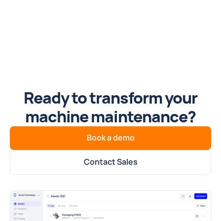
Ready to transform your
machine maintenance?
Book a demo
Contact Sales