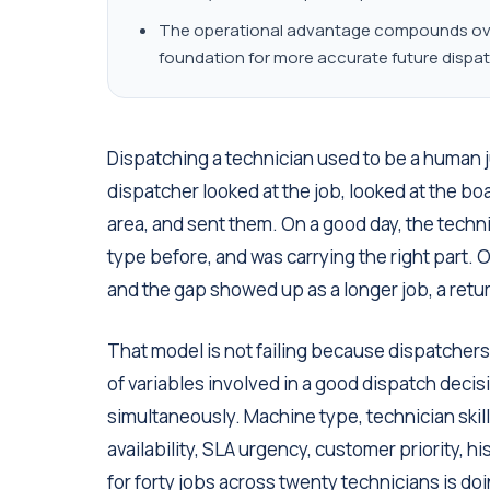
The operational advantage compounds over
foundation for more accurate future dispat
Dispatching a technician used to be a human
dispatcher looked at the job, looked at the bo
area, and sent them. On a good day, the tech
type before, and was carrying the right part.
and the gap showed up as a longer job, a return
That model is not failing because dispatchers 
of variables involved in a good dispatch dec
simultaneously. Machine type, technician skill 
availability, SLA urgency, customer priority, h
for forty jobs across twenty technicians is doi