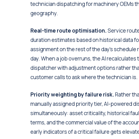
technician dispatching for machinery OEMs tha
geography.
Real-time route optimisation.
Service route 
duration estimates based on historical data for
assignment on the rest of the day's schedule r
day. When a job overruns, the AI recalculates
dispatcher with adjustment options rather th
customer calls to ask where the technician is.
Priority weighting by failure risk.
Rather tha
manually assigned priority tier, AI-powered d
simultaneously: asset criticality, historical f
terms, and the commercial value of the accou
early indicators of a critical failure gets ele