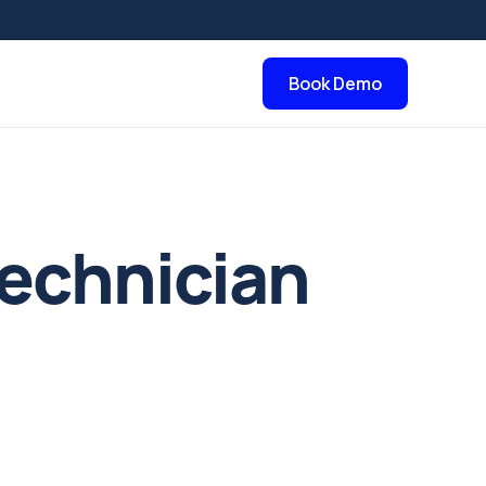
Book Demo
echnician