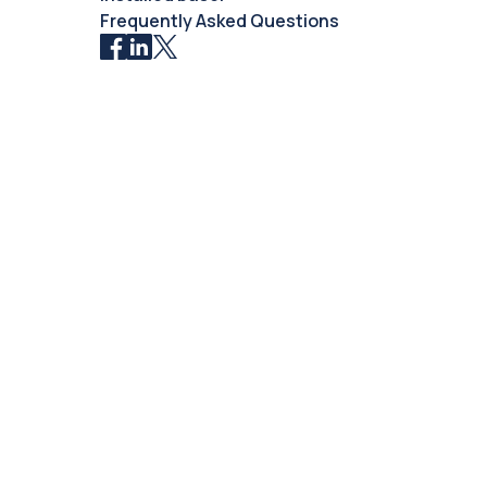
Frequently Asked Questions