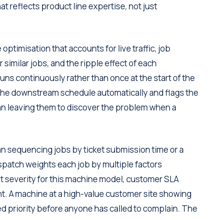
t reflects product line expertise, not just
optimisation that accounts for live traffic, job
 similar jobs, and the ripple effect of each
uns continuously rather than once at the start of the
 the downstream schedule automatically and flags the
an leaving them to discover the problem when a
n sequencing jobs by ticket submission time or a
ispatch weights each job by multiple factors
ault severity for this machine model, customer SLA
nt. A machine at a high-value customer site showing
vated priority before anyone has called to complain. The