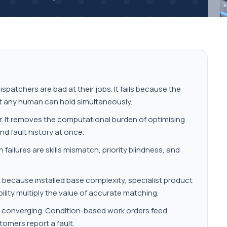
patchers are bad at their jobs. It fails because the
t any human can hold simultaneously.
r. It removes the computational burden of optimising
and fault history at once.
ailures are skills mismatch, priority blindness, and
 because installed base complexity, specialist product
bility multiply the value of accurate matching.
e converging. Condition-based work orders feed
tomers report a fault.