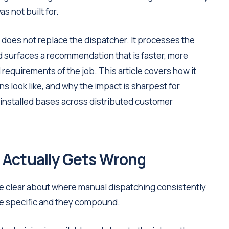
s not built for.
does not replace the dispatcher. It processes the
d surfaces a recommendation that is faster, more
 requirements of the job. This article covers how it
ns look like, and why the impact is sharpest for
nstalled bases across distributed customer
 Actually Gets Wrong
be clear about where manual dispatching consistently
e specific and they compound.