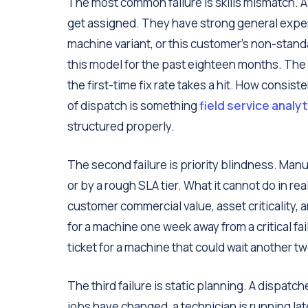
The most common failure is skills mismatch. A t
get assigned. They have strong general experie
machine variant, or this customer's non-standa
this model for the past eighteen months. The j
the first-time fix rate takes a hit. How consist
of dispatch is something
field service analy
structured properly.
The second failure is priority blindness. Manu
or by a rough SLA tier. What it cannot do in real
customer commercial value, asset criticality, 
for a machine one week away from a critical fa
ticket for a machine that could wait another 
The third failure is static planning. A dispatc
jobs have changed, a technician is running l