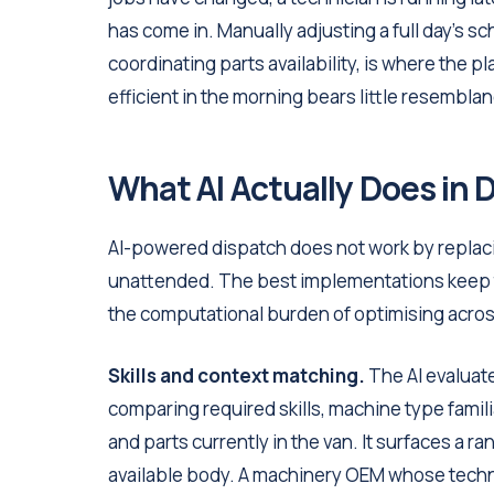
has come in. Manually adjusting a full day's sc
coordinating parts availability, is where the 
efficient in the morning bears little resembla
What AI Actually Does in 
AI-powered dispatch does not work by replacin
unattended. The best implementations keep t
the computational burden of optimising acros
Skills and context matching.
The AI evaluate
comparing required skills, machine type familiar
and parts currently in the van. It surfaces a
available body. A machinery OEM whose technic