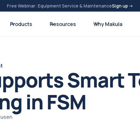
Free Webinar: Equipment Service & Maintenance
Sign up →
Products
Resources
Why Makula
nt
pports Smart T
ng in FSM
ausen