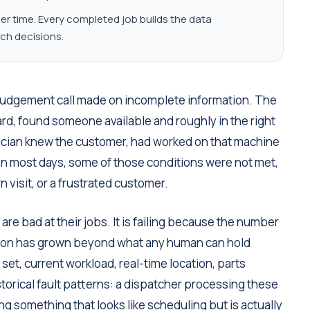
 time. Every completed job builds the data
ch decisions.
 judgement call made on incomplete information. The
ard, found someone available and roughly in the right
nician knew the customer, had worked on that machine
 On most days, some of those conditions were not met,
 visit, or a frustrated customer.
are bad at their jobs. It is failing because the number
ision has grown beyond what any human can hold
set, current workload, real-time location, parts
istorical fault patterns: a dispatcher processing these
ng something that looks like scheduling but is actually