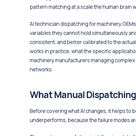
pattern matching at a scale the human brain wa
AI technician dispatching for machinery OEMs 
variables they cannot hold simultaneously an
consistent, and better calibrated to the actual
works in practice, what the specific applicatio
machinery manufacturers managing complex i
networks.
What Manual Dispatching
Before covering what AI changes, it helps to 
underperforms, because the failure modes ar