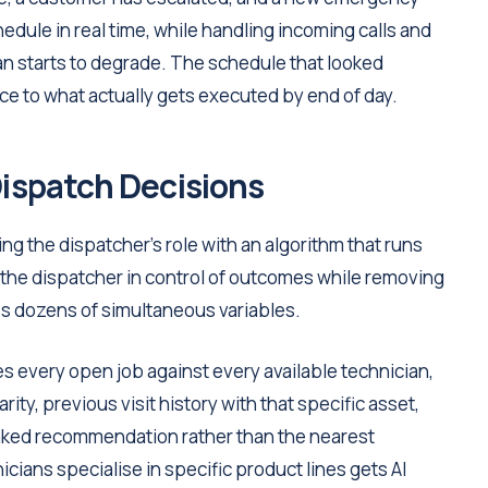
hedule in real time, while handling incoming calls and
plan starts to degrade. The schedule that looked
nce to what actually gets executed by end of day.
Dispatch Decisions
g the dispatcher's role with an algorithm that runs
he dispatcher in control of outcomes while removing
s dozens of simultaneous variables.
s every open job against every available technician,
ity, previous visit history with that specific asset,
 ranked recommendation rather than the nearest
ians specialise in specific product lines gets AI