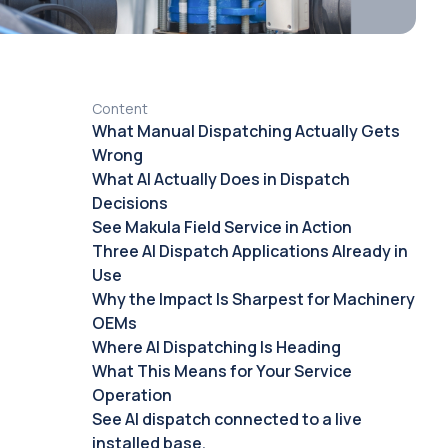
Content
What Manual Dispatching Actually Gets
Wrong
What AI Actually Does in Dispatch
Decisions
See Makula Field Service in Action
Three AI Dispatch Applications Already in
Use
Why the Impact Is Sharpest for Machinery
OEMs
Where AI Dispatching Is Heading
What This Means for Your Service
Operation
See AI dispatch connected to a live
installed base.