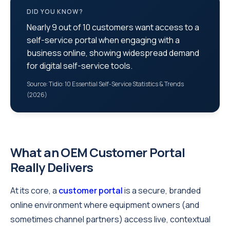
DID YOU KNOW?
Nearly 9 out of 10 customers want access to a
self‑service portal when engaging with a
business online, showing widespread demand
for digital self‑service tools.
Source: Tidio: 10 Essential Self‑Service Statistics & Trends
(2026)
What an OEM Customer Portal
Really Delivers
At its core, a
customer portal
is a secure, branded
online environment where equipment owners (and
sometimes channel partners) access live, contextual