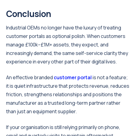
Conclusion
Industrial OEMs no longer have the luxury of treating
customer portals as optional polish. When customers
manage £100k–£1M+ assets, they expect, and
increasingly demand, the same self-service clarity they
experience in every other part of their digital lives.
An effective branded
customer portal
is not a feature;
it is quiet infrastructure that protects revenue, reduces
friction, strengthens relationships and positions the
manufacturer as a trusted long-term partner rather
than just an equipment supplier.
If your organisation is still relying primarily on phone,
email and quarterly visits to maintain aftermarket