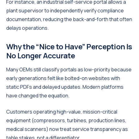
For instance, an industrial self-service portal allows a
plant supervisor to independently verify compliance
documentation, reducing the back-and-forth that often
delays operations.
Why the “Nice to Have” Perception Is
No Longer Accurate
Many OEMs still classify portals as low-priority because
early generations felt like bolted-on websites with
static PDFs and delayed updates. Modern platforms
have changed the equation.
Customers operating high-value, mission-critical
equipment (compressors, turbines, production lines,
medical scanners) now treat service transparency as
table stakes, not a differentiator.