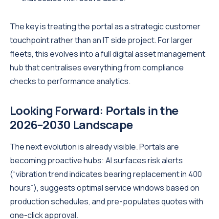
The key is treating the portal as a strategic customer
touchpoint rather than an IT side project. For larger
fleets, this evolves into a full digital asset management
hub that centralises everything from compliance
checks to performance analytics.
Looking Forward: Portals in the
2026–2030 Landscape
The next evolution is already visible. Portals are
becoming proactive hubs: AI surfaces risk alerts
(“vibration trend indicates bearing replacement in 400
hours”), suggests optimal service windows based on
production schedules, and pre-populates quotes with
one-click approval.