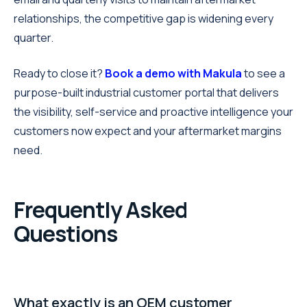
relationships, the competitive gap is widening every
quarter.
Ready to close it?
Book a demo with Makula
to see a
purpose-built industrial customer portal that delivers
the visibility, self-service and proactive intelligence your
customers now expect and your aftermarket margins
need.
Frequently Asked
Questions
What exactly is an OEM customer