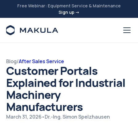
Free Webinar: Equipment Service & Maintenance
Sign up →
Blog
/
After Sales Service
Customer Portals
Explained for Industrial
Machinery
Manufacturers
March 31, 2026
•
Dr.-Ing. Simon Spelzhausen