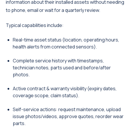
information about their installed assets without needing
to phone, email or wait for a quarterly review.
Typical capabilities include:
Real-time asset status (location, operating hours,
health alerts from connected sensors).
Complete service history with timestamps,
technician notes, parts used and before/after
photos.
Active contract & warranty visibility (expiry dates,
coverage scope, claim status).
Self-service actions: request maintenance, upload
issue photos/videos, approve quotes, reorder wear
parts.