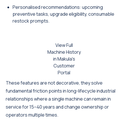
Personalised recommendations: upcoming
preventive tasks, upgrade eligibility, consumable
restock prompts.
View Full
Machine History
in Makula's
Customer
Portal
These features are not decorative, they solve
fundamental friction points in long-lifecycle industrial
relationships where a single machine can remain in
service for 15–40 years and change ownership or
operators multiple times.