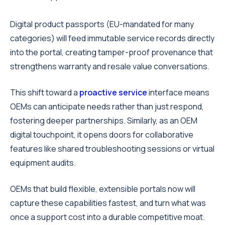
Digital product passports (EU-mandated for many
categories) will feed immutable service records directly
into the portal, creating tamper-proof provenance that
strengthens warranty and resale value conversations.
This shift toward a
proactive service
interface means
OEMs can anticipate needs rather than just respond,
fostering deeper partnerships. Similarly, as an OEM
digital touchpoint, it opens doors for collaborative
features like shared troubleshooting sessions or virtual
equipment audits.
OEMs that build flexible, extensible portals now will
capture these capabilities fastest, and turn what was
once a support cost into a durable competitive moat.