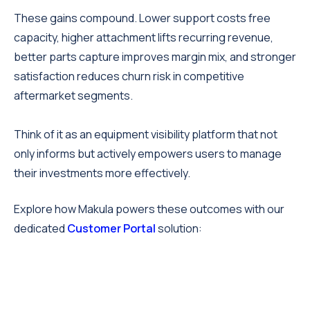
These gains compound. Lower support costs free
capacity, higher attachment lifts recurring revenue,
better parts capture improves margin mix, and stronger
satisfaction reduces churn risk in competitive
aftermarket segments.
Think of it as an equipment visibility platform that not
only informs but actively empowers users to manage
their investments more effectively.
Explore how Makula powers these outcomes with our
dedicated
Customer Portal
solution: