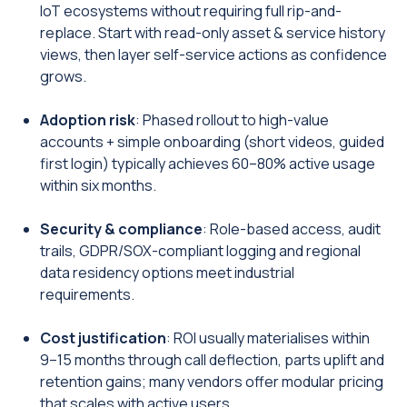
IoT ecosystems without requiring full rip-and-
replace. Start with read-only asset & service history
views, then layer self-service actions as confidence
grows.
Adoption risk
: Phased rollout to high-value
accounts + simple onboarding (short videos, guided
first login) typically achieves 60–80% active usage
within six months.
Security & compliance
: Role-based access, audit
trails, GDPR/SOX-compliant logging and regional
data residency options meet industrial
requirements.
Cost justification
: ROI usually materialises within
9–15 months through call deflection, parts uplift and
retention gains; many vendors offer modular pricing
that scales with active users.