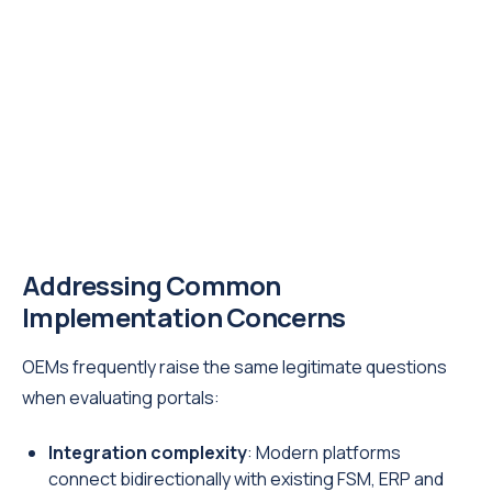
Addressing Common
Implementation Concerns
OEMs frequently raise the same legitimate questions
when evaluating portals:
Integration complexity
: Modern platforms
connect bidirectionally with existing FSM, ERP and