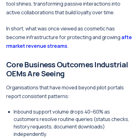
tool shines, transforming passive interactions into
active collaborations that build loyalty over time.
In short, what was once viewed as cosmetic has
become infrastructure for protecting and growing
afte
rmarket revenue streams
.
Core Business Outcomes Industrial
OEMs Are Seeing
Organisations that have moved beyond pilot portals
report consistent patterns:
Inbound support volume drops 40–60% as
customers resolve routine queries (status checks,
history requests, document downloads)
independently.