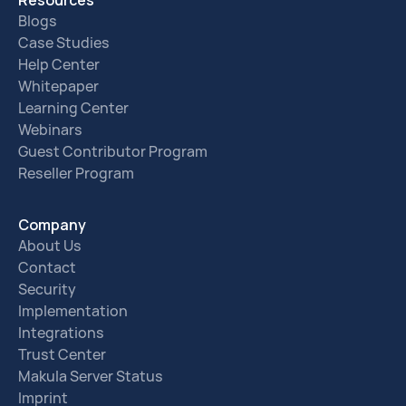
Blogs
Case Studies
Help Center
Whitepaper
Learning Center
Webinars
Guest Contributor Program
Reseller Program
Company
About Us
Contact
Security
Implementation
Integrations
Trust Center
Makula Server Status
Imprint