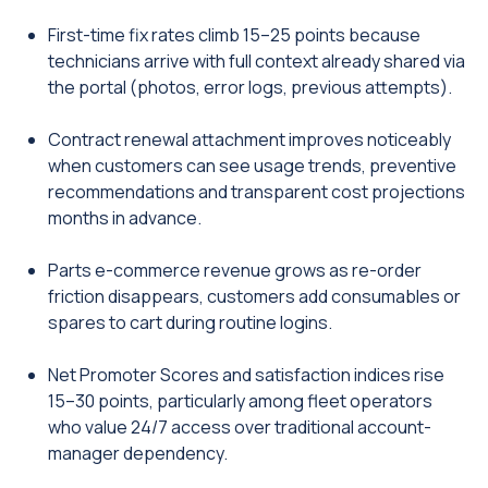
First-time fix rates climb 15–25 points because
technicians arrive with full context already shared via
the portal (photos, error logs, previous attempts).
Contract renewal attachment improves noticeably
when customers can see usage trends, preventive
recommendations and transparent cost projections
months in advance.
Parts e-commerce revenue grows as re-order
friction disappears, customers add consumables or
spares to cart during routine logins.
Net Promoter Scores and satisfaction indices rise
15–30 points, particularly among fleet operators
who value 24/7 access over traditional account-
manager dependency.