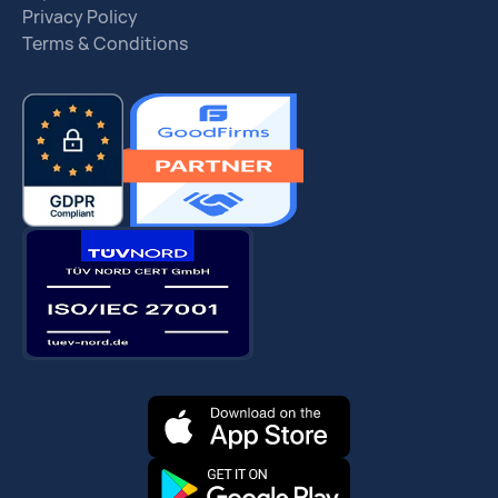
Privacy Policy
Terms & Conditions