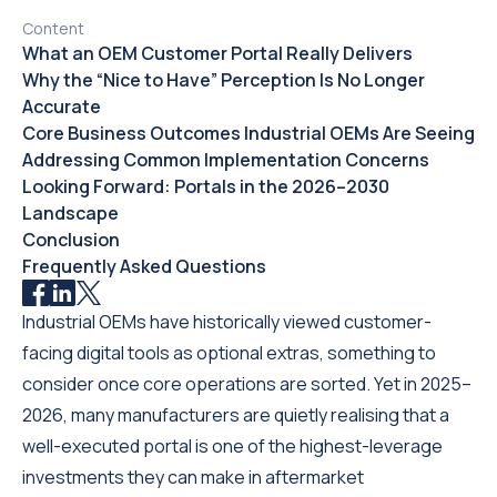
Content
What an OEM Customer Portal Really Delivers
Why the “Nice to Have” Perception Is No Longer
Accurate
Core Business Outcomes Industrial OEMs Are Seeing
Addressing Common Implementation Concerns
Looking Forward: Portals in the 2026–2030
Landscape
Conclusion
Frequently Asked Questions
Industrial OEMs have historically viewed customer-
facing digital tools as optional extras, something to
consider once core operations are sorted. Yet in 2025–
2026, many manufacturers are quietly realising that a
well-executed portal is one of the highest-leverage
investments they can make in aftermarket