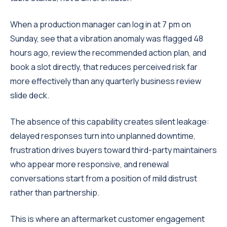
When a production manager can log in at 7 pm on
Sunday, see that a vibration anomaly was flagged 48
hours ago, review the recommended action plan, and
book a slot directly, that reduces perceived risk far
more effectively than any quarterly business review
slide deck.
The absence of this capability creates silent leakage:
delayed responses turn into unplanned downtime,
frustration drives buyers toward third-party maintainers
who appear more responsive, and renewal
conversations start from a position of mild distrust
rather than partnership.
This is where an aftermarket customer engagement