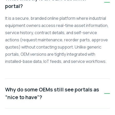
portal?
It is a secure, branded online platform where industrial
equipment owners access real-time asset information,
service history, contract details, and self-service
actions (request maintenance, reorder parts, approve
quotes) without contacting support. Unlike generic
portals, OEM versions are tightly integrated with
installed-base data, IoT feeds, and service workflows.
Why do some OEMs still see portals as
“nice to have”?
Early portals were often static document libraries with