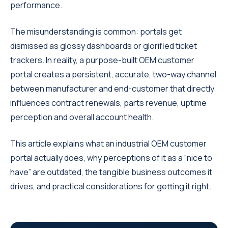
performance.
The misunderstanding is common: portals get
dismissed as glossy dashboards or glorified ticket
trackers. In reality, a purpose-built OEM customer
portal creates a persistent, accurate, two-way channel
between manufacturer and end-customer that directly
influences contract renewals, parts revenue, uptime
perception and overall account health.
This article explains what an industrial OEM customer
portal actually does, why perceptions of it as a “nice to
have” are outdated, the tangible business outcomes it
drives, and practical considerations for getting it right.