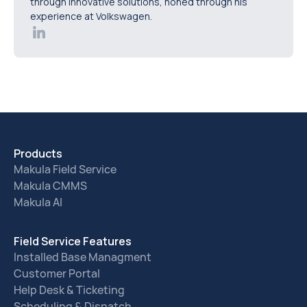
through innovative solutions, honed through his
experience at Volkswagen.
Products
Makula Field Service
Makula CMMS
Makula AI
Field Service Features
Installed Base Managment
Customer Portal
Help Desk & Ticketing
Scheduling & Dispatch