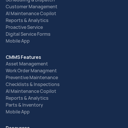
Customer Management
AI Maintenance Copilot
Reports & Analytics
Proactive Service
Digital Service Forms
Mobile App
CMMS Features
Asset Management
Work Order Managment
Preventive Maintenance
Checklists & Inspections
AI Maintenance Copilot
Reports & Analytics
Parts & Inventory
Mobile App
Resources