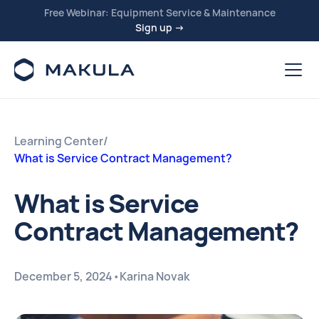
Free Webinar: Equipment Service & Maintenance
Sign up →
Learning Center
/
What is Service Contract Management?
What is Service
Contract Management?
December 5, 2024
•
Karina Novak