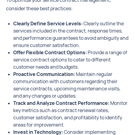
To optimize your service contract management,
consider these best practices:
Clearly Define Service Levels:
Clearly outline the
services included in the contract, response times,
and performance guarantees to avoid ambiguity and
ensure customer satisfaction.
Offer Flexible Contract Options:
Provide a range of
service contract options to cater to different
customer needs and budgets.
Proactive Communication:
Maintain regular
communication with customers regarding their
service contracts, upcoming maintenance visits,
and any changes or updates.
Track and Analyze Contract Performance:
Monitor
key metrics such as contract renewal rates,
customer satisfaction, and profitability to identify
areas for improvement.
Invest in Technology:
Consider implementing