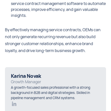
service contract management software to automate
processes, improve efficiency, and gain valuable
insights.
By effectively managing service contracts, OEMs can
not only generate recurring revenue but also build
stronger customer relationships, enhance brand
loyalty, and drive long-term business growth.
Karina Novak
Growth Manager
A growth-focused sales professional with a strong
background in B2B and digital strategies. Skilled in
pipeline management and CRM systems.