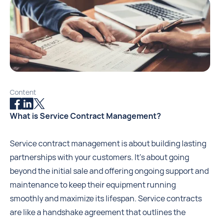
Content
What is Service Contract Management?
Service contract management is about building lasting
partnerships with your customers. It's about going
beyond the initial sale and offering ongoing support and
maintenance to keep their equipment running
smoothly and maximize its lifespan. Service contracts
are like a handshake agreement that outlines the