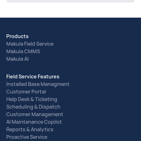
Products
Makula Field Service
Makula CMMS
Makula AI
Field Service Features
Installed Base Managment
Customer Portal
Help Desk & Ticketing
Scheduling & Dispatch
Customer Management
AI Maintenance Copilot
Reports & Analytics
Proactive Service