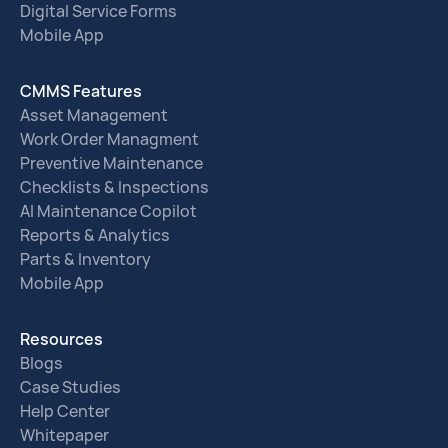
Digital Service Forms
Mobile App
CMMS Features
Asset Management
Work Order Managment
Preventive Maintenance
Checklists & Inspections
AI Maintenance Copilot
Reports & Analytics
Parts & Inventory
Mobile App
Resources
Blogs
Case Studies
Help Center
Whitepaper