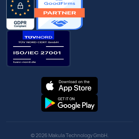
© 2026 Makula Technology GmbH.