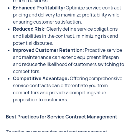
repeat business.
Enhanced Profitability:
Optimize service contract
pricing and delivery to maximize profitability while
ensuring customer satisfaction.
Reduced Risk:
Clearly define service obligations
and liabilities in the contract, minimizing risk and
potential disputes.
Improved Customer Retention:
Proactive service
and maintenance can extend equipment lifespan
and reduce the likelihood of customers switching to
competitors.
Competitive Advantage:
Offering comprehensive
service contracts can differentiate you from
competitors and provide a compelling value
proposition to customers.
Best Practices for Service Contract Management