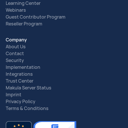
Learning Center
Webinars
Guest Contributor Program
Reseller Program
Company
About Us
Contact
Security
Implementation
Integrations
Trust Center
Makula Server Status
Imprint
Privacy Policy
Terms & Conditions