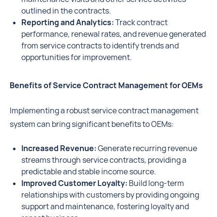
outlined in the contracts.
Reporting and Analytics:
Track contract
performance, renewal rates, and revenue generated
from service contracts to identify trends and
opportunities for improvement.
Benefits of Service Contract Management for OEMs
Implementing a robust service contract management
system can bring significant benefits to OEMs:
Increased Revenue:
Generate recurring revenue
streams through service contracts, providing a
predictable and stable income source.
Improved Customer Loyalty:
Build long-term
relationships with customers by providing ongoing
support and maintenance, fostering loyalty and