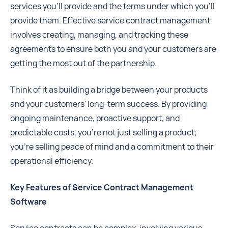
services you'll provide and the terms under which you'll
provide them. Effective service contract management
involves creating, managing, and tracking these
agreements to ensure both you and your customers are
getting the most out of the partnership.
Think of it as building a bridge between your products
and your customers' long-term success. By providing
ongoing maintenance, proactive support, and
predictable costs, you're not just selling a product;
you're selling peace of mind and a commitment to their
operational efficiency.
Key Features of Service Contract Management
Software