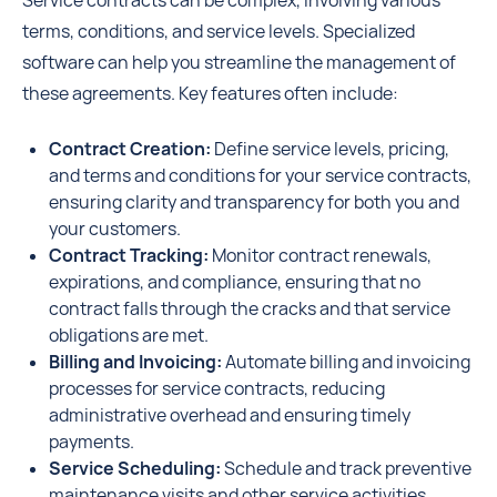
Service contracts can be complex, involving various
terms, conditions, and service levels. Specialized
software can help you streamline the management of
these agreements. Key features often include:
Contract Creation:
Define service levels, pricing,
and terms and conditions for your service contracts,
ensuring clarity and transparency for both you and
your customers.
Contract Tracking:
Monitor contract renewals,
expirations, and compliance, ensuring that no
contract falls through the cracks and that service
obligations are met.
Billing and Invoicing:
Automate billing and invoicing
processes for service contracts, reducing
administrative overhead and ensuring timely
payments.
Service Scheduling:
Schedule and track preventive
maintenance visits and other service activities