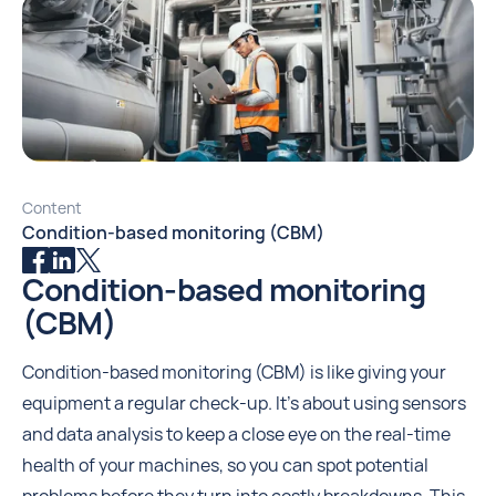
Content
‍Condition-based monitoring (CBM)
Condition-based monitoring
(CBM)
Condition-based monitoring (CBM) is like giving your
equipment a regular check-up. It's about using sensors
and data analysis to keep a close eye on the real-time
health of your machines, so you can spot potential