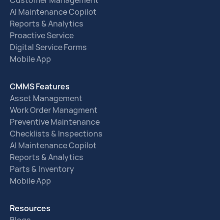
Customer Management
AI Maintenance Copilot
Reports & Analytics
Proactive Service
Digital Service Forms
Mobile App
CMMS Features
Asset Management
Work Order Managment
Preventive Maintenance
Checklists & Inspections
AI Maintenance Copilot
Reports & Analytics
Parts & Inventory
Mobile App
Resources