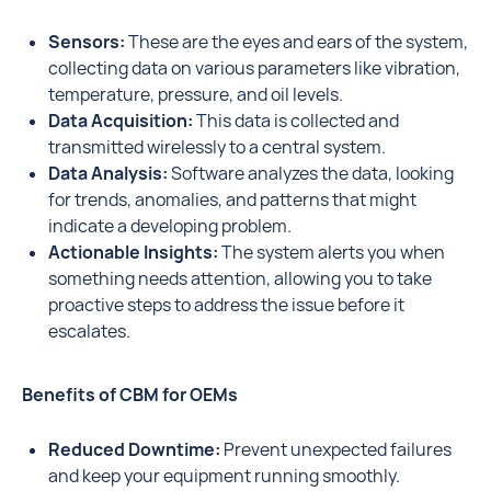
Sensors:
These are the eyes and ears of the system,
collecting data on various parameters like vibration,
temperature, pressure, and oil levels.
Data Acquisition:
This data is collected and
transmitted wirelessly to a central system.
Data Analysis:
Software analyzes the data, looking
for trends, anomalies, and patterns that might
indicate a developing problem.
Actionable Insights:
The system alerts you when
something needs attention, allowing you to take
proactive steps to address the issue before it
escalates.
Benefits of CBM for OEMs
Reduced Downtime:
Prevent unexpected failures
and keep your equipment running smoothly.