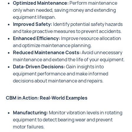
Optimized Maintenance:
Perform maintenance
only when needed, saving money and extending
equipment lifespan.
Improved Safety:
Identify potential safety hazards
and take proactive measures to prevent accidents.
Enhanced Efficiency:
Improve resource allocation
and optimize maintenance planning.
Reduced Maintenance Costs:
Avoid unnecessary
maintenance and extend the life of your equipment.
Data-Driven Decisions:
Gain insights into
equipment performance and make informed
decisions about maintenance and repairs.
CBM in Action: Real-World Examples
Manufacturing:
Monitor vibration levels in rotating
equipment to detect bearing wear and prevent
motor failures.