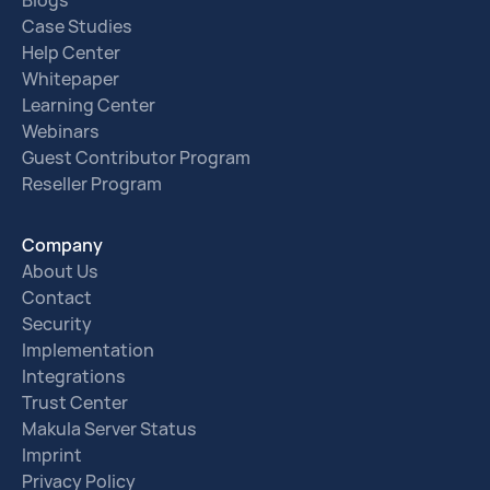
Blogs
Case Studies
Help Center
Whitepaper
Learning Center
Webinars
Guest Contributor Program
Reseller Program
Company
About Us
Contact
Security
Implementation
Integrations
Trust Center
Makula Server Status
Imprint
Privacy Policy