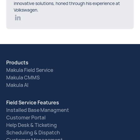
innovative solutions, honed through his experience at
Volkswagen.
Products
Makula Field Service
Makula CMMS
Makula AI
Field Service Features
Installed Base Managment
Customer Portal
Help Desk & Ticketing
Scheduling & Dispatch