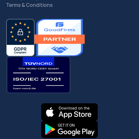
Terms & Conditions