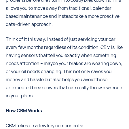
problems before they turn into costly breakdowns. This
allows you to move away from traditional, calendar-
based maintenance and instead take a more proactive,
data-driven approach.
Think of it this way: instead of just servicing your car
every few months regardless of its condition, CBM is like
having sensors that tell you exactly when something
needs attention – maybe your brakes are wearing down,
or your oil needs changing. This not only saves you
money and hassle but also helps you avoid those
unexpected breakdowns that can really throw a wrench
in your plans.
How CBM Works
CBM relies on a few key components: