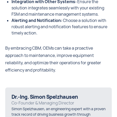
Integration with Other Systems:
Ensure the
solution integrates seamlessly with your existing
FSM and maintenance management systems.
Alerting and Notification:
Choose a solution with
robust alerting and notification features to ensure
timely action.
By embracing CBM, OEMs can take a proactive
approach to maintenance, improve equipment
reliability, and optimize their operations for greater
efficiency and profitability.
Dr.-Ing. Simon Spelzhausen
Co-Founder & Managing Director
Simon Spelzhausen, an engineering expert with a proven
track record of driving business growth through