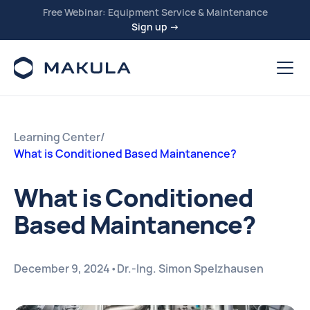
Free Webinar: Equipment Service & Maintenance
Sign up →
Learning Center
/
What is Conditioned Based Maintanence?
What is Conditioned
Based Maintanence?
December 9, 2024
•
Dr.-Ing. Simon Spelzhausen