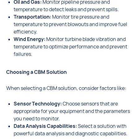
Oil and Gas:
Monitor pipeline pressure and
temperature to detect leaks and prevent spills.
Transportation:
Monitor tire pressure and
temperature to prevent blowouts and improve fuel
efficiency.
Wind Energy:
Monitor turbine blade vibration and
temperature to optimize performance and prevent
failures.
Choosing a CBM Solution
When selecting a CBM solution, consider factors like:
Sensor Technology:
Choose sensors that are
appropriate for your equipment and the parameters
you need to monitor.
Data Analysis Capabilities:
Select a solution with
powerful data analysis and diagnostic capabilities.