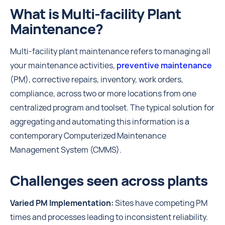
What is Multi-facility Plant
Maintenance?
Multi-facility plant maintenance refers to managing all
your maintenance activities,
preventive maintenance
(PM), corrective repairs, inventory, work orders,
compliance, across two or more locations from one
centralized program and toolset. The typical solution for
aggregating and automating this information is a
contemporary Computerized Maintenance
Management System (CMMS).
Challenges seen across plants
Varied PM Implementation:
Sites have competing PM
times and processes leading to inconsistent reliability.