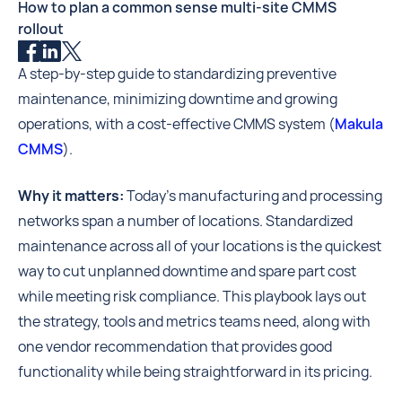
How to plan a common sense multi-site CMMS
rollout
A step-by-step guide to standardizing preventive
maintenance, minimizing downtime and growing
operations, with a cost-effective CMMS system (
Makula
CMMS
).
Why it matters:
Today’s manufacturing and processing
networks span a number of locations. Standardized
maintenance across all of your locations is the quickest
way to cut unplanned downtime and spare part cost
while meeting risk compliance. This playbook lays out
the strategy, tools and metrics teams need, along with
one vendor recommendation that provides good
functionality while being straightforward in its pricing.