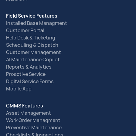
Field Service Features
Installed Base Managment
Customer Portal
Help Desk & Ticketing
Scheduling & Dispatch
Customer Management
AI Maintenance Copilot
Reports & Analytics
Proactive Service
Digital Service Forms
Mobile App
CMMS Features
Asset Management
Work Order Managment
Preventive Maintenance
Checklists & Inspections