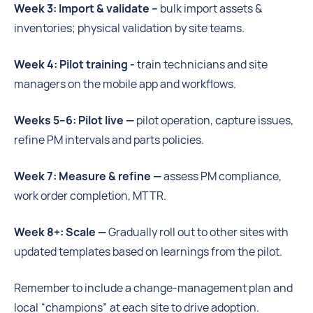
Week 3: Import & validate –
bulk import assets &
inventories; physical validation by site teams.
Week 4: Pilot training -
train technicians and site
managers on the mobile app and workflows.
Weeks 5–6: Pilot live —
pilot operation, capture issues,
refine PM intervals and parts policies.
Week 7: Measure & refine —
assess PM compliance,
work order completion, MTTR.
Week 8+: Scale —
Gradually roll out to other sites with
updated templates based on learnings from the pilot.
Remember to include a change-management plan and
local “champions” at each site to drive adoption.