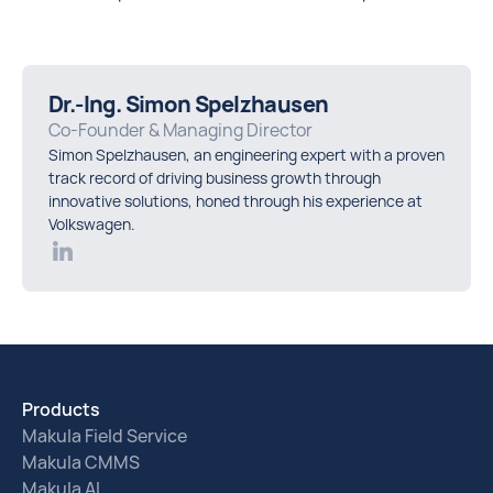
Dr.-Ing. Simon Spelzhausen
Co-Founder & Managing Director
Simon Spelzhausen, an engineering expert with a proven
track record of driving business growth through
innovative solutions, honed through his experience at
Volkswagen.
Products
Makula Field Service
Makula CMMS
Makula AI