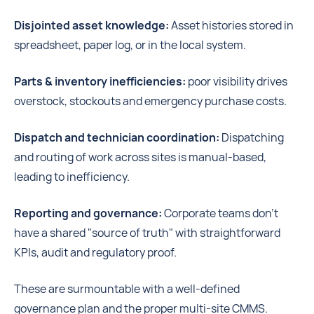
Disjointed asset knowledge:
Asset histories stored in
spreadsheet, paper log, or in the local system.
Parts & inventory inefficiencies:
poor visibility drives
overstock, stockouts and emergency purchase costs.
Dispatch and technician coordination:
Dispatching
and routing of work across sites is manual-based,
leading to inefficiency.
Reporting and governance:
Corporate teams don't
have a shared "source of truth" with straightforward
KPIs, audit and regulatory proof.
These are surmountable with a well-defined
governance plan and the proper multi-site CMMS.