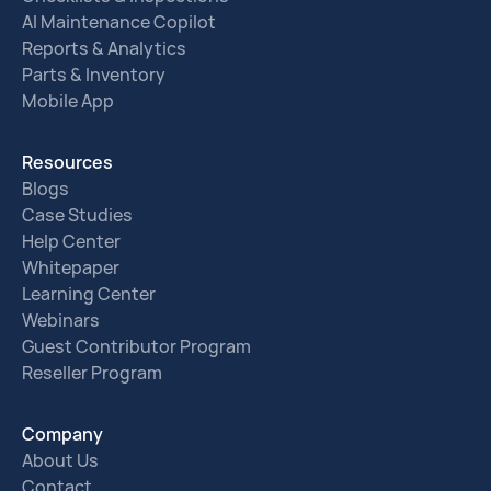
AI Maintenance Copilot
Reports & Analytics
Parts & Inventory
Mobile App
Resources
Blogs
Case Studies
Help Center
Whitepaper
Learning Center
Webinars
Guest Contributor Program
Reseller Program
Company
About Us
Contact