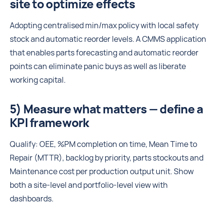
site to optimize effects
Adopting centralised min/max policy with local safety
stock and automatic reorder levels. A CMMS application
that enables parts forecasting and automatic reorder
points can eliminate panic buys as well as liberate
working capital.
5) Measure what matters — define a
KPI framework
Qualify: OEE, %PM completion on time, Mean Time to
Repair (MTTR), backlog by priority, parts stockouts and
Maintenance cost per production output unit. Show
both a site-level and portfolio-level view with
dashboards.