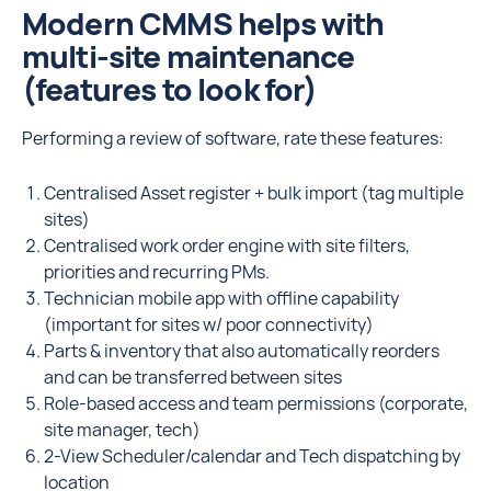
Modern CMMS helps with
multi-site maintenance
(features to look for)
Performing a review of software, rate these features:
Centralised Asset register + bulk import (tag multiple
sites)
Centralised work order engine with site filters,
priorities and recurring PMs.
Technician mobile app with offline capability
(important for sites w/ poor connectivity)
Parts & inventory that also automatically reorders
and can be transferred between sites
Role-based access and team permissions (corporate,
site manager, tech)
2-View Scheduler/calendar and Tech dispatching by
location