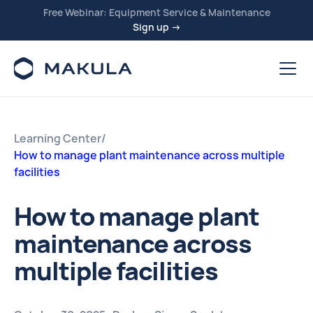
Free Webinar: Equipment Service & Maintenance
Sign up →
Learning Center
/
How to manage plant maintenance across multiple
facilities
How to manage plant
maintenance across
multiple facilities