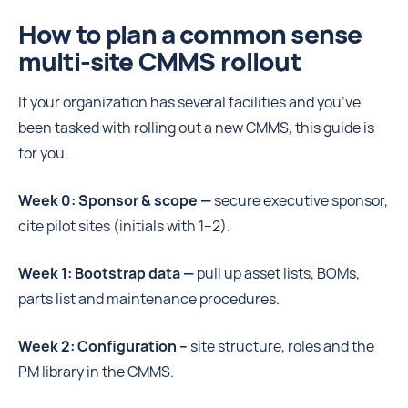
How to plan a common sense
multi-site CMMS rollout
If your organization has several facilities and you’ve
been tasked with rolling out a new CMMS, this guide is
for you.
Week 0: Sponsor & scope —
secure executive sponsor,
cite pilot sites (initials with 1–2).
Week 1: Bootstrap data —
pull up asset lists, BOMs,
parts list and maintenance procedures.
Week 2: Configuration –
site structure, roles and the
PM library in the CMMS.