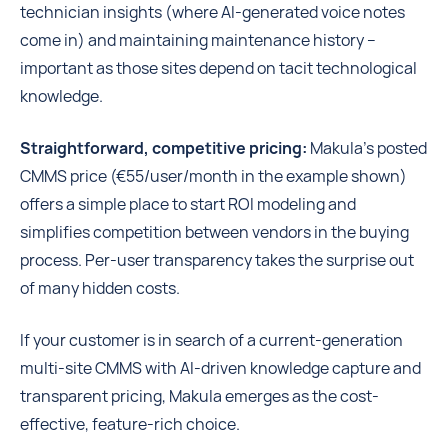
technician insights (where AI-generated voice notes
come in) and maintaining maintenance history --
important as those sites depend on tacit technological
knowledge.
Straightforward, competitive pricing:
Makula’s posted
CMMS price (€55/user/month in the example shown)
offers a simple place to start ROI modeling and
simplifies competition between vendors in the buying
process. Per-user transparency takes the surprise out
of many hidden costs.
If your customer is in search of a current-generation
multi-site CMMS with AI-driven knowledge capture and
transparent pricing, Makula emerges as the cost-
effective, feature-rich choice.