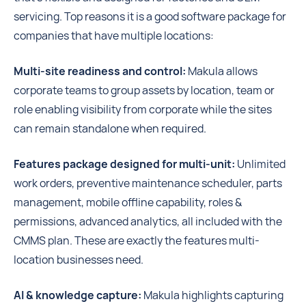
servicing. Top reasons it is a good software package for
companies that have multiple locations:
Multi-site readiness and control:
Makula allows
corporate teams to group assets by location, team or
role enabling visibility from corporate while the sites
can remain standalone when required.
Features package designed for multi-unit:
Unlimited
work orders, preventive maintenance scheduler, parts
management, mobile offline capability, roles &
permissions, advanced analytics, all included with the
CMMS plan. These are exactly the features multi-
location businesses need.
AI & knowledge capture:
Makula highlights capturing