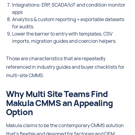
Integrations: ERP, SCADA/IoT and condition monitor
apps
Analytics & custom reporting + exportable datasets
for audits.
Lower the barrier to entry with templates, CSV
imports, migration guides and coercion helpers.
Those are characteristics that are repeatedly
referenced in industry guides and buyer checklists for
multi-site CMMS.
Why Multi Site Teams Find
Makula CMMS an Appealing
Option
Makula claims to be the contemporary CMMS solution
that’s flexible and designed for factories and OEM