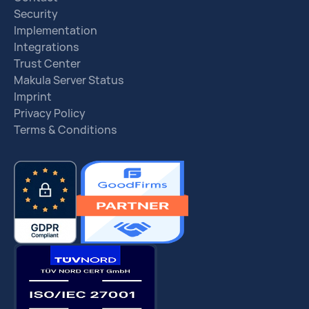
Security
Implementation
Integrations
Trust Center
Makula Server Status
Imprint
Privacy Policy
Terms & Conditions