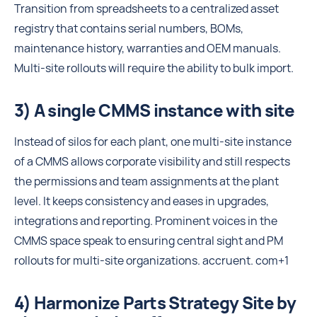
Transition from spreadsheets to a centralized asset
registry that contains serial numbers, BOMs,
maintenance history, warranties and OEM manuals.
Multi-site rollouts will require the ability to bulk import.
3) A single CMMS instance with site
Instead of silos for each plant, one multi-site instance
of a CMMS allows corporate visibility and still respects
the permissions and team assignments at the plant
level. It keeps consistency and eases in upgrades,
integrations and reporting. Prominent voices in the
CMMS space speak to ensuring central sight and PM
rollouts for multi-site organizations. accruent. com+1
4) Harmonize Parts Strategy Site by