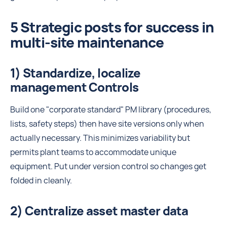
5 Strategic posts for success in
multi-site maintenance
1) Standardize, localize
management Controls
Build one "corporate standard" PM library (procedures,
lists, safety steps) then have site versions only when
actually necessary. This minimizes variability but
permits plant teams to accommodate unique
equipment. Put under version control so changes get
folded in cleanly.
2) Centralize asset master data