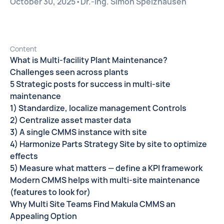
October 30, 2025
•
Dr.-Ing. Simon Spelzhausen
Content
What is Multi-facility Plant Maintenance?
Challenges seen across plants
5 Strategic posts for success in multi-site
maintenance
1) Standardize, localize management Controls
2) Centralize asset master data
3) A single CMMS instance with site
4) Harmonize Parts Strategy Site by site to optimize
effects
5) Measure what matters — define a KPI framework
Modern CMMS helps with multi-site maintenance
(features to look for)
Why Multi Site Teams Find Makula CMMS an
Appealing Option