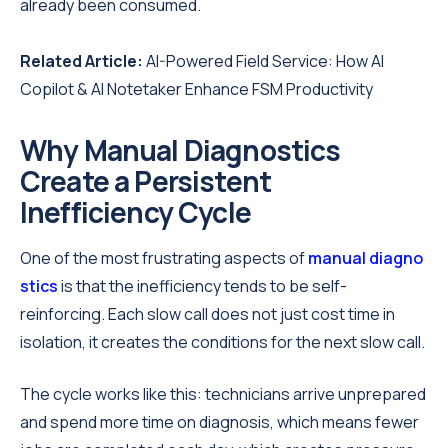
already been consumed.
Related Article:
AI-Powered Field Service: How AI
Copilot & AI Notetaker Enhance FSM Productivity
Why Manual Diagnostics
Create a Persistent
Inefficiency Cycle
One of the most frustrating aspects of
manual diagno
stics
is that the inefficiency tends to be self-
reinforcing. Each slow call does not just cost time in
isolation, it creates the conditions for the next slow call.
The cycle works like this: technicians arrive unprepared
and spend more time on diagnosis, which means fewer