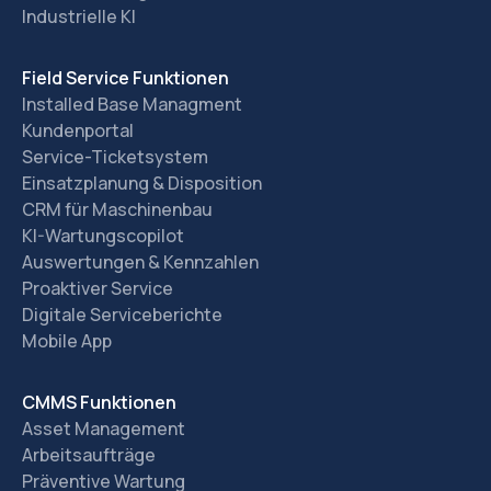
Industrielle KI
Field Service Funktionen
Installed Base Managment
Kundenportal
Service-Ticketsystem
Einsatzplanung & Disposition
CRM für Maschinenbau
KI-Wartungscopilot
Auswertungen & Kennzahlen
Proaktiver Service
Digitale Serviceberichte
Mobile App
CMMS Funktionen
Asset Management
Arbeitsaufträge
Präventive Wartung