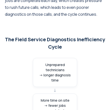
jobs are completed each day, which creates pressure
to rush future calls, which leads to even poorer
diagnostics on those calls, and the cycle continues.
The Field Service Diagnostics Inefficiency
Cycle
Unprepared
technicians
→ longer diagnosis
time
→
More time on site
→ fewer jobs