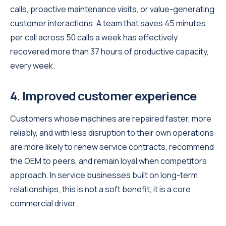
calls, proactive maintenance visits, or value-generating
customer interactions. A team that saves 45 minutes
per call across 50 calls a week has effectively
recovered more than 37 hours of productive capacity,
every week.
4. Improved customer experience
Customers whose machines are repaired faster, more
reliably, and with less disruption to their own operations
are more likely to renew service contracts, recommend
the OEM to peers, and remain loyal when competitors
approach. In service businesses built on long-term
relationships, this is not a soft benefit, it is a core
commercial driver.