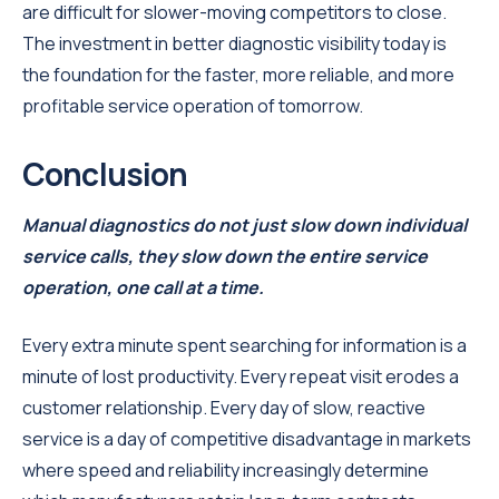
are difficult for slower-moving competitors to close.
The investment in better diagnostic visibility today is
the foundation for the faster, more reliable, and more
profitable service operation of tomorrow.
Conclusion
Manual diagnostics do not just slow down individual
service calls, they slow down the entire service
operation, one call at a time.
Every extra minute spent searching for information is a
minute of lost productivity. Every repeat visit erodes a
customer relationship. Every day of slow, reactive
service is a day of competitive disadvantage in markets
where speed and reliability increasingly determine