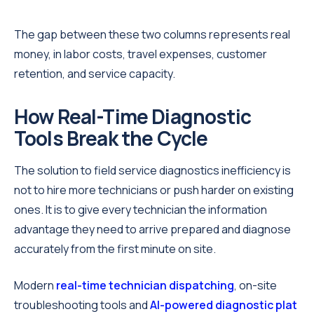
The gap between these two columns represents real
money, in labor costs, travel expenses, customer
retention, and service capacity.
How Real-Time Diagnostic
Tools Break the Cycle
The solution to field service diagnostics inefficiency is
not to hire more technicians or push harder on existing
ones. It is to give every technician the information
advantage they need to arrive prepared and diagnose
accurately from the first minute on site.
Modern
real-time technician dispatching
, on-site
troubleshooting tools and
AI-powered diagnostic plat