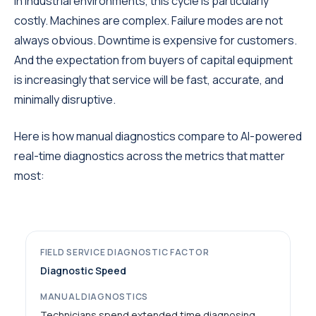
In industrial environments, this cycle is particularly
costly. Machines are complex. Failure modes are not
always obvious. Downtime is expensive for customers.
And the expectation from buyers of capital equipment
is increasingly that service will be fast, accurate, and
minimally disruptive.
Here is how manual diagnostics compare to AI-powered
real-time diagnostics across the metrics that matter
most:
Diagnostic Speed
Technicians spend extended time diagnosing