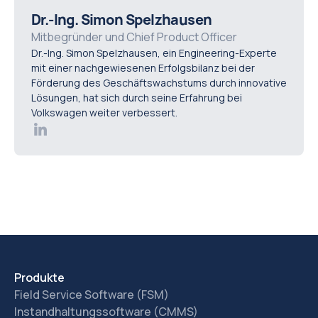
access to full service history, AI-driven
Dr.-Ing. Simon Spelzhausen
recommendations based on fault patterns, real-time
Mitbegründer und Chief Product Officer
Dr.-Ing. Simon Spelzhausen, ein Engineering-Experte
data integration, and mobile-friendly interfaces. Ease of
mit einer nachgewiesenen Erfolgsbilanz bei der
adoption is critical, as the most effective diagnostic
Förderung des Geschäftswachstums durch innovative
platform is one that technicians consistently use in the
Lösungen, hat sich durch seine Erfahrung bei
Volkswagen weiter verbessert.
field.
Produkte
Field Service Software (FSM)
Instandhaltungssoftware (CMMS)