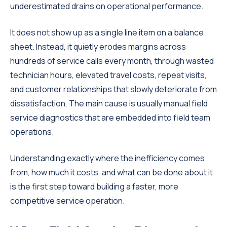
underestimated drains on operational performance.
It does not show up as a single line item on a balance
sheet. Instead, it quietly erodes margins across
hundreds of service calls every month, through wasted
technician hours, elevated travel costs, repeat visits,
and customer relationships that slowly deteriorate from
dissatisfaction. The main cause is usually manual field
service diagnostics that are embedded into field team
operations.
Understanding exactly where the inefficiency comes
from, how much it costs, and what can be done about it
is the first step toward building a faster, more
competitive service operation.