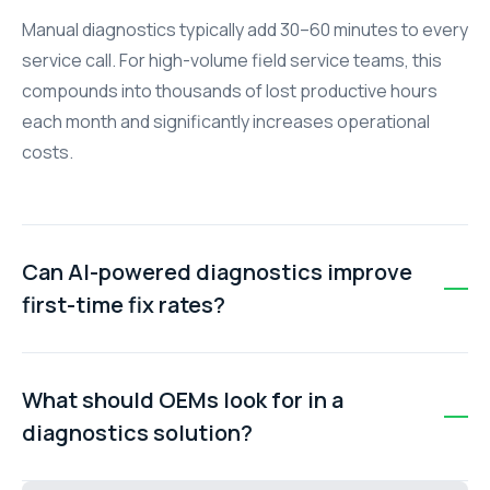
Manual diagnostics typically add 30–60 minutes to every
service call. For high-volume field service teams, this
compounds into thousands of lost productive hours
each month and significantly increases operational
costs.
Can AI-powered diagnostics improve
first-time fix rates?
Yes. AI-powered diagnostics and real-time
troubleshooting tools help technicians arrive better
What should OEMs look for in a
prepared with the right information, parts, and
diagnostics solution?
recommended actions, often improving first-time fix
rates by 15–30 percentage points.
OEMs should prioritise solutions that provide instant