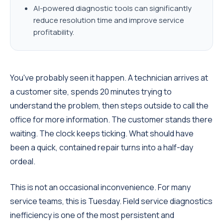
AI-powered diagnostic tools can significantly
reduce resolution time and improve service
profitability.
You've probably seen it happen. A technician arrives at
a customer site, spends 20 minutes trying to
understand the problem, then steps outside to call the
office for more information. The customer stands there
waiting. The clock keeps ticking. What should have
been a quick, contained repair turns into a half-day
ordeal.
This is not an occasional inconvenience. For many
service teams, this is Tuesday.
Field service diagnostics
inefficiency is one of the most persistent and