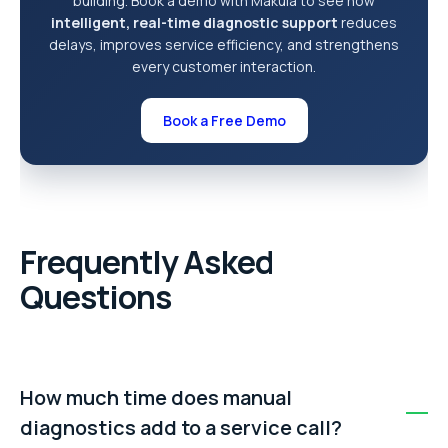
building. Book a demo with Makula to see how
intelligent, real-time diagnostic support
reduces
delays, improves service efficiency, and strengthens
every customer interaction.
Book a Free Demo
Frequently Asked
Questions
How much time does manual
diagnostics add to a service call?