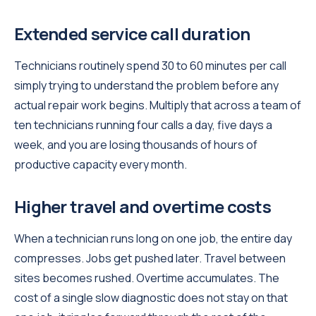
Extended service call duration
Technicians routinely spend 30 to 60 minutes per call
simply trying to understand the problem before any
actual repair work begins. Multiply that across a team of
ten technicians running four calls a day, five days a
week, and you are losing thousands of hours of
productive capacity every month.
Higher travel and overtime costs
When a technician runs long on one job, the entire day
compresses. Jobs get pushed later. Travel between
sites becomes rushed. Overtime accumulates. The
cost of a single slow diagnostic does not stay on that