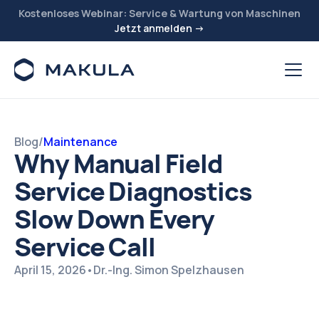
Kostenloses Webinar: Service & Wartung von Maschinen
Jetzt anmelden →
Blog
/
Maintenance
Why Manual Field
Service Diagnostics
Slow Down Every
Service Call
April 15, 2026
•
Dr.-Ing. Simon Spelzhausen