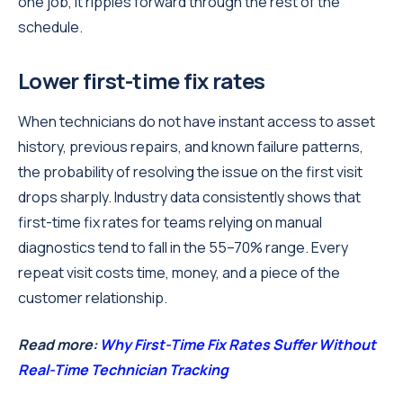
one job, it ripples forward through the rest of the
schedule.
Lower first-time fix rates
When technicians do not have instant access to asset
history, previous repairs, and known failure patterns,
the probability of resolving the issue on the first visit
drops sharply. Industry data consistently shows that
first-time fix rates for teams relying on manual
diagnostics tend to fall in the 55–70% range. Every
repeat visit costs time, money, and a piece of the
customer relationship.
Read more:
Why First-Time Fix Rates Suffer Without
Real-Time Technician Tracking