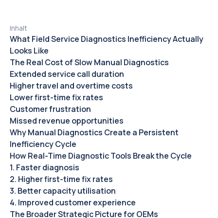
Inhalt
What Field Service Diagnostics Inefficiency Actually
Looks Like
The Real Cost of Slow Manual Diagnostics
Extended service call duration
Higher travel and overtime costs‍
Lower first-time fix rates‍
Customer frustration‍
Missed revenue opportunities‍
Why Manual Diagnostics Create a Persistent
Inefficiency Cycle
How Real-Time Diagnostic Tools Break the Cycle
1. Faster diagnosis‍
2. Higher first-time fix rates‍
3. Better capacity utilisation‍
4. Improved customer experience‍
The Broader Strategic Picture for OEMs