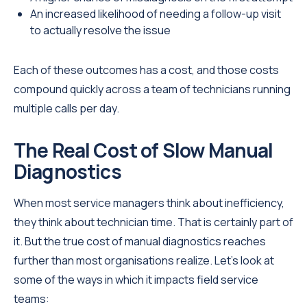
An increased likelihood of needing a follow-up visit
to actually resolve the issue
Each of these outcomes has a cost, and those costs
compound quickly across a team of technicians running
multiple calls per day.
The Real Cost of Slow Manual
Diagnostics
When most service managers think about inefficiency,
they think about technician time. That is certainly part of
it. But the true cost of manual diagnostics reaches
further than most organisations realize. Let's look at
some of the ways in which it impacts field service
teams: