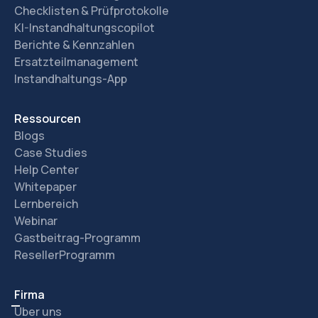
Checklisten & Prüfprotokolle
KI-Instandhaltungscopilot
Berichte & Kennzahlen
Ersatzteilmanagement
Instandhaltungs-App
Ressourcen
Blogs
Case Studies
Help Center
Whitepaper
Lernbereich
Webinar
Gastbeitrag-Programm
ResellerProgramm
Firma
Über uns