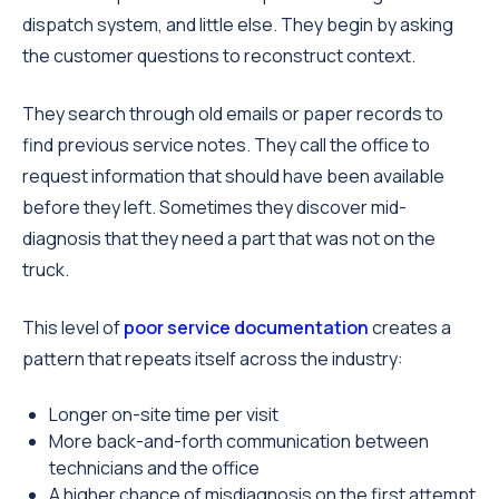
dispatch system, and little else. They begin by asking
the customer questions to reconstruct context.
They search through old emails or paper records to
find previous service notes. They call the office to
request information that should have been available
before they left. Sometimes they discover mid-
diagnosis that they need a part that was not on the
truck.
This level of
poor service documentation
creates a
pattern that repeats itself across the industry:
Longer on-site time per visit
More back-and-forth communication between
technicians and the office
A higher chance of misdiagnosis on the first attempt