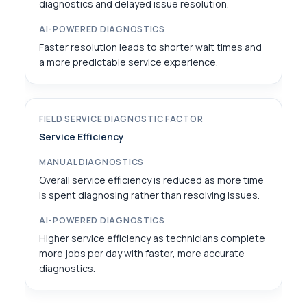
diagnostics and delayed issue resolution.
Faster resolution leads to shorter wait times and
a more predictable service experience.
Service Efficiency
Overall service efficiency is reduced as more time
is spent diagnosing rather than resolving issues.
Higher service efficiency as technicians complete
more jobs per day with faster, more accurate
diagnostics.