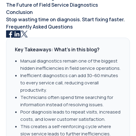
The Future of Field Service Diagnostics
Conclusion
Stop wasting time on diagnosis. Start fixing faster.
Frequently Asked Questions
Key Takeaways: What's in this blog?
Manual diagnostics remain one of the biggest
hidden inefficiencies in field service operations.
Inefficient diagnostics can add 30–60 minutes
to every service call, reducing overall
productivity.
Technicians often spend time searching for
information instead of resolving issues.
Poor diagnosis leads to repeat visits, increased
costs, and lower customer satisfaction.
This creates a self-reinforcing cycle where
slow service leads to further inefficiencies.