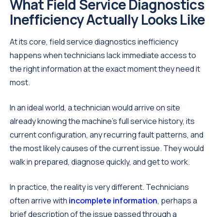
What Field Service Diagnostics
Inefficiency Actually Looks Like
At its core, field service diagnostics inefficiency
happens when technicians lack immediate access to
the right information at the exact moment they need it
most.
In an ideal world, a technician would arrive on site
already knowing the machine's full service history, its
current configuration, any recurring fault patterns, and
the most likely causes of the current issue. They would
walk in prepared, diagnose quickly, and get to work.
In practice, the reality is very different. Technicians
often arrive with
incomplete information
, perhaps a
brief description of the issue passed through a