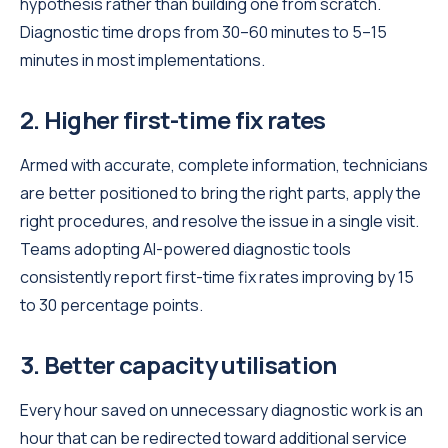
hypothesis rather than building one from scratch.
Diagnostic time drops from 30–60 minutes to 5–15
minutes in most implementations.
2. Higher first-time fix rates
Armed with accurate, complete information, technicians
are better positioned to bring the right parts, apply the
right procedures, and resolve the issue in a single visit.
Teams adopting AI-powered diagnostic tools
consistently report first-time fix rates improving by 15
to 30 percentage points.
3. Better capacity utilisation
Every hour saved on unnecessary diagnostic work is an
hour that can be redirected toward additional service