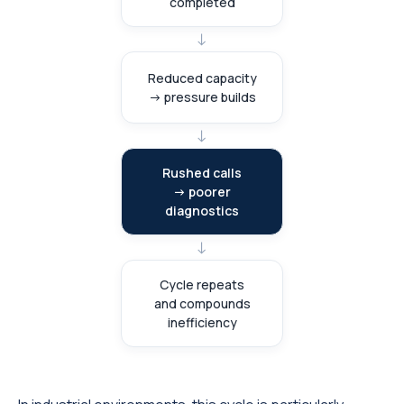
completed
→
Reduced capacity
→ pressure builds
→
Rushed calls
→ poorer
diagnostics
→
Cycle repeats
and compounds
inefficiency