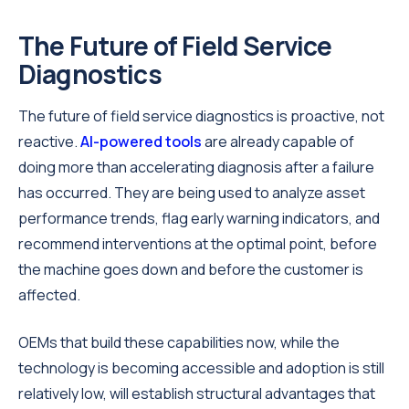
The Future of Field Service
Diagnostics
The future of field service diagnostics is proactive, not
reactive.
AI-powered tools
are already capable of
doing more than accelerating diagnosis after a failure
has occurred. They are being used to analyze asset
performance trends, flag early warning indicators, and
recommend interventions at the optimal point, before
the machine goes down and before the customer is
affected.
OEMs that build these capabilities now, while the
technology is becoming accessible and adoption is still
relatively low, will establish structural advantages that