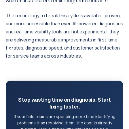
which manufacturers retain long-term contracts.
The technology to break this cycle is available, proven,
and more accessible than ever. AI-powered diagnostics
and real-time visibility tools are not experimental, they
are delivering measurable improvements in first-time
fix rates, diagnostic speed, and customer satisfaction
for service teams across industries.
Stop wasting time on diagnosis. Start
fixing faster.
If your field teams are spending more time identifying
problems than resolving them, the cost is already