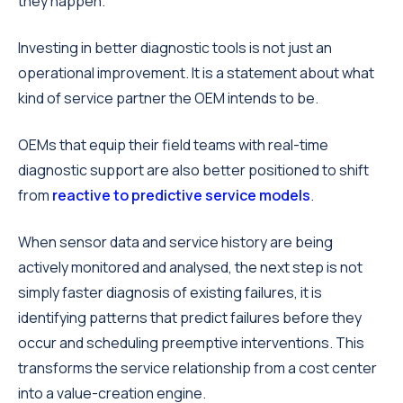
they happen.
Investing in better diagnostic tools is not just an
operational improvement. It is a statement about what
kind of service partner the OEM intends to be.
OEMs that equip their field teams with real-time
diagnostic support are also better positioned to shift
from
reactive to predictive service models
.
When sensor data and service history are being
actively monitored and analysed, the next step is not
simply faster diagnosis of existing failures, it is
identifying patterns that predict failures before they
occur and scheduling preemptive interventions. This
transforms the service relationship from a cost center
into a value-creation engine.