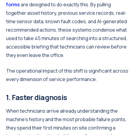
forms
are designed to do exactly this. By pulling
together asset history, previous service records, real-
time sensor data, known fault codes, and AI-generated
recommended actions, these systems condense what
used to take 45 minutes of searching into a structured,
accessible briefing that technicians can review before
they even leave the office.
The operational impact of this shift is significant across
every dimension of service performance.
1. Faster diagnosis
When technicians arrive already understanding the
machine's history and the most probable failure points,
they spend their first minutes on site confirming a