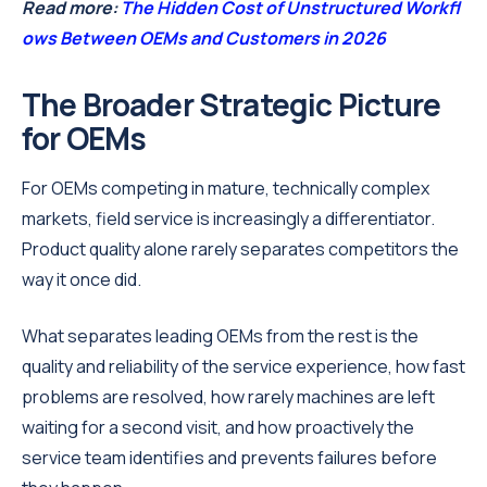
Read more:
The Hidden Cost of Unstructured Workfl
ows Between OEMs and Customers in 2026
The Broader Strategic Picture
for OEMs
For OEMs competing in mature, technically complex
markets, field service is increasingly a differentiator.
Product quality alone rarely separates competitors the
way it once did.
What separates leading OEMs from the rest is the
quality and reliability of the service experience, how fast
problems are resolved, how rarely machines are left
waiting for a second visit, and how proactively the
service team identifies and prevents failures before