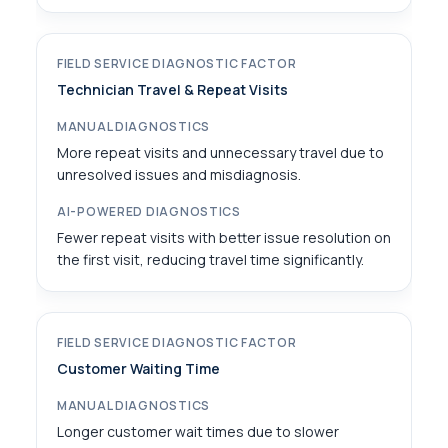
Technician Travel & Repeat Visits
More repeat visits and unnecessary travel due to
unresolved issues and misdiagnosis.
Fewer repeat visits with better issue resolution on
the first visit, reducing travel time significantly.
Customer Waiting Time
Longer customer wait times due to slower