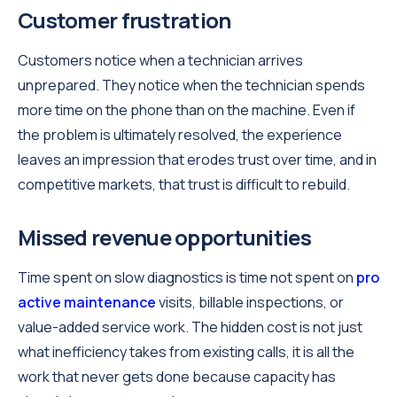
Customer frustration
Customers notice when a technician arrives
unprepared. They notice when the technician spends
more time on the phone than on the machine. Even if
the problem is ultimately resolved, the experience
leaves an impression that erodes trust over time, and in
competitive markets, that trust is difficult to rebuild.
Missed revenue opportunities
Time spent on slow diagnostics is time not spent on
pro
active maintenance
visits, billable inspections, or
value-added service work. The hidden cost is not just
what inefficiency takes from existing calls, it is all the
work that never gets done because capacity has