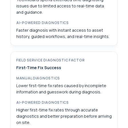
issues due to limited access to real-time data
and guidance.
Faster diagnosis with instant access to asset
history, guided workflows, and real-time insights.
First-Time Fix Success
Lower first-time fix rates caused by incomplete
information and guesswork during diagnosis.
Higher first-time fix rates through accurate
diagnostics and better preparation before arriving
on site.