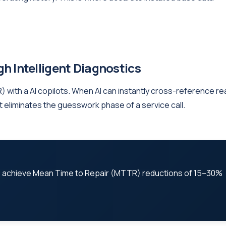
h Intelligent Diagnostics
 with a AI copilots. When AI can instantly cross-reference re
 it eliminates the guesswork phase of a service call.
s achieve Mean Time to Repair (MTTR) reductions of 15–30%