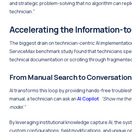
and strategic problem-solving that no algorithm can repli
technician."
Accelerating the Information-to
The biggest drain on technician-centric AI implementation i
ServiceMax benchmark study found that technicians spend
technical documentation or scrolling through fragmented 
From Manual Search to Conversation
AI transforms this loop by providing hands-free trouble
manual, a technician can ask an
AI Copilot
:
"Show me the 
model."
By leveraging institutional knowledge capture AI, the sys
custom configurations, field modifications, and unique op