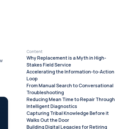
Content
Why Replacement is a Myth in High-
ow
Stakes Field Service
Accelerating the Information-to-Action
Loop
From Manual Search to Conversational
Troubleshooting
Reducing Mean Time to Repair Through
Intelligent Diagnostics
Capturing Tribal Knowledge Before it
Walks Out the Door
Building Digital Legacies for Retiring