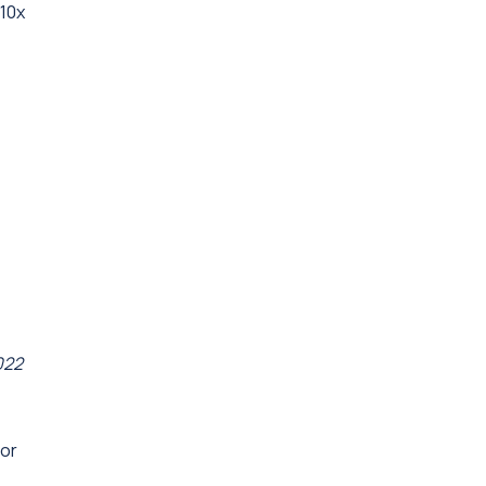
"10x
022
for