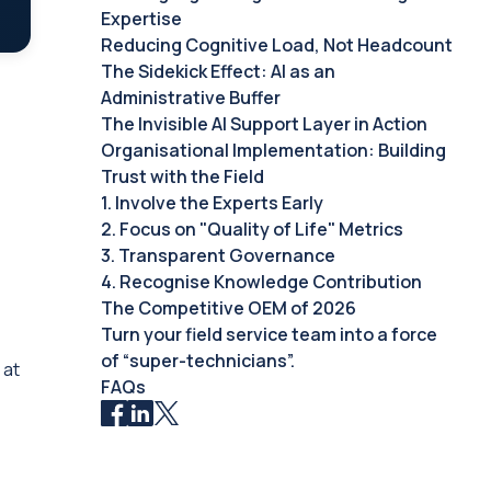
Expertise
Reducing Cognitive Load, Not Headcount
The Sidekick Effect: AI as an
Administrative Buffer
The Invisible AI Support Layer in Action
Organisational Implementation: Building
Trust with the Field
1. Involve the Experts Early
2. Focus on "Quality of Life" Metrics
3. Transparent Governance
4. Recognise Knowledge Contribution
The Competitive OEM of 2026
Turn your field service team into a force
of “super-technicians”.
 at
FAQs