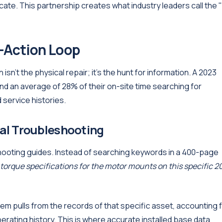
cate. This partnership creates what industry leaders call the 
-Action Loop
sn't the physical repair; it's the hunt for information. A 2023
 an average of 28% of their on-site time searching for
service histories.
al Troubleshooting
shooting guides. Instead of searching keywords in a 400-page
torque specifications for the motor mounts on this specific 2
tem pulls from the records of that specific asset, accounting 
erating history. This is where accurate installed base data