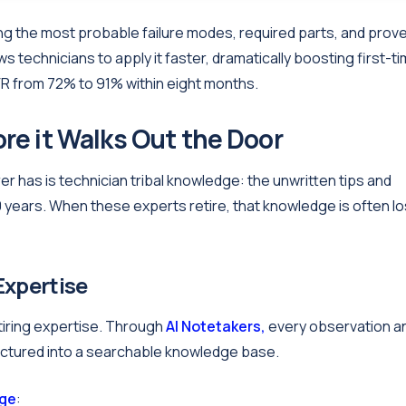
ng the most probable failure modes, required parts, and prov
s technicians to apply it faster, dramatically boosting first-t
FR from 72% to 91% within eight months.
re it Walks Out the Door
 has is technician tribal knowledge: the unwritten tips and
 years. When these experts retire, that knowledge is often lo
 Expertise
etiring expertise. Through
AI Notetakers,
every observation a
uctured into a searchable knowledge base.
dge
: