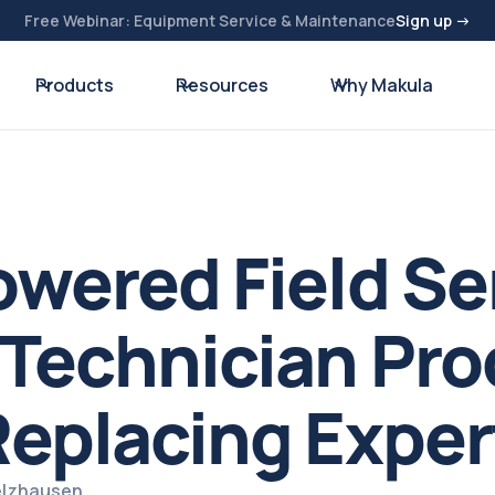
Free Webinar: Equipment Service & Maintenance
Sign up →
Products
Resources
Why Makula
wered Field Se
Technician Pro
eplacing Exper
pelzhausen