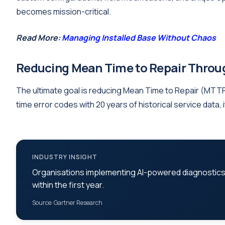
becomes mission-critical.
Read More:
Managing Installed Base Without Chaos
Reducing Mean Time to Repair Throug
The ultimate goal is reducing Mean Time to Repair (MTTR)
time error codes with 20 years of historical service data,
INDUSTRY INSIGHT
Organisations implementing AI-powered diagnostic
within the first year.
Source: Gartner Research