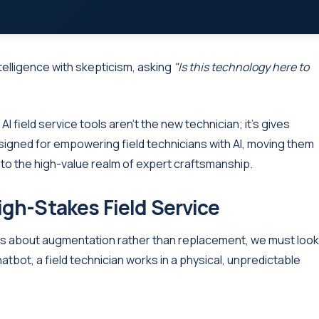
intelligence with skepticism, asking
"Is this technology here to
AI field service tools aren't the new technician; it's gives
designed for empowering field technicians with AI, moving them
o the high-value realm of expert craftsmanship.
igh-Stakes Field Service
 is about augmentation rather than replacement, we must look
atbot, a field technician works in a physical, unpredictable