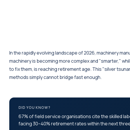
In the rapidly evolving landscape of 2026, machinery man
machinery is becoming more complex and "smarter," whil
to fix them, is reaching retirement age. This "silver tsun
methods simply cannot bridge fast enough.
DID YOU KNOW?
67% of field service organisations cite the skilled l
facing 30–40% retirement rates within the next thre