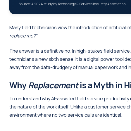
Source: A 2024 study by Technology & Services Industry Association
Many field technicians view the introduction of artificial 
replace me?"
The answer is a definitive no. In high-stakes field service, 
technicians a new sixth sense. It is a digital power tool 
away from the data-drudgery of manual paperwork and int
Why
Replacement
is a Myth in H
To understand why AI-assisted field service productivity
the nature of the work itself. Unlike a customer service ch
environment where no two service calls are identical.