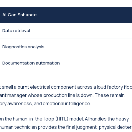
AI Can Enhance
Data retrieval
Diagnostics analysis
Documentation automation
t smell a burnt electrical component across a loud factory floor
lant manager whose production line is down. These remain
sory awareness, and emotional intelligence.
n the human-in-the-loop (HITL) model. AI handles the heavy
he human technician provides the final judgment, physical dexteri