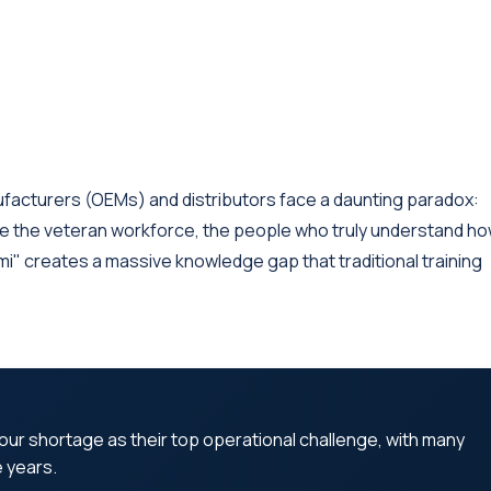
ufacturers (OEMs) and distributors face a daunting paradox:
e the veteran workforce, the people who truly understand h
ami" creates a massive knowledge gap that traditional training
abour shortage as their top operational challenge, with many
e years.