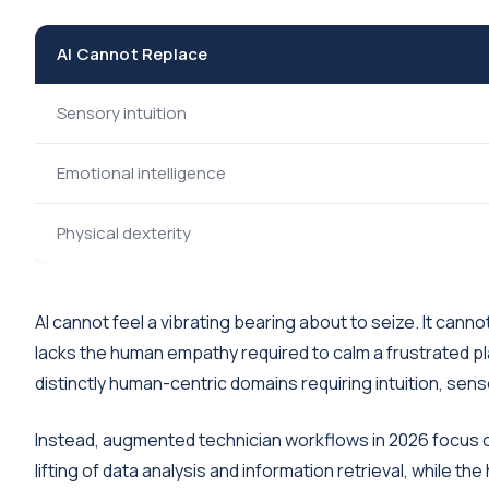
AI Cannot Replace
Sensory intuition
Emotional intelligence
Physical dexterity
AI cannot feel a vibrating bearing about to seize. It canno
lacks the human empathy required to calm a frustrated p
distinctly human-centric domains requiring intuition, sen
Instead, augmented technician workflows in 2026 focus o
lifting of data analysis and information retrieval, while t