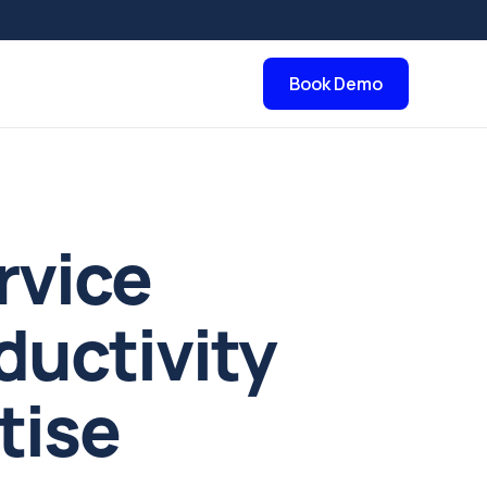
Book Demo
rvice
ductivity
tise