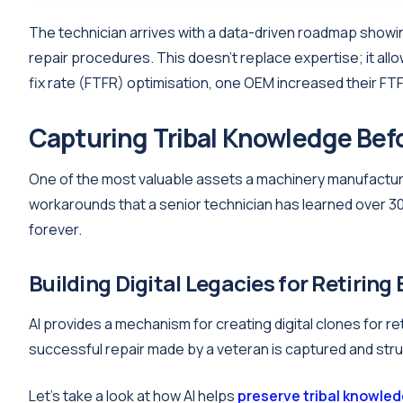
The technician arrives with a data-driven roadmap showi
repair procedures. This doesn't replace expertise; it allow
fix rate (FTFR) optimisation, one OEM increased their FT
Capturing Tribal Knowledge Befo
One of the most valuable assets a machinery manufacturer
workarounds that a senior technician has learned over 30
forever.
Building Digital Legacies for Retiring
AI provides a mechanism for creating digital clones for r
successful repair made by a veteran is captured and str
Let's take a look at how AI helps
preserve tribal knowle