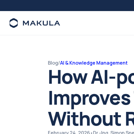
Blog
/
AI & Knowledge Management
How AI-po
Improves 
Without R
February 24, 2026
•
Dr.-Ing. Simon S