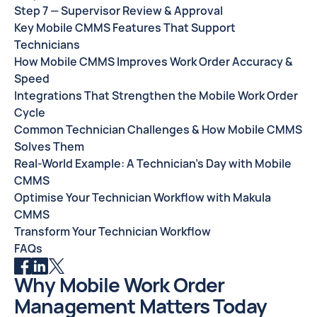
Step 7 — Supervisor Review & Approval
Key Mobile CMMS Features That Support
Technicians
How Mobile CMMS Improves Work Order Accuracy &
Speed
Integrations That Strengthen the Mobile Work Order
Cycle
Common Technician Challenges & How Mobile CMMS
Solves Them
Real-World Example: A Technician’s Day with Mobile
CMMS
Optimise Your Technician Workflow with Makula
CMMS
Transform Your Technician Workflow
FAQs
Why Mobile Work Order
Management Matters Today