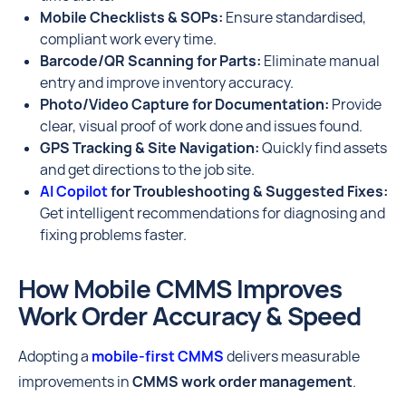
Mobile Checklists & SOPs:
Ensure standardised,
compliant work every time.
Barcode/QR Scanning for Parts:
Eliminate manual
entry and improve inventory accuracy.
Photo/Video Capture for Documentation:
Provide
clear, visual proof of work done and issues found.
GPS Tracking & Site Navigation:
Quickly find assets
and get directions to the job site.
AI Copilot
for Troubleshooting & Suggested Fixes:
Get intelligent recommendations for diagnosing and
fixing problems faster.
How Mobile CMMS Improves
Work Order Accuracy & Speed
Adopting a
mobile-first CMMS
delivers measurable
improvements in
CMMS work order management
.