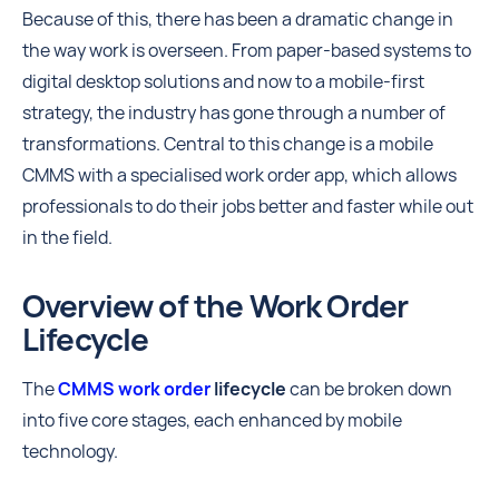
Because of this, there has been a dramatic change in
the way work is overseen. From paper-based systems to
digital desktop solutions and now to a mobile-first
strategy, the industry has gone through a number of
transformations. Central to this change is a mobile
CMMS with a specialised work order app, which allows
professionals to do their jobs better and faster while out
in the field.
Overview of the Work Order
Lifecycle
The
CMMS work order
lifecycle
can be broken down
into five core stages, each enhanced by mobile
technology.