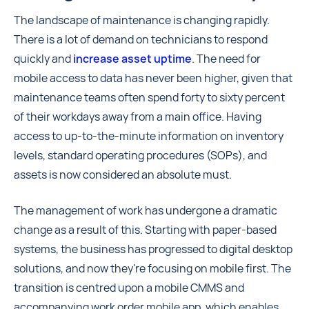
The landscape of maintenance is changing rapidly.
There is a lot of demand on technicians to respond
quickly and
increase asset uptime
. The need for
mobile access to data has never been higher, given that
maintenance teams often spend forty to sixty percent
of their workdays away from a main office. Having
access to up-to-the-minute information on inventory
levels, standard operating procedures (SOPs), and
assets is now considered an absolute must.
The management of work has undergone a dramatic
change as a result of this. Starting with paper-based
systems, the business has progressed to digital desktop
solutions, and now they're focusing on mobile first. The
transition is centred upon a mobile CMMS and
accompanying work order mobile app, which enables