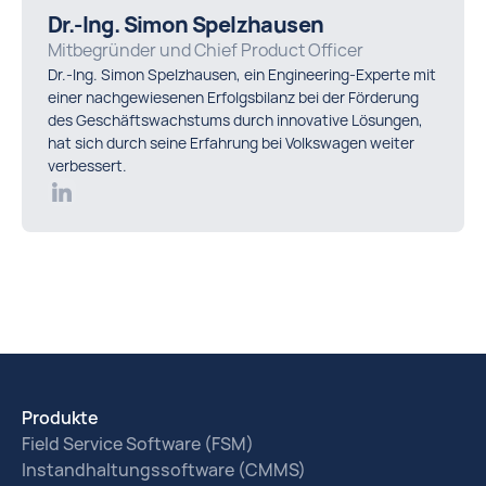
Dr.-Ing. Simon Spelzhausen
Mitbegründer und Chief Product Officer
Dr.-Ing. Simon Spelzhausen, ein Engineering-Experte mit
einer nachgewiesenen Erfolgsbilanz bei der Förderung
des Geschäftswachstums durch innovative Lösungen,
hat sich durch seine Erfahrung bei Volkswagen weiter
verbessert.
Produkte
Field Service Software (FSM)
Instandhaltungssoftware (CMMS)