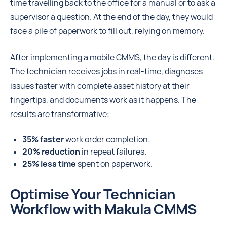
time travelling back to the office for a manual or to ask a
supervisor a question. At the end of the day, they would
face a pile of paperwork to fill out, relying on memory.
After implementing a mobile CMMS, the day is different.
The technician receives jobs in real-time, diagnoses
issues faster with complete asset history at their
fingertips, and documents work as it happens. The
results are transformative:
35% faster
work order completion.
20% reduction
in repeat failures.
25% less time
spent on paperwork.
Optimise Your Technician
Workflow with Makula CMMS