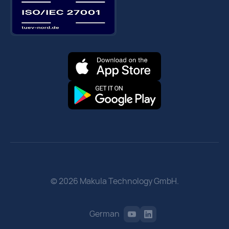
© 2026 Makula Technology GmbH.
German