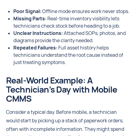
Poor Signal:
Offline mode ensures work never stops.
Missing Parts:
Real-time inventory visibility lets
technicians check stock before heading to a job.
Unclear Instructions:
Attached SOPs, photos, and
diagrams provide the clarity needed.
Repeated Failures:
Full asset history helps
technicians understand the root cause instead of
just treating symptoms.
Real-World Example: A
Technician’s Day with Mobile
CMMS
Consider a typical day. Before mobile, a technician
would start by picking up a stack of paperwork orders,
often with incomplete information. They might spend