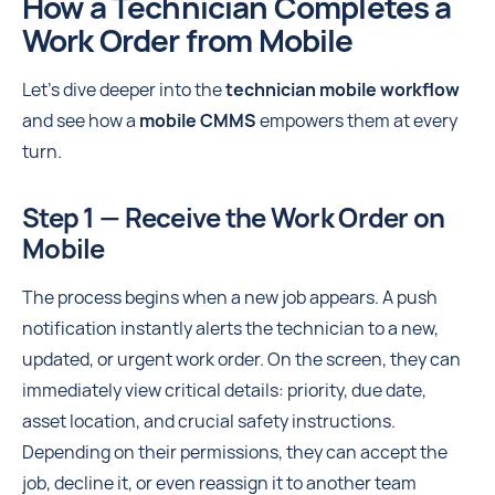
How a Technician Completes a
Work Order from Mobile
Let's dive deeper into the
technician mobile workflow
and see how a
mobile CMMS
empowers them at every
turn.
Step 1 — Receive the Work Order on
Mobile
The process begins when a new job appears. A push
notification instantly alerts the technician to a new,
updated, or urgent work order. On the screen, they can
immediately view critical details: priority, due date,
asset location, and crucial safety instructions.
Depending on their permissions, they can accept the
job, decline it, or even reassign it to another team