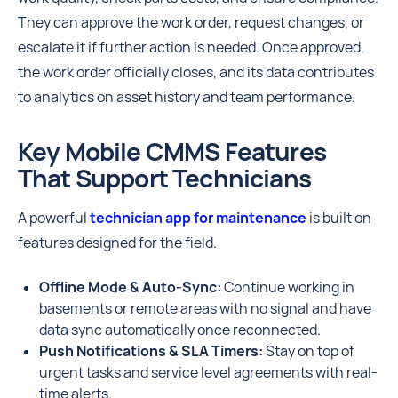
They can approve the work order, request changes, or
escalate it if further action is needed. Once approved,
the work order officially closes, and its data contributes
to analytics on asset history and team performance.
Key Mobile CMMS Features
That Support Technicians
A powerful
technician app for maintenance
is built on
features designed for the field.
Offline Mode & Auto-Sync:
Continue working in
basements or remote areas with no signal and have
data sync automatically once reconnected.
Push Notifications & SLA Timers:
Stay on top of
urgent tasks and service level agreements with real-
time alerts.