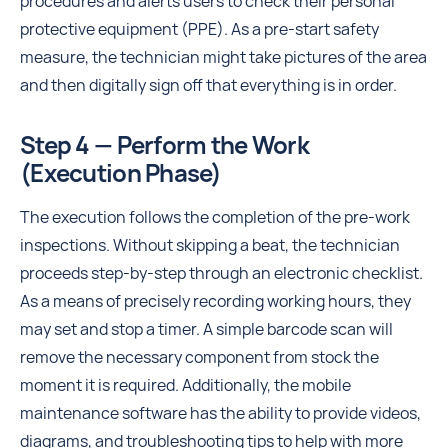
procedures and alerts users to check their personal
protective equipment (PPE). As a pre-start safety
measure, the technician might take pictures of the area
and then digitally sign off that everything is in order.
Step 4 — Perform the Work
(Execution Phase)
The execution follows the completion of the pre-work
inspections. Without skipping a beat, the technician
proceeds step-by-step through an electronic checklist.
As a means of precisely recording working hours, they
may set and stop a timer. A simple barcode scan will
remove the necessary component from stock the
moment it is required. Additionally, the mobile
maintenance software has the ability to provide videos,
diagrams, and troubleshooting tips to help with more