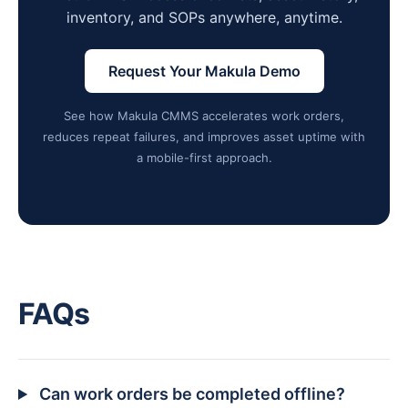
inventory, and SOPs anywhere, anytime.
Request Your Makula Demo
See how Makula CMMS accelerates work orders,
reduces repeat failures, and improves asset uptime with
a mobile-first approach.
FAQs
Can work orders be completed offline?