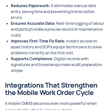
Reduces Paperwork:
It eliminates manual data
entry, saving time and preventing transcription
errors.
Ensures Accurate Data:
Real-time logging of labour
and parts provides a precise record of maintenance
costs.
Improves First-Time Fix Rate:
Instant access to
asset history and SOPs equips technicians to solve
problems correctly on the first visit.
Supports Compliance:
Digital records with
signatures and timestamps make audit preparation
simple.
Integrations That Strengthen
the Mobile Work Order Cycle
A mobile CMMS becomes even more powerful when