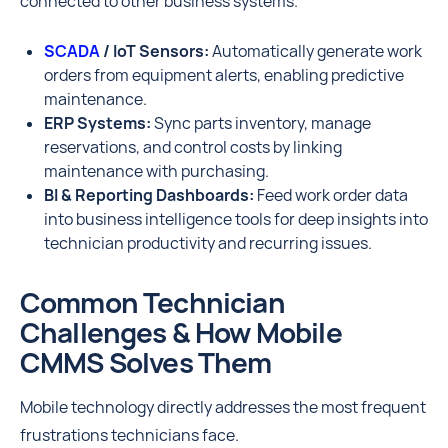
connected to other business systems.
SCADA
/ IoT Sensors:
Automatically generate work
orders from equipment alerts, enabling predictive
maintenance.
ERP Systems:
Sync parts inventory, manage
reservations, and control costs by linking
maintenance with purchasing.
BI & Reporting Dashboards:
Feed work order data
into business intelligence tools for deep insights into
technician productivity and recurring issues.
Common Technician
Challenges & How Mobile
CMMS Solves Them
Mobile technology directly addresses the most frequent
frustrations technicians face.