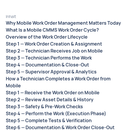
Inhalt
Why Mobile Work Order Management Matters Today
What Is a Mobile CMMS Work Order Cycle?
Overview of the Work Order Lifecycle
Step 1 — Work Order Creation & Assignment
Step 2 — Technician Receives Job on Mobile
Step 3 — Technician Performs the Work
Step 4 — Documentation & Close-Out
Step 5 — Supervisor Approval & Analytics
How a Technician Completes a Work Order from
Mobile
Step 1 — Receive the Work Order on Mobile
Step 2 — Review Asset Details & History
Step 3 — Safety & Pre-Work Checks
Step 4 — Perform the Work (Execution Phase)
Step 5 — Complete Tests & Verification
Step 6 — Documentation & Work Order Close-Out