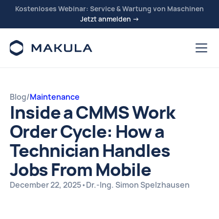
Kostenloses Webinar: Service & Wartung von Maschinen
Jetzt anmelden →
Blog
/
Maintenance
Inside a CMMS Work
Order Cycle: How a
Technician Handles
Jobs From Mobile
December 22, 2025
•
Dr.-Ing. Simon Spelzhausen