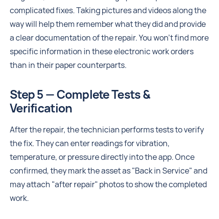
complicated fixes. Taking pictures and videos along the
way will help them remember what they did and provide
a clear documentation of the repair. You won't find more
specific information in these electronic work orders
than in their paper counterparts.
Step 5 — Complete Tests &
Verification
After the repair, the technician performs tests to verify
the fix. They can enter readings for vibration,
temperature, or pressure directly into the app. Once
confirmed, they mark the asset as "Back in Service" and
may attach "after repair" photos to show the completed
work.