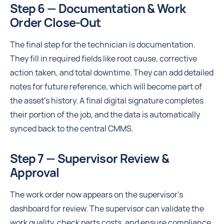
Step 6 — Documentation & Work
Order Close-Out
The final step for the technician is documentation.
They fill in required fields like root cause, corrective
action taken, and total downtime. They can add detailed
notes for future reference, which will become part of
the asset's history. A final digital signature completes
their portion of the job, and the data is automatically
synced back to the central CMMS.
Step 7 — Supervisor Review &
Approval
The work order now appears on the supervisor's
dashboard for review. The supervisor can validate the
work quality, check parts costs, and ensure compliance.