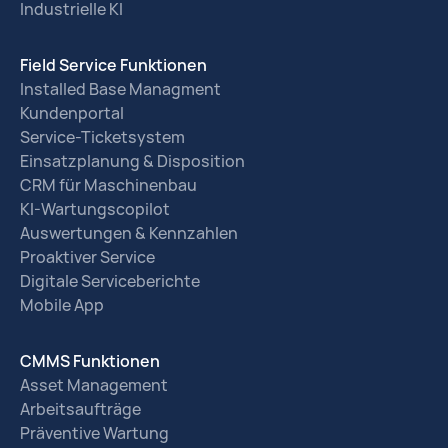
Industrielle KI
Field Service Funktionen
Installed Base Managment
Kundenportal
Service-Ticketsystem
Einsatzplanung & Disposition
CRM für Maschinenbau
KI-Wartungscopilot
Auswertungen & Kennzahlen
Proaktiver Service
Digitale Serviceberichte
Mobile App
CMMS Funktionen
Asset Management
Arbeitsaufträge
Präventive Wartung