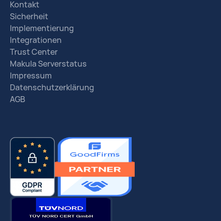
Kontakt
Sicherheit
Implementierung
Integrationen
Trust Center
Makula Serverstatus
Impressum
Datenschutzerklärung
AGB