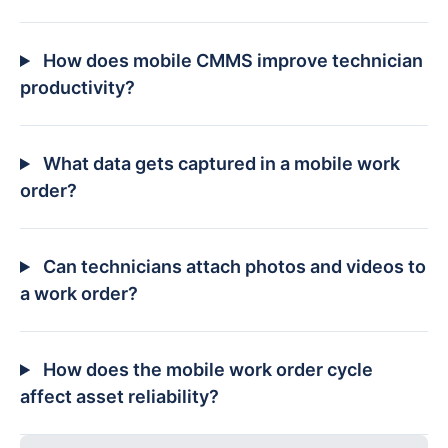
How does mobile CMMS improve technician
productivity?
What data gets captured in a mobile work
order?
Can technicians attach photos and videos to
a work order?
How does the mobile work order cycle
affect asset reliability?