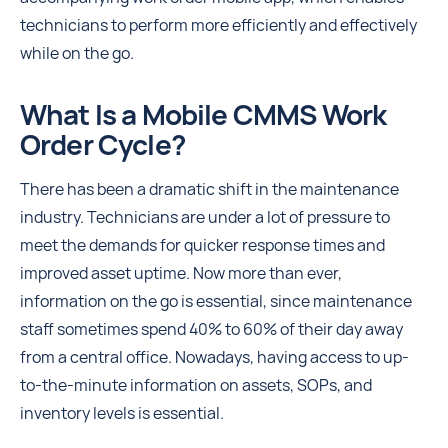
technicians to perform more efficiently and effectively
while on the go.
What Is a Mobile CMMS Work
Order Cycle?
There has been a dramatic shift in the maintenance
industry. Technicians are under a lot of pressure to
meet the demands for quicker response times and
improved asset uptime. Now more than ever,
information on the go is essential, since maintenance
staff sometimes spend 40% to 60% of their day away
from a central office. Nowadays, having access to up-
to-the-minute information on assets, SOPs, and
inventory levels is essential.