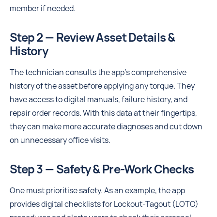
member if needed.
Step 2 — Review Asset Details &
History
The technician consults the app's comprehensive
history of the asset before applying any torque. They
have access to digital manuals, failure history, and
repair order records. With this data at their fingertips,
they can make more accurate diagnoses and cut down
on unnecessary office visits.
Step 3 — Safety & Pre-Work Checks
One must prioritise safety. As an example, the app
provides digital checklists for Lockout-Tagout (LOTO)