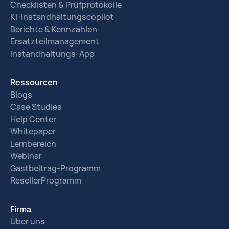
Checklisten & Prüfprotokolle
KI-Instandhaltungscopilot
Berichte & Kennzahlen
Ersatzteilmanagement
Instandhaltungs-App
Ressourcen
Blogs
Case Studies
Help Center
Whitepaper
Lernbereich
Webinar
Gastbeitrag-Programm
ResellerProgramm
Firma
Über uns