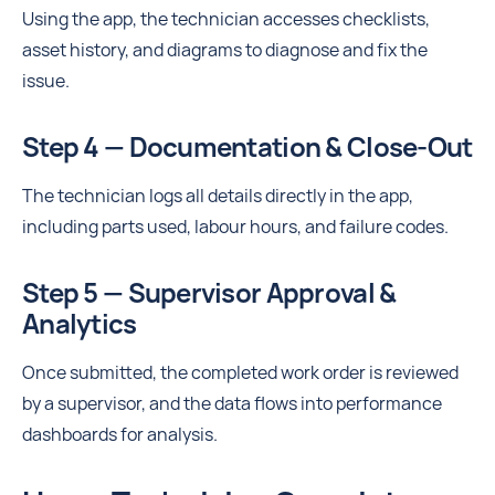
Using the app, the technician accesses checklists,
asset history, and diagrams to diagnose and fix the
issue.
Step 4 — Documentation & Close-Out
The technician logs all details directly in the app,
including parts used, labour hours, and failure codes.
Step 5 — Supervisor Approval &
Analytics
Once submitted, the completed work order is reviewed
by a supervisor, and the data flows into performance
dashboards for analysis.