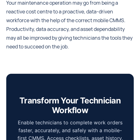
Your maintenance operation may go from being a
reactive cost centre to a proactive, data-driven
workforce with the help of the correct mobile CMMS.
Productivity, data accuracy, and asset dependability
may all be improved by giving technicians the tools they
need to succeed on the job.
Transform Your Technician
Workflow
Enable technicians to complete work orders
faster, accurately, and safely with a mobile-
first CMMS. Access checklists, asset history,