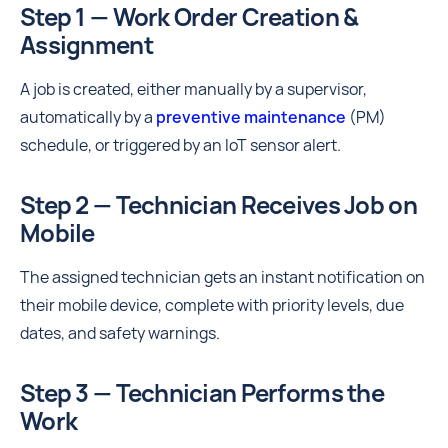
Step 1 — Work Order Creation &
Assignment
A job is created, either manually by a supervisor,
automatically by a
preventive maintenance
(PM)
schedule, or triggered by an IoT sensor alert.
Step 2 — Technician Receives Job on
Mobile
The assigned technician gets an instant notification on
their mobile device, complete with priority levels, due
dates, and safety warnings.
Step 3 — Technician Performs the
Work