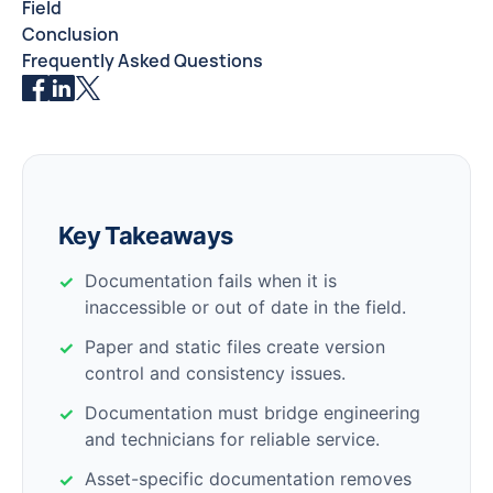
Field
Conclusion
Frequently Asked Questions
Key Takeaways
Documentation fails when it is
inaccessible or out of date in the field.
Paper and static files create version
control and consistency issues.
Documentation must bridge engineering
and technicians for reliable service.
Asset-specific documentation removes