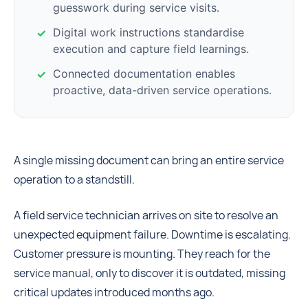
guesswork during service visits.
Digital work instructions standardise
execution and capture field learnings.
Connected documentation enables
proactive, data-driven service operations.
A single missing document can bring an entire service
operation to a standstill.
A field service technician arrives on site to resolve an
unexpected equipment failure. Downtime is escalating.
Customer pressure is mounting. They reach for the
service manual, only to discover it is outdated, missing
critical updates introduced months ago.