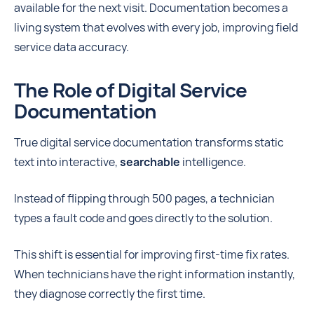
available for the next visit. Documentation becomes a
living system that evolves with every job, improving field
service data accuracy.
The Role of Digital Service
Documentation
True digital service documentation
transforms static
text into interactive,
searchable
intelligence.
Instead of flipping through 500 pages, a technician
types a fault code and goes directly to the solution.
This shift is essential for improving first-time fix rates.
When technicians have the right information instantly,
they diagnose correctly the first time.