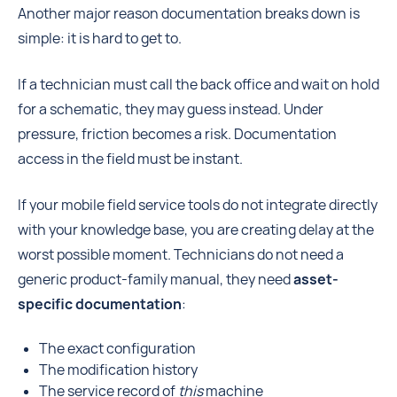
Another major reason documentation breaks down is
simple: it is hard to get to.
If a technician must call the back office and wait on hold
for a schematic, they may guess instead. Under
pressure, friction becomes a risk.
Documentation
access in the field must be instant.
If your mobile field service tools do not integrate directly
with your knowledge base, you are creating delay at the
worst possible moment. Technicians do not need a
generic product-family manual, they need
asset-
specific documentation
:
The exact configuration
The modification history
The service record of
this
machine