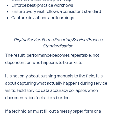
Enforce best-practice workflows
Ensure every visit follows a consistent standard
Capture deviations and learnings
Digital Service Forms Ensuring Service Process
Standardisation
The result: performance becomes repeatable, not
dependent on who happens to be on-site.
It is not only about pushing manuals to the field, it is
about capturing what actually happens during service
visits. Field service data accuracy collapses when
documentation feels like a burden.
If a technician must fill out a messy paper form or a