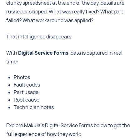
clunky spreadsheet at the end of the day, details are
rushed or skipped. What was really fixed? What part
failed? What workaround was applied?
That intelligence disappears.
With
Digital Service Forms
, data is captured in real
time:
Photos
Fault codes
Part usage
Root cause
Technician notes
Explore Makula's Digital Service Forms below to get the
full experience of how they work: