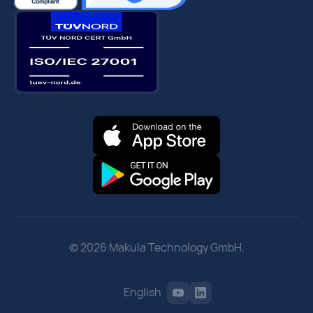
© 2026 Makula Technology GmbH.
English