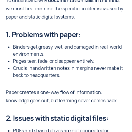
To understand why
documentation fails in the field
,
we must first examine the specific problems caused by
paper and static digital systems.
1. Problems with paper:
Binders get greasy, wet, and damaged in real-world
environments.
Pages tear, fade, or disappear entirely.
Crucial handwritten notes in margins never make it
back to headquarters.
Paper creates a one-way flow of information:
knowledge goes out, but learning never comes back.
2. Issues with static digital files:
PDFs and shared drives are not connected or