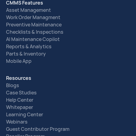
CMMS Features
Asset Management
Work Order Managment
Preventive Maintenance
Checklists & Inspections
AI Maintenance Copilot
Reports & Analytics
Parts & Inventory
Mobile App
Resources
Blogs
Case Studies
Help Center
Whitepaper
Learning Center
Webinars
Guest Contributor Program