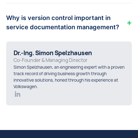
By standardising service processes and using
digital documentation, organisations capture
Why is version control important in
valuable know-how from experienced
+
technicians and make it accessible to every
service documentation management?
team member.
Proper version control ensures technicians
follow the most up-to-date procedures,
Dr.-Ing. Simon Spelzhausen
preventing costly mistakes caused by outdated
Co-Founder & Managing Director
or conflicting instructions.
Simon Spelzhausen, an engineering expert with a proven
track record of driving business growth through
innovative solutions, honed through his experience at
Volkswagen.