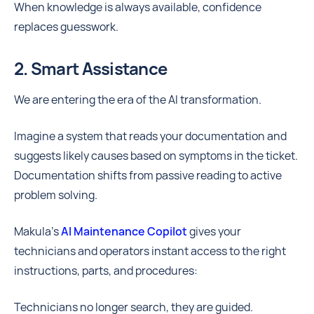
When knowledge is always available, confidence
replaces guesswork.
2. Smart Assistance
We are entering the era of the AI transformation.
Imagine a system that reads your documentation and
suggests likely causes based on symptoms in the ticket.
Documentation shifts from passive reading to active
problem solving.
Makula's
AI Maintenance Copilot
gives your
technicians and operators instant access to the right
instructions, parts, and procedures:
Technicians no longer search, they are guided.