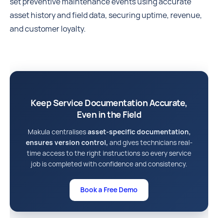
set preventive maintenance events using accurate
asset history and field data, securing uptime, revenue,
and customer loyalty.
Keep Service Documentation Accurate,
Even in the Field
Makula centralises
asset-specific documentation,
ensures version control,
and gives technicians real-
time access to the right instructions so every service
job is completed with confidence and consistency.
Book a Free Demo