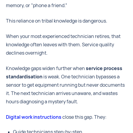
memory, or “phone a friend.”
This reliance on tribal knowledge is dangerous.
When your most experienced technician retires, that
knowledge often leaves with them. Service quality
declines overnight.
Knowledge gaps widen further when
service process
standardisation
is weak. One technician bypasses a
sensor to get equipment running but never documents
it. The next technician arrives unaware, and wastes
hours diagnosing a mystery fault.
Digital work instructions
close this gap. They:
Guide technicians step-by-step