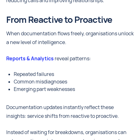
reducing calls and improving relationships.
From Reactive to Proactive
When documentation flows freely, organisations unlock
a new level of intelligence.
Reports & Analytics
reveal patterns:
Repeated failures
Common misdiagnoses
Emerging part weaknesses
Documentation updates instantly reflect these
insights: service shifts from reactive to proactive.
Instead of waiting for breakdowns, organisations can