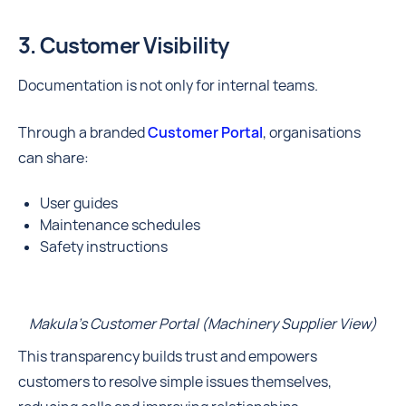
3. Customer Visibility
Documentation is not only for internal teams.
Through a branded
Customer Portal
, organisations
can share:
User guides
Maintenance schedules
Safety instructions
Makula's Customer Portal (Machinery Supplier View)
This transparency builds trust and empowers
customers to resolve simple issues themselves,