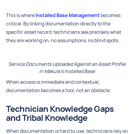
This is where
Installed Base Management
becomes
critical. By linking documentation directly to the
specific asset record, technicians see precisely what
they are working on, no assumptions, no blind spots.
Service Documents Uploaded Against an Asset Profile
in Makula's Installed Base
When access is immediate and contextual,
documentation becomes a tool, not an obstacle.
Technician Knowledge Gaps
and Tribal Knowledge
When documentation is hard to use, technicians rely on