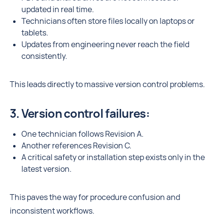
updated in real time.
Technicians often store files locally on laptops or
tablets.
Updates from engineering never reach the field
consistently.
This leads directly to massive version control problems.
3. Version control failures:
One technician follows Revision A.
Another references Revision C.
A critical safety or installation step exists only in the
latest version.
This paves the way for procedure confusion and
inconsistent workflows.