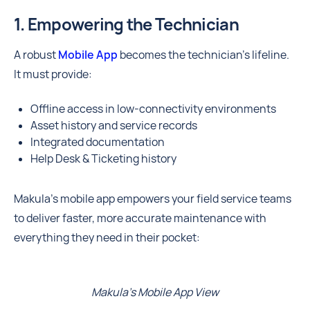
1. Empowering the Technician
A robust
Mobile App
becomes the technician’s lifeline.
It must provide:
Offline access in low-connectivity environments
Asset history and service records
Integrated documentation
Help Desk & Ticketing history
Makula's mobile app empowers your field service teams
to deliver faster, more accurate maintenance with
everything they need in their pocket:
Makula's Mobile App View