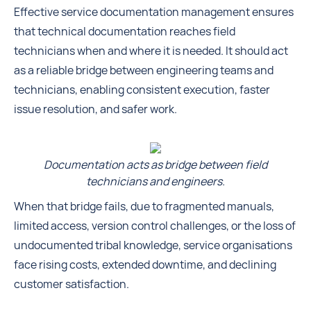
Effective service documentation management ensures
that technical documentation reaches field
technicians when and where it is needed. It should act
as a reliable bridge between engineering teams and
technicians, enabling consistent execution, faster
issue resolution, and safer work.
Documentation acts as bridge between field
technicians and engineers.
When that bridge fails, due to fragmented manuals,
limited access, version control challenges, or the loss of
undocumented tribal knowledge, service organisations
face rising costs, extended downtime, and declining
customer satisfaction.