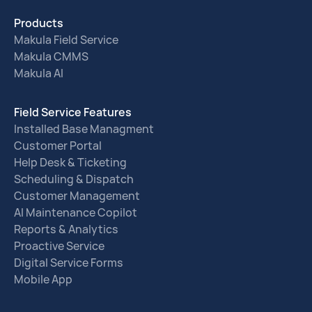
Products
Makula Field Service
Makula CMMS
Makula AI
Field Service Features
Installed Base Managment
Customer Portal
Help Desk & Ticketing
Scheduling & Dispatch
Customer Management
AI Maintenance Copilot
Reports & Analytics
Proactive Service
Digital Service Forms
Mobile App