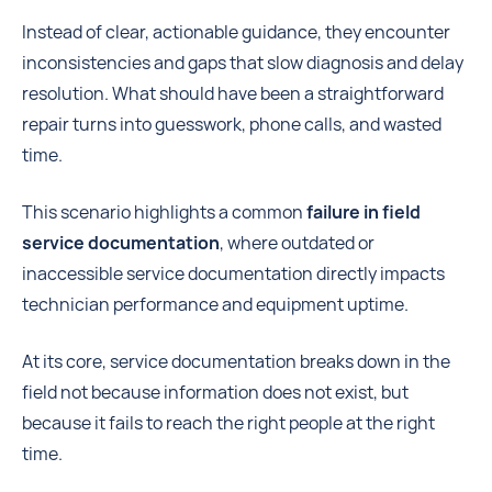
Instead of clear, actionable guidance, they encounter
inconsistencies and gaps that slow diagnosis and delay
resolution. What should have been a straightforward
repair turns into guesswork, phone calls, and wasted
time.
This scenario highlights a common
failure in field
service documentation
, where outdated or
inaccessible service documentation directly impacts
technician performance and equipment uptime.
At its core, service documentation breaks down in the
field not because information does not exist, but
because it fails to reach the right people at the right
time.