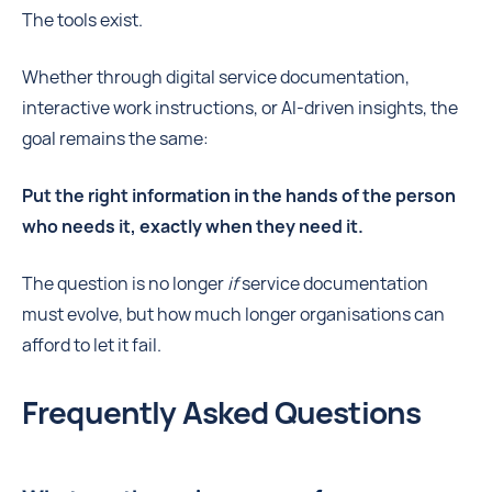
The tools exist.
Whether through digital service documentation,
interactive work instructions, or AI-driven insights, the
goal remains the same:
Put the right information in the hands of the person
who needs it, exactly when they need it.
The question is no longer
if
service documentation
must evolve, but how much longer organisations can
afford to let it fail.
Frequently Asked Questions