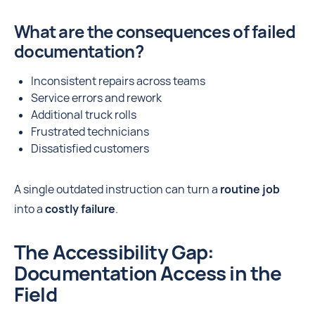
What are the consequences of failed
documentation?
Inconsistent repairs across teams
Service errors and rework
Additional truck rolls
Frustrated technicians
Dissatisfied customers
A single outdated instruction can turn a
routine job
into a
costly failure
.
The Accessibility Gap:
Documentation Access in the
Field