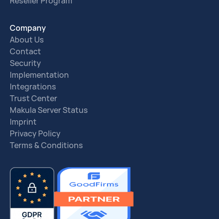
Reseller Program
Company
About Us
Contact
Security
Implementation
Integrations
Trust Center
Makula Server Status
Imprint
Privacy Policy
Terms & Conditions