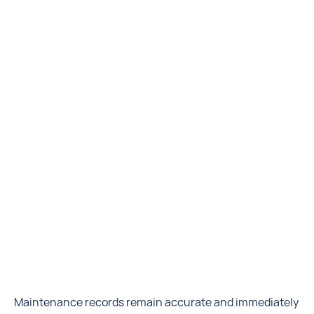
Maintenance records remain accurate and immediately