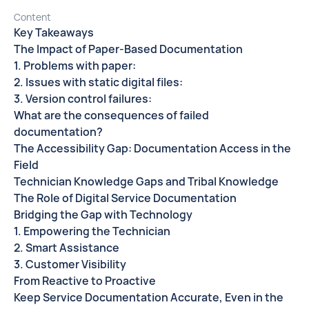
Content
Key Takeaways
The Impact of Paper-Based Documentation
1. Problems with paper:
2. Issues with static digital files:
3. Version control failures:
What are the consequences of failed
documentation?
The Accessibility Gap: Documentation Access in the
Field
Technician Knowledge Gaps and Tribal Knowledge
The Role of Digital Service Documentation
Bridging the Gap with Technology
1. Empowering the Technician
2. Smart Assistance
3. Customer Visibility
From Reactive to Proactive
Keep Service Documentation Accurate, Even in the