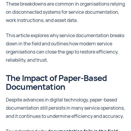
These breakdowns are common in organisations relying
on disconnected systems for service documentation,
work instructions, and asset data.
This article explores why service documentation breaks
down in the field and outlines how modern service
organisations can close the gap to restore efficiency,
reliability, and trust.
The Impact of Paper-Based
Documentation
Despite advances in digital technology, paper-based
documentation still persists in many service operations,
and it continues to undermine efficiency and accuracy.