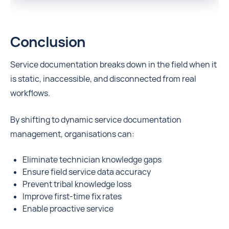
Conclusion
Service documentation breaks down in the field when it
is static, inaccessible, and disconnected from real
workflows.
By shifting to dynamic service documentation
management, organisations can:
Eliminate technician knowledge gaps
Ensure field service data accuracy
Prevent tribal knowledge loss
Improve first-time fix rates
Enable proactive service