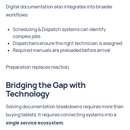
Digital documentation also integrates into broader
workflows:
Scheduling & Dispatch systems can identify
complex jobs
Dispatchers ensure the right technician is assigned
Required manuals are preloaded before arrival
Preparation replaces reaction.
Bridging the Gap with
Technology
Solving documentation breakdowns requires more than
buying tablets. It requires connecting systems into a
single service ecosystem.