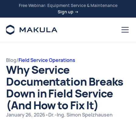
Free Webinar: Equipment Service & Maintenance
Sign up →
Blog
/
Field Service Operations
Why Service
Documentation Breaks
Down in Field Service
(And How to Fix It)
January 26, 2026
•
Dr.-Ing. Simon Spelzhausen