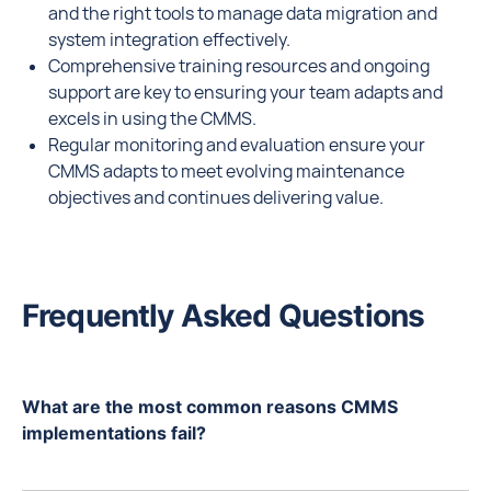
and the right tools to manage data migration and
system integration effectively.
Comprehensive training resources and ongoing
support are key to ensuring your team adapts and
excels in using the CMMS.
Regular monitoring and evaluation ensure your
CMMS adapts to meet evolving maintenance
objectives and continues delivering value.
Frequently Asked Questions
What are the most common reasons CMMS
implementations fail?