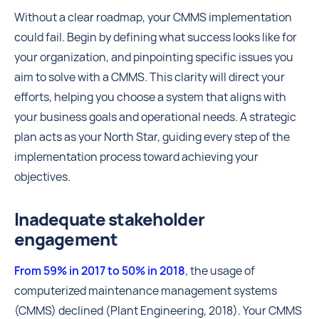
Without a clear roadmap, your CMMS implementation
could fail. Begin by defining what success looks like for
your organization, and pinpointing specific issues you
aim to solve with a CMMS. This clarity will direct your
efforts, helping you choose a system that aligns with
your business goals and operational needs. A strategic
plan acts as your North Star, guiding every step of the
implementation process toward achieving your
objectives.
Inadequate stakeholder
engagement
From 59% in 2017 to 50% in 2018
, the usage of
computerized maintenance management systems
(CMMS) declined (Plant Engineering, 2018). Your CMMS