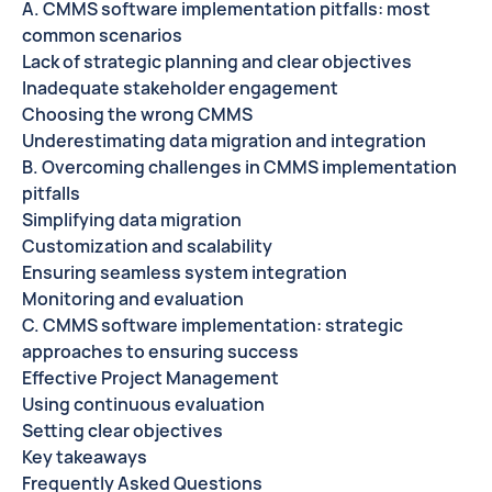
A. CMMS software implementation pitfalls: most
common scenarios
Lack of strategic planning and clear objectives
Inadequate stakeholder engagement
Choosing the wrong CMMS
Underestimating data migration and integration
B. Overcoming challenges in CMMS implementation
pitfalls
Simplifying data migration
Customization and scalability
Ensuring seamless system integration
Monitoring and evaluation
C. CMMS software implementation: strategic
approaches to ensuring success
Effective Project Management
Using continuous evaluation
Setting clear objectives
Key takeaways
Frequently Asked Questions