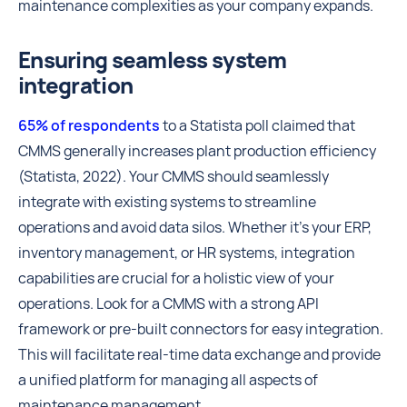
maintenance complexities as your company expands.
Ensuring seamless system
integration
65% of respondents
to a Statista poll claimed that
CMMS generally increases plant production efficiency
(Statista, 2022). Your CMMS should seamlessly
integrate with existing systems to streamline
operations and avoid data silos. Whether it's your ERP,
inventory management, or HR systems, integration
capabilities are crucial for a holistic view of your
operations. Look for a CMMS with a strong API
framework or pre-built connectors for easy integration.
This will facilitate real-time data exchange and provide
a unified platform for managing all aspects of
maintenance management.