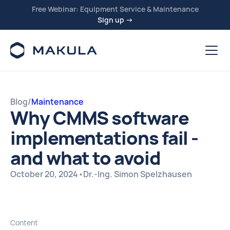
Free Webinar: Equipment Service & Maintenance
Sign up →
Blog
/
Maintenance
Why CMMS software
implementations fail -
and what to avoid
October 20, 2024
•
Dr.-Ing. Simon Spelzhausen
Content