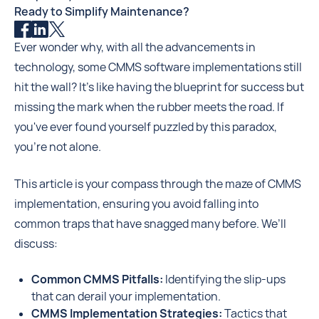
Ready to Simplify Maintenance?
Ever wonder why, with all the advancements in
technology, some CMMS software implementations still
hit the wall? It's like having the blueprint for success but
missing the mark when the rubber meets the road. If
you've ever found yourself puzzled by this paradox,
you're not alone.
This article is your compass through the maze of CMMS
implementation, ensuring you avoid falling into
common traps that have snagged many before. We’ll
discuss:
Common CMMS Pitfalls:
Identifying the slip-ups
that can derail your implementation.
CMMS Implementation Strategies:
Tactics that