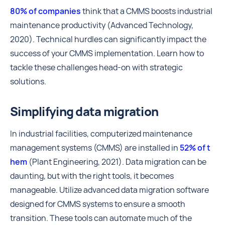
80% of companies
think that a CMMS boosts industrial
maintenance productivity (Advanced Technology,
2020). Technical hurdles can significantly impact the
success of your CMMS implementation. Learn how to
tackle these challenges head-on with strategic
solutions.
Simplifying data migration
In industrial facilities, computerized maintenance
management systems (CMMS) are installed in
52% of t
hem
(Plant Engineering, 2021). Data migration can be
daunting, but with the right tools, it becomes
manageable. Utilize advanced data migration software
designed for CMMS systems to ensure a smooth
transition. These tools can automate much of the