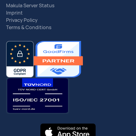
Makula Server Status
Imprint
Privacy Policy
Terms & Conditions