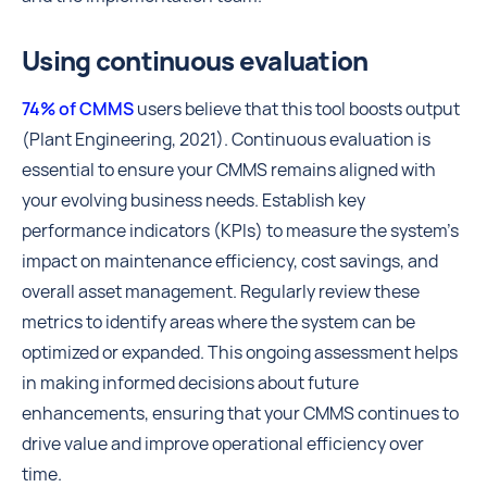
Using continuous evaluation
74% of CMMS
users believe that this tool boosts output
(Plant Engineering, 2021). Continuous evaluation is
essential to ensure your CMMS remains aligned with
your evolving business needs. Establish key
performance indicators (KPIs) to measure the system's
impact on maintenance efficiency, cost savings, and
overall asset management. Regularly review these
metrics to identify areas where the system can be
optimized or expanded. This ongoing assessment helps
in making informed decisions about future
enhancements, ensuring that your CMMS continues to
drive value and improve operational efficiency over
time.