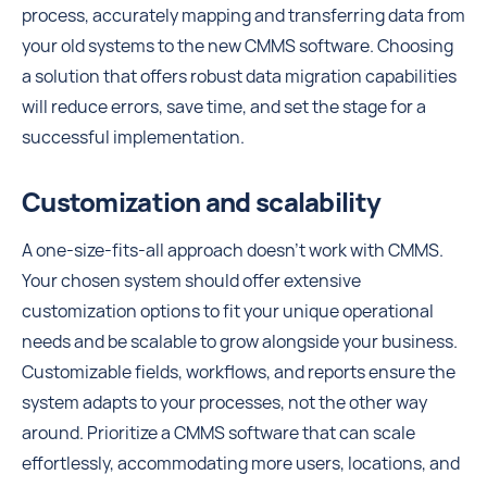
process, accurately mapping and transferring data from
your old systems to the new CMMS software. Choosing
a solution that offers robust data migration capabilities
will reduce errors, save time, and set the stage for a
successful implementation.
Customization and scalability
A one-size-fits-all approach doesn't work with CMMS.
Your chosen system should offer extensive
customization options to fit your unique operational
needs and be scalable to grow alongside your business.
Customizable fields, workflows, and reports ensure the
system adapts to your processes, not the other way
around. Prioritize a CMMS software that can scale
effortlessly, accommodating more users, locations, and