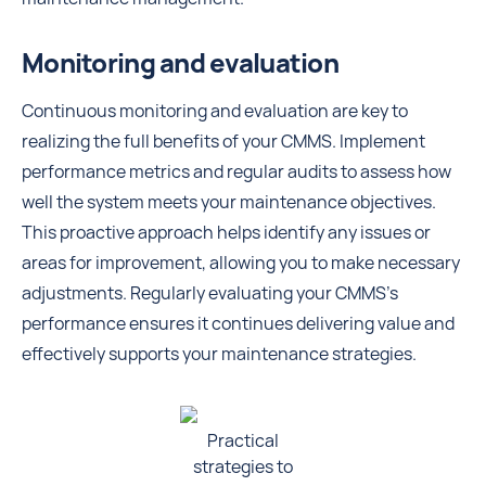
Monitoring and evaluation
Continuous monitoring and evaluation are key to
realizing the full benefits of your CMMS. Implement
performance metrics and regular audits to assess how
well the system meets your maintenance objectives.
This proactive approach helps identify any issues or
areas for improvement, allowing you to make necessary
adjustments. Regularly evaluating your CMMS's
performance ensures it continues delivering value and
effectively supports your maintenance strategies.
Practical
strategies to