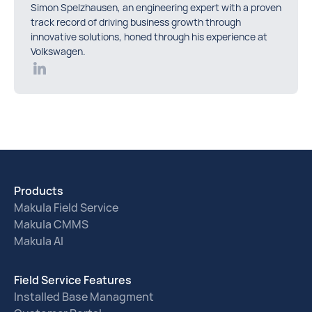
Simon Spelzhausen, an engineering expert with a proven
track record of driving business growth through
innovative solutions, honed through his experience at
Volkswagen.
Products
Makula Field Service
Makula CMMS
Makula AI
Field Service Features
Installed Base Managment