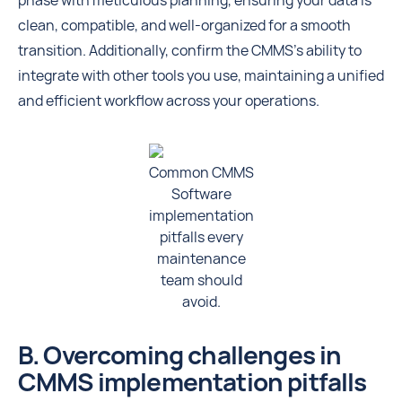
phase with meticulous planning, ensuring your data is
clean, compatible, and well-organized for a smooth
transition. Additionally, confirm the CMMS’s ability to
integrate with other tools you use, maintaining a unified
and efficient workflow across your operations.
Common CMMS
Software
implementation
pitfalls every
maintenance
team should
avoid.
B. Overcoming challenges in
CMMS implementation pitfalls