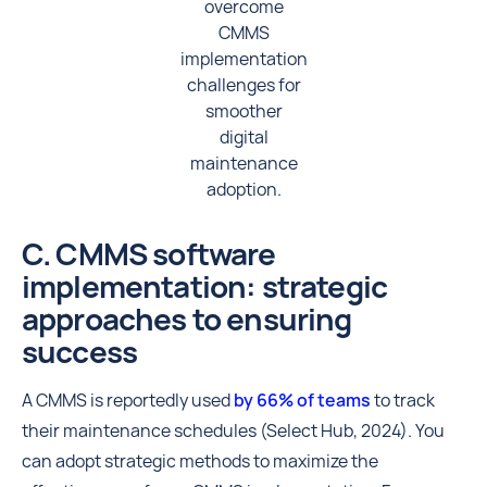
overcome
CMMS
implementation
challenges for
smoother
digital
maintenance
adoption.
C. CMMS software
implementation: strategic
approaches to ensuring
success
A CMMS is reportedly used
by 66% of teams
to track
their maintenance schedules (Select Hub, 2024). You
can adopt strategic methods to maximize the