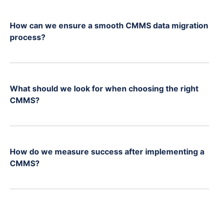
How can we ensure a smooth CMMS data migration
process?
What should we look for when choosing the right
CMMS?
How do we measure success after implementing a
CMMS?