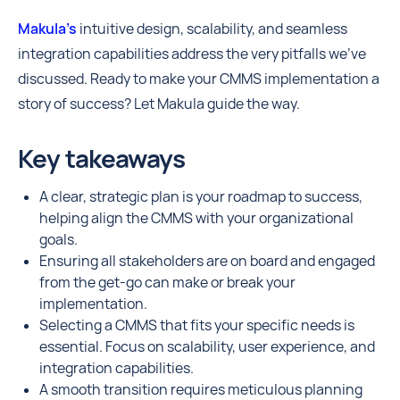
Makula’s
intuitive design, scalability, and seamless
integration capabilities address the very pitfalls we've
discussed. Ready to make your CMMS implementation a
story of success? Let Makula guide the way.
Key takeaways
A clear, strategic plan is your roadmap to success,
helping align the CMMS with your organizational
goals.
Ensuring all stakeholders are on board and engaged
from the get-go can make or break your
implementation.
Selecting a CMMS that fits your specific needs is
essential. Focus on scalability, user experience, and
integration capabilities.
A smooth transition requires meticulous planning