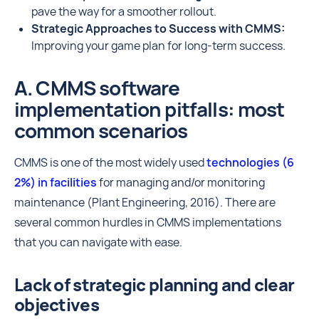
pave the way for a smoother rollout.
Strategic Approaches to Success with CMMS:
Improving your game plan for long-term success.
A. CMMS software
implementation pitfalls: most
common scenarios
CMMS is one of the most widely used
technologies (6
2%) in facilities
for managing and/or monitoring
maintenance (Plant Engineering, 2016). There are
several common hurdles in CMMS implementations
that you can navigate with ease.
Lack of strategic planning and clear
objectives