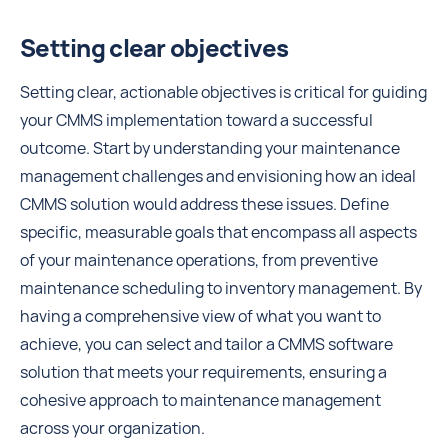
Setting clear objectives
Setting clear, actionable objectives is critical for guiding
your CMMS implementation toward a successful
outcome. Start by understanding your maintenance
management challenges and envisioning how an ideal
CMMS solution would address these issues. Define
specific, measurable goals that encompass all aspects
of your maintenance operations, from preventive
maintenance scheduling to inventory management. By
having a comprehensive view of what you want to
achieve, you can select and tailor a CMMS software
solution that meets your requirements, ensuring a
cohesive approach to maintenance management
across your organization.