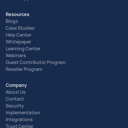
Resources
Blogs
Case Studies
Help Center
Whitepaper
Learning Center
Webinars
Guest Contributor Program
Reseller Program
Company
About Us
Contact
Security
Implementation
Integrations
Trust Center