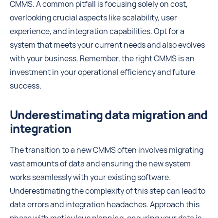
CMMS. A common pitfall is focusing solely on cost,
overlooking crucial aspects like scalability, user
experience, and integration capabilities. Opt for a
system that meets your current needs and also evolves
with your business. Remember, the right CMMS is an
investment in your operational efficiency and future
success.
Underestimating data migration and
integration
The transition to a new CMMS often involves migrating
vast amounts of data and ensuring the new system
works seamlessly with your existing software.
Underestimating the complexity of this step can lead to
data errors and integration headaches. Approach this