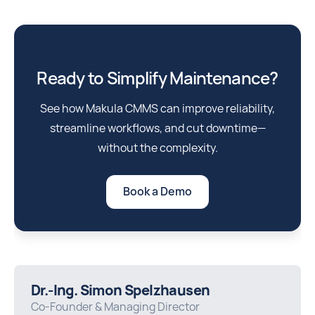
Ready to Simplify Maintenance?
See how Makula CMMS can improve reliability,
streamline workflows, and cut downtime—
without the complexity.
Book a Demo
Dr.-Ing. Simon Spelzhausen
Co-Founder & Managing Director