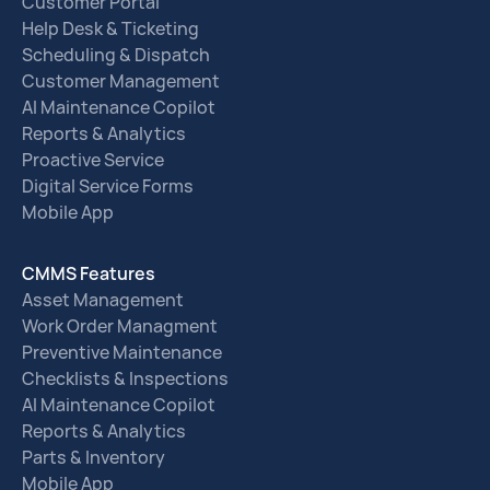
Customer Portal
Help Desk & Ticketing
Scheduling & Dispatch
Customer Management
AI Maintenance Copilot
Reports & Analytics
Proactive Service
Digital Service Forms
Mobile App
CMMS Features
Asset Management
Work Order Managment
Preventive Maintenance
Checklists & Inspections
AI Maintenance Copilot
Reports & Analytics
Parts & Inventory
Mobile App