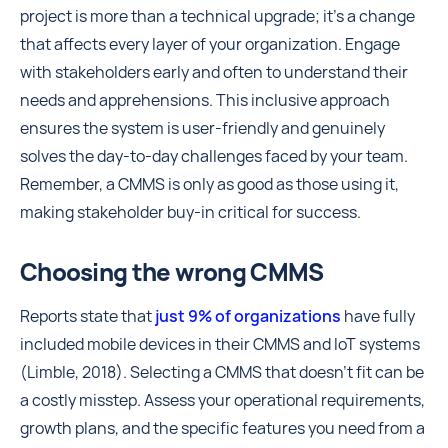
project is more than a technical upgrade; it's a change
that affects every layer of your organization. Engage
with stakeholders early and often to understand their
needs and apprehensions. This inclusive approach
ensures the system is user-friendly and genuinely
solves the day-to-day challenges faced by your team.
Remember, a CMMS is only as good as those using it,
making stakeholder buy-in critical for success.
Choosing the wrong CMMS
Reports state that
just 9% of organizations
have fully
included mobile devices in their CMMS and IoT systems
(Limble, 2018). Selecting a CMMS that doesn't fit can be
a costly misstep. Assess your operational requirements,
growth plans, and the specific features you need from a