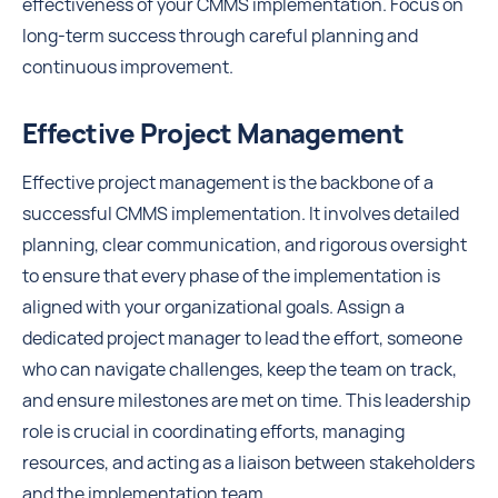
effectiveness of your CMMS implementation. Focus on
long-term success through careful planning and
continuous improvement.
Effective Project Management
Effective project management is the backbone of a
successful CMMS implementation. It involves detailed
planning, clear communication, and rigorous oversight
to ensure that every phase of the implementation is
aligned with your organizational goals. Assign a
dedicated project manager to lead the effort, someone
who can navigate challenges, keep the team on track,
and ensure milestones are met on time. This leadership
role is crucial in coordinating efforts, managing
resources, and acting as a liaison between stakeholders
and the implementation team.