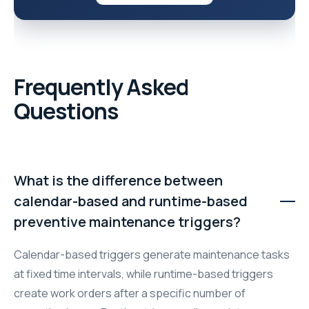
Frequently Asked
Questions
What is the difference between
calendar-based and runtime-based
preventive maintenance triggers?
Calendar-based triggers generate maintenance tasks
at fixed time intervals, while runtime-based triggers
create work orders after a specific number of