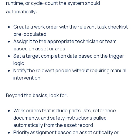
runtime, or cycle-count the system should
automatically:
Create a work order with the relevant task checklist
pre-populated
Assign it to the appropriate technician or team
based on asset or area
Set a target completion date based on the trigger
logic
Notify the relevant people without requiring manual
intervention
Beyond the basics, look for:
Work orders that include parts lists, reference
documents, and safety instructions pulled
automatically from the asset record
Priority assignment based on asset criticality or