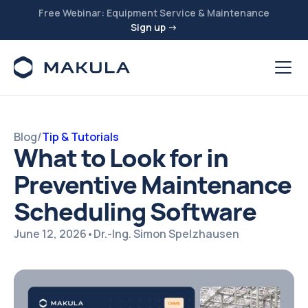
Free Webinar: Equipment Service & Maintenance
Sign up →
Blog
/
Tip & Tutorials
What to Look for in
Preventive Maintenance
Scheduling Software
June 12, 2026
•
Dr.-Ing. Simon Spelzhausen