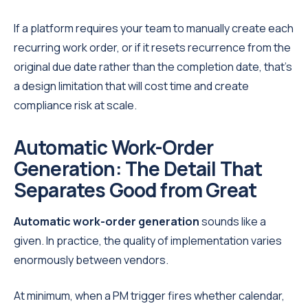
If a platform requires your team to manually create each
recurring work order, or if it resets recurrence from the
original due date rather than the completion date, that's
a design limitation that will cost time and create
compliance risk at scale.
Automatic Work-Order
Generation: The Detail That
Separates Good from Great
Automatic work-order generation
sounds like a
given. In practice, the quality of implementation varies
enormously between vendors.
At minimum, when a PM trigger fires whether calendar,