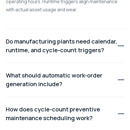
operating hours. Runtime triggers align maintenance
with actual asset usage and wear.
Do manufacturing plants need calendar,
runtime, and cycle-count triggers?
Most manufacturing facilities benefit from all three
trigger types because different assets require
What should automatic work-order
different maintenance logic. Using the correct trigger
generation include?
helps prevent both over-maintenance and unexpected
failures.
Automatically generated work orders should include
task checklists, technician assignments, due dates,
How does cycle-count preventive
parts information, safety instructions, and relevant
maintenance scheduling work?
asset documentation without requiring manual setup.