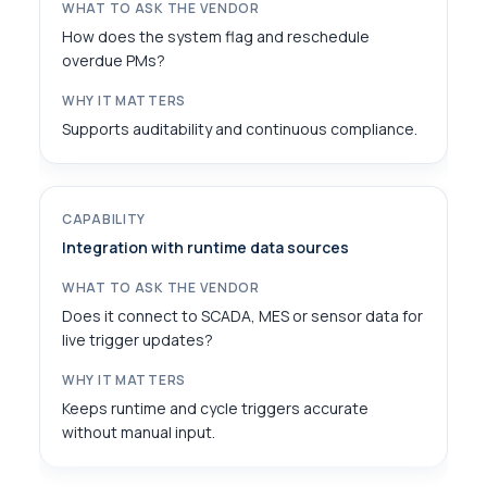
How does the system flag and reschedule
overdue PMs?
Supports auditability and continuous compliance.
Integration with runtime data sources
Does it connect to SCADA, MES or sensor data for
live trigger updates?
Keeps runtime and cycle triggers accurate
without manual input.