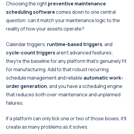
Choosing the right
preventive maintenance
scheduling software
comes down to one central
question: can it match your maintenance logic to the
reality of how your assets operate?
Calendar triggers,
runtime-based triggers
, and
cycle-count triggers
aren't advanced features;
they're the baseline for any platform that's genuinely fit
for manufacturing. Add to that robust recurring
schedule management and reliable
automatic work-
order generation
, and you have a scheduling engine
that reduces both over-maintenance and unplanned
failures.
If a platform can only tick one or two of those boxes, it'll
create as many problems as it solves.