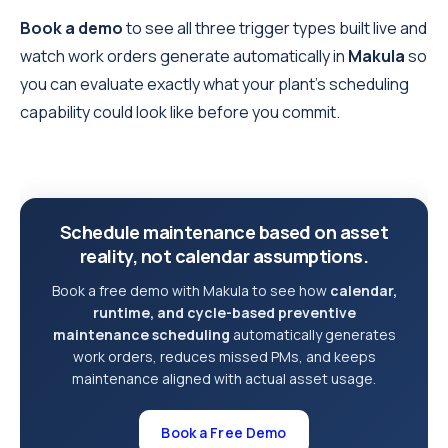
Book a demo
to see all three trigger types built live and
watch work orders generate automatically in
Makula
so
you can evaluate exactly what your plant's scheduling
capability could look like before you commit.
Schedule maintenance based on asset
reality, not calendar assumptions.
Book a free demo with Makula to see how
calendar,
runtime, and cycle-based preventive
maintenance scheduling
automatically generates
work orders, reduces missed PMs, and keeps
maintenance aligned with actual asset usage.
Book a Free Demo