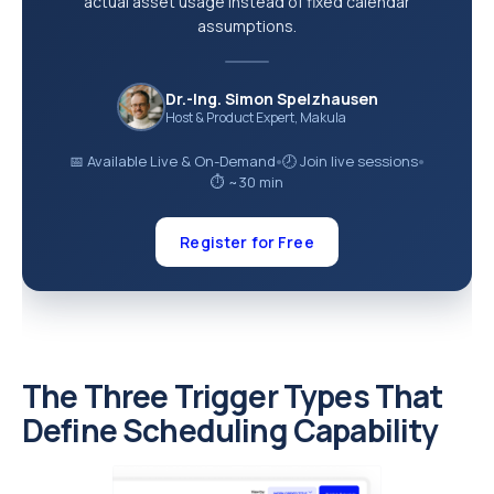
actual asset usage instead of fixed calendar
assumptions.
Dr.-Ing. Simon Spelzhausen
Host & Product Expert, Makula
📅 Available Live & On-Demand
🕗 Join live sessions
●
●
⏱ ~30 min
Register for Free
The Three Trigger Types That
Define Scheduling Capability