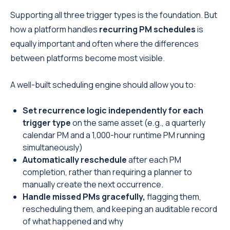
Supporting all three trigger types is the foundation. But
how a platform handles
recurring PM schedules
is
equally important and often where the differences
between platforms become most visible.
A well-built scheduling engine should allow you to:
Set recurrence logic independently for each
trigger type
on the same asset (e.g., a quarterly
calendar PM and a 1,000-hour runtime PM running
simultaneously)
Automatically reschedule
after each PM
completion, rather than requiring a planner to
manually create the next occurrence.
Handle missed PMs gracefully,
flagging them,
rescheduling them, and keeping an auditable record
of what happened and why