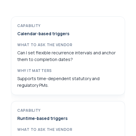
Calendar-based triggers
Can I set flexible recurrence intervals and anchor
them to completion dates?
Supports time-dependent statutory and
regulatory PMs.
Runtime-based triggers