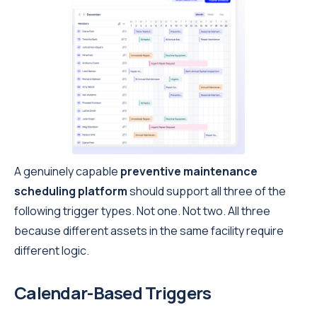
A genuinely capable
preventive maintenance
scheduling platform
should support all three of the
following trigger types. Not one. Not two. All three
because different assets in the same facility require
different logic.
Calendar-Based Triggers