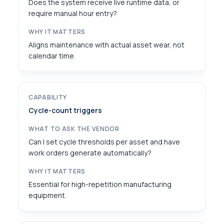
Does the system receive live runtime data, or
require manual hour entry?
Aligns maintenance with actual asset wear, not
calendar time.
Cycle-count triggers
Can I set cycle thresholds per asset and have
work orders generate automatically?
Essential for high-repetition manufacturing
equipment.