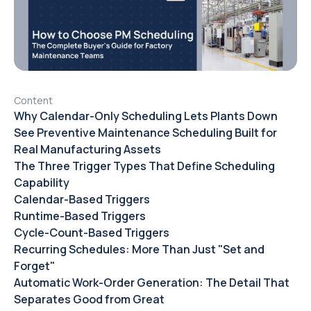
Content
Why Calendar-Only Scheduling Lets Plants Down
See Preventive Maintenance Scheduling Built for
Real Manufacturing Assets
The Three Trigger Types That Define Scheduling
Capability
Calendar-Based Triggers
Runtime-Based Triggers
Cycle-Count-Based Triggers
Recurring Schedules: More Than Just "Set and
Forget"
Automatic Work-Order Generation: The Detail That
Separates Good from Great