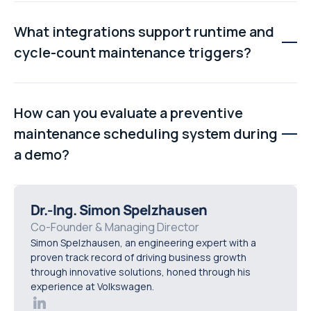
Cycle-count scheduling generates maintenance work
when an asset reaches a predefined number of
What integrations support runtime and
operational cycles, such as press strokes, conveyor
cycle-count maintenance triggers?
passes, or fill cycles, helping maintenance match actual
equipment usage.
The best preventive maintenance platforms integrate
with SCADA systems, MES platforms, sensors, and
How can you evaluate a preventive
production systems to automatically update runtime
maintenance scheduling system during
hours and cycle counts, reducing manual data entry and
a demo?
improving scheduling accuracy.
Ask vendors to demonstrate calendar, runtime, and
cycle-count triggers live, show automatic work-order
Dr.-Ing. Simon Spelzhausen
generation, explain missed PM handling, and
Co-Founder & Managing Director
Simon Spelzhausen, an engineering expert with a
demonstrate how recurring schedules reset after work
proven track record of driving business growth
is completed.
through innovative solutions, honed through his
experience at Volkswagen.