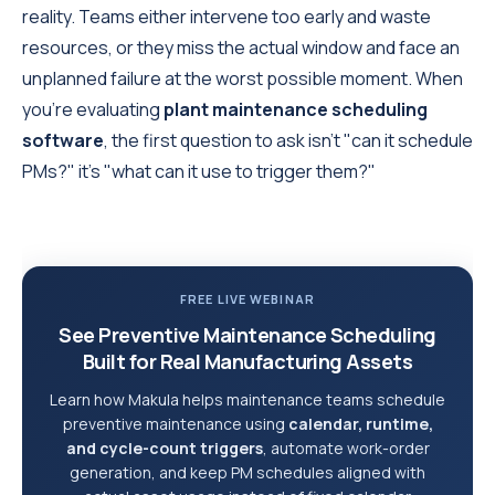
reality. Teams either intervene too early and waste
resources, or they miss the actual window and face an
unplanned failure at the worst possible moment. When
you're evaluating
plant maintenance scheduling
software
, the first question to ask isn't "can it schedule
PMs?" it's "what can it use to trigger them?"
FREE LIVE WEBINAR
See Preventive Maintenance Scheduling
Built for Real Manufacturing Assets
Learn how Makula helps maintenance teams schedule
preventive maintenance using
calendar, runtime,
and cycle-count triggers
, automate work-order
generation, and keep PM schedules aligned with