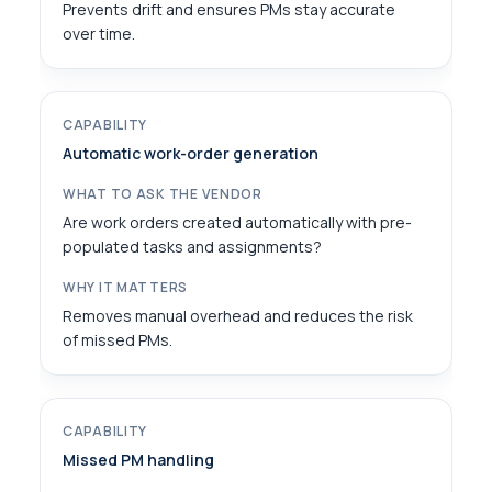
Prevents drift and ensures PMs stay accurate
over time.
Automatic work-order generation
Are work orders created automatically with pre-
populated tasks and assignments?
Removes manual overhead and reduces the risk
of missed PMs.
Missed PM handling