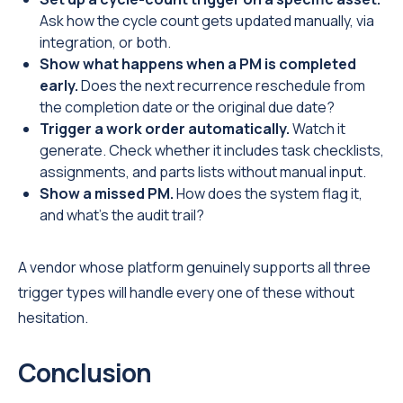
Ask how the cycle count gets updated manually, via
integration, or both.
Show what happens when a PM is completed
early.
Does the next recurrence reschedule from
the completion date or the original due date?
Trigger a work order automatically.
Watch it
generate. Check whether it includes task checklists,
assignments, and parts lists without manual input.
Show a missed PM.
How does the system flag it,
and what's the audit trail?
A vendor whose platform genuinely supports all three
trigger types will handle every one of these without
hesitation.
Conclusion