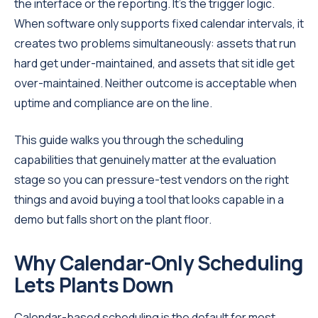
the interface or the reporting. It's the trigger logic.
When software only supports fixed calendar intervals, it
creates two problems simultaneously: assets that run
hard get under-maintained, and assets that sit idle get
over-maintained. Neither outcome is acceptable when
uptime and compliance are on the line.
This guide walks you through the scheduling
capabilities that genuinely matter at the evaluation
stage so you can pressure-test vendors on the right
things and avoid buying a tool that looks capable in a
demo but falls short on the plant floor.
Why Calendar-Only Scheduling
Lets Plants Down
Calendar-based scheduling is the default for most