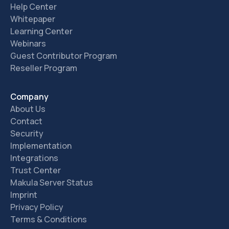
Help Center
Whitepaper
Learning Center
Webinars
Guest Contributor Program
Reseller Program
Company
About Us
Contact
Security
Implementation
Integrations
Trust Center
Makula Server Status
Imprint
Privacy Policy
Terms & Conditions