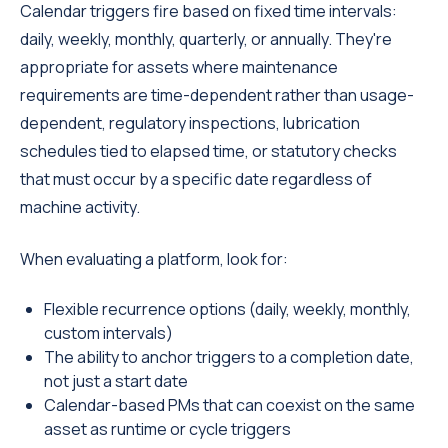
Calendar triggers fire based on fixed time intervals:
daily, weekly, monthly, quarterly, or annually. They're
appropriate for assets where maintenance
requirements are time-dependent rather than usage-
dependent, regulatory inspections, lubrication
schedules tied to elapsed time, or statutory checks
that must occur by a specific date regardless of
machine activity.
When evaluating a platform, look for:
Flexible recurrence options (daily, weekly, monthly,
custom intervals)
The ability to anchor triggers to a completion date,
not just a start date
Calendar-based PMs that can coexist on the same
asset as runtime or cycle triggers