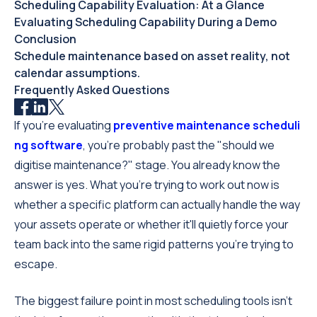
Scheduling Capability Evaluation: At a Glance
Evaluating Scheduling Capability During a Demo
Conclusion
Schedule maintenance based on asset reality, not
calendar assumptions.
Frequently Asked Questions
If you're evaluating
preventive maintenance scheduli
ng software
, you're probably past the "should we
digitise maintenance?" stage. You already know the
answer is yes. What you're trying to work out now is
whether a specific platform can actually handle the way
your assets operate or whether it'll quietly force your
team back into the same rigid patterns you're trying to
escape.
The biggest failure point in most scheduling tools isn't