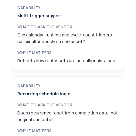
Multi-trigger support
Can calendar, runtime and cycle-count triggers
run simultaneously on one asset?
Reflects how real assets are actually maintained.
Recurring schedule logic
Does recurrence reset from completion date, not
original due date?