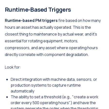
Runtime-Based Triggers
Runtime-based PM triggers
fire based on how many
hours an asset has actually operated. This is the
closest thing to maintenance by actual wear, and it's
essential for rotating equipment, motors,
compressors, and any asset where operating hours
directly correlate with component degradation.
Look for:
Direct integration with machine data, sensors, or
production systems to capture runtime
automatically
The ability to set a threshold (e.g., "create a work
order every 500 operating hours") and have the
system generate the order when the threshold is