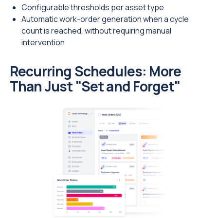
Configurable thresholds per asset type
Automatic work-order generation when a cycle
count is reached, without requiring manual
intervention
Recurring Schedules: More
Than Just "Set and Forget"