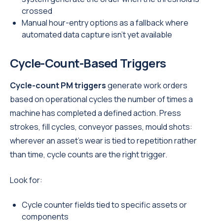
crossed
Manual hour-entry options as a fallback where
automated data capture isn't yet available
Cycle-Count-Based Triggers
Cycle-count PM triggers
generate work orders
based on operational cycles the number of times a
machine has completed a defined action. Press
strokes, fill cycles, conveyor passes, mould shots:
wherever an asset's wear is tied to repetition rather
than time, cycle counts are the right trigger.
Look for:
Cycle counter fields tied to specific assets or
components