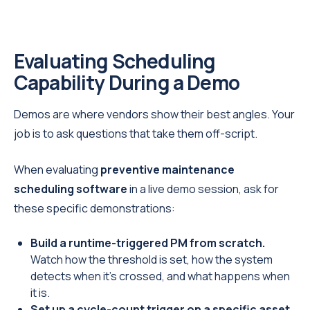
Evaluating Scheduling
Capability During a Demo
Demos are where vendors show their best angles. Your
job is to ask questions that take them off-script.
When evaluating
preventive maintenance
scheduling software
in a live demo session, ask for
these specific demonstrations:
Build a runtime-triggered PM from scratch.
Watch how the threshold is set, how the system
detects when it's crossed, and what happens when
it is.
Set up a cycle-count trigger on a specific asset.