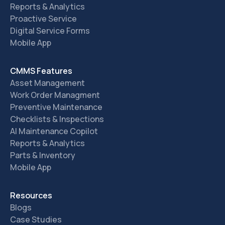
Reports & Analytics
Proactive Service
Digital Service Forms
Mobile App
CMMS Features
Asset Management
Work Order Managment
Preventive Maintenance
Checklists & Inspections
AI Maintenance Copilot
Reports & Analytics
Parts & Inventory
Mobile App
Resources
Blogs
Case Studies