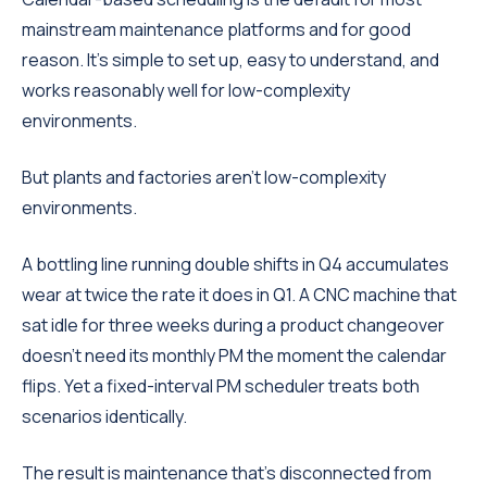
mainstream maintenance platforms and for good
reason. It's simple to set up, easy to understand, and
works reasonably well for low-complexity
environments.
But plants and factories aren't low-complexity
environments.
A bottling line running double shifts in Q4 accumulates
wear at twice the rate it does in Q1. A CNC machine that
sat idle for three weeks during a product changeover
doesn't need its monthly PM the moment the calendar
flips. Yet a fixed-interval PM scheduler treats both
scenarios identically.
The result is maintenance that's disconnected from