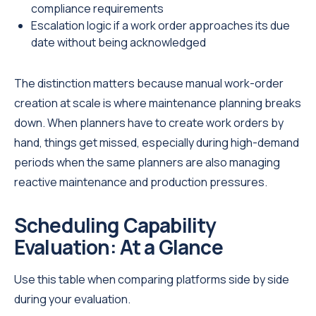
compliance requirements
Escalation logic if a work order approaches its due
date without being acknowledged
The distinction matters because manual work-order
creation at scale is where maintenance planning breaks
down. When planners have to create work orders by
hand, things get missed, especially during high-demand
periods when the same planners are also managing
reactive maintenance and production pressures.
Scheduling Capability
Evaluation: At a Glance
Use this table when comparing platforms side by side
during your evaluation.