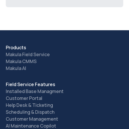
Products
Makula Field Service
Makula CMMS
Makula AI
Field Service Features
Installed Base Managment
Customer Portal
Help Desk & Ticketing
Scheduling & Dispatch
Customer Management
AI Maintenance Copilot