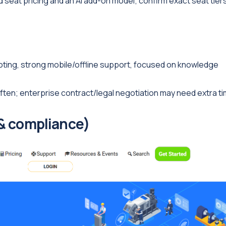
eat pricing and an AI add-on model; confirm exact seat tier
oting, strong mobile/offline support, focused on knowledge
en; enterprise contract/legal negotiation may need extra ti
 & compliance)