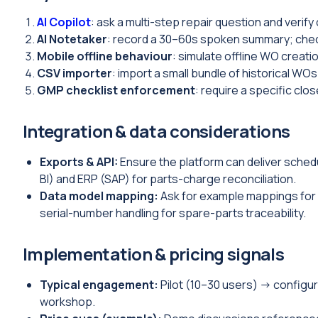
AI Copilot
: ask a multi-step repair question and verify
AI Notetaker
: record a 30–60s spoken summary; check
Mobile offline behaviour
: simulate offline WO creati
CSV importer
: import a small bundle of historical WOs
GMP checklist enforcement
: require a specific cl
Integration & data considerations
Exports & API:
Ensure the platform can deliver sched
BI) and ERP (SAP) for parts-charge reconciliation.
Data model mapping:
Ask for example mappings for 
serial-number handling for spare-parts traceability.
Implementation & pricing signals
Typical engagement:
Pilot (10–30 users) → configura
workshop.