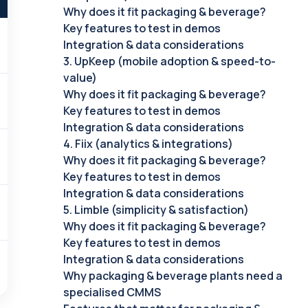
Why does it fit packaging & beverage?
Key features to test in demos
Integration & data considerations
3. UpKeep (mobile adoption & speed-to-
value)
Why does it fit packaging & beverage?
Key features to test in demos
Integration & data considerations
4. Fiix (analytics & integrations)
Why does it fit packaging & beverage?
Key features to test in demos
Integration & data considerations
5. Limble (simplicity & satisfaction)
Why does it fit packaging & beverage?
Key features to test in demos
Integration & data considerations
Why packaging & beverage plants need a
specialised CMMS