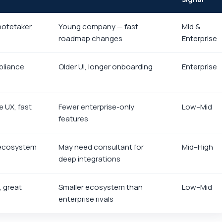
notetaker,
Young company — fast
Mid &
roadmap changes
Enterprise
pliance
Older UI, longer onboarding
Enterprise
e UX, fast
Fewer enterprise-only
Low–Mid
features
 ecosystem
May need consultant for
Mid–High
deep integrations
, great
Smaller ecosystem than
Low–Mid
enterprise rivals