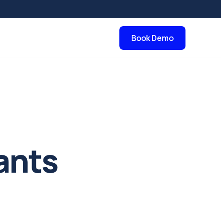
Book Demo
ants