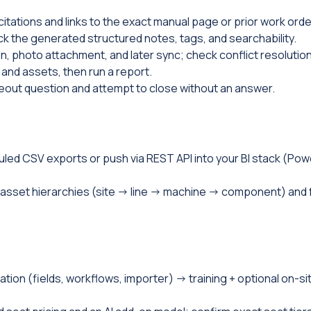
 citations and links to the exact manual page or prior work orde
 the generated structured notes, tags, and searchability.
on, photo attachment, and later sync; check conflict resolution
 and assets, then run a report.
oseout question and attempt to close without an answer.
uled CSV exports or push via REST API into your BI stack (Pow
asset hierarchies (site → line → machine → component) and 
tion (fields, workflows, importer) → training + optional on-si