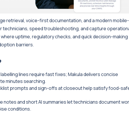
ge retrieval, voice-first documentation, and a modern mobile-
loor technicians, speed troubleshooting, and capture operation
 where uptime, regulatory checks, and quick decision-making
option barriers.
?
labelling lines require fast fixes; Makula delivers concise
ste minutes searching.
list prompts and sign-offs at closeout help satisfy food-saf
e notes and short AI summaries let technicians document wo
ise conditions.