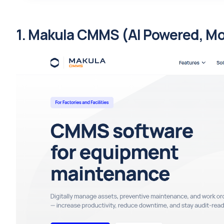
1. Makula CMMS (AI Powered, Mobi