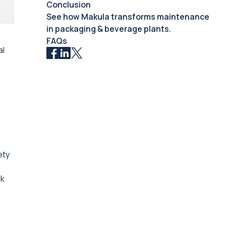
Conclusion
See how Makula transforms maintenance
in packaging & beverage plants.
FAQs
al
ety
rk