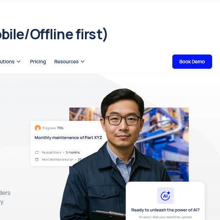
le/Offline first)