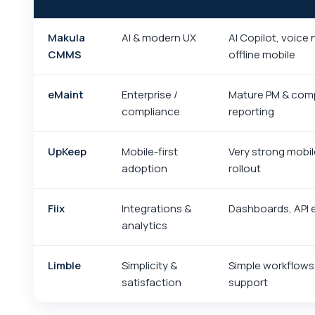
Makula
AI & modern UX
AI Copilot, voice 
CMMS
offline mobile
eMaint
Enterprise /
Mature PM & com
compliance
reporting
UpKeep
Mobile-first
Very strong mobil
adoption
rollout
Fiix
Integrations &
Dashboards, API
analytics
Limble
Simplicity &
Simple workflows
satisfaction
support