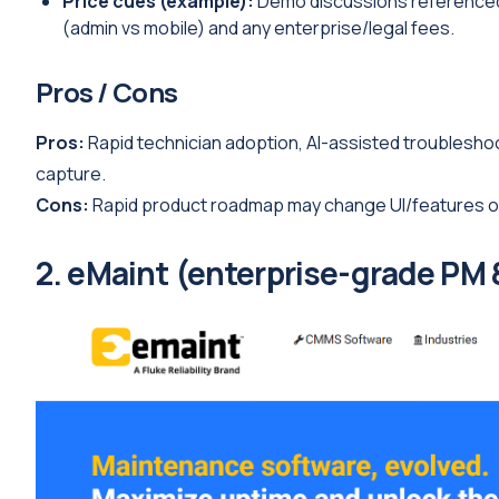
Price cues (example):
Demo discussions referenced s
(admin vs mobile) and any enterprise/legal fees.
Pros / Cons
Pros:
Rapid technician adoption, AI-assisted troublesho
capture.
Cons:
Rapid product roadmap may change UI/features oft
2. eMaint (enterprise-grade PM