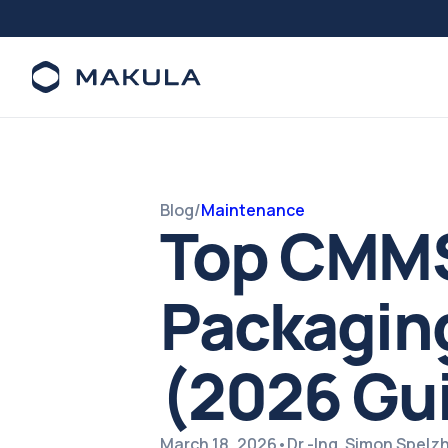
Blog
/
Maintenance
Top CMMS
Packaging
(2026 Gu
March 18, 2026
•
Dr.-Ing. Simon Spel