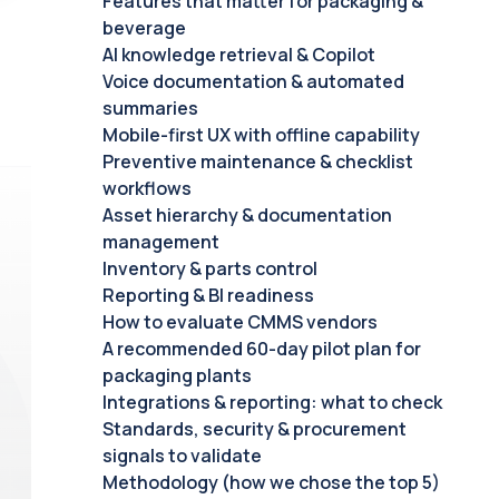
Features that matter for packaging &
beverage
AI knowledge retrieval & Copilot
Voice documentation & automated
summaries
Mobile-first UX with offline capability
Preventive maintenance & checklist
workflows
Asset hierarchy & documentation
management
Inventory & parts control
Reporting & BI readiness
How to evaluate CMMS vendors
A recommended 60-day pilot plan for
packaging plants
Integrations & reporting: what to check
Standards, security & procurement
signals to validate
Methodology (how we chose the top 5)