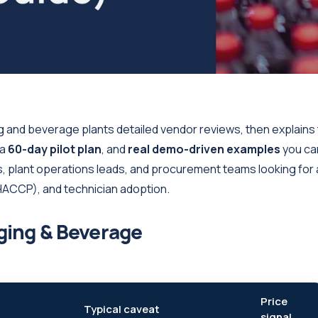
 and beverage plants detailed vendor reviews, then explains
 a
60-day pilot plan
, and
real demo-driven examples
you ca
s, plant operations leads, and procurement teams looking for 
CCP), and technician adoption.
ging & Beverage
Price
Typical caveat
signal