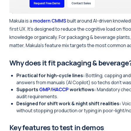
Makula is a
modern CMMS
built around AI-driven knowled
first UX. It’s designed to reduce the cognitive load on f
knowledge organically. For packaging & beverage plants,
matter, Makula’s feature mix targets the most common ad
Why does it fit packaging & beverage
Practical for high-cycle lines:
Bottling, capping and 
answers from manuals (AI Copilot) so techs don’t wa
Supports
GMP
/
HACCP
workflows:
Mandatory check
audit requirements.
Designed for shift work & night shift realities:
Voic
without stopping production or typing in poor-light/no
Key features to test in demos