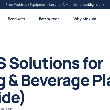
Free Webinar: Equipment Service & Maintenance
Sign up →
Products
Resources
Why Makula
 Solutions for
 & Beverage Pl
ide)
zhausen