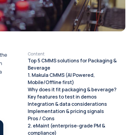
Content
 the
Top 5 CMMS solutions for Packaging &
n
Beverage
a
1. Makula CMMS (AI Powered,
Mobile/Offline first)
Why does it fit packaging & beverage?
Key features to test in demos
Integration & data considerations
Implementation & pricing signals
Pros / Cons
2. eMaint (enterprise-grade PM &
compliance)