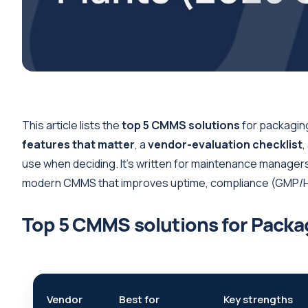
This article lists the
top 5 CMMS solutions
for packaging
features that matter
, a
vendor-evaluation checklist
,
use when deciding. It’s written for maintenance manager
modern CMMS that improves uptime, compliance (GMP/HA
Top 5 CMMS solutions for Packa
Vendor
Best for
Key strengths