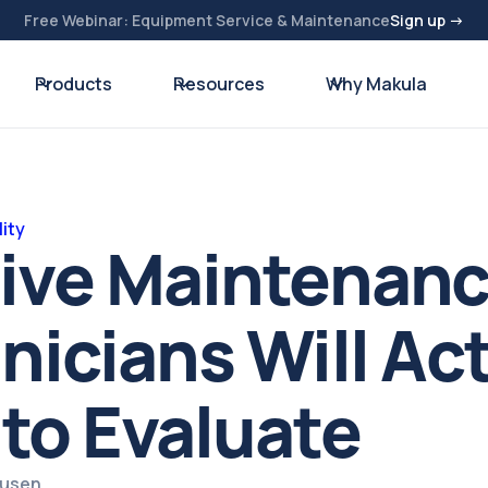
Free Webinar: Equipment Service & Maintenance
Sign up →
Products
Resources
Why Makula
ity
tive Maintenan
nicians Will Act
to Evaluate
ausen