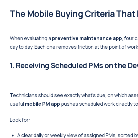
The Mobile Buying Criteria That
When evaluating a
preventive maintenance app
, four 
day to day. Each one removes friction at the point of work
1. Receiving Scheduled PMs on the De
Technicians should see exactly what's due, on which asset
useful
mobile PM app
pushes scheduled work directly to 
Look for:
A clear daily or weekly view of assigned PMs, sorted by