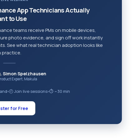
nance App Technicians Actually
nt to Use
ance teams receive PMs on mobile devices,
ure photo evidence, and sign off work instantly
s. See what real technician adoption looks like
n practice.
g. Simon Spelzhausen
Product Expert, Makula
mand
🕗 Join live sessions
⏱ ~30 min
●
●
ster for Free