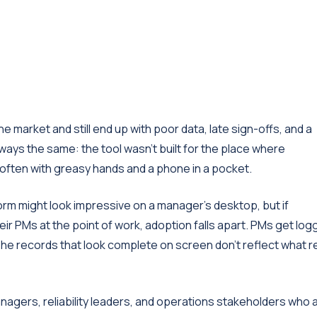
market and still end up with poor data, late sign-offs, and a
lways the same: the tool wasn't built for the place where
 often with greasy hands and a phone in a pocket.
rm might look impressive on a manager's desktop, but if
heir PMs at the point of work, adoption falls apart. PMs get lo
 The records that look complete on screen don't reflect what re
nagers, reliability leaders, and operations stakeholders who 