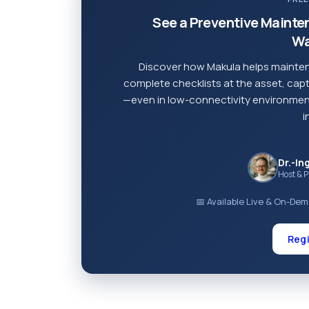
See a Preventive Mainte
Wa
Discover how Makula helps mainten
complete checklists at the asset, capt
—even in low-connectivity environment
i
Dr.-In
Host & 
📅 Available Live & On-De
Regi