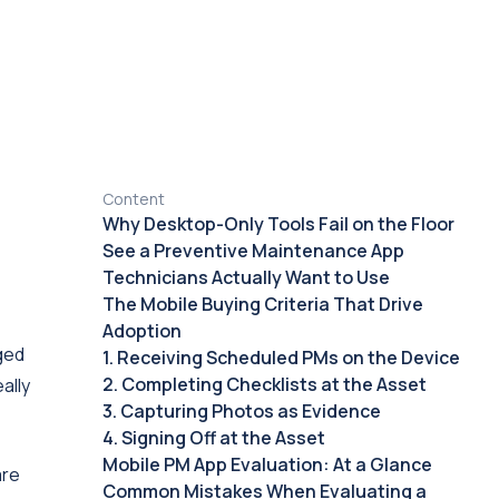
Content
Why Desktop-Only Tools Fail on the Floor
See a Preventive Maintenance App
Technicians Actually Want to Use
The Mobile Buying Criteria That Drive
Adoption
gged
1. Receiving Scheduled PMs on the Device
2. Completing Checklists at the Asset
ally
3. Capturing Photos as Evidence
4. Signing Off at the Asset
Mobile PM App Evaluation: At a Glance
are
Common Mistakes When Evaluating a