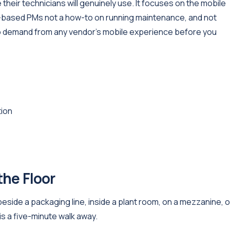
their technicians will genuinely use. It focuses on the mobile
me-based PMs not a how-to on running maintenance, and not
 to demand from any vendor's mobile experience before you
tion
the Floor
side a packaging line, inside a plant room, on a mezzanine, or
s a five-minute walk away.