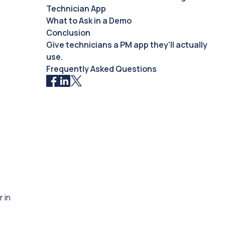
Technician App
What to Ask in a Demo
Conclusion
Give technicians a PM app they'll actually
use.
Frequently Asked Questions
 in