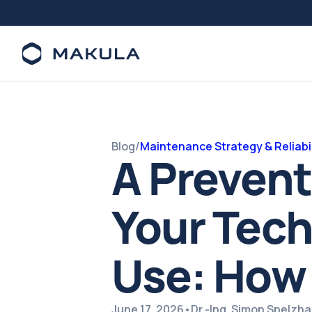
Blog
/
Maintenance Strategy & Reliabil
A Preven
Your Tech
Use: How 
June 17, 2026
•
Dr.-Ing. Simon Spelzh