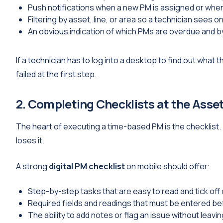
Push notifications when a new PM is assigned or wh
Filtering by asset, line, or area so a technician sees o
An obvious indication of which PMs are overdue and b
If a technician has to log into a desktop to find out what
failed at the first step.
2. Completing Checklists at the Asse
The heart of executing a time-based PM is the checklist.
loses it.
A strong
digital PM checklist
on mobile should offer:
Step-by-step tasks that are easy to read and tick of
Required fields and readings that must be entered b
The ability to add notes or flag an issue without leavi