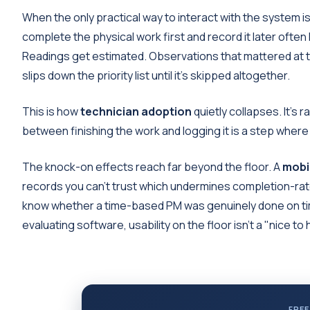
When the only practical way to interact with the system 
complete the physical work first and record it later often 
Readings get estimated. Observations that mattered at t
slips down the priority list until it's skipped altogether.
This is how
technician adoption
quietly collapses. It's ra
between finishing the work and logging it is a step where 
The knock-on effects reach far beyond the floor. A
mobi
records you can't trust which undermines completion-rate
know whether a time-based PM was genuinely done on tim
evaluating software, usability on the floor isn't a "nice t
FREE