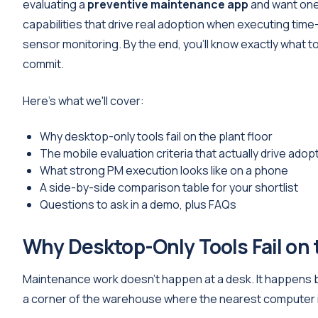
evaluating a
preventive maintenance app
and want one 
capabilities that drive real adoption when executing ti
sensor monitoring. By the end, you'll know exactly what
commit.
Here's what we'll cover:
Why desktop-only tools fail on the plant floor
The mobile evaluation criteria that actually drive adop
What strong PM execution looks like on a phone
A side-by-side comparison table for your shortlist
Questions to ask in a demo, plus FAQs
Why Desktop-Only Tools Fail on 
Maintenance work doesn't happen at a desk. It happens be
a corner of the warehouse where the nearest computer i