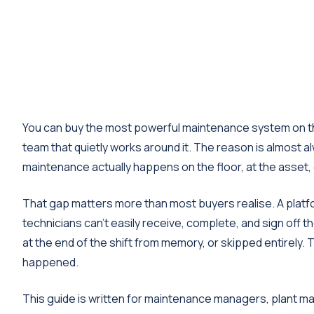
You can buy the most powerful maintenance system on the 
team that quietly works around it. The reason is almost a
maintenance actually happens on the floor, at the asset,
That gap matters more than most buyers realise. A platfo
technicians can't easily receive, complete, and sign off t
at the end of the shift from memory, or skipped entirely.
happened.
This guide is written for maintenance managers, plant ma