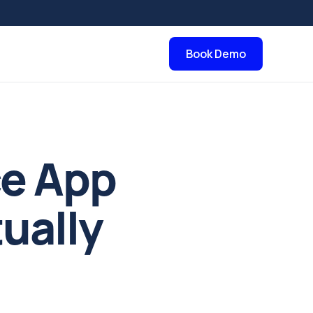
Book Demo
ce App
ually