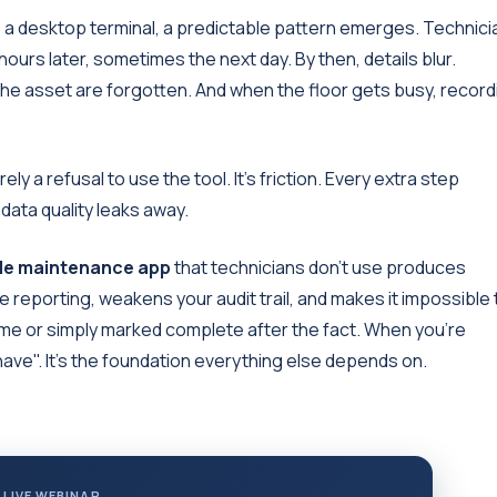
is a desktop terminal, a predictable pattern emerges. Technic
hours later, sometimes the next day. By then, details blur.
he asset are forgotten. And when the floor gets busy, record
rely a refusal to use the tool. It's friction. Every extra step
data quality leaks away.
le maintenance app
that technicians don't use produces
 reporting, weakens your audit trail, and makes it impossible 
e or simply marked complete after the fact. When you're
o have". It's the foundation everything else depends on.
 LIVE WEBINAR