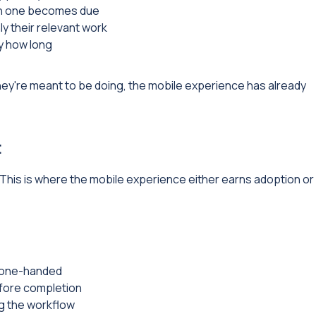
en one becomes due
nly their relevant work
y how long
 they're meant to be doing, the mobile experience has already
t
 This is where the mobile experience either earns adoption or
f one-handed
efore completion
ng the workflow