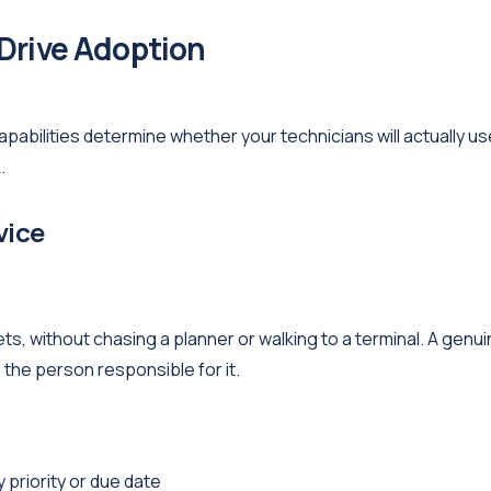
 Drive Adoption
capabilities determine whether your technicians will actually use
.
vice
s, without chasing a planner or walking to a terminal. A genui
the person responsible for it.
 priority or due date