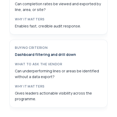
Can completion rates be viewed and exported by
line, area, or site?
Enables fast, credible audit response.
Dashboard filtering and drill down
Can underperforming lines or areas be identified
without a data export?
Gives leaders actionable visibility across the
programme.