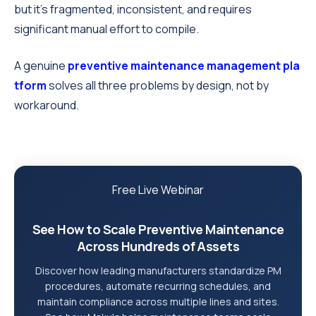
but it's fragmented, inconsistent, and requires
significant manual effort to compile.
A genuine
preventive maintenance management pla
tform
solves all three problems by design, not by
workaround.
Free Live Webinar
See How to Scale Preventive Maintenance
Across Hundreds of Assets
Discover how leading manufacturers standardize PM
procedures, automate recurring schedules, and
maintain compliance across multiple lines and sites.