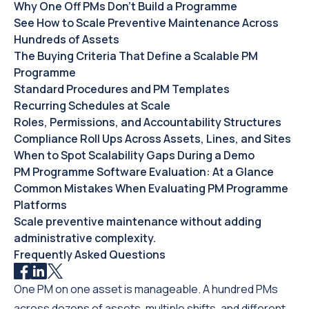
Why One Off PMs Don't Build a Programme
See How to Scale Preventive Maintenance Across
Hundreds of Assets
The Buying Criteria That Define a Scalable PM
Programme
Standard Procedures and PM Templates
Recurring Schedules at Scale
Roles, Permissions, and Accountability Structures
Compliance Roll Ups Across Assets, Lines, and Sites
When to Spot Scalability Gaps During a Demo
PM Programme Software Evaluation: At a Glance
Common Mistakes When Evaluating PM Programme
Platforms
Scale preventive maintenance without adding
administrative complexity.
Frequently Asked Questions
One PM on one asset is manageable. A hundred PMs
across dozens of assets, multiple shifts, and different