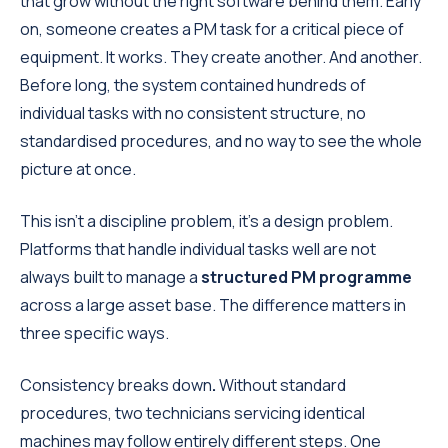
that grow without the right software behind them. Early
on, someone creates a PM task for a critical piece of
equipment. It works. They create another. And another.
Before long, the system contained hundreds of
individual tasks with no consistent structure, no
standardised procedures, and no way to see the whole
picture at once.
This isn't a discipline problem, it's a design problem.
Platforms that handle individual tasks well are not
always built to manage a
structured PM programme
across a large asset base. The difference matters in
three specific ways.
Consistency breaks down
.
Without standard
procedures, two technicians servicing identical
machines may follow entirely different steps. One