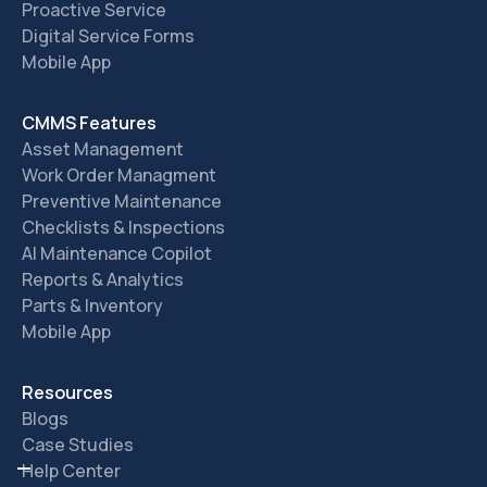
Proactive Service
Digital Service Forms
Mobile App
CMMS Features
Asset Management
Work Order Managment
Preventive Maintenance
Checklists & Inspections
AI Maintenance Copilot
Reports & Analytics
Parts & Inventory
Mobile App
Resources
Blogs
Case Studies
Help Center