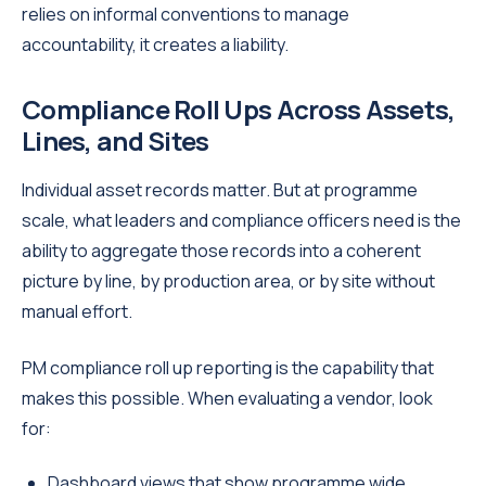
relies on informal conventions to manage
accountability, it creates a liability.
Compliance Roll Ups Across Assets,
Lines, and Sites
Individual asset records matter. But at programme
scale, what leaders and compliance officers need is the
ability to aggregate those records into a coherent
picture by line, by production area, or by site without
manual effort.
PM compliance roll up reporting is the capability that
makes this possible. When evaluating a vendor, look
for:
Dashboard views that show programme wide