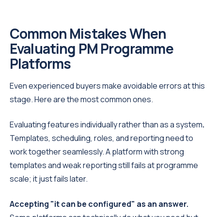
Common Mistakes When
Evaluating PM Programme
Platforms
Even experienced buyers make avoidable errors at this
stage. Here are the most common ones.
Evaluating features individually rather than as a system
.
Templates, scheduling, roles, and reporting need to
work together seamlessly. A platform with strong
templates and weak reporting still fails at programme
scale; it just fails later.
Accepting "it can be configured" as an answer.