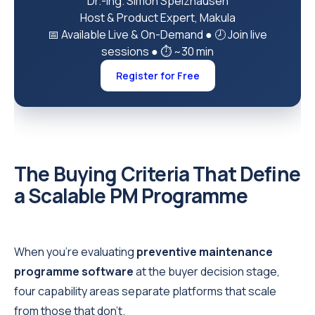
Dr.-Ing. Simon Spelzhausen
Host & Product Expert, Makula
📅 Available Live & On-Demand
●
🕗 Join live
sessions
●
⏱ ~30 min
Register for Free
The Buying Criteria That Define
a Scalable PM Programme
When you're evaluating
preventive maintenance
programme software
at the buyer decision stage,
four capability areas separate platforms that scale
from those that don't.