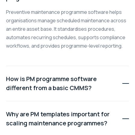
Preventive maintenance programme software helps
organisations manage scheduled maintenance across
an entire asset base. It standardises procedures,
automates recurring schedules, supports compliance
workflows, and provides programme-level reporting.
How is PM programme software
different from a basic CMMS?
A basic CMMS focuses on recording and tracking
maintenance work orders. PM programme software
Why are PM templates important for
adds standardised templates, bulk scheduling, role-
scaling maintenance programmes?
based approvals, and compliance reporting across