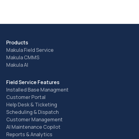
Products
Makula Field Service
Makula CMMS
Makula AI
Field Service Features
Installed Base Managment
Customer Portal
Help Desk & Ticketing
Scheduling & Dispatch
Customer Management
AI Maintenance Copilot
Reports & Analytics