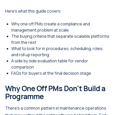
Here's what this guide covers:
Why one off PMs create a compliance and
management problem at scale
The buying criteria that separate scalable platforms
from the rest
What to look for in procedures, scheduling, roles,
and roll up reporting
A side by side evaluation table for vendor
comparison
FAQs for buyers at the final decision stage
Why One Off PMs Don't Build a
Programme
There's a common pattern in maintenance operations