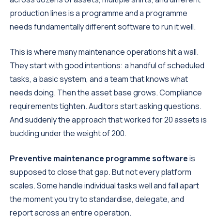
production lines is a programme and a programme
needs fundamentally different software to run it well.
This is where many maintenance operations hit a wall.
They start with good intentions: a handful of scheduled
tasks, a basic system, and a team that knows what
needs doing. Then the asset base grows. Compliance
requirements tighten. Auditors start asking questions.
And suddenly the approach that worked for 20 assets is
buckling under the weight of 200.
Preventive maintenance programme software
is
supposed to close that gap. But not every platform
scales. Some handle individual tasks well and fall apart
the moment you try to standardise, delegate, and
report across an entire operation.