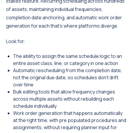
stakes feature. Recurring scheduling across hundreds
of assets, maintaining individual frequencies,
completion date anchoring, and automatic work order
generation for each that's where platforms diverge.
Look for:
The ability to assign the same schedule logic to an
entire asset class, line, or category in one action
Automatic rescheduling from the completion date,
not the original due date, so schedules don't drift
over time
Bulk editing tools that allow frequency changes
across multiple assets without rebuilding each
schedule individually
Work order generation that happens automatically
at the right time, with pre populated procedures and
assignments, without requiring planner input for