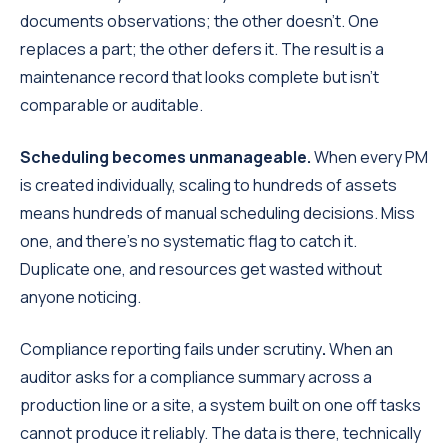
documents observations; the other doesn't. One
replaces a part; the other defers it. The result is a
maintenance record that looks complete but isn't
comparable or auditable.
Scheduling becomes unmanageable.
When every PM
is created individually, scaling to hundreds of assets
means hundreds of manual scheduling decisions. Miss
one, and there's no systematic flag to catch it.
Duplicate one, and resources get wasted without
anyone noticing.
Compliance reporting fails under scrutiny
.
When an
auditor asks for a compliance summary across a
production line or a site, a system built on one off tasks
cannot produce it reliably. The data is there, technically