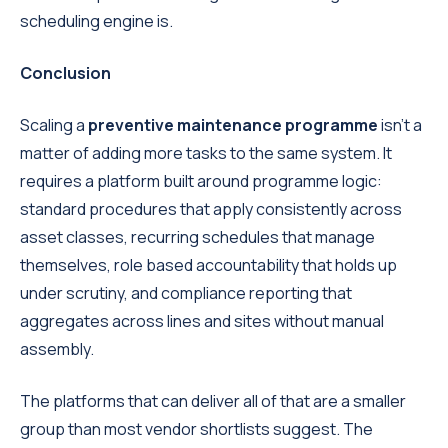
scheduling engine is.
Conclusion
Scaling a
preventive maintenance programme
isn't a
matter of adding more tasks to the same system. It
requires a platform built around programme logic:
standard procedures that apply consistently across
asset classes, recurring schedules that manage
themselves, role based accountability that holds up
under scrutiny, and compliance reporting that
aggregates across lines and sites without manual
assembly.
The platforms that can deliver all of that are a smaller
group than most vendor shortlists suggest. The