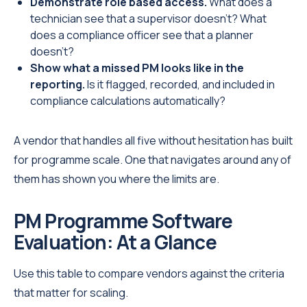
Demonstrate role based access.
What does a
technician see that a supervisor doesn't? What
does a compliance officer see that a planner
doesn't?
Show what a missed PM looks like in the
reporting.
Is it flagged, recorded, and included in
compliance calculations automatically?
A vendor that handles all five without hesitation has built
for programme scale. One that navigates around any of
them has shown you where the limits are.
PM Programme Software
Evaluation: At a Glance
Use this table to compare vendors against the criteria
that matter for scaling.