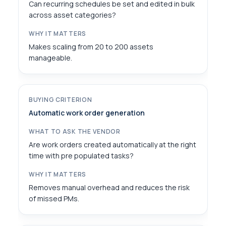
Can recurring schedules be set and edited in bulk
across asset categories?
Makes scaling from 20 to 200 assets
manageable.
Automatic work order generation
Are work orders created automatically at the right
time with pre populated tasks?
Removes manual overhead and reduces the risk
of missed PMs.