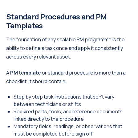
Standard Procedures and PM
Templates
The foundation of any scalable PM programme is the
ability to define a task once and apply it consistently
across every relevant asset.
A
PM template
or standard procedure is more than a
checklist. It should contain:
Step by step task instructions that don't vary
between technicians or shifts
Required parts, tools, and reference documents
linked directly to the procedure
Mandatory fields, readings, or observations that
must be completed before sign off