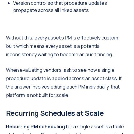
Version control so that procedure updates
propagate across all linked assets
Without this, every asset's PM is effectively custom
built which means every asset is a potential
inconsistency waiting to become an audit finding.
When evaluating vendors, ask to see how a single
procedure update is applied across an asset class. If
the answer involves editing each PM individually, that
platform is not built for scale.
Recurring Schedules at Scale
Recurring PM scheduling
for a single asset is a table