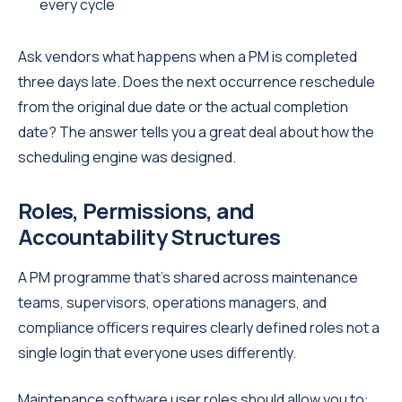
every cycle
Ask vendors what happens when a PM is completed
three days late. Does the next occurrence reschedule
from the original due date or the actual completion
date? The answer tells you a great deal about how the
scheduling engine was designed.
Roles, Permissions, and
Accountability Structures
A PM programme that's shared across maintenance
teams, supervisors, operations managers, and
compliance officers requires clearly defined roles not a
single login that everyone uses differently.
Maintenance software user roles should allow you to: