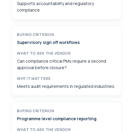
Supports accountability and regulatory
compliance.
Supervisory sign off workflows
Can compliance critical PMs require a second
approval before closure?
Meets audit requirements in regulated industries.
Programme level compliance reporting