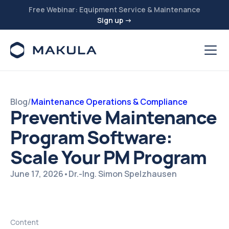
Free Webinar: Equipment Service & Maintenance
Sign up →
Blog
/
Maintenance Operations & Compliance
Preventive Maintenance
Program Software:
Scale Your PM Program
June 17, 2026
•
Dr.-Ing. Simon Spelzhausen
Content