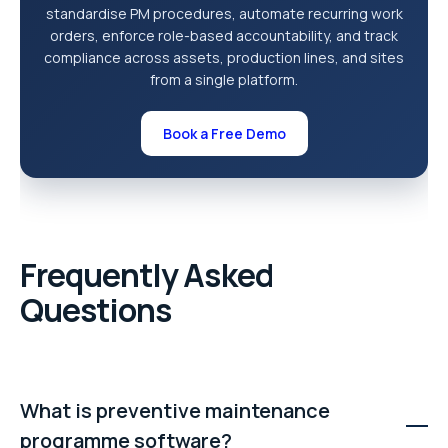
standardise PM procedures, automate recurring work
orders, enforce role-based accountability, and track
compliance across assets, production lines, and sites
from a single platform.
Book a Free Demo
Frequently Asked
Questions
What is preventive maintenance
programme software?