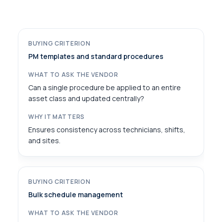
PM templates and standard procedures
Can a single procedure be applied to an entire
asset class and updated centrally?
Ensures consistency across technicians, shifts,
and sites.
Bulk schedule management