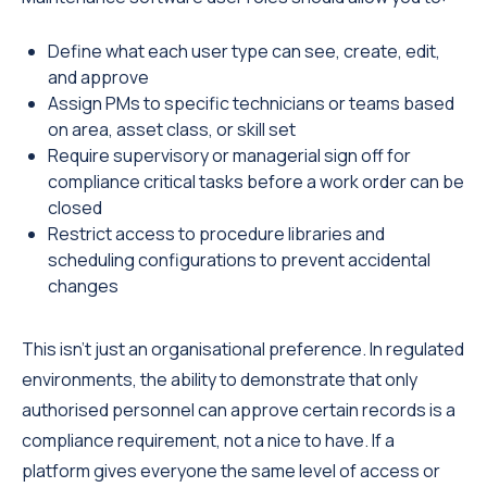
Define what each user type can see, create, edit,
and approve
Assign PMs to specific technicians or teams based
on area, asset class, or skill set
Require supervisory or managerial sign off for
compliance critical tasks before a work order can be
closed
Restrict access to procedure libraries and
scheduling configurations to prevent accidental
changes
This isn't just an organisational preference. In regulated
environments, the ability to demonstrate that only
authorised personnel can approve certain records is a
compliance requirement, not a nice to have. If a
platform gives everyone the same level of access or