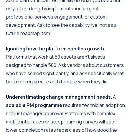
Some platforms can technically do what you need but
only after a lengthy implementation project,
professional services engagement, or custom
development. Ask to see the capability live, not as a
future roadmap item.
Ignoring how the platform handles growth.
Platforms that work at 50 assets aren't always
designed to handle 500. Ask vendors about customers
who have scaled significantly, and ask specifically what
broke or required re architecture when they did.
Underestimating change management needs.
A
scalable PM programme
requires technician adoption,
not just manager approval. Platforms with complex
mobile interfaces or steep learning curves will see
lower completion rates regardless of how good the