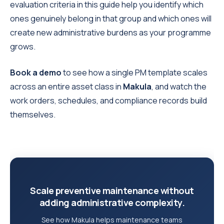
evaluation criteria in this guide help you identify which
ones genuinely belong in that group and which ones will
create new administrative burdens as your programme
grows.
Book a demo
to see how a single PM template scales
across an entire asset class in
Makula
, and watch the
work orders, schedules, and compliance records build
themselves.
Scale preventive maintenance without
adding administrative complexity.
See how Makula helps maintenance teams