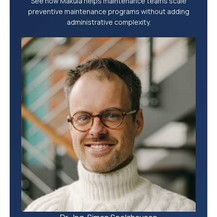
See how Makula helps maintenance teams scale
preventive maintenance programs without adding
administrative complexity.