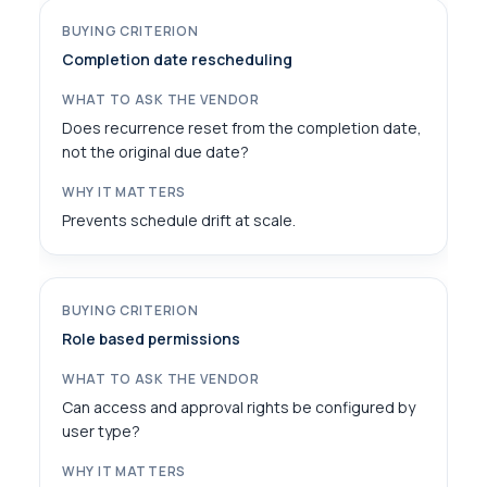
Completion date rescheduling
Does recurrence reset from the completion date,
not the original due date?
Prevents schedule drift at scale.
Role based permissions
Can access and approval rights be configured by
user type?