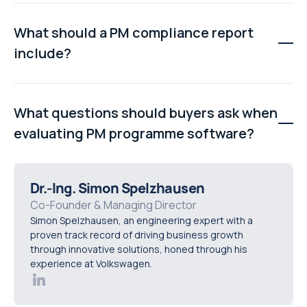
multiple assets, production lines, or sites.
PM templates ensure every technician follows the
same procedure across similar assets. This improves
What should a PM compliance report
consistency, simplifies audits, reduces errors, and
include?
allows updates to be applied centrally across an entire
asset class.
A PM compliance report should show scheduled,
completed, late, and missed maintenance activities,
What questions should buyers ask when
broken down by line, area, site, or asset class. It should
evaluating PM programme software?
also include technician sign-offs and timestamps for
audit purposes.
Buyers should ask how procedure updates are applied
across asset classes, how bulk scheduling works,
Dr.-Ing. Simon Spelzhausen
whether work orders are generated automatically, how
Co-Founder & Managing Director
Simon Spelzhausen, an engineering expert with a
compliance reporting is handled, and how role-based
proven track record of driving business growth
permissions support accountability.
through innovative solutions, honed through his
experience at Volkswagen.