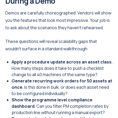
During a Demo
Demos are carefully choreographed. Vendors will show
you the features that look most impressive. Your job is
to ask about the scenarios they haven't rehearsed.
These questions will reveal scalability gaps that
wouldn't surface in a standard walkthrough:
Apply a procedure update across an asset class.
How many steps does it take to push a checklist
change to all 40 machines of the same type?
Generate recurring work orders for 50 assets at
once.
Is this done in bulk, or does each asset need
to be configured individually?
Show the programme level compliance
dashboard.
Can you filter PM completion rates by
production line without running a manual export?