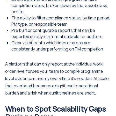
completion rates, broken down by line, asset class,
or site
The ability to filter compliance status by time period,
PM type, or responsible team
Pre built or configurable reports that can be
exported quickly in a format suitable for auditors
Clear visibility into which lines or areas are
consistently underperforming on PM completion
A platform that can only report at the individual work
order level forces your team to compile programme
level evidence manually every time it's needed. At scale,
that overhead becomes a significant operational
burden and a risk when audit timelines are short.
When to Spot Scalability Gaps