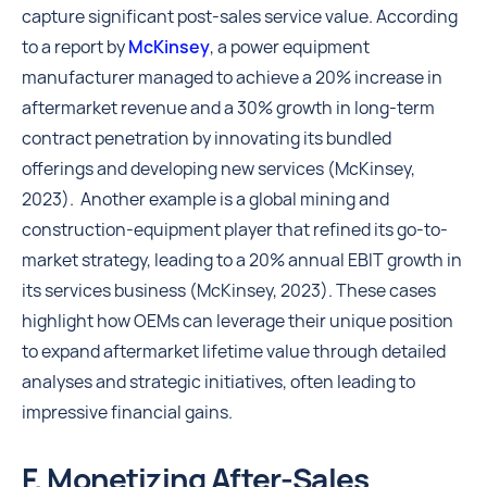
capture significant post-sales service value. According
to a report by
McKinsey
, a power equipment
manufacturer managed to achieve a 20% increase in
aftermarket revenue and a 30% growth in long-term
contract penetration by innovating its bundled
offerings and developing new services (McKinsey,
2023). Another example is a global mining and
construction-equipment player that refined its go-to-
market strategy, leading to a 20% annual EBIT growth in
its services business (McKinsey, 2023). These cases
highlight how OEMs can leverage their unique position
to expand aftermarket lifetime value through detailed
analyses and strategic initiatives, often leading to
impressive financial gains.
F. Monetizing After-Sales