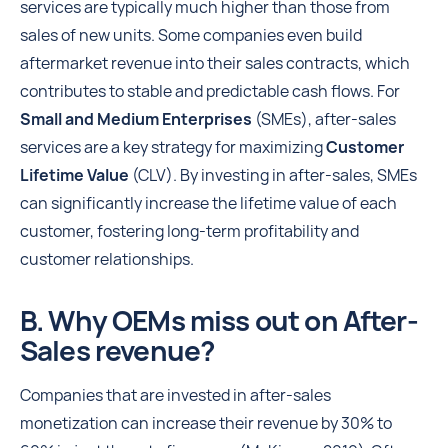
services are typically much higher than those from
sales of new units. Some companies even build
aftermarket revenue into their sales contracts, which
contributes to stable and predictable cash flows. For
Small and Medium Enterprises
(SMEs), after-sales
services are a key strategy for maximizing
Customer
Lifetime Value
(CLV). By investing in after-sales, SMEs
can significantly increase the lifetime value of each
customer, fostering long-term profitability and
customer relationships.
B. Why OEMs miss out on After-
Sales revenue?
Companies that are invested in after-sales
monetization can increase their revenue by 30% to