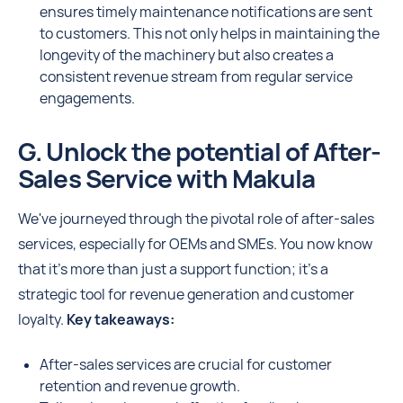
ensures timely maintenance notifications are sent
to customers. This not only helps in maintaining the
longevity of the machinery but also creates a
consistent revenue stream from regular service
engagements.
G. Unlock the potential of After-
Sales Service with Makula
We've journeyed through the pivotal role of after-sales
services, especially for OEMs and SMEs. You now know
that it's more than just a support function; it's a
strategic tool for revenue generation and customer
loyalty.
Key takeaways:
After-sales services are crucial for customer
retention and revenue growth.