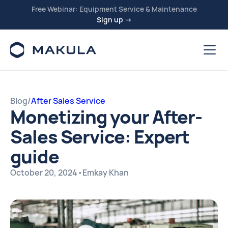
Free Webinar: Equipment Service & Maintenance
Sign up →
Blog
/
After Sales Service
Monetizing your After-
Sales Service: Expert
guide
October 20, 2024
•
Emkay Khan