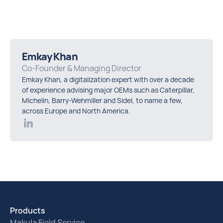
Emkay Khan
Co-Founder & Managing Director
Emkay Khan, a digitalization expert with over a decade
of experience advising major OEMs such as Caterpillar,
Michelin, Barry-Wehmiller and Sidel, to name a few,
across Europe and North America.
Products
Makula Field Service