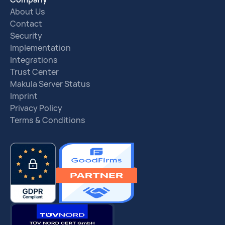
About Us
Contact
Security
Implementation
Integrations
Trust Center
Makula Server Status
Imprint
Privacy Policy
Terms & Conditions