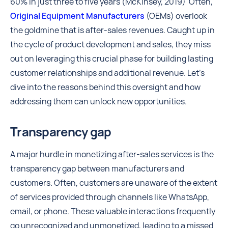
60% in just three to five years (McKinsey, 2019) Often,
Original Equipment Manufacturers
(OEMs) overlook
the goldmine that is after-sales revenues. Caught up in
the cycle of product development and sales, they miss
out on leveraging this crucial phase for building lasting
customer relationships and additional revenue. Let’s
dive into the reasons behind this oversight and how
addressing them can unlock new opportunities.
Transparency gap
A major hurdle in monetizing after-sales services is the
transparency gap between manufacturers and
customers. Often, customers are unaware of the extent
of services provided through channels like WhatsApp,
email, or phone. These valuable interactions frequently
go unrecognized and unmonetized, leading to a missed