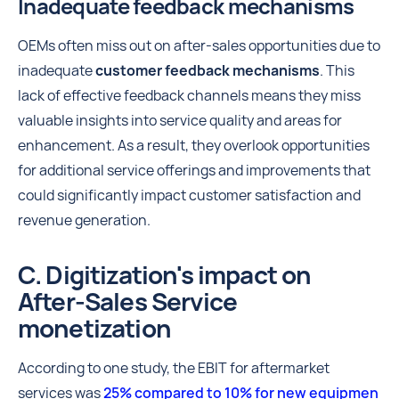
Inadequate feedback mechanisms
OEMs often miss out on after-sales opportunities due to
inadequate
customer feedback
mechanisms
. This
lack of effective feedback channels means they miss
valuable insights into service quality and areas for
enhancement. As a result, they overlook opportunities
for additional service offerings and improvements that
could significantly impact customer satisfaction and
revenue generation.
C. Digitization's impact on
After-Sales Service
monetization
According to one study, the EBIT for aftermarket
services was
25% compared to 10% for new equipmen