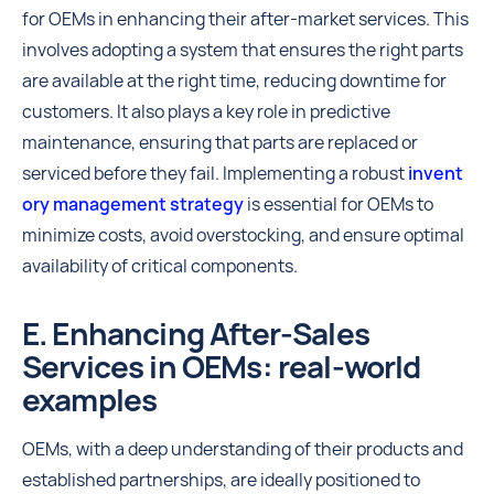
for OEMs in enhancing their after-market services. This
involves adopting a system that ensures the right parts
are available at the right time, reducing downtime for
customers. It also plays a key role in predictive
maintenance, ensuring that parts are replaced or
serviced before they fail. Implementing a robust
invent
ory management strategy
is essential for OEMs to
minimize costs, avoid overstocking, and ensure optimal
availability of critical components.
E. Enhancing After-Sales
Services in OEMs: real-world
examples
OEMs, with a deep understanding of their products and
established partnerships, are ideally positioned to