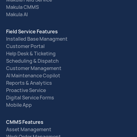
Makula CMMS
Makula AI
Field Service Features
Installed Base Managment
Customer Portal
Help Desk & Ticketing
Scheduling & Dispatch
Customer Management
AI Maintenance Copilot
Reports & Analytics
Proactive Service
Digital Service Forms
Mobile App
CMMS Features
Asset Management
Work Order Managment