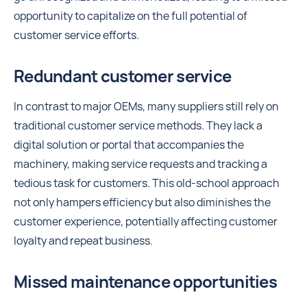
opportunity to capitalize on the full potential of
customer service efforts.
Redundant customer service
In contrast to major OEMs, many suppliers still rely on
traditional customer service methods. They lack a
digital solution or portal that accompanies the
machinery, making service requests and tracking a
tedious task for customers. This old-school approach
not only hampers efficiency but also diminishes the
customer experience, potentially affecting customer
loyalty and repeat business.
Missed maintenance opportunities