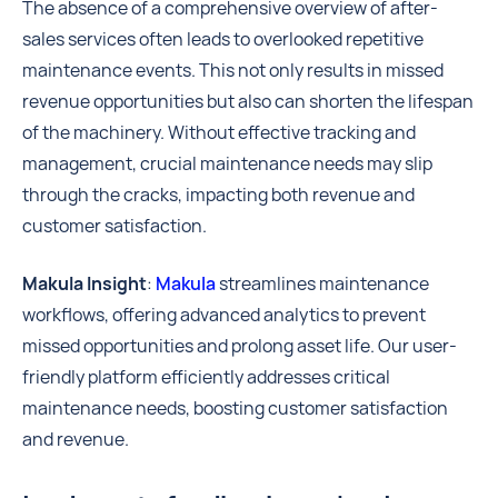
The absence of a comprehensive overview of after-
sales services often leads to overlooked repetitive
maintenance events. This not only results in missed
revenue opportunities but also can shorten the lifespan
of the machinery. Without effective tracking and
management, crucial maintenance needs may slip
through the cracks, impacting both revenue and
customer satisfaction.
Makula Insight
:
Makula
streamlines maintenance
workflows, offering advanced analytics to prevent
missed opportunities and prolong asset life. Our user-
friendly platform efficiently addresses critical
maintenance needs, boosting customer satisfaction
and revenue.