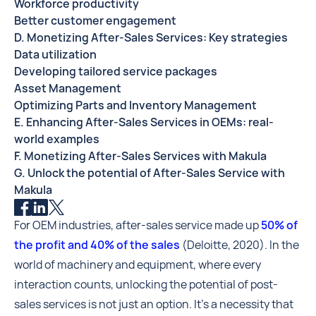
Workforce productivity
Better customer engagement
D. Monetizing After-Sales Services: Key strategies
Data utilization
Developing tailored service packages
Asset Management
Optimizing Parts and Inventory Management
E. Enhancing After-Sales Services in OEMs: real-
world examples
F. Monetizing After-Sales Services with Makula
G. Unlock the potential of After-Sales Service with
Makula
For OEM industries, after-sales service made up
50% of
the profit and 40% of the sales
(Deloitte, 2020). In the
world of machinery and equipment, where every
interaction counts, unlocking the potential of post-
sales services is not just an option. It's a necessity that