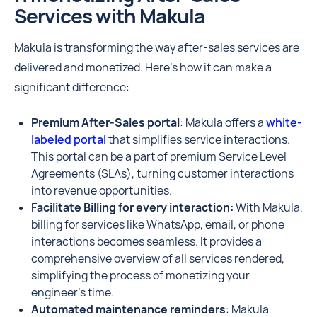
Services with Makula
Makula is transforming the way after-sales services are
delivered and monetized. Here’s how it can make a
significant difference:
Premium After-Sales portal
: Makula offers a
white-
labeled portal
that simplifies service interactions.
This portal can be a part of premium Service Level
Agreements (SLAs), turning customer interactions
into revenue opportunities.
Facilitate Billing for every interaction:
With Makula,
billing for services like WhatsApp, email, or phone
interactions becomes seamless. It provides a
comprehensive overview of all services rendered,
simplifying the process of monetizing your
engineer’s time.
Automated maintenance reminders
: Makula