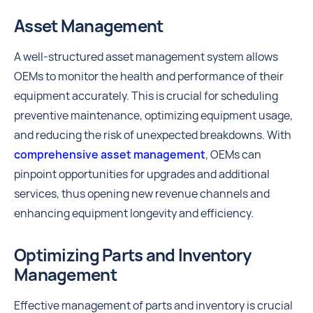
Asset Management
A well-structured asset management system allows
OEMs to monitor the health and performance of their
equipment accurately. This is crucial for scheduling
preventive maintenance, optimizing equipment usage,
and reducing the risk of unexpected breakdowns. With
comprehensive asset management
, OEMs can
pinpoint opportunities for upgrades and additional
services, thus opening new revenue channels and
enhancing equipment longevity and efficiency.
Optimizing Parts and Inventory
Management
Effective management of parts and inventory is crucial