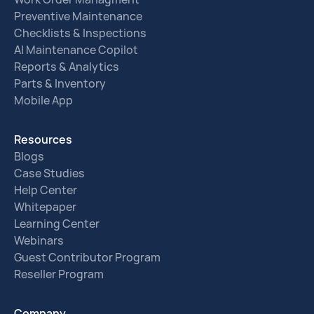
Preventive Maintenance
Checklists & Inspections
AI Maintenance Copilot
Reports & Analytics
Parts & Inventory
Mobile App
Resources
Blogs
Case Studies
Help Center
Whitepaper
Learning Center
Webinars
Guest Contributor Program
Reseller Program
Company