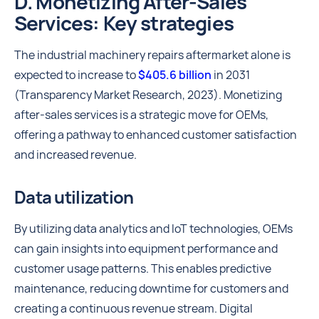
D. Monetizing After-Sales
Services: Key strategies
The industrial machinery repairs aftermarket alone is
expected to increase to
$405.6 billion
in 2031
(Transparency Market Research, 2023). Monetizing
after-sales services is a strategic move for OEMs,
offering a pathway to enhanced customer satisfaction
and increased revenue.
Data utilization
By utilizing data analytics and IoT technologies, OEMs
can gain insights into equipment performance and
customer usage patterns. This enables predictive
maintenance, reducing downtime for customers and
creating a continuous revenue stream. Digital