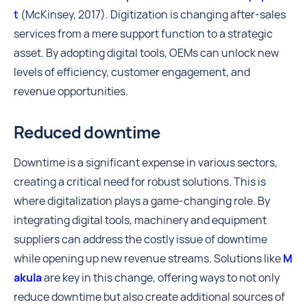
t
(McKinsey, 2017). Digitization is changing after-sales
services from a mere support function to a strategic
asset. By adopting digital tools, OEMs can unlock new
levels of efficiency, customer engagement, and
revenue opportunities.
Reduced downtime
Downtime is a significant expense in various sectors,
creating a critical need for robust solutions. This is
where digitalization plays a game-changing role. By
integrating digital tools, machinery and equipment
suppliers can address the costly issue of downtime
while opening up new revenue streams. Solutions like
M
akula
are key in this change, offering ways to not only
reduce downtime but also create additional sources of