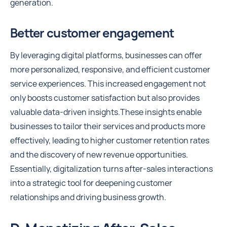
generation.
Better customer engagement
By leveraging digital platforms, businesses can offer
more personalized, responsive, and efficient customer
service experiences. This increased engagement not
only boosts customer satisfaction but also provides
valuable data-driven insights.These insights enable
businesses to tailor their services and products more
effectively, leading to higher customer retention rates
and the discovery of new revenue opportunities.
Essentially, digitalization turns after-sales interactions
into a strategic tool for deepening customer
relationships and driving business growth.