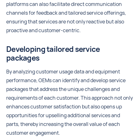
platforms can also facilitate direct communication
channels for feedback and tailored service offerings,
ensuring that services are not only reactive but also
proactive and customer-centric.
Developing tailored service
packages
By analyzing customer usage data and equipment
performance, OEMs can identify and develop service
packages that address the unique challenges and
requirements of each customer. This approach not only
enhances customer satisfaction but also opens up
opportunities for upselling additional services and
parts, thereby increasing the overall value of each
customer engagement.