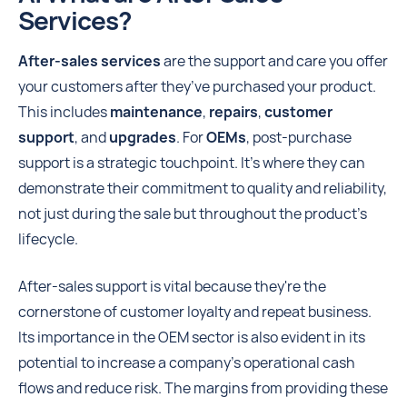
Services?
After-sales services
are the support and care you offer
your customers after they’ve purchased your product.
This includes
maintenance
,
repairs
,
customer
support
, and
upgrades
. For
OEMs
, post-purchase
support is a strategic touchpoint. It's where they can
demonstrate their commitment to quality and reliability,
not just during the sale but throughout the product’s
lifecycle.
After-sales support is vital because they're the
cornerstone of customer loyalty and repeat business.
Its importance in the OEM sector is also evident in its
potential to increase a company's operational cash
flows and reduce risk. The margins from providing these