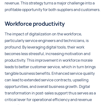
revenue. This strategy turns a major challenge into a
profitable opportunity for both suppliers and customers.
Workforce productivity
The impact of digitalization on the workforce,
particularly service engineers and technicians, is
profound. By leveraging digital tools, their work
becomes less stressful, increasing motivation and
productivity. This improvement in workforce morale
leads to better customer service, which in turn brings
tangible business benefits. Enhanced service quality
can lead to extended service contracts, upselling
opportunities, and overall business growth. Digital
transformation in post-sales support thus serves as a
critical lever for operational efficiency and revenue