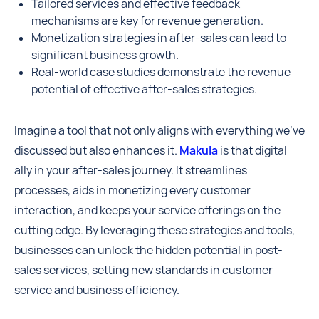
Tailored services and effective feedback
mechanisms are key for revenue generation.
Monetization strategies in after-sales can lead to
significant business growth.
Real-world case studies demonstrate the revenue
potential of effective after-sales strategies.
Imagine a tool that not only aligns with everything we've
discussed but also enhances it.
Makula
is that digital
ally in your after-sales journey. It streamlines
processes, aids in monetizing every customer
interaction, and keeps your service offerings on the
cutting edge. By leveraging these strategies and tools,
businesses can unlock the hidden potential in post-
sales services, setting new standards in customer
service and business efficiency.