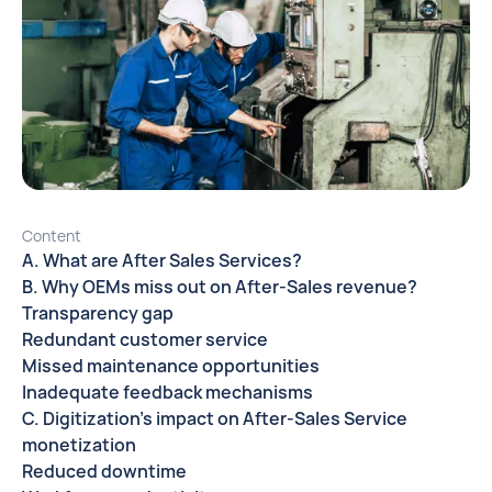
Content
A. What are After Sales Services?
B. Why OEMs miss out on After-Sales revenue?
Transparency gap
Redundant customer service
Missed maintenance opportunities
Inadequate feedback mechanisms
C. Digitization's impact on After-Sales Service
monetization
Reduced downtime