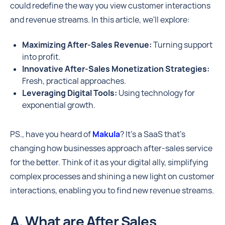
could redefine the way you view customer interactions
and revenue streams. In this article, we'll explore:
Maximizing After-Sales Revenue:
Turning support
into profit.
Innovative After-Sales Monetization Strategies:
Fresh, practical approaches.
Leveraging Digital Tools:
Using technology for
exponential growth.
PS., have you heard of
Makula
? It's a SaaS that's
changing how businesses approach after-sales service
for the better. Think of it as your digital ally, simplifying
complex processes and shining a new light on customer
interactions, enabling you to find new revenue streams.
A. What are After Sales