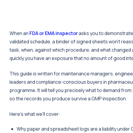
When an
FDA or EMA inspector
asks you to demonstrate 
validated schedule, a binder of signed sheets won't rea
task, when, against which procedure, and what changed af
quickly you have an exposure that no amount of good inten
This guide is written for maintenance managers, engineer
leaders and compliance-conscious buyers in pharmaceutic
programme. It will tell you precisely what to demand fro
so the records you produce survive a GMP inspection.
Here's what we'll cover:
Why paper and spreadsheet logs are a liability under