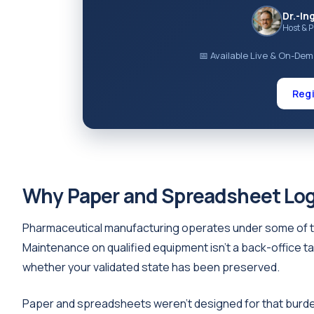
Dr.-In
Host & 
📅 Available Live & On-De
Regi
Why Paper and Spreadsheet Log
Pharmaceutical manufacturing operates under some of t
Maintenance on qualified equipment isn't a back-office ta
whether your validated state has been preserved.
Paper and spreadsheets weren't designed for that burden