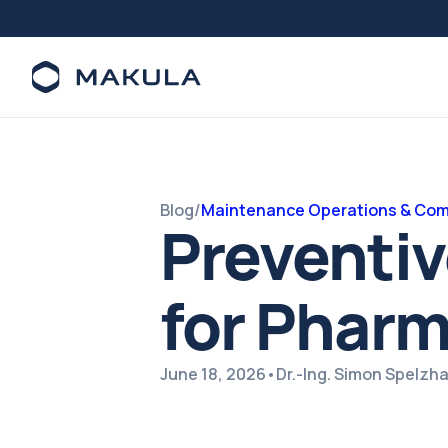
Blog
/
Maintenance Operations & Com
Preventi
for Phar
June 18, 2026
•
Dr.-Ing. Simon Spelzh