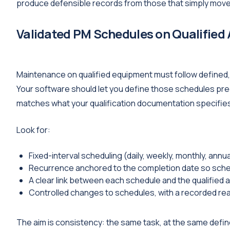
produce defensible records from those that simply move
Validated PM Schedules on Qualified
Maintenance on qualified equipment must follow defined
Your software should let you define those schedules pre
matches what your qualification documentation specifie
Look for:
Fixed-interval scheduling (daily, weekly, monthly, annu
Recurrence anchored to the completion date so schedu
A clear link between each schedule and the qualified a
Controlled changes to schedules, with a recorded rea
The aim is consistency: the same task, at the same define