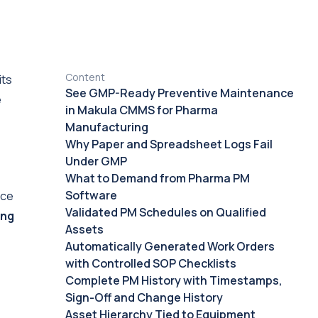
Content
its
See GMP-Ready Preventive Maintenance
e
in Makula CMMS for Pharma
Manufacturing
Why Paper and Spreadsheet Logs Fail
Under GMP
What to Demand from Pharma PM
Software
nce
Validated PM Schedules on Qualified
ing
Assets
Automatically Generated Work Orders
with Controlled SOP Checklists
Complete PM History with Timestamps,
Sign-Off and Change History
Asset Hierarchy Tied to Equipment