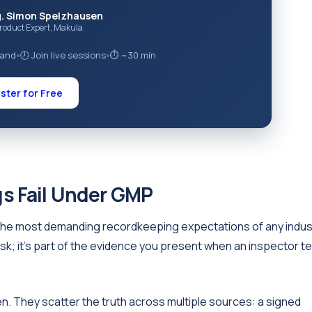
g. Simon Spelzhausen
Product Expert, Makula
mand
🕗 Join live sessions
⏱ ~30 min
●
●
ster for Free
s Fail Under GMP
he most demanding recordkeeping expectations of any indus
sk; it's part of the evidence you present when an inspector t
. They scatter the truth across multiple sources: a signed