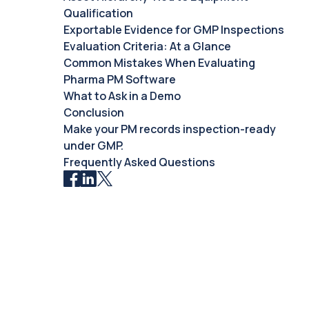
Qualification
Exportable Evidence for GMP Inspections
Evaluation Criteria: At a Glance
Common Mistakes When Evaluating
Pharma PM Software
What to Ask in a Demo
Conclusion
Make your PM records inspection-ready
under GMP.
Frequently Asked Questions