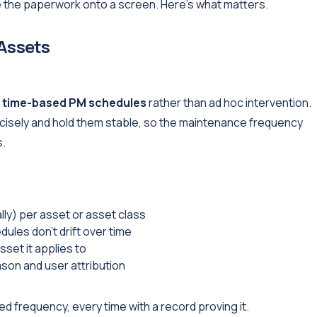
 the paperwork onto a screen. Here's what matters.
 Assets
,
time-based PM schedules
rather than ad hoc intervention.
cisely and hold them stable, so the maintenance frequency
s.
ally) per asset or asset class
les don't drift over time
sset it applies to
son and user attribution
d frequency, every time with a record proving it.