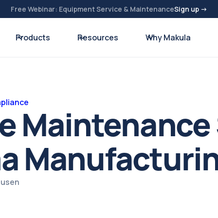
Free Webinar: Equipment Service & Maintenance
Sign up →
Products
Resources
Why Makula
pliance
ve Maintenance
ma Manufacturi
ausen