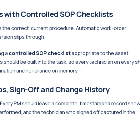
 with Controlled SOP Checklists
ows the correct, current procedure. Automatic work-order
sion slips through.
ng a
controlled SOP checklist
appropriate to the asset.
should be built into the task, so every technician on every sh
riation and no reliance on memory.
s, Sign-Off and Change History
. Every PM should leave a complete, timestamped record show
rformed, and the technician who signed off captured in the