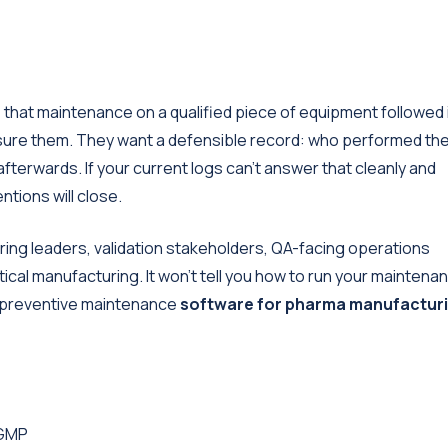
that maintenance on a qualified piece of equipment followed 
ssure them. They want a defensible record: who performed th
terwards. If your current logs can't answer that cleanly and
tions will close.
ing leaders, validation stakeholders, QA-facing operations
al manufacturing. It won't tell you how to run your maintena
m preventive maintenance
software for pharma manufactur
 GMP