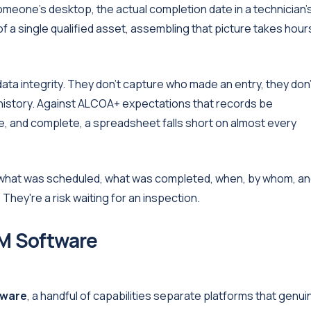
omeone's desktop, the actual completion date in a technician'
f a single qualified asset, assembling that picture takes hour
ta integrity. They don't capture who made an entry, they don'
n history. Against ALCOA+ expectations that records be
te, and complete, a spreadsheet falls short on almost every
 what was scheduled, what was completed, when, by whom, a
hey're a risk waiting for an inspection.
M Software
tware
, a handful of capabilities separate platforms that genui