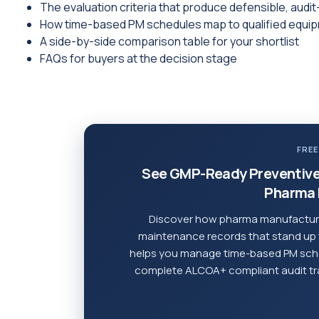
The evaluation criteria that produce defensible, aud
How time-based PM schedules map to qualified equi
A side-by-side comparison table for your shortlist
FAQs for buyers at the decision stage
FREE
See GMP-Ready Preventive
Pharma 
Discover how pharma manufacturi
maintenance records that stand up
helps you manage time-based PM sche
complete ALCOA+ compliant audit trail