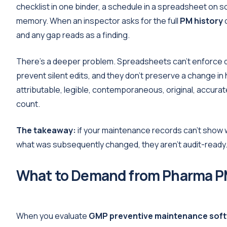
checklist in one binder, a schedule in a spreadsheet on s
memory. When an inspector asks for the full
PM history
o
and any gap reads as a finding.
There's a deeper problem. Spreadsheets can't enforce da
prevent silent edits, and they don't preserve a change i
attributable, legible, contemporaneous, original, accura
count.
The takeaway:
if your maintenance records can't show
what was subsequently changed, they aren't audit-ready. T
What to Demand from Pharma P
When you evaluate
GMP preventive maintenance sof