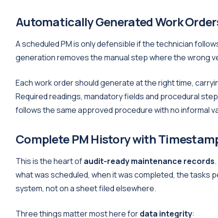
Automatically Generated Work Orders
A scheduled PM is only defensible if the technician foll
generation removes the manual step where the wrong ver
Each work order should generate at the right time, carryi
Required readings, mandatory fields and procedural steps 
follows the same approved procedure with no informal va
Complete PM History with Timestamp
This is the heart of
audit-ready maintenance records
what was scheduled, when it was completed, the tasks pe
system, not on a sheet filed elsewhere.
Three things matter most here for
data integrity
: