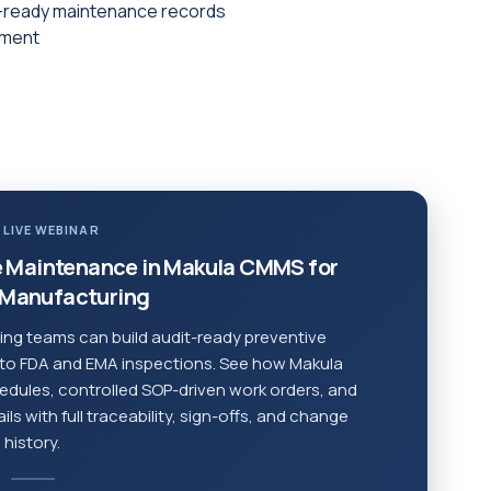
it-ready maintenance records
pment
 LIVE WEBINAR
 Maintenance in Makula CMMS for
Manufacturing
ng teams can build audit-ready preventive
 to FDA and EMA inspections. See how Makula
dules, controlled SOP-driven work orders, and
s with full traceability, sign-offs, and change
history.