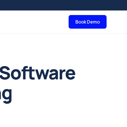
Book Demo
 Software
ng