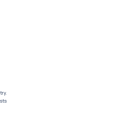
try.
ests