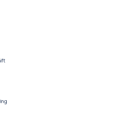
ift
ing