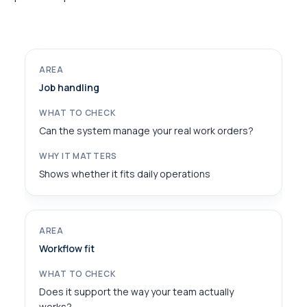
Job handling
Can the system manage your real work orders?
Shows whether it fits daily operations
Workflow fit
Does it support the way your team actually
works?