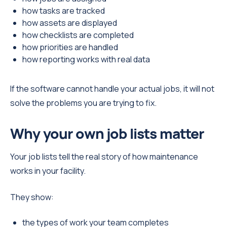
how tasks are tracked
how assets are displayed
how checklists are completed
how priorities are handled
how reporting works with real data
If the software cannot handle your actual jobs, it will not
solve the problems you are trying to fix.
Why your own job lists matter
Your job lists tell the real story of how maintenance
works in your facility.
They show:
the types of work your team completes