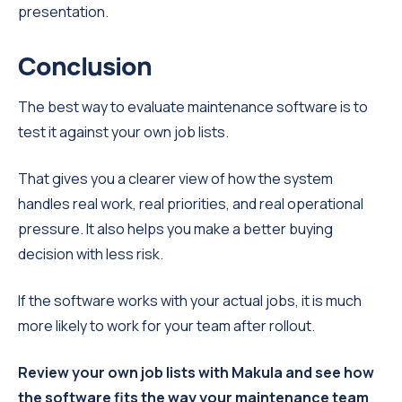
presentation.
Conclusion
The best way to evaluate maintenance software is to
test it against your own job lists.
That gives you a clearer view of how the system
handles real work, real priorities, and real operational
pressure. It also helps you make a better buying
decision with less risk.
If the software works with your actual jobs, it is much
more likely to work for your team after rollout.
Review your own job lists with Makula and see how
the software fits the way your maintenance team