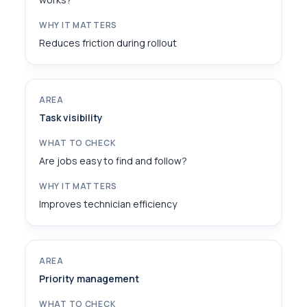
Reduces friction during rollout
Task visibility
Are jobs easy to find and follow?
Improves technician efficiency
Priority management