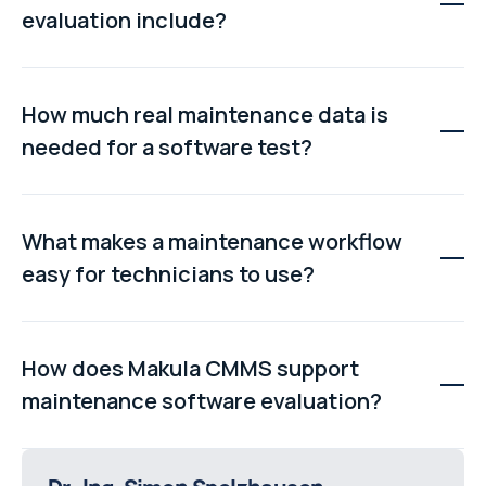
evaluation include?
A strong evaluation should test how the software
handles job assignment, task tracking, asset visibility,
How much real maintenance data is
checklists, priority management, technician workflows,
needed for a software test?
and reporting using real operational data.
A single week of real maintenance jobs is often enough
to evaluate whether the system can handle planned
What makes a maintenance workflow
maintenance, reactive work, safety tasks, spare parts
easy for technicians to use?
usage, and work order closure processes.
A usable workflow allows technicians to open and close
jobs quickly, understand tasks clearly, manage priorities
How does Makula CMMS support
easily, and reduce administrative effort during day-to-
maintenance software evaluation?
day maintenance work.
Makula CMMS allows teams to review their own job lists,
work orders, and maintenance workflows inside the