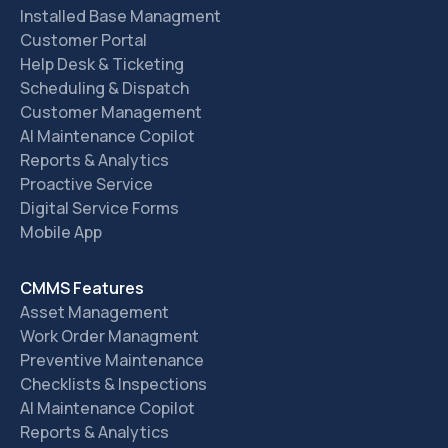
Installed Base Managment
Customer Portal
Help Desk & Ticketing
Scheduling & Dispatch
Customer Management
AI Maintenance Copilot
Reports & Analytics
Proactive Service
Digital Service Forms
Mobile App
CMMS Features
Asset Management
Work Order Managment
Preventive Maintenance
Checklists & Inspections
AI Maintenance Copilot
Reports & Analytics