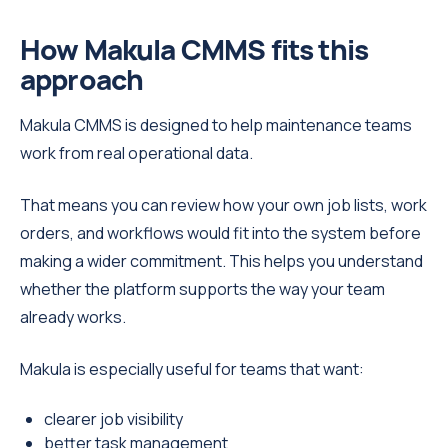
How Makula CMMS fits this
approach
Makula CMMS is designed to help maintenance teams
work from real operational data.
That means you can review how your own job lists, work
orders, and workflows would fit into the system before
making a wider commitment. This helps you understand
whether the platform supports the way your team
already works.
Makula is especially useful for teams that want:
clearer job visibility
better task management