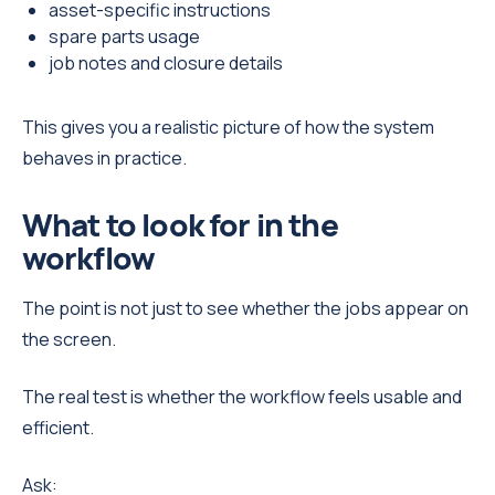
asset-specific instructions
spare parts usage
job notes and closure details
This gives you a realistic picture of how the system
behaves in practice.
What to look for in the
workflow
The point is not just to see whether the jobs appear on
the screen.
The real test is whether the workflow feels usable and
efficient.
Ask: