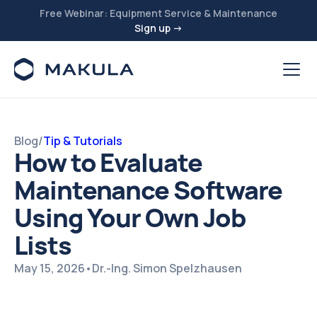
Free Webinar: Equipment Service & Maintenance
Sign up →
Blog
/
Tip & Tutorials
How to Evaluate
Maintenance Software
Using Your Own Job
Lists
May 15, 2026
•
Dr.-Ing. Simon Spelzhausen