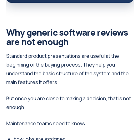
Why generic software reviews
are not enough
Standard product presentations are useful at the
beginning of the buying process. They help you
understand the basic structure of the system and the
main features it offers.
But once you are close to making a decision, that is not
enough.
Maintenance teams need to know:
how jobs are assigned