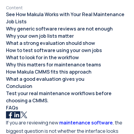
Content
See How Makula Works with Your Real Maintenance
Job Lists
Why generic software reviews are not enough
Why your own job lists matter
What a strong evaluation should show
How to test software using your own jobs
What to look for in the workflow
Why this matters for maintenance teams
How Makula CMMS fits this approach
What a good evaluation gives you
Conclusion
Test your real maintenance workflows before
choosing a CMMS.
FAQs
If you are reviewing new
maintenance software
, the
biggest question is not whether the interface looks