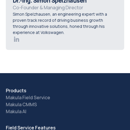
Dr.-Ing. Simon Spelzhausen
platform so they can assess how the system fits real
Co-Founder & Managing Director
Simon Spelzhausen, an engineering expert with a
operational requirements before rollout.
proven track record of driving business growth
through innovative solutions, honed through his
experience at Volkswagen.
Products
Makula Field Service
Makula CMMS
Makula AI
Field Service Features