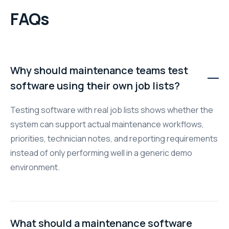
FAQs
Why should maintenance teams test
software using their own job lists?
Testing software with real job lists shows whether the
system can support actual maintenance workflows,
priorities, technician notes, and reporting requirements
instead of only performing well in a generic demo
environment.
What should a maintenance software