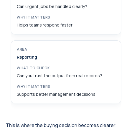
Can urgent jobs be handled clearly?
Helps teams respond faster
Reporting
Can you trust the output from real records?
Supports better management decisions
This is where the buying decision becomes clearer.