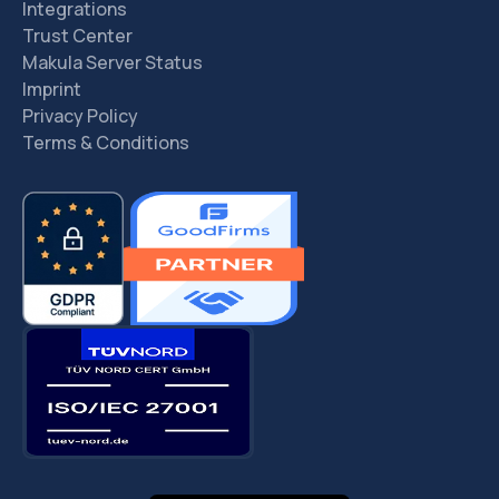
Integrations
Trust Center
Makula Server Status
Imprint
Privacy Policy
Terms & Conditions