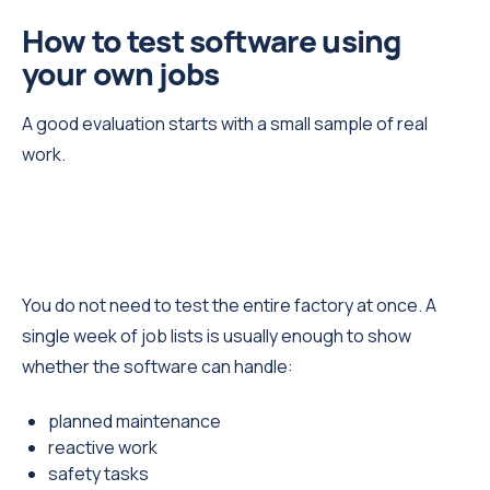
How to test software using
your own jobs
A good evaluation starts with a small sample of real
work.
You do not need to test the entire factory at once. A
single week of job lists is usually enough to show
whether the software can handle:
planned maintenance
reactive work
safety tasks