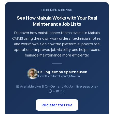
FREE LIVE WEBINAR
See How Makula Works with Your Real
Maintenance Job Lists
Discover how maintenance teams evaluate Makula
CMMS using their own work orders, technician notes,
and workflows. See how the platform supports real
operations, improves job visibility, and helps teams
manage maintenance more efficiently.
Dr.-Ing. Simon Spelzhausen
Host & Product Expert, Makula
📅 Available Live & On-Demand
🕗 Join live sessions
●
●
⏱ ~30 min
Register for Free