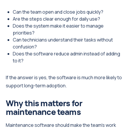
Can the team open and close jobs quickly?
Are the steps clear enough for daily use?
Does the system make it easier to manage
priorities?
Can technicians understand their tasks without
confusion?
Does the software reduce admin instead of adding
to it?
If the answer is yes, the software is much more likely to
support long-term adoption.
Why this matters for
maintenance teams
Maintenance software should make the team’s work