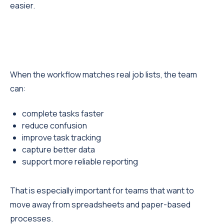
easier.
When the workflow matches real job lists, the team
can:
complete tasks faster
reduce confusion
improve task tracking
capture better data
support more reliable reporting
That is especially important for teams that want to
move away from spreadsheets and paper-based
processes.