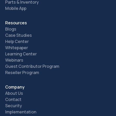
Parts & Inventory
Mobile App
Resources
Blogs
Case Studies
Help Center
Whitepaper
Learning Center
Webinars
Guest Contributor Program
Reseller Program
Company
About Us
Contact
Security
Implementation