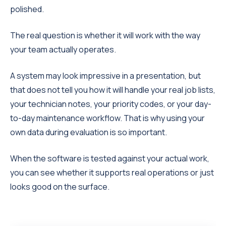
polished.
The real question is whether it will work with the way
your team actually operates.
A system may look impressive in a presentation, but
that does not tell you how it will handle your real job lists,
your technician notes, your priority codes, or your day-
to-day maintenance workflow. That is why using your
own data during evaluation is so important.
When the software is tested against your actual work,
you can see whether it supports real operations or just
looks good on the surface.