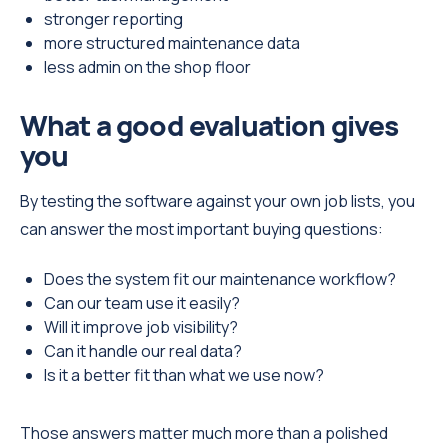
stronger reporting
more structured maintenance data
less admin on the shop floor
What a good evaluation gives
you
By testing the software against your own job lists, you
can answer the most important buying questions:
Does the system fit our maintenance workflow?
Can our team use it easily?
Will it improve job visibility?
Can it handle our real data?
Is it a better fit than what we use now?
Those answers matter much more than a polished