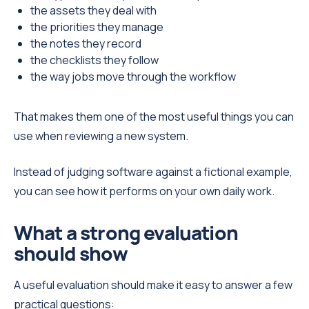
the assets they deal with
the priorities they manage
the notes they record
the checklists they follow
the way jobs move through the workflow
That makes them one of the most useful things you can
use when reviewing a new system.
Instead of judging software against a fictional example,
you can see how it performs on your own daily work.
What a strong evaluation
should show
A useful evaluation should make it easy to answer a few
practical questions: