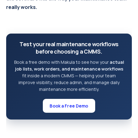
really works.
Test your real maintenance workflows
before choosing a CMMS.
Book a free demo with Makula to see how your
actual
job lists, work orders, and maintenance workflows
fit inside a modern CMMS — helping your team
improve visibility, reduce admin, and manage daily
maintenance more efficiently.
Book a Free Demo