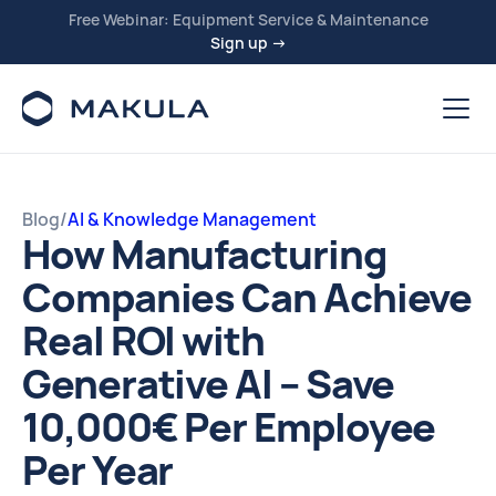
Free Webinar: Equipment Service & Maintenance
Sign up →
Blog
/
AI & Knowledge Management
How Manufacturing
Companies Can Achieve
Real ROI with
Generative AI – Save
10,000€ Per Employee
Per Year