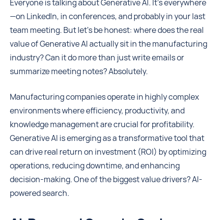
Everyone is talking about Generative AI. It's everywhere
—on LinkedIn, in conferences, and probably in your last
team meeting. But let’s be honest: where does the real
value of Generative AI actually sit in the manufacturing
industry? Can it do more than just write emails or
summarize meeting notes? Absolutely.
Manufacturing companies operate in highly complex
environments where efficiency, productivity, and
knowledge management are crucial for profitability.
Generative AI is emerging as a transformative tool that
can drive real return on investment (ROI) by optimizing
operations, reducing downtime, and enhancing
decision-making. One of the biggest value drivers? AI-
powered search.