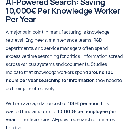
AI-Powered Search: Saving
10,000€ Per Knowledge Worker
Per Year
A major pain point in manufacturing is knowledge
retrieval. Engineers, maintenance teams, R&D
departments, and service managers often spend
excessive time searching for critical information spread
across various systems and documents. Studies
indicate that knowledge workers spend
around 100
hours per year searching for information
they need to
do their jobs effectively.
With an average labor cost of
100€ per hour
, this
wasted time amounts to
10,000€ per employee per
year
in inefficiencies. AI-powered search eliminates
this by: