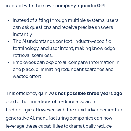
interact with their own
company-specific GPT.
Instead of sifting through multiple systems, users
can ask questions and receive precise answers
instantly.
The AI understands context, industry-specific
terminology, and user intent, making knowledge
retrieval seamless.
Employees can explore all company information in
one place, eliminating redundant searches and
wasted effort.
This efficiency gain was
not possible three years ago
due to the limitations of traditional search
technologies. However, with the rapid advancements in
generative AI, manufacturing companies can now
leverage these capabilities to dramatically reduce