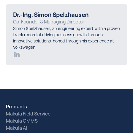
Dr.-Ing. Simon Spelzhausen
Co-Founder & Managing Director
Simon Spelzhausen, an engineering expert with a proven
track record of driving business growth through
innovative solutions, honed through his experience at
Volkswagen.
Products
Makula Field Service
Makula CMMS
Makula AI