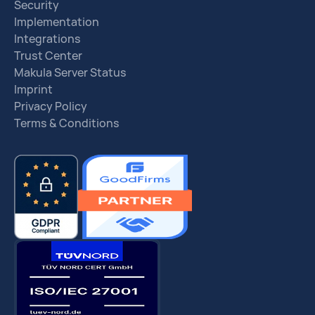
Security
Implementation
Integrations
Trust Center
Makula Server Status
Imprint
Privacy Policy
Terms & Conditions