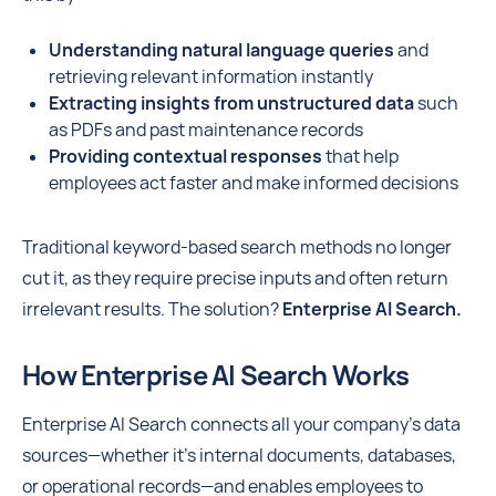
Understanding natural language queries
and
retrieving relevant information instantly
Extracting insights from unstructured data
such
as PDFs and past maintenance records
Providing contextual responses
that help
employees act faster and make informed decisions
Traditional keyword-based search methods no longer
cut it, as they require precise inputs and often return
irrelevant results. The solution?
Enterprise AI Search.
How Enterprise AI Search Works
Enterprise AI Search connects all your company’s data
sources—whether it's internal documents, databases,
or operational records—and enables employees to