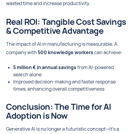
wasted time and increase productivity.
Real ROI: Tangible Cost Savings
& Competitive Advantage
The impact of AI in manufacturing is measurable. A
company with
500 knowledge workers
can achieve:
5 million € in annual savings
from AI-powered
search alone
Improved decision-making and faster response
times, enhancing overall competitiveness
Conclusion: The Time for AI
Adoption is Now
Generative AI is no longer a futuristic concept—it’s a