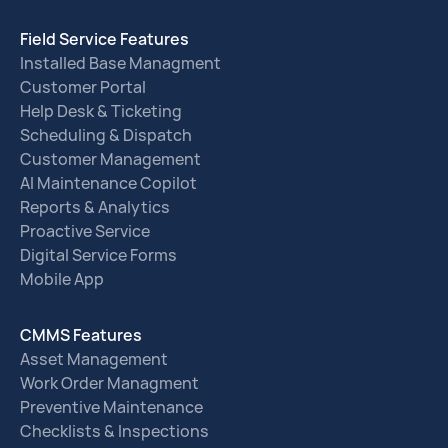
Field Service Features
Installed Base Managment
Customer Portal
Help Desk & Ticketing
Scheduling & Dispatch
Customer Management
AI Maintenance Copilot
Reports & Analytics
Proactive Service
Digital Service Forms
Mobile App
CMMS Features
Asset Management
Work Order Managment
Preventive Maintenance
Checklists & Inspections