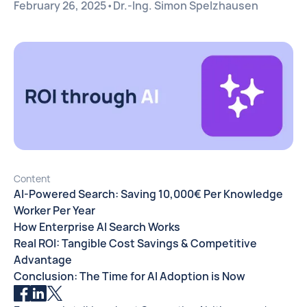
February 26, 2025
•
Dr.-Ing. Simon Spelzhausen
Content
AI-Powered Search: Saving 10,000€ Per Knowledge
Worker Per Year
How Enterprise AI Search Works
Real ROI: Tangible Cost Savings & Competitive
Advantage
Conclusion: The Time for AI Adoption is Now