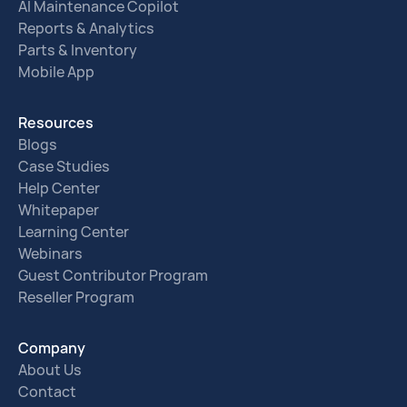
AI Maintenance Copilot
Reports & Analytics
Parts & Inventory
Mobile App
Resources
Blogs
Case Studies
Help Center
Whitepaper
Learning Center
Webinars
Guest Contributor Program
Reseller Program
Company
About Us
Contact