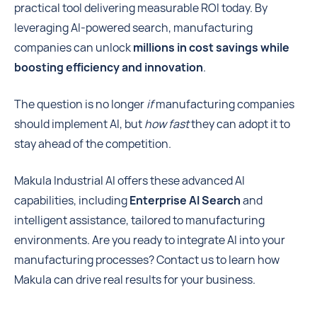
practical tool delivering measurable ROI today. By
leveraging AI-powered search, manufacturing
companies can unlock
millions in cost savings while
boosting efficiency and innovation
.
The question is no longer
if
manufacturing companies
should implement AI, but
how fast
they can adopt it to
stay ahead of the competition.
Makula Industrial AI offers these advanced AI
capabilities, including
Enterprise AI Search
and
intelligent assistance, tailored to manufacturing
environments. Are you ready to integrate AI into your
manufacturing processes? Contact us to learn how
Makula can drive real results for your business.