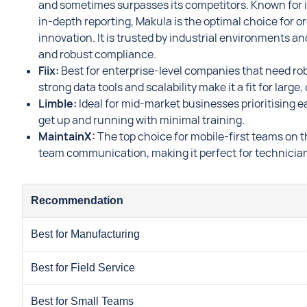
and sometimes surpasses its competitors. Known for i
in-depth reporting, Makula is the optimal choice for or
innovation. It is trusted by industrial environments an
and robust compliance.
Fiix:
Best for enterprise-level companies that need robu
strong data tools and scalability make it a fit for larg
Limble:
Ideal for mid-market businesses prioritising e
get up and running with minimal training.
MaintainX:
The top choice for mobile-first teams on th
team communication, making it perfect for technicians
Recommendation
Best for Manufacturing
Best for Field Service
Best for Small Teams