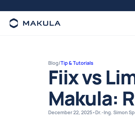
Blog
/
Tip & Tutorials
Fiix vs Li
Makula: R
December 22, 2025
•
Dr.-Ing. Simon S