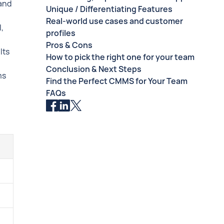
 and
Unique / Differentiating Features
Real-world use cases and customer
,
profiles
Pros & Cons
Its
How to pick the right one for your team
Conclusion & Next Steps
ms
Find the Perfect CMMS for Your Team
FAQs