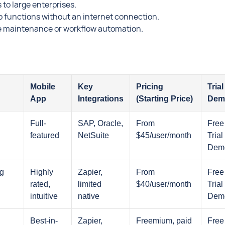
 to large enterprises.
p functions without an internet connection.
tive maintenance or workflow automation.
Mobile
Key
Pricing
Trial 
App
Integrations
(Starting Price)
Dem
Full-
SAP, Oracle,
From
Free
featured
NetSuite
$45/user/month
Trial 
Dem
ng
Highly
Zapier,
From
Free
rated,
limited
$40/user/month
Trial 
intuitive
native
Dem
Best-in-
Zapier,
Freemium, paid
Free