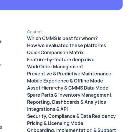
Content
Which CMMS is best for whom?
e
How we evaluated these platforms
Quick Comparison Matrix
Feature-by-feature deep dive
a
Work Order Management
Preventive & Predictive Maintenance
Mobile Experience & Offline Mode
Asset Hierarchy & CMMS Data Model
Spare Parts & Inventory Management
Reporting, Dashboards & Analytics
Integrations & API
Security, Compliance & Data Residency
Pricing & Licensing Model
s
Onboarding, Implementation & Support