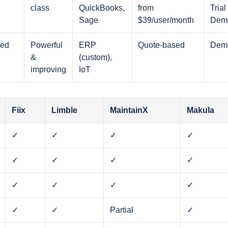
class
QuickBooks,
from
Trial 
Sage
$39/user/month
Dem
ced
Powerful
ERP
Quote-based
Dem
&
(custom),
improving
IoT
Fiix
Limble
MaintainX
Makula
✓
✓
✓
✓
✓
✓
✓
✓
✓
✓
✓
✓
✓
✓
Partial
✓