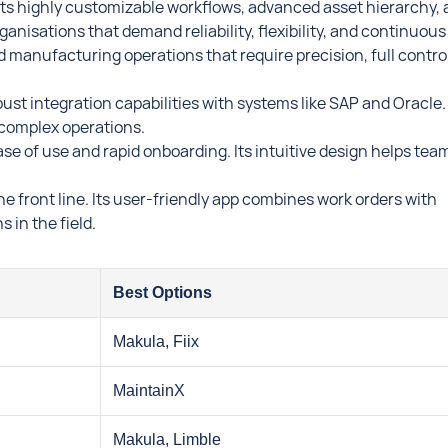
ts highly customizable workflows, advanced asset hierarchy,
ganisations that demand reliability, flexibility, and continuous
d manufacturing operations that require precision, full control
st integration capabilities with systems like SAP and Oracle. 
e, complex operations.
ase of use and rapid onboarding. Its intuitive design helps tea
e front line. Its user-friendly app combines work orders with
 in the field.
Best Options
Makula, Fiix
MaintainX
Makula, Limble