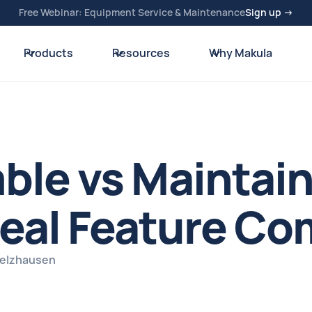
Free Webinar: Equipment Service & Maintenance
Sign up →
Products
Resources
Why Makula
mble vs Maintai
eal Feature Co
pelzhausen