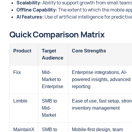
Scalability:
Ability to support growth from small teams
Offline Capability:
The extent to which the mobile ap
AI Features:
Use of artificial intelligence for predic
Quick Comparison Matrix
Product
Target
Core Strengths
Audience
Fiix
Mid-
Enterprise integrations, AI-
Market to
powered insights, advanced
Enterprise
reporting
Limble
SMB to
Ease of use, fast setup, stro
Mid-
inventory management
Market
MaintainX
SMB to
Mobile-first design, team