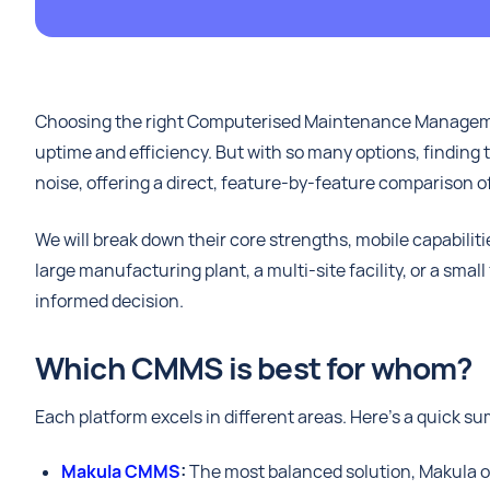
Choosing the right Computerised Maintenance Manageme
uptime and efficiency. But with so many options, finding t
noise, offering a direct, feature-by-feature comparison of
We will break down their core strengths, mobile capabili
large manufacturing plant, a multi-site facility, or a smal
informed decision.
Which CMMS is best for whom?
Each platform excels in different areas. Here’s a quick s
Makula CMMS
:
The most balanced solution, Makula off