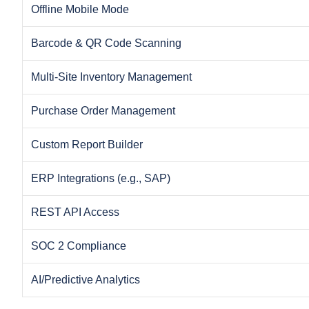
Offline Mobile Mode
Barcode & QR Code Scanning
Multi-Site Inventory Management
Purchase Order Management
Custom Report Builder
ERP Integrations (e.g., SAP)
REST API Access
SOC 2 Compliance
AI/Predictive Analytics