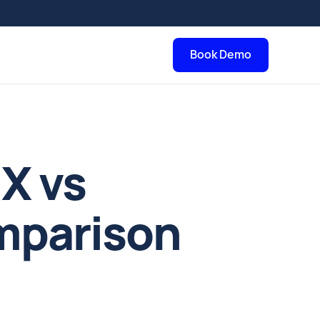
Book Demo
nX vs
mparison