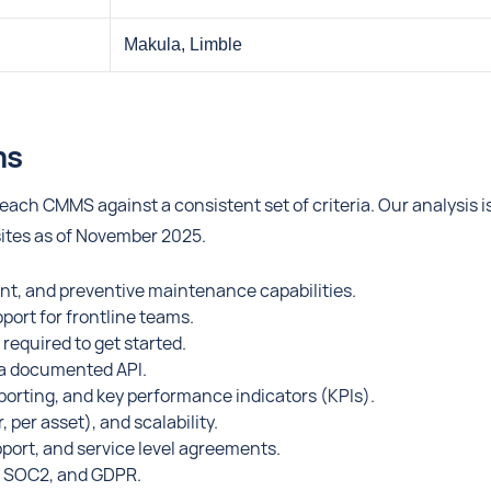
Makula, Limble
ms
ach CMMS against a consistent set of criteria. Our analysis i
sites as of November 2025.
t, and preventive maintenance capabilities.
pport for frontline teams.
equired to get started.
d a documented API.
orting, and key performance indicators (KPIs).
per asset), and scalability.
pport, and service level agreements.
O, SOC2, and GDPR.