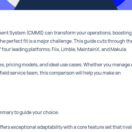
nt System (CMMS) can transform your operations, boosting
he perfect fit is a major challenge. This guide cuts through th
 four leading platforms: Fiix, Limble, MaintainX, and Makula.
ties, pricing models, and ideal use cases. Whether you manage 
l field service team, this comparison will help you make an
ummary to guide your choice:
ers exceptional adaptability with a core feature set that rival