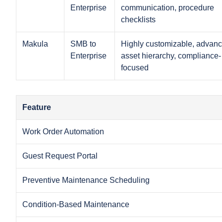
Enterprise
communication, procedure
checklists
Makula
SMB to
Highly customizable, advan
Enterprise
asset hierarchy, compliance-
focused
Feature
Work Order Automation
Guest Request Portal
Preventive Maintenance Scheduling
Condition-Based Maintenance