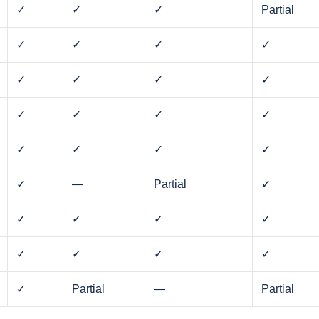
✓
✓
✓
Partial
✓
✓
✓
✓
✓
✓
✓
✓
✓
✓
✓
✓
✓
✓
✓
✓
✓
—
Partial
✓
✓
✓
✓
✓
✓
✓
✓
✓
✓
Partial
—
Partial