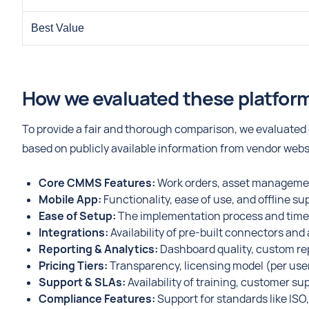
Best Value
How we evaluated these platfor
To provide a fair and thorough comparison, we evaluated e
based on publicly available information from vendor web
Core CMMS Features:
Work orders, asset managemen
Mobile App:
Functionality, ease of use, and offline su
Ease of Setup:
The implementation process and time r
Integrations:
Availability of pre-built connectors an
Reporting & Analytics:
Dashboard quality, custom rep
Pricing Tiers:
Transparency, licensing model (per user, 
Support & SLAs:
Availability of training, customer su
Compliance Features:
Support for standards like IS