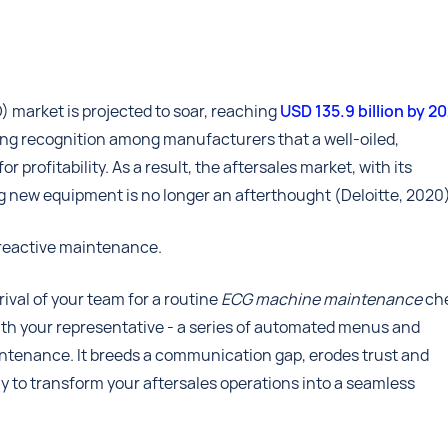
market is projected to soar, reaching
USD 135.9 billion by 2
wing recognition among manufacturers that a well-oiled,
rofitability. As a result, the aftersales market, with its
g new equipment is no longer an afterthought (Deloitte, 2020
f reactive maintenance.
ival of your team for a routine
ECG machine maintenance
ch
with your representative - a series of automated menus and
aintenance. It breeds a communication gap, erodes trust and
ay to transform your aftersales operations into a seamless