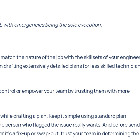
eat, with emergencies being the sole exception.
 to match the nature of the job with the skillsets of your enginee
rafting extensively detailed plans for less skilled technicia
control or empower your team by trusting them with more
while drafting a plan. Keep it simple using standard plan
e person who flagged the issue really wants. And before send
r it’s a fix-up or swap-out, trust your team in determining the