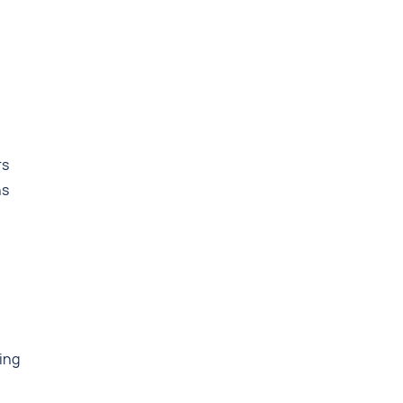
rs
ns
ing