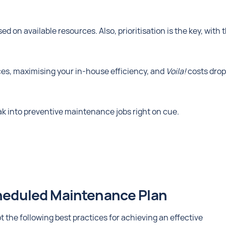
ed on available resources. Also, prioritisation is the key, with 
es, maximising your in-house efficiency, and
Voila!
costs drop
ak into preventive maintenance jobs right on cue.
cheduled Maintenance Plan
the following best practices for achieving an effective