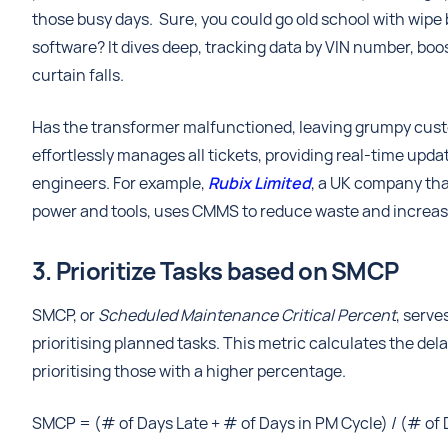
those busy days. Sure, you could go old school with wipe
software? It dives deep, tracking data by VIN number, boo
curtain falls.
Has the transformer malfunctioned, leaving grumpy custom
effortlessly manages all tickets, providing real-time upd
engineers. For example,
Rubix Limited
, a UK company tha
power and tools, uses CMMS to reduce waste and increase i
3. Prioritize Tasks based on SMCP
SMCP, or
Scheduled Maintenance Critical Percent
, serve
prioritising planned tasks. This metric calculates the de
prioritising those with a higher percentage.
SMCP = (# of Days Late + # of Days in PM Cycle) / (# of 