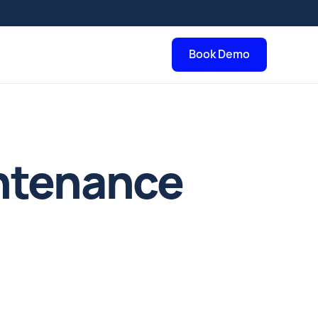
Book Demo
intenance