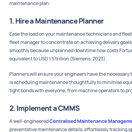
maintenance plan:
1. Hire a Maintenance Planner
Ease the load on your maintenance technicians and fleet
fleet manager to concentrate on achieving delivery goa
smoothly because unplanned downtime now costs Fortu
equivalent to USD 1.5 trillion (Siemens, 2023).
Planners will ensure your engineers have the necessary t
is scheduling maintenance thoughtfully to minimise equi
tight bonds with everyone, from machine operators to pr
2. Implement a CMMS
A well-engineered
Centralised Maintenance Manageme
preventative maintenance details, effortlessly tracking op