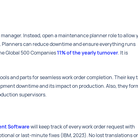
 manager. Instead, open a maintenance planner role to allow 
ls. Planners can reduce downtime and ensure everything runs
ne Global 500 Companies
11% of the yearly turnover
. It is
ools and parts for seamless work order completion. Their key 
pment downtime and its impact on production. Also, they for
oduction supervisors.
nt Software
will keep track of every work order request with
tional or last-minute fixes (IBM, 2023). No lost translations o