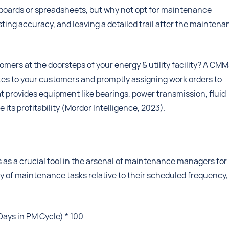
 boards or spreadsheets, but why not opt for maintenance
sting accuracy, and leaving a detailed trail after the mainten
ers at the doorsteps of your energy & utility facility? A CM
ates to your customers and promptly assigning work orders to
t provides equipment like bearings, power transmission, fluid
ts profitability (Mordor Intelligence, 2023).
s as a crucial tool in the arsenal of maintenance managers for
lay of maintenance tasks relative to their scheduled frequency,
Days in PM Cycle) * 100