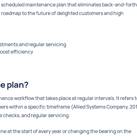
a scheduled maintenance plan that eliminates back-and-forth
 roadmap to the future of delighted customers and high
stments and regular servicing
oost efficiency
ce plan?
nce workflow that takes place at regular intervals. It refers t
eers within a specific timeframe (Allied Systems Company, 201
e checks, and regular servicing.
 at the start of every year or changing the bearing on the