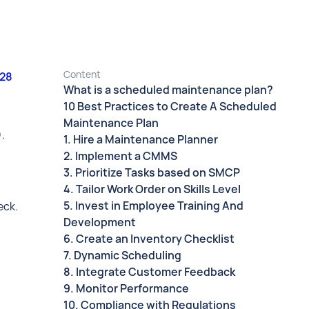
Content
028
What is a scheduled maintenance plan?
10 Best Practices to Create A Scheduled
Maintenance Plan
).
1. Hire a Maintenance Planner
2. Implement a CMMS
3. Prioritize Tasks based on SMCP
4. Tailor Work Order on Skills Level
5. Invest in Employee Training And
eck.
Development
6. Create an Inventory Checklist
7. Dynamic Scheduling
8. Integrate Customer Feedback
9. Monitor Performance
10. Compliance with Regulations