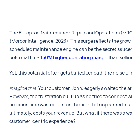
The European Maintenance, Repair and Operations (MRO) 
(Mordor Intelligence, 2023). This surge reflects the gro
scheduled maintenance engine can be the secret sauce for p
potential for a
150% higher operating margin
than sellin
Yet, this potential often gets buried beneath the noise o
Imagine this:
Your customer, John, eagerly awaited the arr
However, the frustration built up as he tried to connect 
precious time wasted. This is the pitfall of unplanned m
ultimately, costs your revenue. But what if there was a w
customer-centric experience?