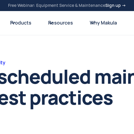
Free Webinar: Equipment Service & Maintenance
Sign up →
Products
Resources
Why Makula
ity
e scheduled ma
best practices