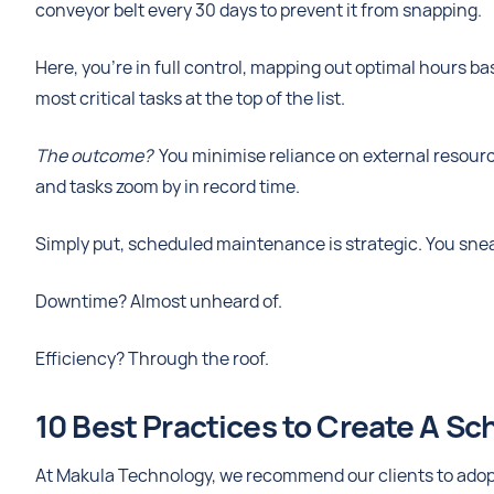
conveyor belt every 30 days to prevent it from snapping.
Here, you’re in full control, mapping out optimal hours bas
most critical tasks at the top of the list.
The outcome?
You minimise reliance on external resourc
and tasks zoom by in record time.
Simply put, scheduled maintenance is strategic. You sne
Downtime? Almost unheard of.
Efficiency? Through the roof.
10 Best Practices to Create A S
At Makula Technology, we recommend our clients to adopt 