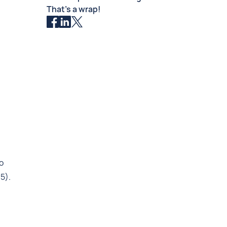
That’s a wrap!
o
5).