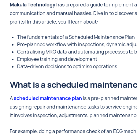
Makula Technology
has prepared a guide to implement 
communication and manual hassles. Dive in to discover a
profits! In this article, you’ll learn about:
The fundamentals of a Scheduled Maintenance Plan
Pre-planned workflow with inspections, dynamic adju
Centralising MRO data and automating processes to b
Employee training and development
Data-driven decisions to optimise operations
What is a scheduled maintenan
A
scheduled maintenance plan
is a pre-planned maintena
assigning repair and maintenance tasks to service engin
It involves inspection, adjustments, planned maintenanc
For example, doing a performance check of an ECG machine