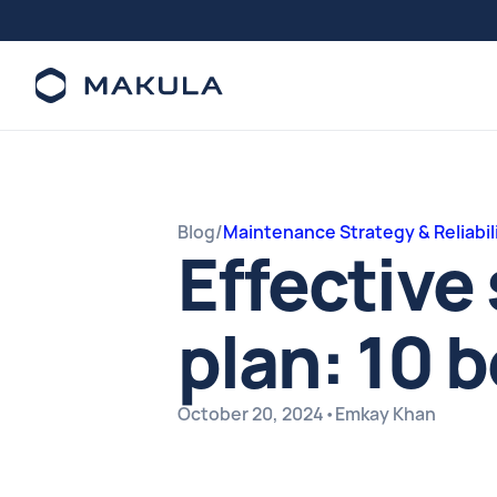
Blog
/
Maintenance Strategy & Reliabil
Effectiv
plan: 10 
October 20, 2024
•
Emkay Khan