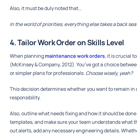
Also, it must be duly noted that…
In the world of priorities, everything else takes a back s
4. Tailor Work Order on Skills Level
When planning
maintenance work orders
, it is crucial
(McKinsey & Company, 2012). You’ve got a choice between d
or simpler plans for professionals.
Choose wisely, yeah?
This decision determines whether you want to remain in 
responsibility.
Also, outline what needs fixing and how it should be done 
templates, and make sure your team understands what th
out alerts, add any necessary engineering details. Whethe