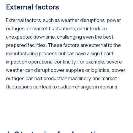
External factors
External factors, such as weather disruptions, power
outages, or market fluctuations, can introduce
unexpected downtime, challenging even the best-
prepared facilities. These factors are external to the
manufacturing process but can have a significant
impact on operational continuity. For example, severe
weather can disrupt power supplies or logistics, power
outages can halt production machinery, and market
fluctuations can lead to sudden changes in demand.