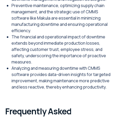
Preventive maintenance, optimizing supply chain
management, and the strategic use of CMMS
software like Makula are essential in minimizing
manufacturing downtime and ensuring operational
efficiency.
The financial and operational impact of downtime
extends beyond immediate production losses,
affecting customer trust, employee stress, and
safety, underscoring the importance of proactive
measures.
Analyzing and measuring downtime with CMMS
software provides data-driven insights for targeted
improvement, making maintenance more predictive
and less reactive, thereby enhancing productivity.
Frequently Asked