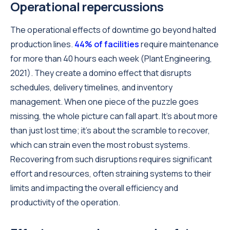
Operational repercussions
The operational effects of downtime go beyond halted
production lines.
44% of facilities
require maintenance
for more than 40 hours each week (Plant Engineering,
2021). They create a domino effect that disrupts
schedules, delivery timelines, and inventory
management. When one piece of the puzzle goes
missing, the whole picture can fall apart. It's about more
than just lost time; it's about the scramble to recover,
which can strain even the most robust systems.
Recovering from such disruptions requires significant
effort and resources, often straining systems to their
limits and impacting the overall efficiency and
productivity of the operation.