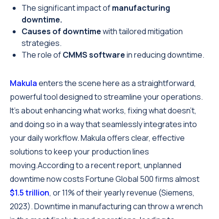
The significant impact of
manufacturing
downtime.
Causes of downtime
with tailored mitigation
strategies.
The role of
CMMS software
in reducing downtime.
Makula
enters the scene here as a straightforward,
powerful tool designed to streamline your operations.
It's about enhancing what works, fixing what doesn't,
and doing so in a way that seamlessly integrates into
your daily workflow. Makula offers clear, effective
solutions to keep your production lines
moving.According to a recent report, unplanned
downtime now costs Fortune Global 500 firms almost
$1.5 trillion
, or 11% of their yearly revenue (Siemens,
2023). Downtime in manufacturing can throw a wrench