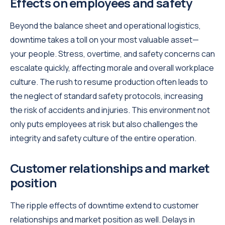
Effects on employees and safety
Beyond the balance sheet and operational logistics,
downtime takes a toll on your most valuable asset—
your people. Stress, overtime, and safety concerns can
escalate quickly, affecting morale and overall workplace
culture. The rush to resume production often leads to
the neglect of standard safety protocols, increasing
the risk of accidents and injuries. This environment not
only puts employees at risk but also challenges the
integrity and safety culture of the entire operation.
Customer relationships and market
position
The ripple effects of downtime extend to customer
relationships and market position as well. Delays in