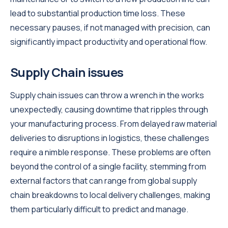
lead to substantial production time loss. These
necessary pauses, if not managed with precision, can
significantly impact productivity and operational flow.
Supply Chain issues
Supply chain issues can throw a wrench in the works
unexpectedly, causing downtime that ripples through
your manufacturing process. From delayed raw material
deliveries to disruptions in logistics, these challenges
require a nimble response. These problems are often
beyond the control of a single facility, stemming from
external factors that can range from global supply
chain breakdowns to local delivery challenges, making
them particularly difficult to predict and manage.