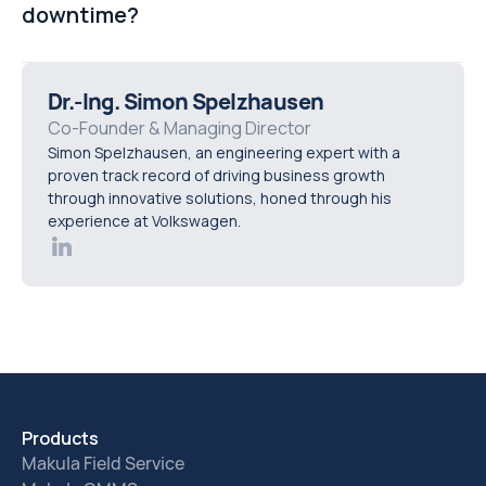
downtime?
helps maintenance teams identify issues earlier and
shift from reactive repairs to more predictive
Preventive maintenance involves scheduled
maintenance strategies.
inspections, servicing, and repairs designed to keep
Dr.-Ing. Simon Spelzhausen
equipment operating reliably before failures occur.
Co-Founder & Managing Director
Simon Spelzhausen, an engineering expert with a
Manufacturers use preventive maintenance to reduce
proven track record of driving business growth
unexpected outages, extend equipment lifespan, and
through innovative solutions, honed through his
improve overall operational efficiency.
experience at Volkswagen.
Products
Makula Field Service