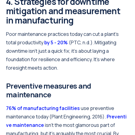
4. Strategies for downtime
mitigation and measurement
in manufacturing
Poor maintenance practices today can cut a plant's
total productivity
by 5 - 20%
(PTC, n.d.). Mitigating
downtime isn't just a quick fix; it's about laying a
foundation for resilience and efficiency. It’s where
foresight meets action.
Preventive measures and
maintenance
76% of manufacturing facilities
use preventive
maintenance today (Plant Engineering, 2016).
Preventi
ve maintenance
isn't the most glamorous part of
manufacturing, but it's arguably the most crucial. By