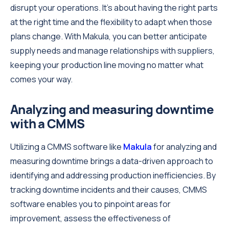
disrupt your operations. It's about having the right parts
at the right time and the flexibility to adapt when those
plans change. With Makula, you can better anticipate
supply needs and manage relationships with suppliers,
keeping your production line moving no matter what
comes your way.
Analyzing and measuring downtime
with a CMMS
Utilizing a CMMS software like
Makula
for analyzing and
measuring downtime brings a data-driven approach to
identifying and addressing production inefficiencies. By
tracking downtime incidents and their causes, CMMS
software enables you to pinpoint areas for
improvement, assess the effectiveness of