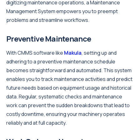
digitizing maintenance operations, a Maintenance
Management System empowers you to preempt
problems and streamline workflows.
Preventive Maintenance
With CMMS software like
Makula
, setting up and
adhering to a preventive maintenance schedule
becomes straightforward and automated. This system
enables you to track maintenance activities and predict
future needs based on equipment usage and historical
data. Regular, systematic checks and maintenance
work can prevent the sudden breakdowns that lead to
costly downtime, ensuring your machinery operates
reliably and at full capacity.