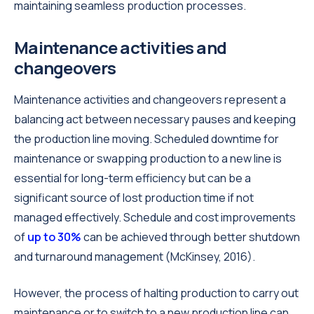
maintaining seamless production processes.
Maintenance activities and
changeovers
Maintenance activities and changeovers represent a
balancing act between necessary pauses and keeping
the production line moving. Scheduled downtime for
maintenance or swapping production to a new line is
essential for long-term efficiency but can be a
significant source of lost production time if not
managed effectively. Schedule and cost improvements
of
up to 30%
can be achieved through better shutdown
and turnaround management (McKinsey, 2016).
However, the process of halting production to carry out
maintenance or to switch to a new production line can