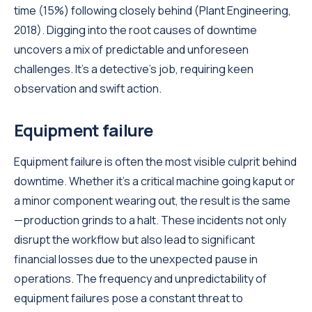
time (15%) following closely behind (Plant Engineering,
2018). Digging into the root causes of downtime
uncovers a mix of predictable and unforeseen
challenges. It's a detective's job, requiring keen
observation and swift action.
Equipment failure
Equipment failure is often the most visible culprit behind
downtime. Whether it's a critical machine going kaput or
a minor component wearing out, the result is the same
—production grinds to a halt. These incidents not only
disrupt the workflow but also lead to significant
financial losses due to the unexpected pause in
operations. The frequency and unpredictability of
equipment failures pose a constant threat to