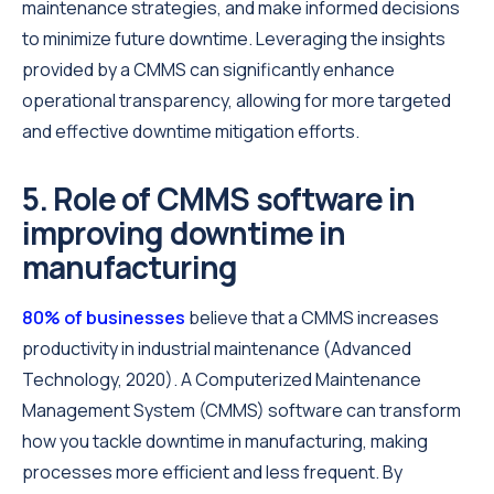
maintenance strategies, and make informed decisions
to minimize future downtime. Leveraging the insights
provided by a CMMS can significantly enhance
operational transparency, allowing for more targeted
and effective downtime mitigation efforts.
5. Role of CMMS software in
improving downtime in
manufacturing
80% of businesses
believe that a CMMS increases
productivity in industrial maintenance (Advanced
Technology, 2020). A Computerized Maintenance
Management System (CMMS) software can transform
how you tackle downtime in manufacturing, making
processes more efficient and less frequent. By