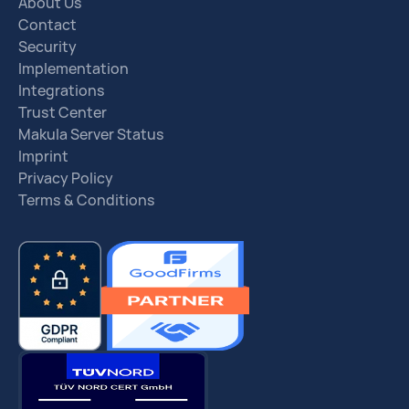
About Us
Contact
Security
Implementation
Integrations
Trust Center
Makula Server Status
Imprint
Privacy Policy
Terms & Conditions