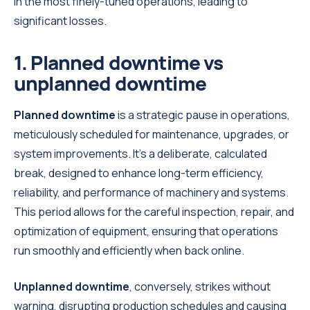
in the most finely-tuned operations, leading to
significant losses.
1. Planned downtime vs
unplanned downtime
Planned downtime
is a strategic pause in operations,
meticulously scheduled for maintenance, upgrades, or
system improvements. It's a deliberate, calculated
break, designed to enhance long-term efficiency,
reliability, and performance of machinery and systems.
This period allows for the careful inspection, repair, and
optimization of equipment, ensuring that operations
run smoothly and efficiently when back online.
Unplanned downtime
, conversely, strikes without
warning, disrupting production schedules and causing