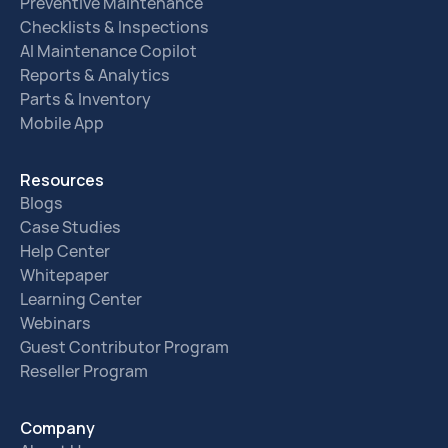
Preventive Maintenance
Checklists & Inspections
AI Maintenance Copilot
Reports & Analytics
Parts & Inventory
Mobile App
Resources
Blogs
Case Studies
Help Center
Whitepaper
Learning Center
Webinars
Guest Contributor Program
Reseller Program
Company