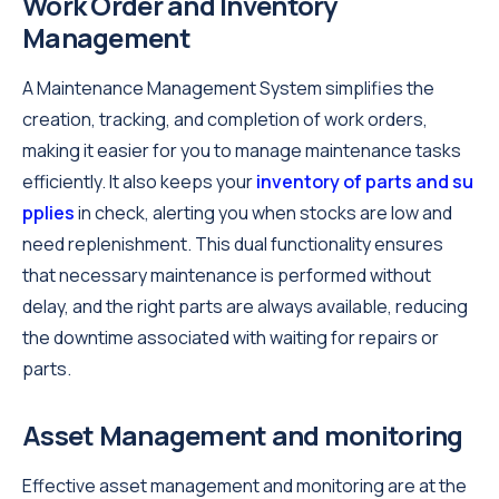
Work Order and Inventory
Management
A Maintenance Management System simplifies the
creation, tracking, and completion of work orders,
making it easier for you to manage maintenance tasks
efficiently. It also keeps your
inventory of parts and su
pplies
in check, alerting you when stocks are low and
need replenishment. This dual functionality ensures
that necessary maintenance is performed without
delay, and the right parts are always available, reducing
the downtime associated with waiting for repairs or
parts.
Asset Management and monitoring
Effective asset management and monitoring are at the