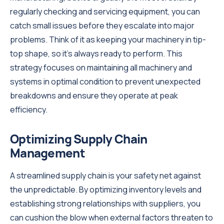
regularly checking and servicing equipment, you can
catch small issues before they escalate into major
problems. Think of it as keeping your machinery in tip-
top shape, so it's always ready to perform. This
strategy focuses on maintaining all machinery and
systems in optimal condition to prevent unexpected
breakdowns and ensure they operate at peak
efficiency.
Optimizing Supply Chain
Management
A streamlined supply chain is your safety net against
the unpredictable. By optimizing inventory levels and
establishing strong relationships with suppliers, you
can cushion the blow when external factors threaten to