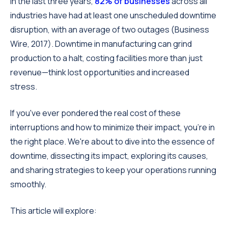
In the last three years,
82% of businesses
across all
industries have had at least one unscheduled downtime
disruption, with an average of two outages (Business
Wire, 2017). Downtime in manufacturing can grind
production to a halt, costing facilities more than just
revenue—think lost opportunities and increased
stress.
If you've ever pondered the real cost of these
interruptions and how to minimize their impact, you're in
the right place. We're about to dive into the essence of
downtime, dissecting its impact, exploring its causes,
and sharing strategies to keep your operations running
smoothly.
This article will explore: