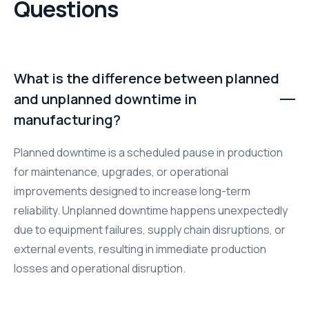
Questions
What is the difference between planned
and unplanned downtime in
manufacturing?
Planned downtime is a scheduled pause in production
for maintenance, upgrades, or operational
improvements designed to increase long-term
reliability. Unplanned downtime happens unexpectedly
due to equipment failures, supply chain disruptions, or
external events, resulting in immediate production
losses and operational disruption.