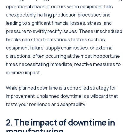
operational chaos. It occurs when equipment fails
unexpectedly, halting production processes and
leading to significant financial losses, stress, and
pressure to swiftly rectify issues. These unscheduled
breaks can stem from various factors such as
equipment failure, supply chain issues, or external
disruptions, often occurring at the most inopportune
times necessitating immediate, reactive measures to
minimize impact.
While planned downtime is a controlled strategy for
improvement, unplanned downtime is a wildcard that
tests your resilience and adaptability.
2. The impact of downtime in
manufacturing