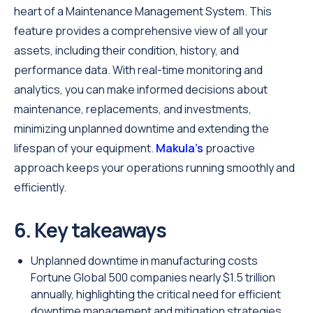
heart of a Maintenance Management System. This
feature provides a comprehensive view of all your
assets, including their condition, history, and
performance data. With real-time monitoring and
analytics, you can make informed decisions about
maintenance, replacements, and investments,
minimizing unplanned downtime and extending the
lifespan of your equipment.
Makula’s
proactive
approach keeps your operations running smoothly and
efficiently.
6. Key takeaways
Unplanned downtime in manufacturing costs
Fortune Global 500 companies nearly $1.5 trillion
annually, highlighting the critical need for efficient
downtime management and mitigation strategies.