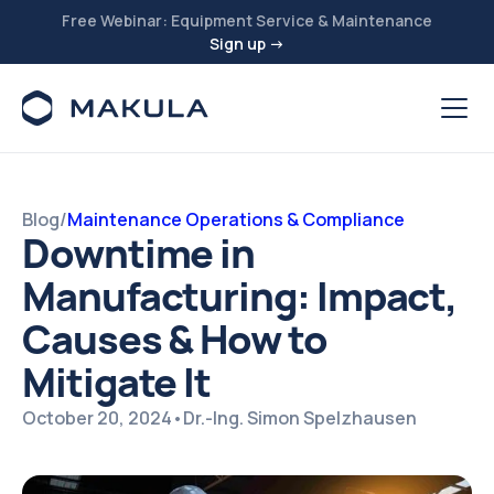
Free Webinar: Equipment Service & Maintenance
Sign up →
Blog
/
Maintenance Operations & Compliance
Downtime in
Manufacturing: Impact,
Causes & How to
Mitigate It
October 20, 2024
•
Dr.-Ing. Simon Spelzhausen