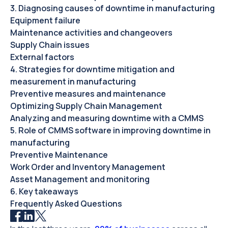
3. Diagnosing causes of downtime in manufacturing
Equipment failure
Maintenance activities and changeovers
Supply Chain issues
External factors
4. Strategies for downtime mitigation and
measurement in manufacturing
Preventive measures and maintenance
Optimizing Supply Chain Management
Analyzing and measuring downtime with a CMMS
5. Role of CMMS software in improving downtime in
manufacturing
Preventive Maintenance
Work Order and Inventory Management
Asset Management and monitoring
6. Key takeaways
Frequently Asked Questions