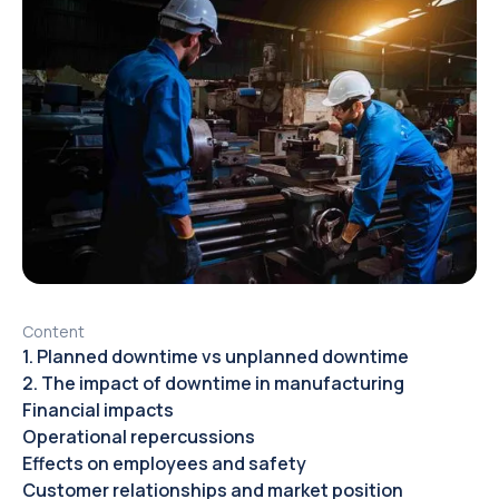
Content
1. Planned downtime vs unplanned downtime
2. The impact of downtime in manufacturing
Financial impacts
Operational repercussions
Effects on employees and safety
Customer relationships and market position