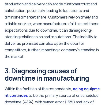
production and delivery can erode customer trust and
satisfaction, potentially leading to lost clients and
diminished market share. Customers rely on timely and
reliable service; when manufacturers fail to meet these
expectations due to downtime, it can damage long-
standing relationships and reputations. The inability to
deliver as promised can also open the door for
competitors, further impacting a company’s standing in
the market.
3. Diagnosing causes of
downtime in manufacturing
Within the facilities of the respondents,
aging equipme
nt continues
to be the primary source of unscheduled
downtime (44%), with human error (16%) and lack of