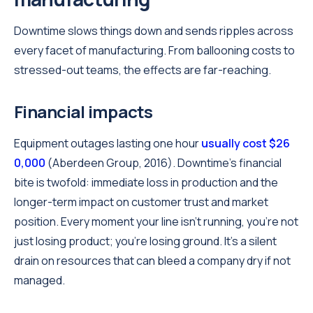
Downtime slows things down and sends ripples across
every facet of manufacturing. From ballooning costs to
stressed-out teams, the effects are far-reaching.
Financial impacts
Equipment outages lasting one hour
usually cost $26
0,000
(Aberdeen Group, 2016). Downtime's financial
bite is twofold: immediate loss in production and the
longer-term impact on customer trust and market
position. Every moment your line isn't running, you're not
just losing product; you're losing ground. It's a silent
drain on resources that can bleed a company dry if not
managed.