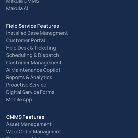
Makula CMMS
Makula AI
Field Service Features
Installed Base Managment
Customer Portal
Help Desk & Ticketing
Scheduling & Dispatch
Customer Management
AI Maintenance Copilot
Reports & Analytics
Proactive Service
Digital Service Forms
Mobile App
CMMS Features
Asset Management
Work Order Managment