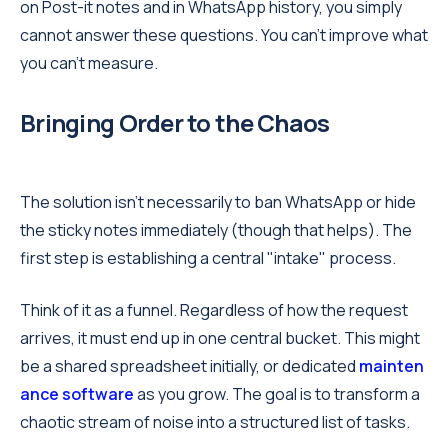
on Post-it notes and in WhatsApp history, you simply
cannot answer these questions. You can’t improve what
you can’t measure.
Bringing Order to the Chaos
The solution isn't necessarily to ban WhatsApp or hide
the sticky notes immediately (though that helps). The
first step is establishing a central "intake" process.
Think of it as a funnel. Regardless of how the request
arrives, it must end up in one central bucket. This might
be a shared spreadsheet initially, or dedicated
mainten
ance software
as you grow. The goal is to transform a
chaotic stream of noise into a structured list of tasks.