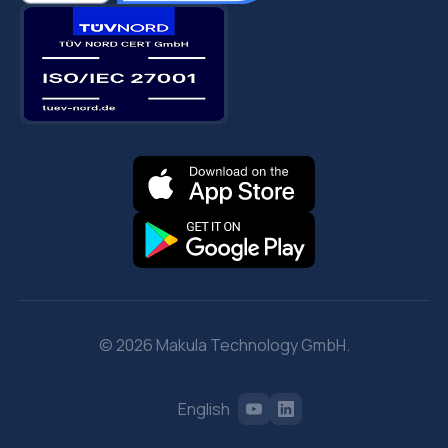
© 2026 Makula Technology GmbH.
English