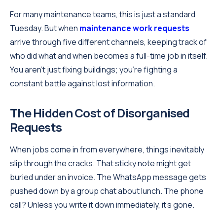
For many maintenance teams, this is just a standard
Tuesday. But when
maintenance work requests
arrive through five different channels, keeping track of
who did what and when becomes a full-time job in itself.
You aren't just fixing buildings; you're fighting a
constant battle against lost information.
The Hidden Cost of Disorganised
Requests
When jobs come in from everywhere, things inevitably
slip through the cracks. That sticky note might get
buried under an invoice. The WhatsApp message gets
pushed down by a group chat about lunch. The phone
call? Unless you write it down immediately, it’s gone.