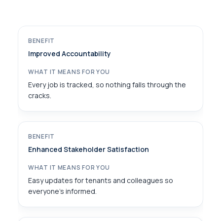
Improved Accountability
Every job is tracked, so nothing falls through the
cracks.
Enhanced Stakeholder Satisfaction
Easy updates for tenants and colleagues so
everyone’s informed.