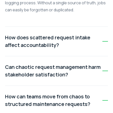
logging process. Without a single source of truth, jobs
can easily be forgotten or duplicated.
How does scattered request intake
affect accountability?
When work requests aren't centrally tracked, it’s
unclear who is responsible for completing each job.
Can chaotic request management harm
Teams end up blaming each other, which leads to
stakeholder satisfaction?
missed tasks and confusion.
Yes. Tenants, colleagues, or clients want assurance
that their issues are being addressed. Without
How can teams move from chaos to
organised tracking, updates are delayed or missing,
structured maintenance requests?
leading to frustration and dissatisfaction.