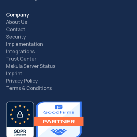
Company
About Us
Contact
Security
Implementation
Integrations
Trust Center
Makula Server Status
Imprint
Privacy Policy
Terms & Conditions