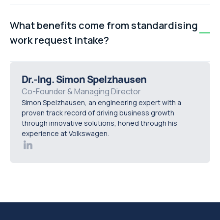
Establish a central intake process where every
request, regardless of origin, ends up in one system—
What benefits come from standardising
whether a shared spreadsheet or dedicated
work request intake?
maintenance software. This allows jobs to be tracked,
assigned, and completed efficiently.
Standardising intake improves accountability, keeps
stakeholders informed, and provides data for process
Dr.-Ing. Simon Spelzhausen
improvement. Teams move from reactive fire-fighting
Co-Founder & Managing Director
Simon Spelzhausen, an engineering expert with a
to proactive maintenance management.
proven track record of driving business growth
through innovative solutions, honed through his
experience at Volkswagen.