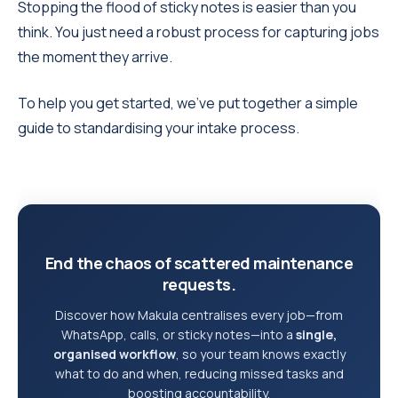
Stopping the flood of sticky notes is easier than you
think. You just need a robust process for capturing jobs
the moment they arrive.
To help you get started, we’ve put together a simple
guide to standardising your intake process.
End the chaos of scattered maintenance
requests.
Discover how Makula centralises every job—from
WhatsApp, calls, or sticky notes—into a
single,
organised workflow
, so your team knows exactly
what to do and when, reducing missed tasks and
boosting accountability.