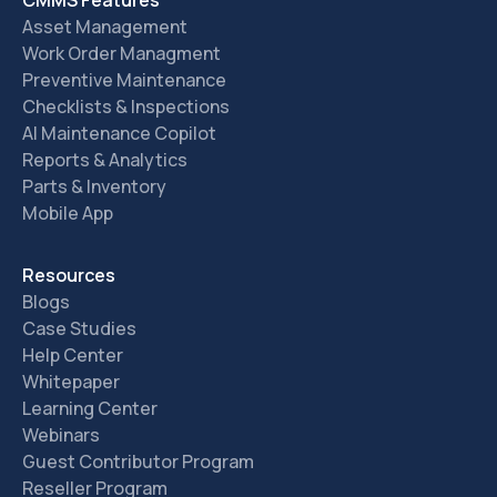
CMMS Features
Asset Management
Work Order Managment
Preventive Maintenance
Checklists & Inspections
AI Maintenance Copilot
Reports & Analytics
Parts & Inventory
Mobile App
Resources
Blogs
Case Studies
Help Center
Whitepaper
Learning Center
Webinars
Guest Contributor Program
Reseller Program