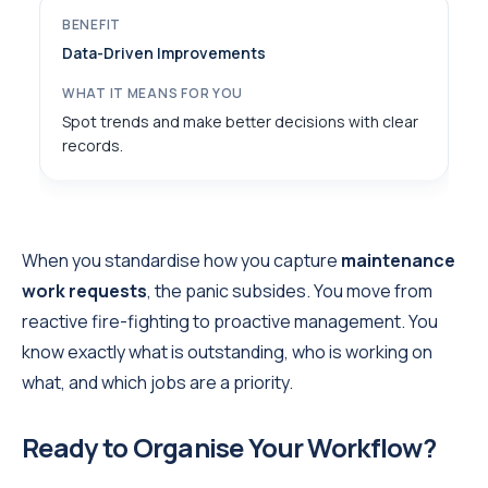
Data-Driven Improvements
Spot trends and make better decisions with clear
records.
When you standardise how you capture
maintenance
work requests
, the panic subsides. You move from
reactive fire-fighting to proactive management. You
know exactly what is outstanding, who is working on
what, and which jobs are a priority.
Ready to Organise Your Workflow?