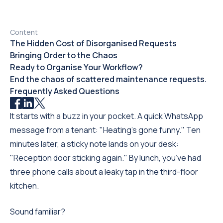
Content
The Hidden Cost of Disorganised Requests
Bringing Order to the Chaos
Ready to Organise Your Workflow?
End the chaos of scattered maintenance requests.
Frequently Asked Questions
It starts with a buzz in your pocket. A quick WhatsApp
message from a tenant: "Heating's gone funny." Ten
minutes later, a sticky note lands on your desk:
"Reception door sticking again." By lunch, you’ve had
three phone calls about a leaky tap in the third-floor
kitchen.
Sound familiar?