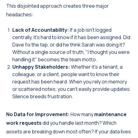
This disjointed approach creates three major
headaches:
Lack of Accountability:
If a job isn't logged
centrally, it’s hard to know if it has been assigned. Did
Dave fix the tap, or did he think Sarah was doing it?
Without a single source of truth, "I thought you were
handling it" becomes the team motto.
Unhappy Stakeholders:
Whether it’s a tenant, a
colleague, or a client, people want to know their
request has been heard. When you rely on memory
or scattered notes, you can’t easily provide updates.
Silence breeds frustration.
No Data for Improvement:
How many
maintenance
work requests
did you handle last month? Which
assets are breaking down most often? If your data lives