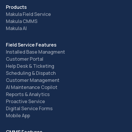
Products
Makula Field Service
Makula CMMS
Makula AI
Field Service Features
Installed Base Managment
Customer Portal
Help Desk & Ticketing
Scheduling & Dispatch
Customer Management
AI Maintenance Copilot
Reports & Analytics
Proactive Service
Digital Service Forms
Mobile App