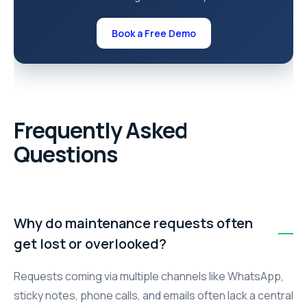
Book a Free Demo
Frequently Asked
Questions
Why do maintenance requests often
get lost or overlooked?
Requests coming via multiple channels like WhatsApp,
sticky notes, phone calls, and emails often lack a central