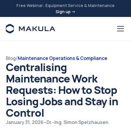
Free Webinar: Equipment Service & Maintenance
Sign up →
Blog
/
Maintenance Operations & Compliance
Centralising
Maintenance Work
Requests: How to Stop
Losing Jobs and Stay in
Control
January 31, 2026
•
Dr.-Ing. Simon Spelzhausen