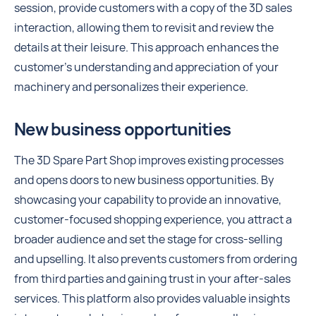
session, provide customers with a copy of the 3D sales
interaction, allowing them to revisit and review the
details at their leisure. This approach enhances the
customer's understanding and appreciation of your
machinery and personalizes their experience.
New business opportunities
The 3D Spare Part Shop improves existing processes
and opens doors to new business opportunities. By
showcasing your capability to provide an innovative,
customer-focused shopping experience, you attract a
broader audience and set the stage for cross-selling
and upselling. It also prevents customers from ordering
from third parties and gaining trust in your after-sales
services. This platform also provides valuable insights