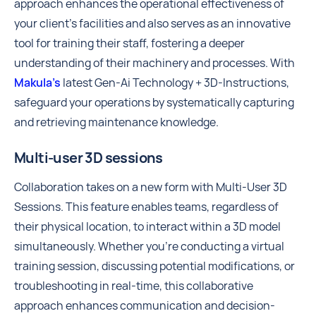
approach enhances the operational effectiveness of
your client's facilities and also serves as an innovative
tool for training their staff, fostering a deeper
understanding of their machinery and processes. With
Makula’s
latest Gen-Ai Technology + 3D-Instructions,
safeguard your operations by systematically capturing
and retrieving maintenance knowledge.
Multi-user 3D sessions
Collaboration takes on a new form with Multi-User 3D
Sessions. This feature enables teams, regardless of
their physical location, to interact within a 3D model
simultaneously. Whether you’re conducting a virtual
training session, discussing potential modifications, or
troubleshooting in real-time, this collaborative
approach enhances communication and decision-