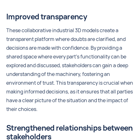
Improved transparency
These collaborative industrial 3D models create a
transparent platform where doubts are clarified, and
decisions are made with confidence. By providing a
shared space where every part's functionality can be
explored and discussed, stakeholders can gain a deep
understanding of the machinery, fostering an
environment of trust. This transparency is crucial when
making informed decisions, as it ensures that all parties
have a clear picture of the situation and the impact of
their choices.
Strengthened relationships between
stakeholders