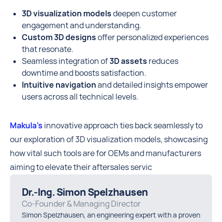
3D visualization models
deepen customer
engagement and understanding.
Custom 3D designs
offer personalized experiences
that resonate.
Seamless integration of
3D assets
reduces
downtime and boosts satisfaction.
Intuitive navigation
and detailed insights empower
users across all technical levels.
Makula’s
innovative approach ties back seamlessly to
our exploration of 3D visualization models, showcasing
how vital such tools are for OEMs and manufacturers
aiming to elevate their aftersales servic
Dr.-Ing. Simon Spelzhausen
Co-Founder & Managing Director
Simon Spelzhausen, an engineering expert with a proven