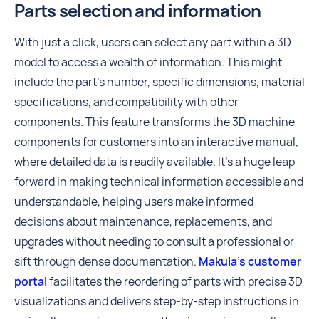
Parts selection and information
With just a click, users can select any part within a 3D
model to access a wealth of information. This might
include the part's number, specific dimensions, material
specifications, and compatibility with other
components. This feature transforms the 3D machine
components for customers into an interactive manual,
where detailed data is readily available. It's a huge leap
forward in making technical information accessible and
understandable, helping users make informed
decisions about maintenance, replacements, and
upgrades without needing to consult a professional or
sift through dense documentation.
Makula’s customer
portal
facilitates the reordering of parts with precise 3D
visualizations and delivers step-by-step instructions in