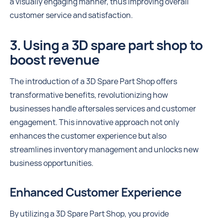
a visually engaging manner, thus improving overall
customer service and satisfaction.
3. Using a 3D spare part shop to
boost revenue
The introduction of a 3D Spare Part Shop offers
transformative benefits, revolutionizing how
businesses handle aftersales services and customer
engagement. This innovative approach not only
enhances the customer experience but also
streamlines inventory management and unlocks new
business opportunities.
Enhanced Customer Experience
By utilizing a 3D Spare Part Shop, you provide