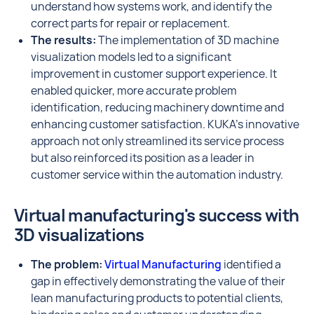
understand how systems work, and identify the
correct parts for repair or replacement.
The results:
The implementation of 3D machine
visualization models led to a significant
improvement in customer support experience. It
enabled quicker, more accurate problem
identification, reducing machinery downtime and
enhancing customer satisfaction. KUKA's innovative
approach not only streamlined its service process
but also reinforced its position as a leader in
customer service within the automation industry.
Virtual manufacturing's success with
3D visualizations
The problem:
Virtual Manufacturing
identified a
gap in effectively demonstrating the value of their
lean manufacturing products to potential clients,