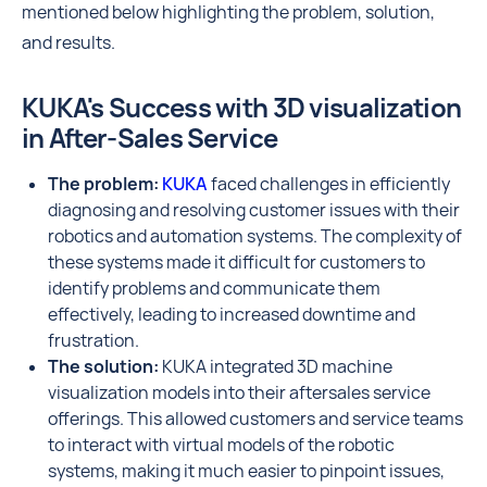
mentioned below highlighting the problem, solution,
and results.
KUKA's Success with 3D visualization
in After-Sales Service
The problem:
KUKA
faced challenges in efficiently
diagnosing and resolving customer issues with their
robotics and automation systems. The complexity of
these systems made it difficult for customers to
identify problems and communicate them
effectively, leading to increased downtime and
frustration.
The solution:
KUKA integrated 3D machine
visualization models into their aftersales service
offerings. This allowed customers and service teams
to interact with virtual models of the robotic
systems, making it much easier to pinpoint issues,