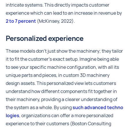
intricate systems. This directly impacts customer
experience which can lead to an increase in revenue by
2 to 7 percent
(McKinsey, 2022).
Personalized experience
These models don't just show the machinery; they tailor
it to fit the customer's exact setup. Imagine being able
to see your specific machine configuration, with all its
unique parts and pieces, in custom 3D machinery
design assets. This personalized view lets customers
understand how different components fit together in
their machinery, providing a clearer understanding of
the system as a whole. By using
such advanced techno
logies
, organizations can offer a more personalized
experience to their customers (Boston Consulting