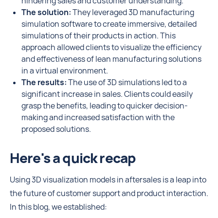
hindering sales and customer understanding.
The solution:
They leveraged 3D manufacturing
simulation software to create immersive, detailed
simulations of their products in action. This
approach allowed clients to visualize the efficiency
and effectiveness of lean manufacturing solutions
in a virtual environment.
The results:
The use of 3D simulations led to a
significant increase in sales. Clients could easily
grasp the benefits, leading to quicker decision-
making and increased satisfaction with the
proposed solutions.
Here's a quick recap
Using 3D visualization models in aftersales is a leap into
the future of customer support and product interaction.
In this blog, we established: