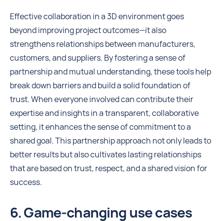
Effective collaboration in a 3D environment goes
beyond improving project outcomes—it also
strengthens relationships between manufacturers,
customers, and suppliers. By fostering a sense of
partnership and mutual understanding, these tools help
break down barriers and build a solid foundation of
trust. When everyone involved can contribute their
expertise and insights in a transparent, collaborative
setting, it enhances the sense of commitment to a
shared goal. This partnership approach not only leads to
better results but also cultivates lasting relationships
that are based on trust, respect, and a shared vision for
success.
6. Game-changing use cases