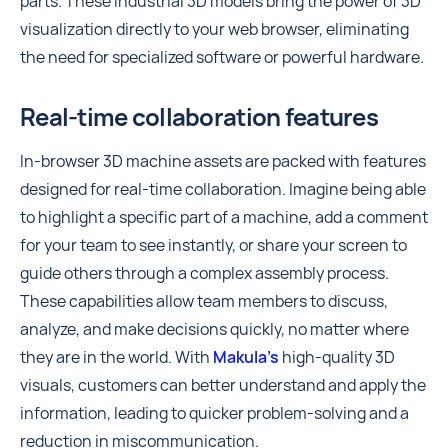
parts. These industrial 3D models bring the power of 3D
visualization directly to your web browser, eliminating
the need for specialized software or powerful hardware.
Real-time collaboration features
In-browser 3D machine assets are packed with features
designed for real-time collaboration. Imagine being able
to highlight a specific part of a machine, add a comment
for your team to see instantly, or share your screen to
guide others through a complex assembly process.
These capabilities allow team members to discuss,
analyze, and make decisions quickly, no matter where
they are in the world. With
Makula’s
high-quality 3D
visuals, customers can better understand and apply the
information, leading to quicker problem-solving and a
reduction in miscommunication.