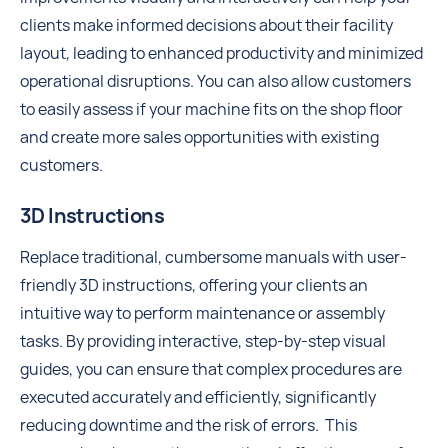
clients make informed decisions about their facility
layout, leading to enhanced productivity and minimized
operational disruptions. You can also allow customers
to easily assess if your machine fits on the shop floor
and create more sales opportunities with existing
customers.
3D Instructions
Replace traditional, cumbersome manuals with user-
friendly 3D instructions, offering your clients an
intuitive way to perform maintenance or assembly
tasks. By providing interactive, step-by-step visual
guides, you can ensure that complex procedures are
executed accurately and efficiently, significantly
reducing downtime and the risk of errors. This