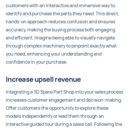
customers with an interactive and immersive way to
identify and purchase the parts they need. This direct,
hands-on approach reduces confusion and ensures
accuracy, making the buying process both engaging
and efficient. Imagine being able to visually navigate
through complex machinery to pinpoint exactly what
you need, enhancing your understanding and
confidence in your purchase.
Increase upsell revenue
Integrating a 3D Spare Part Shop into your sales process
increases customer engagement and decision-making.
Offer customers the opportunity to explore these
models independently or lead them through an
interactive guided tour during a sales call. Following the