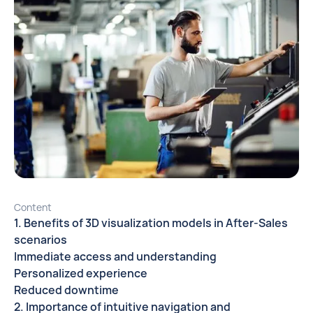
Content
1. Benefits of 3D visualization models in After-Sales
scenarios
Immediate access and understanding
Personalized experience
Reduced downtime
2. Importance of intuitive navigation and