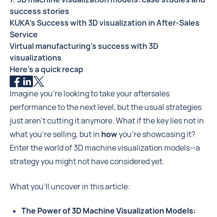
success stories
KUKA's Success with 3D visualization in After-Sales
Service
Virtual manufacturing's success with 3D
visualizations
Here's a quick recap
Imagine you're looking to take your aftersales
performance to the next level, but the usual strategies
just aren't cutting it anymore. What if the key lies not in
what you're selling, but in
how
you're showcasing it?
Enter the world of 3D machine visualization models—a
strategy you might not have considered yet.
What you'll uncover in this article:
The Power of 3D Machine Visualization Models: