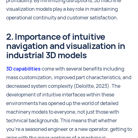
profitability. By minimizing disruptions, 3D machine
visualization models play a key role in maintaining
operational continuity and customer satisfaction.
2. Importance of intuitive
navigation and visualization in
industrial 3D models
3D capabilities
come with several benefits including
mass customization, improved part characteristics, and
decreased system complexity (Deloitte, 2023). The
development of intuitive interfaces within these
environments has opened up the world of detailed
machinery models to everyone, not just those with
technical backgrounds. This means that whether
you're a seasoned engineer or a new operator, getting to
grips with the inner workings of a machine is