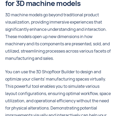
for 3D machine models
3D machine models go beyond traditional product
visualization, providing immersive experiences that
significantly enhance understanding and interaction.
These models open up new dimensions in how
machinery and its components are presented, sold, and
utilized, streamlining processes across various facets of
manufacturing and sales.
You can use the 3D Shopfloor Builder to design and
optimize your clients' manufacturing spaces virtually.
This powerful tool enables you to simulate various
layout configurations, ensuring optimal workflow, space
utilization, and operational efficiency without the need
for physical alterations. Demonstrating potential
improvements visually and interactively can help your