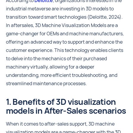
According to
Deloitte
, organizations interested in the
industrial metaverse are investing in 3D models to
transition toward smart technologies (Deloitte, 2024).
In aftersales, 3D Machine Visualization Models are a
game-changer for OEMs and machine manufacturers,
offering an advanced way to support and enhance the
customer experience. This technology enables clients
to delve into the mechanics of their purchased
machinery virtually, allowing for a deeper
understanding, more efficient troubleshooting, and
streamlined maintenance processes.
1. Benefits of 3D visualization
models in After-Sales scenarios
When it comes to after-sales support, 3D machine
visualization models are a game-changer with the 3D