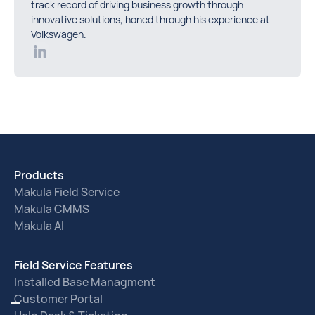
track record of driving business growth through
innovative solutions, honed through his experience at
Volkswagen.
Products
Makula Field Service
Makula CMMS
Makula AI
Field Service Features
Installed Base Managment
Customer Portal