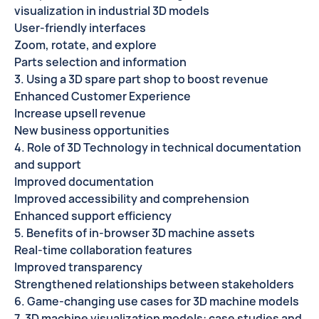
visualization in industrial 3D models
User-friendly interfaces
Zoom, rotate, and explore
Parts selection and information
3. Using a 3D spare part shop to boost revenue
Enhanced Customer Experience
Increase upsell revenue
New business opportunities
4. Role of 3D Technology in technical documentation
and support
Improved documentation
Improved accessibility and comprehension
Enhanced support efficiency
5. Benefits of in-browser 3D machine assets
Real-time collaboration features
Improved transparency
Strengthened relationships between stakeholders
6. Game-changing use cases for 3D machine models
7. 3D machine visualization models: case studies and