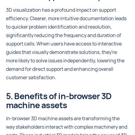
3D visualization has a profound impact on support
efficiency. Clearer, more intuitive documentation leads
to quicker problem identification and resolution,
significantly reducing the frequency and duration of
support calls. When users have access to interactive
guides that visually demonstrate solutions, they're
more likely to solve issues independently, lowering the
demand for direct support and enhancing overall
customer satisfaction.
5. Benefits of in-browser 3D
machine assets
In-browser 3D machine assets are transforming the
way stakeholders interact with complex machinery and