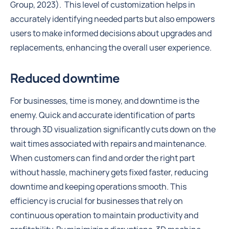
Group, 2023). This level of customization helps in
accurately identifying needed parts but also empowers
users to make informed decisions about upgrades and
replacements, enhancing the overall user experience.
Reduced downtime
For businesses, time is money, and downtime is the
enemy. Quick and accurate identification of parts
through 3D visualization significantly cuts down on the
wait times associated with repairs and maintenance.
When customers can find and order the right part
without hassle, machinery gets fixed faster, reducing
downtime and keeping operations smooth. This
efficiency is crucial for businesses that rely on
continuous operation to maintain productivity and