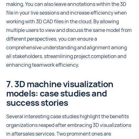
making. You can also leave annotations within the 3D
file in your live sessions and increase efficiency when
working with 3D CAD files in the cloud. By allowing
multiple users to view and discuss the same model from
different perspectives, you can ensure a
comprehensive understanding and alignment among
all stakeholders, streamlining project completion and
enhancing teamwork efficiency.
7. 3D machine visualization
models: case studies and
success stories
Several interesting case studies highlight the benefits
organizations reaped after embracing 3D visualizations
in aftersales services. Two prominent ones are