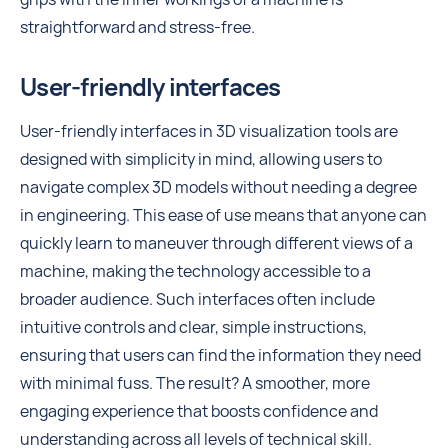
straightforward and stress-free.
User-friendly interfaces
User-friendly interfaces in 3D visualization tools are
designed with simplicity in mind, allowing users to
navigate complex 3D models without needing a degree
in engineering. This ease of use means that anyone can
quickly learn to maneuver through different views of a
machine, making the technology accessible to a
broader audience. Such interfaces often include
intuitive controls and clear, simple instructions,
ensuring that users can find the information they need
with minimal fuss. The result? A smoother, more
engaging experience that boosts confidence and
understanding across all levels of technical skill.