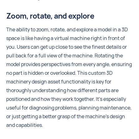
Zoom, rotate, and explore
The ability to zoom, rotate, and explore a model in a 3D
space is like having a virtual machine right in front of
you. Users can get up close to see the finest details or
pull back for a full view of the machine. Rotating the
model provides perspectives from every angle, ensuring
no part is hidden or overlooked. This custom 3D
machinery design asset functionality is key for
thoroughly understanding how different parts are
positioned and how they work together. It's especially
useful for diagnosing problems, planning maintenance,
or just getting a better grasp of the machine's design
and capabilities.