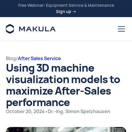
Free Webinar: Equipment Service & Maintenance
Sign up →
Blog
/
After Sales Service
Using 3D machine
visualization models to
maximize After-Sales
performance
October 20, 2024
•
Dr.-Ing. Simon Spelzhausen