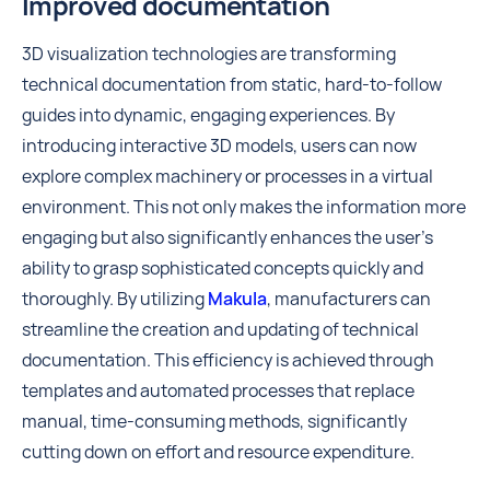
Improved documentation
3D visualization technologies are transforming
technical documentation from static, hard-to-follow
guides into dynamic, engaging experiences. By
introducing interactive 3D models, users can now
explore complex machinery or processes in a virtual
environment. This not only makes the information more
engaging but also significantly enhances the user's
ability to grasp sophisticated concepts quickly and
thoroughly. By utilizing
Makula
, manufacturers can
streamline the creation and updating of technical
documentation. This efficiency is achieved through
templates and automated processes that replace
manual, time-consuming methods, significantly
cutting down on effort and resource expenditure.