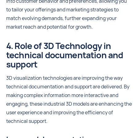
into customer behavior and preferences, allowing you
to tailor your offerings and marketing strategies to
match evolving demands, further expanding your
market reach and potential for growth.
4. Role of 3D Technology in
technical documentation and
support
3D visualization technologies are improving the way
technical documentation and support are delivered. By
making complex information more interactive and
engaging, these industrial 3D models are enhancing the
user experience and improving the efficiency of
technical support.