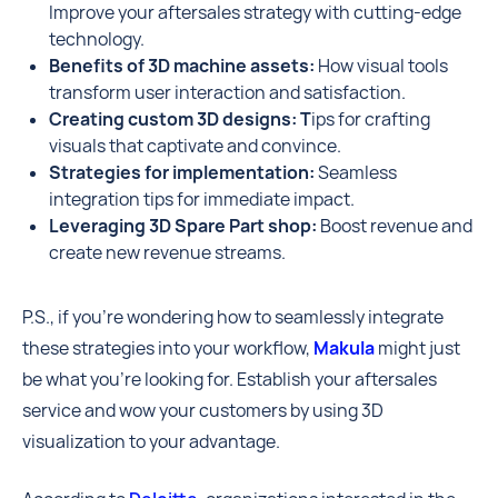
Improve your aftersales strategy with cutting-edge
technology.
Benefits of 3D machine assets:
How visual tools
transform user interaction and satisfaction.
Creating custom 3D designs: T
ips for crafting
visuals that captivate and convince.
Strategies for implementation:
Seamless
integration tips for immediate impact.
Leveraging 3D Spare Part shop:
Boost revenue and
create new revenue streams.
P.S., if you're wondering how to seamlessly integrate
these strategies into your workflow,
Makula
might just
be what you're looking for. Establish your aftersales
service and wow your customers by using 3D
visualization to your advantage.