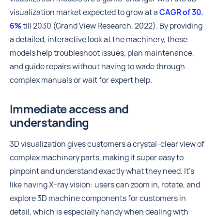
visualization market expected to grow at a
CAGR of 30.
6%
till 2030 (Grand View Research, 2022). By providing
a detailed, interactive look at the machinery, these
models help troubleshoot issues, plan maintenance,
and guide repairs without having to wade through
complex manuals or wait for expert help.
Immediate access and
understanding
3D visualization gives customers a crystal-clear view of
complex machinery parts, making it super easy to
pinpoint and understand exactly what they need. It's
like having X-ray vision: users can zoom in, rotate, and
explore 3D machine components for customers in
detail, which is especially handy when dealing with