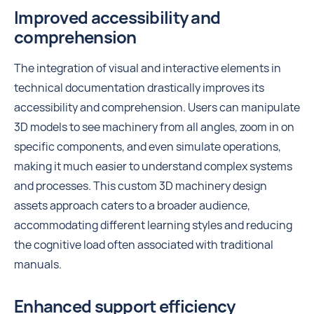
Improved accessibility and
comprehension
The integration of visual and interactive elements in
technical documentation drastically improves its
accessibility and comprehension. Users can manipulate
3D models to see machinery from all angles, zoom in on
specific components, and even simulate operations,
making it much easier to understand complex systems
and processes. This custom 3D machinery design
assets approach caters to a broader audience,
accommodating different learning styles and reducing
the cognitive load often associated with traditional
manuals.
Enhanced support efficiency