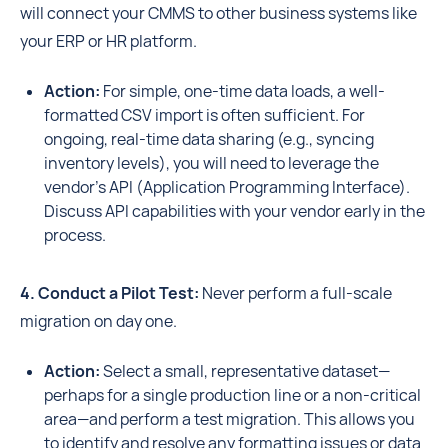
will connect your CMMS to other business systems like
your ERP or HR platform.
Action:
For simple, one-time data loads, a well-
formatted CSV import is often sufficient. For
ongoing, real-time data sharing (e.g., syncing
inventory levels), you will need to leverage the
vendor's API (Application Programming Interface).
Discuss API capabilities with your vendor early in the
process.
4. Conduct a Pilot Test:
Never perform a full-scale
migration on day one.
Action:
Select a small, representative dataset—
perhaps for a single production line or a non-critical
area—and perform a test migration. This allows you
to identify and resolve any formatting issues or data