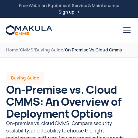
Free Webinar: Equipment Service & Maintenance
Sign up →
/
/
/
Home
CMMS
Buying Guide
On Premise Vs Cloud Cmms
Buying Guide
On-Premise vs. Cloud
CMMS: An Overview of
Deployment Options
On-premise vs. cloud CMMS: Compare security,
scalability, and flexibility to choose the right