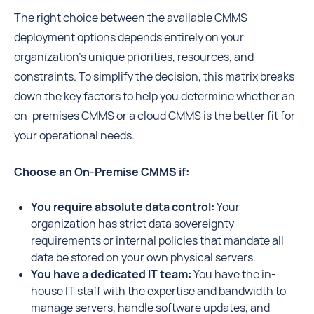
The right choice between the available CMMS
deployment options depends entirely on your
organization's unique priorities, resources, and
constraints. To simplify the decision, this matrix breaks
down the key factors to help you determine whether an
on-premises CMMS or a cloud CMMS is the better fit for
your operational needs.
Choose an On-Premise CMMS if:
You require absolute data control:
Your
organization has strict data sovereignty
requirements or internal policies that mandate all
data be stored on your own physical servers.
You have a dedicated IT team:
You have the in-
house IT staff with the expertise and bandwidth to
manage servers, handle software updates, and