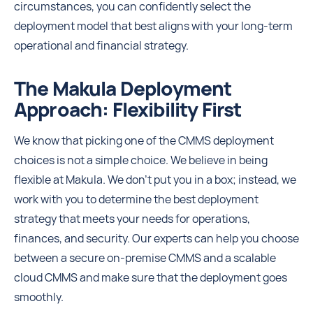
circumstances, you can confidently select the
deployment model that best aligns with your long-term
operational and financial strategy.
The Makula Deployment
Approach: Flexibility First
We know that picking one of the CMMS deployment
choices is not a simple choice. We believe in being
flexible at Makula. We don't put you in a box; instead, we
work with you to determine the best deployment
strategy that meets your needs for operations,
finances, and security. Our experts can help you choose
between a secure on-premise CMMS and a scalable
cloud CMMS and make sure that the deployment goes
smoothly.