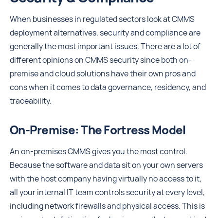
When businesses in regulated sectors look at CMMS
deployment alternatives, security and compliance are
generally the most important issues. There are a lot of
different opinions on CMMS security since both on-
premise and cloud solutions have their own pros and
cons when it comes to data governance, residency, and
traceability.
On-Premise: The Fortress Model
An on-premises CMMS gives you the most control.
Because the software and data sit on your own servers
with the host company having virtually no access to it,
all your internal IT team controls security at every level,
including network firewalls and physical access. This is