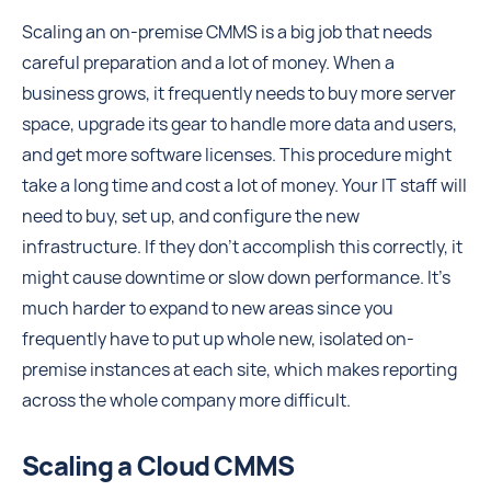
Scaling an on-premise CMMS is a big job that needs
careful preparation and a lot of money. When a
business grows, it frequently needs to buy more server
space, upgrade its gear to handle more data and users,
and get more software licenses. This procedure might
take a long time and cost a lot of money. Your IT staff will
need to buy, set up, and configure the new
infrastructure. If they don't accomplish this correctly, it
might cause downtime or slow down performance. It's
much harder to expand to new areas since you
frequently have to put up whole new, isolated on-
premise instances at each site, which makes reporting
across the whole company more difficult.
Scaling a Cloud CMMS