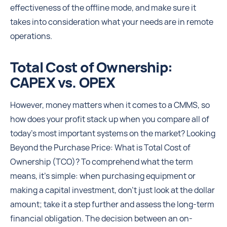
effectiveness of the offline mode, and make sure it
takes into consideration what your needs are in remote
operations.
Total Cost of Ownership:
CAPEX vs. OPEX
However, money matters when it comes to a CMMS, so
how does your profit stack up when you compare all of
today's most important systems on the market? Looking
Beyond the Purchase Price: What is Total Cost of
Ownership (TCO)? To comprehend what the term
means, it’s simple: when purchasing equipment or
making a capital investment, don’t just look at the dollar
amount; take it a step further and assess the long-term
financial obligation. The decision between an on-