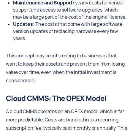
Maintenance and Support:
yearly costs for vendor
support and access to software upgrades, which
may be a large part of the cost of the original license.
Updates:
The costs that come with large software
version updates or replacing hardware every few
years.
This concept may be interesting to businesses that
want to keep their assets and prevent them from losing
value over time, even when the initial investment is
considerable.
Cloud CMMS: The OPEX Model
A cloud CMMS operates on an OPEX model, which is far
more predictable. Costs are bundled into a recurring
subscription fee, typically paid monthly or annually. This