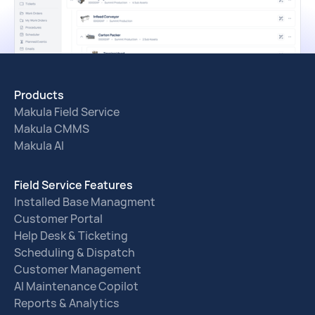
Products
Makula Field Service
Makula CMMS
Makula AI
Field Service Features
Installed Base Managment
Customer Portal
Help Desk & Ticketing
Scheduling & Dispatch
Customer Management
AI Maintenance Copilot
Reports & Analytics