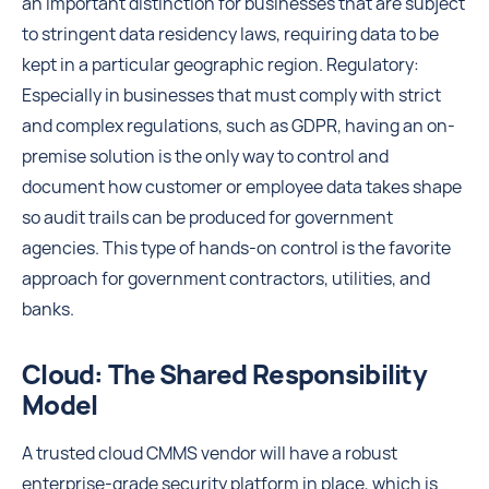
an important distinction for businesses that are subject
to stringent data residency laws, requiring data to be
kept in a particular geographic region. Regulatory:
Especially in businesses that must comply with strict
and complex regulations, such as GDPR, having an on-
premise solution is the only way to control and
document how customer or employee data takes shape
so audit trails can be produced for government
agencies. This type of hands-on control is the favorite
approach for government contractors, utilities, and
banks.
Cloud: The Shared Responsibility
Model
A trusted cloud CMMS vendor will have a robust
enterprise-grade security platform in place, which is