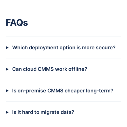
FAQs
Which deployment option is more secure?
Can cloud CMMS work offline?
Is on-premise CMMS cheaper long-term?
Is it hard to migrate data?