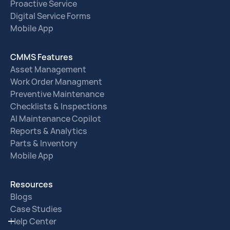
Proactive Service
Digital Service Forms
Mobile App
CMMS Features
Asset Management
Work Order Managment
Preventive Maintenance
Checklists & Inspections
AI Maintenance Copilot
Reports & Analytics
Parts & Inventory
Mobile App
Resources
Blogs
Case Studies
Help Center