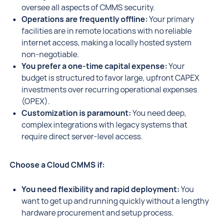
oversee all aspects of CMMS security.
Operations are frequently offline:
Your primary
facilities are in remote locations with no reliable
internet access, making a locally hosted system
non-negotiable.
You prefer a one-time capital expense:
Your
budget is structured to favor large, upfront CAPEX
investments over recurring operational expenses
(OPEX).
Customization is paramount:
You need deep,
complex integrations with legacy systems that
require direct server-level access.
Choose a Cloud CMMS if:
You need flexibility and rapid deployment:
You
want to get up and running quickly without a lengthy
hardware procurement and setup process.