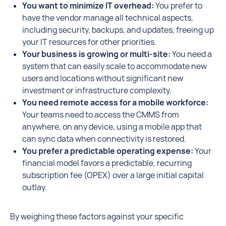
You want to minimize IT overhead:
You prefer to
have the vendor manage all technical aspects,
including security, backups, and updates, freeing up
your IT resources for other priorities.
Your business is growing or multi-site:
You need a
system that can easily scale to accommodate new
users and locations without significant new
investment or infrastructure complexity.
You need remote access for a mobile workforce:
Your teams need to access the CMMS from
anywhere, on any device, using a mobile app that
can sync data when connectivity is restored.
You prefer a predictable operating expense:
Your
financial model favors a predictable, recurring
subscription fee (OPEX) over a large initial capital
outlay.
By weighing these factors against your specific