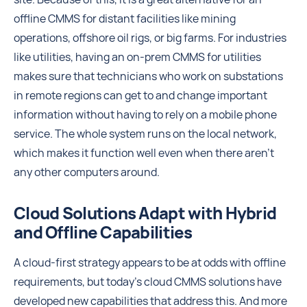
offline CMMS for distant facilities like mining
operations, offshore oil rigs, or big farms. For industries
like utilities, having an on-prem CMMS for utilities
makes sure that technicians who work on substations
in remote regions can get to and change important
information without having to rely on a mobile phone
service. The whole system runs on the local network,
which makes it function well even when there aren't
any other computers around.
Cloud Solutions Adapt with Hybrid
and Offline Capabilities
A cloud-first strategy appears to be at odds with offline
requirements, but today’s cloud CMMS solutions have
developed new capabilities that address this. And more