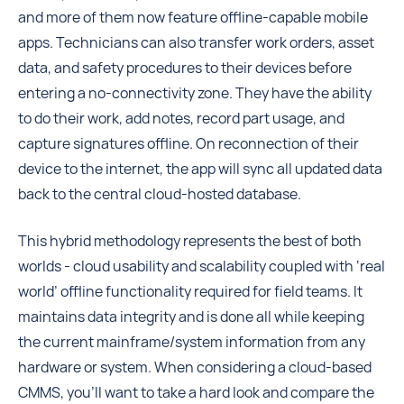
and more of them now feature offline-capable mobile
apps. Technicians can also transfer work orders, asset
data, and safety procedures to their devices before
entering a no-connectivity zone. They have the ability
to do their work, add notes, record part usage, and
capture signatures offline. On reconnection of their
device to the internet, the app will sync all updated data
back to the central cloud-hosted database.
This hybrid methodology represents the best of both
worlds - cloud usability and scalability coupled with ‘real
world’ offline functionality required for field teams. It
maintains data integrity and is done all while keeping
the current mainframe/system information from any
hardware or system. When considering a cloud-based
CMMS, you’ll want to take a hard look and compare the