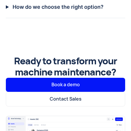
How do we choose the right option?
Ready to transform your
machine maintenance?
Book a demo
Contact Sales