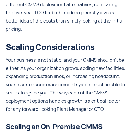
different CMMS deployment alternatives, comparing
the five-year TCO for both models generally gives a
better idea of the costs than simply looking at the initial
pricing.
Scaling Considerations
Your business is not static, and your CMMS shouldn't be
either. As your organization grows, adding new facilities,
expanding production lines, or increasing headcount,
your maintenance management system must be able to
scale alongside you. The way each of the CMMS
deployment options handles growth is a critical factor
for any forward-looking Plant Manager or CTO.
Scaling an On-Premise CMMS