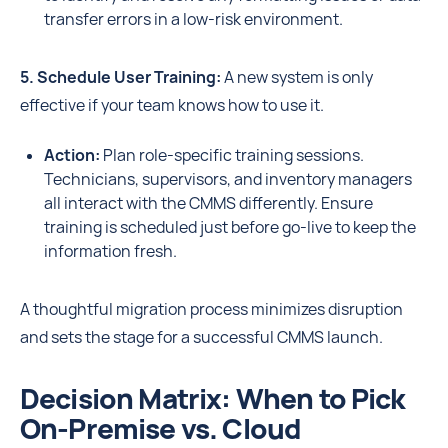
transfer errors in a low-risk environment.
5. Schedule User Training:
A new system is only
effective if your team knows how to use it.
Action:
Plan role-specific training sessions.
Technicians, supervisors, and inventory managers
all interact with the CMMS differently. Ensure
training is scheduled just before go-live to keep the
information fresh.
A thoughtful migration process minimizes disruption
and sets the stage for a successful CMMS launch.
Decision Matrix: When to Pick
On-Premise vs. Cloud