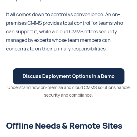
It all comes down to control vs convenience. An on-
premises CMMS provides total control for teams who
can support it, while a cloud CMMS offers security
managed by experts whose team members can
concentrate on their primary responsibilities.
Discuss Deployment Options in a Demo
Understand how on-premise and cloud CMMS solutions handle
security and compliance.
Offline Needs & Remote Sites