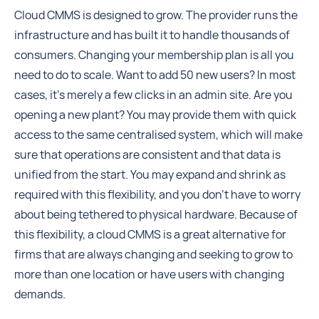
Cloud CMMS is designed to grow. The provider runs the
infrastructure and has built it to handle thousands of
consumers. Changing your membership plan is all you
need to do to scale. Want to add 50 new users? In most
cases, it's merely a few clicks in an admin site. Are you
opening a new plant? You may provide them with quick
access to the same centralised system, which will make
sure that operations are consistent and that data is
unified from the start. You may expand and shrink as
required with this flexibility, and you don't have to worry
about being tethered to physical hardware. Because of
this flexibility, a cloud CMMS is a great alternative for
firms that are always changing and seeking to grow to
more than one location or have users with changing
demands.