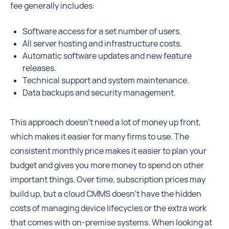
fee generally includes:
Software access for a set number of users.
All server hosting and infrastructure costs.
Automatic software updates and new feature
releases.
Technical support and system maintenance.
Data backups and security management.
This approach doesn't need a lot of money up front,
which makes it easier for many firms to use. The
consistent monthly price makes it easier to plan your
budget and gives you more money to spend on other
important things. Over time, subscription prices may
build up, but a cloud CMMS doesn't have the hidden
costs of managing device lifecycles or the extra work
that comes with on-premise systems. When looking at