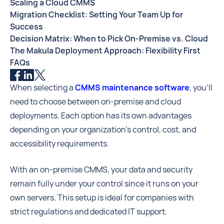
Scaling a Cloud CMMS
Migration Checklist: Setting Your Team Up for
Success
Decision Matrix: When to Pick On-Premise vs. Cloud
The Makula Deployment Approach: Flexibility First
FAQs
When selecting a
CMMS maintenance software
, you’ll
need to choose between on-premise and cloud
deployments. Each option has its own advantages
depending on your organization’s control, cost, and
accessibility requirements.
With an on-premise CMMS, your data and security
remain fully under your control since it runs on your
own servers. This setup is ideal for companies with
strict regulations and dedicated IT support.