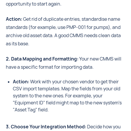
opportunity to start again.
Action:
Get rid of duplicate entries, standardise name
standards (for example, use PMP-001 for pumps), and
archive old asset data. A good CMMS needs clean data
as its base.
2. Data Mapping and Formatting:
Your new CMMS will
have a specific format for importing data.
Action:
Work with your chosen vendor to get their
CSV import templates. Map the fields from your old
system to the new ones. For example, your
"Equipment ID" field might map to the new system's
"Asset Tag" field.
3. Choose Your Integration Method:
Decide how you