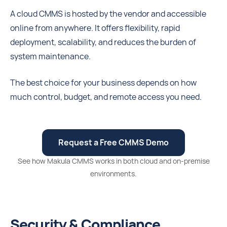
A cloud CMMS is hosted by the vendor and accessible
online from anywhere. It offers flexibility, rapid
deployment, scalability, and reduces the burden of
system maintenance.
The best choice for your business depends on how
much control, budget, and remote access you need.
Request a Free CMMS Demo
See how Makula CMMS works in both cloud and on-premise
environments.
Security & Compliance