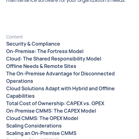
maintenance software for your organization’s needs.
Content
Security & Compliance
On-Premise: The Fortress Model
Cloud: The Shared Responsibility Model
Offline Needs & Remote Sites
The On-Premise Advantage for Disconnected
Operations
Cloud Solutions Adapt with Hybrid and Offline
Capabilities
Total Cost of Ownership: CAPEX vs. OPEX
On-Premise CMMS: The CAPEX Model
Cloud CMMS: The OPEX Model
Scaling Considerations
Scaling an On-Premise CMMS