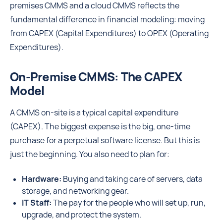
premises CMMS and a cloud CMMS reflects the
fundamental difference in financial modeling: moving
from CAPEX (Capital Expenditures) to OPEX (Operating
Expenditures).
On-Premise CMMS: The CAPEX
Model
A CMMS on-site is a typical capital expenditure
(CAPEX). The biggest expense is the big, one-time
purchase for a perpetual software license. But this is
just the beginning. You also need to plan for:
Hardware:
Buying and taking care of servers, data
storage, and networking gear.
IT Staff:
The pay for the people who will set up, run,
upgrade, and protect the system.