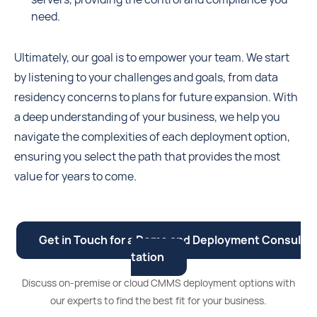
need.
Ultimately, our goal is to empower your team. We start
by listening to your challenges and goals, from data
residency concerns to plans for future expansion. With
a deep understanding of your business, we help you
navigate the complexities of each deployment option,
ensuring you select the path that provides the most
value for years to come.
Get in Touch for a Demo and Deployment Consul
tation
Discuss on-premise or cloud CMMS deployment options with
our experts to find the best fit for your business.