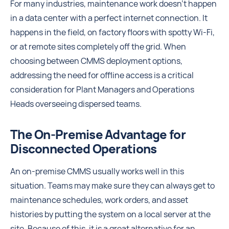
For many industries, maintenance work doesn't happen
in a data center with a perfect internet connection. It
happens in the field, on factory floors with spotty Wi-Fi,
or at remote sites completely off the grid. When
choosing between CMMS deployment options,
addressing the need for offline access is a critical
consideration for Plant Managers and Operations
Heads overseeing dispersed teams.
The On-Premise Advantage for
Disconnected Operations
An on-premise CMMS usually works well in this
situation. Teams may make sure they can always get to
maintenance schedules, work orders, and asset
histories by putting the system on a local server at the
site. Because of this, it is a great alternative for an