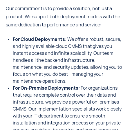
Our commitment is to provide a solution, not just a
product. We support both deployment models with the
same dedication to performance and service:
For Cloud Deployments:
We offer a robust, secure,
and highly available cloud CMMS that gives you
instant access and infinite scalability. Our team
handles all the backend infrastructure,
maintenance, and security updates, allowing you to
focus on what you do best—managing your
maintenance operations.
For On-Premise Deployments:
For organizations
that require complete control over their data and
infrastructure, we provide a powerful on-premises
CMMS. Our implementation specialists work closely
with your IT department to ensure a smooth
installation and integration process on your private
servers, providing the control and compliance you