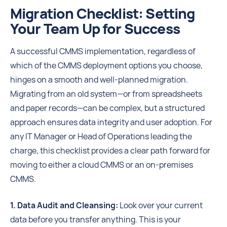
Migration Checklist: Setting
Your Team Up for Success
A successful CMMS implementation, regardless of
which of the CMMS deployment options you choose,
hinges on a smooth and well-planned migration.
Migrating from an old system—or from spreadsheets
and paper records—can be complex, but a structured
approach ensures data integrity and user adoption. For
any IT Manager or Head of Operations leading the
charge, this checklist provides a clear path forward for
moving to either a cloud CMMS or an on-premises
CMMS.
1. Data Audit and Cleansing:
Look over your current
data before you transfer anything. This is your