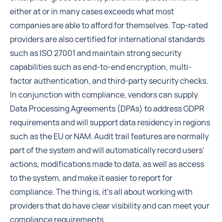
either at or in many cases exceeds what most
companies are able to afford for themselves. Top-rated
providers are also certified for international standards
such as ISO 27001 and maintain strong security
capabilities such as end-to-end encryption, multi-
factor authentication, and third-party security checks.
In conjunction with compliance, vendors can supply
Data Processing Agreements (DPAs) to address GDPR
requirements and will support data residency in regions
such as the EU or NAM. Audit trail features are normally
part of the system and will automatically record users'
actions, modifications made to data, as well as access
to the system, and make it easier to report for
compliance. The thing is, it's all about working with
providers that do have clear visibility and can meet your
compliance requirements.