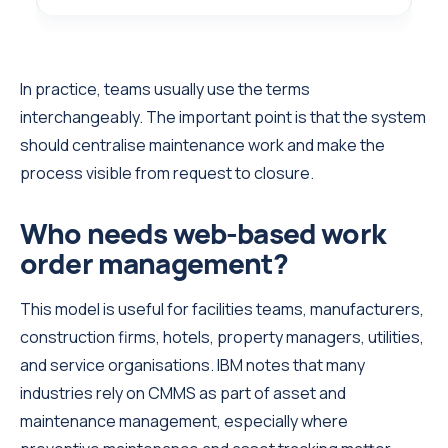
In practice, teams usually use the terms
interchangeably. The important point is that the system
should centralise maintenance work and make the
process visible from request to closure.
Who needs web-based work
order management?
This model is useful for facilities teams, manufacturers,
construction firms, hotels, property managers, utilities,
and service organisations. IBM notes that many
industries rely on CMMS as part of asset and
maintenance management, especially where