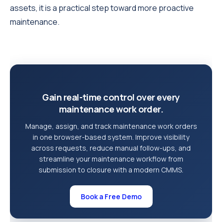
assets, it is a practical step toward more proactive
maintenance.
Gain real-time control over every
maintenance work order.
Manage, assign, and track maintenance work orders
in one browser-based system. Improve visibility
across requests, reduce manual follow-ups, and
streamline your maintenance workflow from
submission to closure with a modern CMMS.
Book a Free Demo