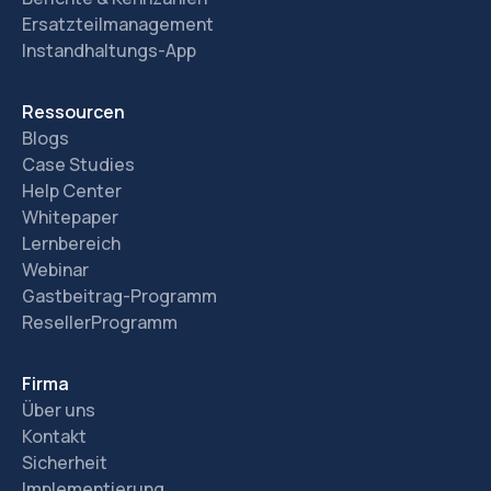
Ersatzteilmanagement
Instandhaltungs-App
Ressourcen
Blogs
Case Studies
Help Center
Whitepaper
Lernbereich
Webinar
Gastbeitrag-Programm
ResellerProgramm
Firma
Über uns
Kontakt
Sicherheit
Implementierung