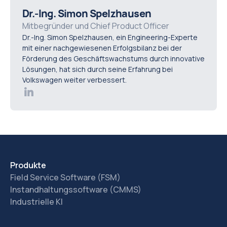
utilities, property managers, and any organisation
Dr.-Ing. Simon Spelzhausen
managing recurring maintenance or distributed assets
Mitbegründer und Chief Product Officer
Dr.-Ing. Simon Spelzhausen, ein Engineering-Experte
benefit from improved visibility and control.
mit einer nachgewiesenen Erfolgsbilanz bei der
Förderung des Geschäftswachstums durch innovative
Lösungen, hat sich durch seine Erfahrung bei
Volkswagen weiter verbessert.
Produkte
Field Service Software (FSM)
Instandhaltungssoftware (CMMS)
Industrielle KI