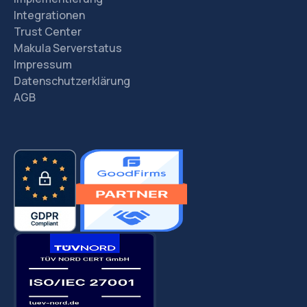
Integrationen
Trust Center
Makula Serverstatus
Impressum
Datenschutzerklärung
AGB