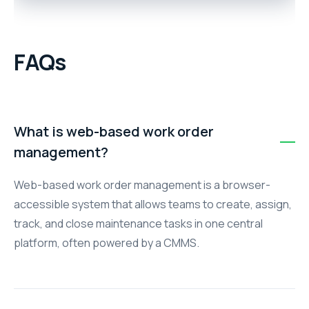
FAQs
What is web-based work order
management?
Web-based work order management is a browser-
accessible system that allows teams to create, assign,
track, and close maintenance tasks in one central
platform, often powered by a CMMS.