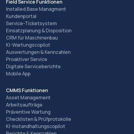
Field Service Funktionen
Installed Base Managment
Kundenportal
Service-Ticketsystem
Einsatzplanung & Disposition
CRM für Maschinenbau
KI-Wartungscopilot
Auswertungen & Kennzahlen
Proaktiver Service
Digitale Serviceberichte
Mobile App
CMMS Funktionen
Asset Management
Arbeitsaufträge
Präventive Wartung
Checklisten & Prüfprotokolle
KI-Instandhaltungscopilot
Berichte & Kennzahlen