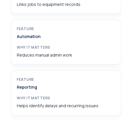
Links jobs to equipment records
Automation
Reduces manual admin work
Reporting
Helps identify delays and recurring issues