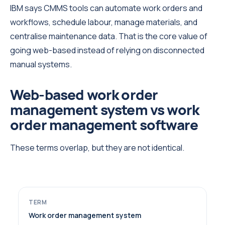
IBM says CMMS tools can automate work orders and
workflows, schedule labour, manage materials, and
centralise maintenance data. That is the core value of
going web-based instead of relying on disconnected
manual systems.
Web-based work order
management system vs work
order management software
These terms overlap, but they are not identical.
Work order management system