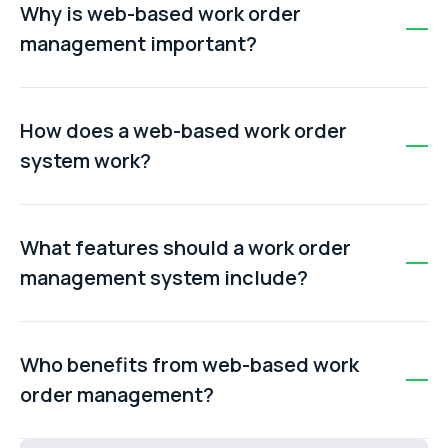
Why is web-based work order
management important?
It reduces reliance on spreadsheets, emails, and paper
forms by centralising maintenance data, improving
How does a web-based work order
visibility, and helping teams make faster, data-driven
system work?
decisions.
A request is submitted, reviewed, approved, and turned
into a work order. The job is then assigned, completed
What features should a work order
by a technician, and finally closed in the system with full
management system include?
documentation.
Key features include work order tracking, scheduling,
dispatching, mobile access, asset history, automation,
Who benefits from web-based work
reporting, and a self-service request portal.
order management?
Facilities teams, manufacturers, construction firms,