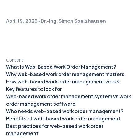
April 19, 2026
•
Dr.-Ing. Simon Spelzhausen
Content
What Is Web-Based Work Order Management?
Why web-based work order management matters
How web-based work order management works
Key features to look for
Web-based work order management system vs work
order management software
Who needs web-based work order management?
Benefits of web-based work order management
Best practices for web-based work order
management