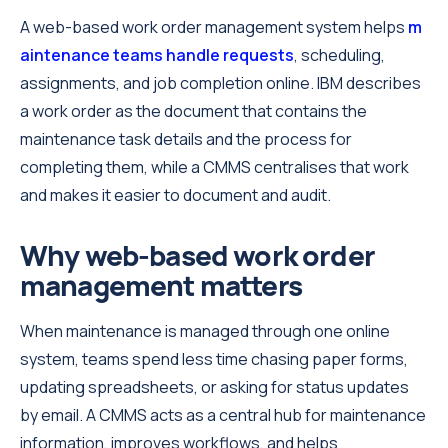
A web-based work order management system helps
m
aintenance teams handle requests
, scheduling,
assignments, and job completion online. IBM describes
a work order as the document that contains the
maintenance task details and the process for
completing them, while a CMMS centralises that work
and makes it easier to document and audit.
Why web-based work order
management matters
When maintenance is managed through one online
system, teams spend less time chasing paper forms,
updating spreadsheets, or asking for status updates
by email. A CMMS acts as a central hub for maintenance
information, improves workflows, and helps