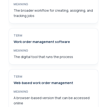
The broader workflow for creating, assigning, and
tracking jobs
Work order management software
The digital tool that runs the process
Web-based work order management
A browser-based version that can be accessed
online