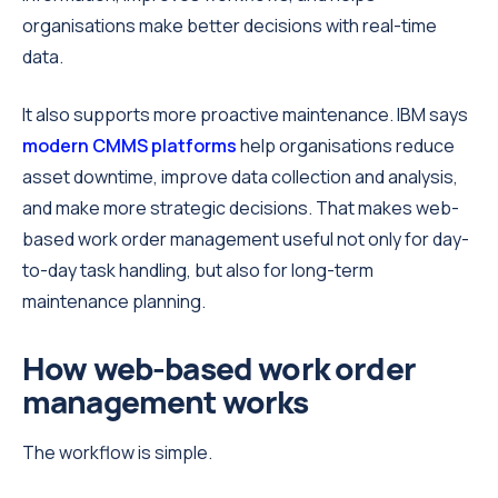
organisations make better decisions with real-time
data.
It also supports more proactive maintenance. IBM says
modern CMMS platforms
help organisations reduce
asset downtime, improve data collection and analysis,
and make more strategic decisions. That makes web-
based work order management useful not only for day-
to-day task handling, but also for long-term
maintenance planning.
How web-based work order
management works
The workflow is simple.