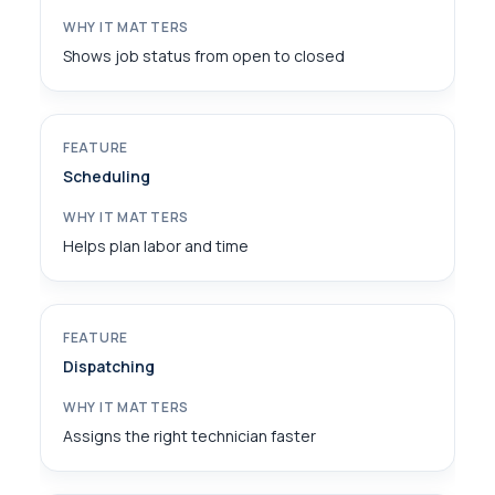
Shows job status from open to closed
Scheduling
Helps plan labor and time
Dispatching
Assigns the right technician faster