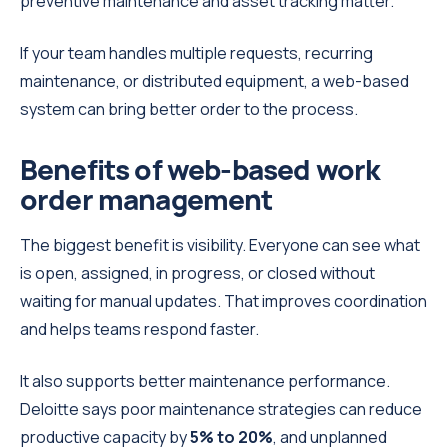
preventive maintenance and asset tracking matter.
If your team handles multiple requests, recurring
maintenance, or distributed equipment, a web-based
system can bring better order to the process.
Benefits of web-based work
order management
The biggest benefit is visibility. Everyone can see what
is open, assigned, in progress, or closed without
waiting for manual updates. That improves coordination
and helps teams respond faster.
It also supports better maintenance performance.
Deloitte says poor maintenance strategies can reduce
productive capacity by
5% to 20%
, and unplanned