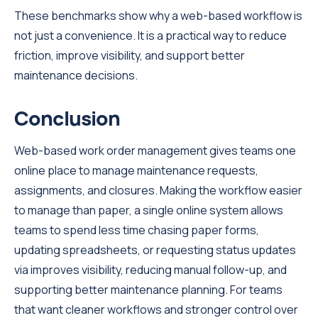
These benchmarks show why a web-based workflow is
not just a convenience. It is a practical way to reduce
friction, improve visibility, and support better
maintenance decisions.
Conclusion
Web-based work order management gives teams one
online place to manage maintenance requests,
assignments, and closures. Making the workflow easier
to manage than paper, a single online system allows
teams to spend less time chasing paper forms,
updating spreadsheets, or requesting status updates
via improves visibility, reducing manual follow-up, and
supporting better maintenance planning. For teams
that want cleaner workflows and stronger control over