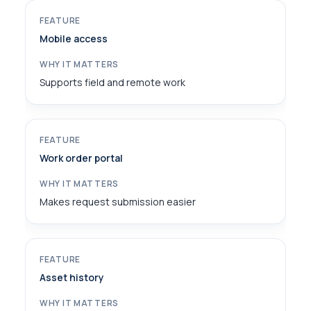
Mobile access
Supports field and remote work
Work order portal
Makes request submission easier
Asset history