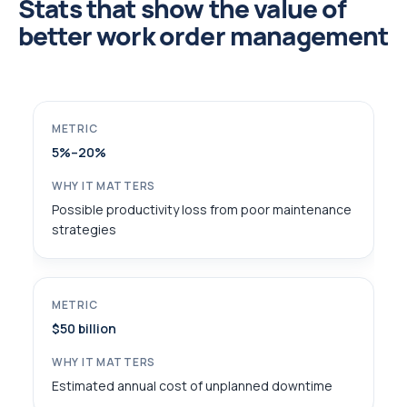
Stats that show the value of
better work order management
5%–20%
Possible productivity loss from poor maintenance
strategies
$50 billion
Estimated annual cost of unplanned downtime