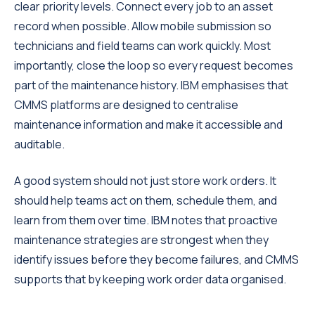
clear priority levels. Connect every job to an asset
record when possible. Allow mobile submission so
technicians and field teams can work quickly. Most
importantly, close the loop so every request becomes
part of the maintenance history. IBM emphasises that
CMMS platforms are designed to centralise
maintenance information and make it accessible and
auditable.
A good system should not just store work orders. It
should help teams act on them, schedule them, and
learn from them over time. IBM notes that proactive
maintenance strategies are strongest when they
identify issues before they become failures, and CMMS
supports that by keeping work order data organised.