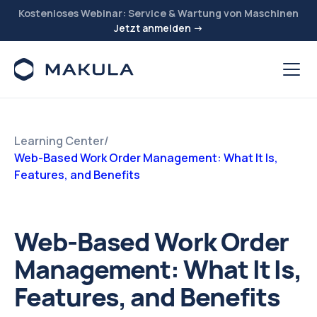
Kostenloses Webinar: Service & Wartung von Maschinen
Jetzt anmelden →
Learning Center
/
Web-Based Work Order Management: What It Is,
Features, and Benefits
Web-Based Work Order
Management: What It Is,
Features, and Benefits