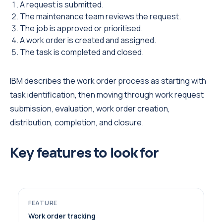
A request is submitted.
The maintenance team reviews the request.
The job is approved or prioritised.
A work order is created and assigned.
The task is completed and closed.
IBM describes the work order process as starting with
task identification, then moving through work request
submission, evaluation, work order creation,
distribution, completion, and closure.
Key features to look for
Work order tracking