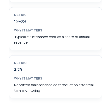
1%–3%
Typical maintenance cost as a share of annual
revenue
2.5%
Reported maintenance cost reduction after real-
time monitoring