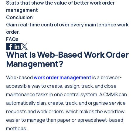
Stats that show the value of better work order
management
Conclusion
Gain real-time control over every maintenance work
order.
FAQs
What Is Web-Based Work Order
Management?
Web-based
work order management
is a browser-
accessible way to create, assign, track, and close
maintenance tasks in one central system. A CMMS can
automatically plan, create, track, and organise service
requests and work orders, which makes the workflow
easier to manage than paper or spreadsheet-based
methods.