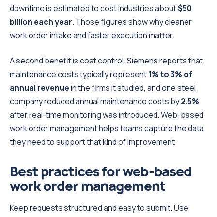
downtime is estimated to cost industries about
$50
billion each year
. Those figures show why cleaner
work order intake and faster execution matter.
A second benefit is cost control. Siemens reports that
maintenance costs typically represent
1% to 3% of
annual revenue
in the firms it studied, and one steel
company reduced annual maintenance costs by
2.5%
after real-time monitoring was introduced. Web-based
work order management helps teams capture the data
they need to support that kind of improvement.
Best practices for web-based
work order management
Keep requests structured and easy to submit. Use