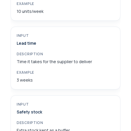
10 units/week
Lead time
Time it takes for the supplier to deliver
3 weeks
Safety stock
Extra stock kept as a buffer