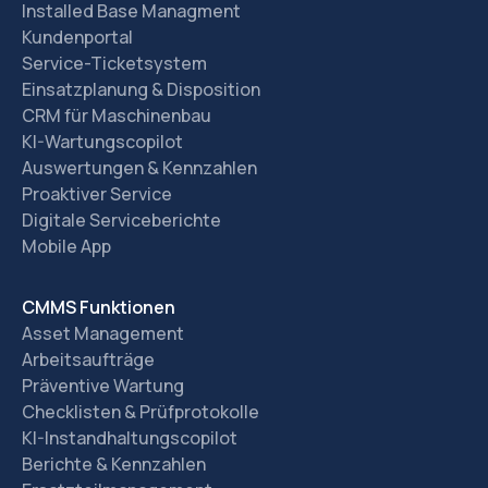
Installed Base Managment
Kundenportal
Service-Ticketsystem
Einsatzplanung & Disposition
CRM für Maschinenbau
KI-Wartungscopilot
Auswertungen & Kennzahlen
Proaktiver Service
Digitale Serviceberichte
Mobile App
CMMS Funktionen
Asset Management
Arbeitsaufträge
Präventive Wartung
Checklisten & Prüfprotokolle
KI-Instandhaltungscopilot
Berichte & Kennzahlen