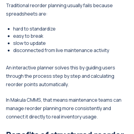
Traditional reorder planning usually fails because
spreadsheets are:
hard to standardize
easy to break
slow to update
disconnected from live maintenance activity
An interactive planner solves this by guiding users
through the process step by step and calculating
reorder points automatically.
In Makula CMMS, that means maintenance teams can
manage reorder planning more consistently and
connect it directly to real inventory usage.