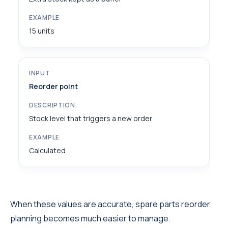
15 units
Reorder point
Stock level that triggers a new order
Calculated
When these values are accurate, spare parts reorder
planning becomes much easier to manage.