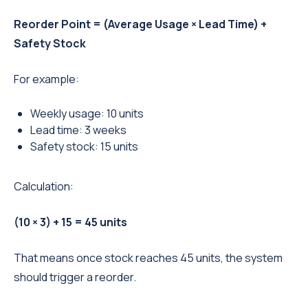
Reorder Point = (Average Usage × Lead Time) +
Safety Stock
For example:
Weekly usage: 10 units
Lead time: 3 weeks
Safety stock: 15 units
Calculation:
(10 × 3) + 15 = 45 units
That means once stock reaches 45 units, the system
should trigger a reorder.