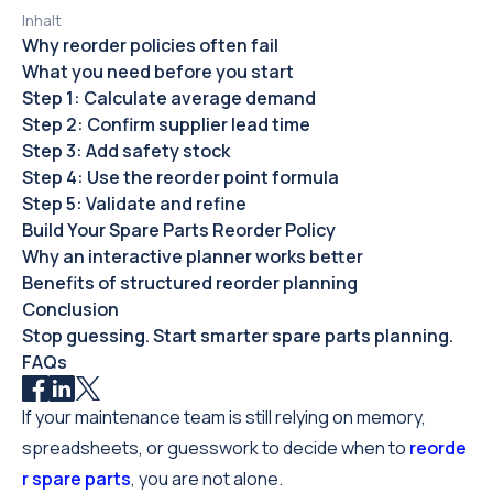
Inhalt
Why reorder policies often fail
What you need before you start
Step 1: Calculate average demand
Step 2: Confirm supplier lead time
Step 3: Add safety stock
Step 4: Use the reorder point formula
Step 5: Validate and refine
Build Your Spare Parts Reorder Policy
Why an interactive planner works better
Benefits of structured reorder planning
Conclusion
Stop guessing. Start smarter spare parts planning.
FAQs
If your maintenance team is still relying on memory,
spreadsheets, or guesswork to decide when to
reorde
r spare parts
, you are not alone.