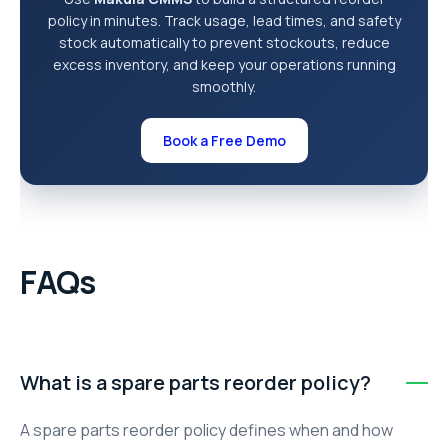
policy in minutes. Track usage, lead times, and safety
stock automatically to prevent stockouts, reduce
excess inventory, and keep your operations running
smoothly.
Book a Free Demo
FAQs
What is a spare parts reorder policy?
A spare parts reorder policy defines when and how