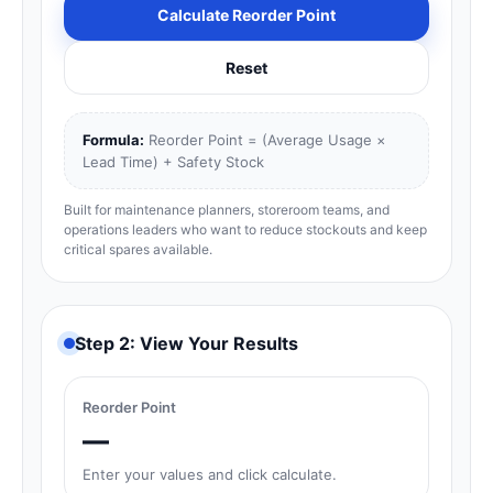
Calculate Reorder Point
Reset
Formula:
Reorder Point = (Average Usage ×
Lead Time) + Safety Stock
Built for maintenance planners, storeroom teams, and
operations leaders who want to reduce stockouts and keep
critical spares available.
Step 2: View Your Results
Reorder Point
—
Enter your values and click calculate.