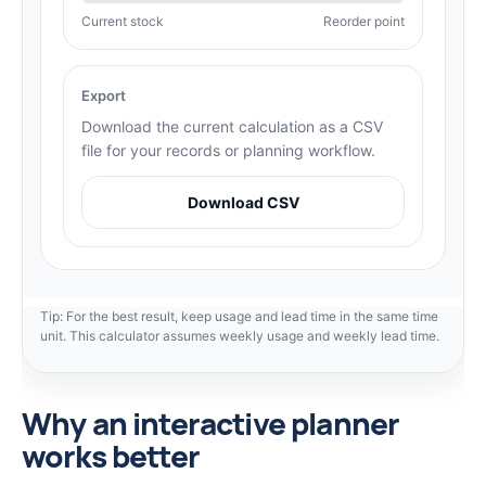
Current stock
Reorder point
Export
Download the current calculation as a CSV
file for your records or planning workflow.
Download CSV
Tip: For the best result, keep usage and lead time in the same time
unit. This calculator assumes weekly usage and weekly lead time.
Why an interactive planner
works better