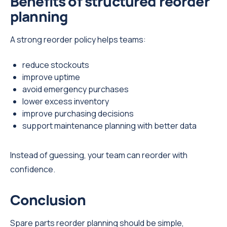
Benefits of structured reorder
planning
A strong reorder policy helps teams:
reduce stockouts
improve uptime
avoid emergency purchases
lower excess inventory
improve purchasing decisions
support maintenance planning with better data
Instead of guessing, your team can reorder with
confidence.
Conclusion
Spare parts reorder planning should be simple,