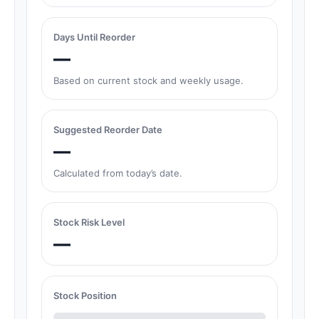
Days Until Reorder
—
Based on current stock and weekly usage.
Suggested Reorder Date
—
Calculated from today’s date.
Stock Risk Level
—
Stock Position