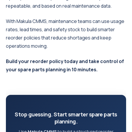
repeatable, and based on real maintenance data.
With Makula CMMS, maintenance teams can use usage
rates, lead times, and safety stock to build smarter
reorder policies that reduce shortages and keep
operations moving.
Build your reorder policy today and take control of
your spare parts planning in 10 minutes.
Stop guessing. Start smarter spare parts
planning.
Use
Makula CMMS
to build a structured reorder