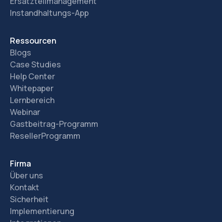
Ersatzteilmanagement
Instandhaltungs-App
Ressourcen
Blogs
Case Studies
Help Center
Whitepaper
Lernbereich
Webinar
Gastbeitrag-Programm
ResellerProgramm
Firma
Über uns
Kontakt
Sicherheit
Implementierung