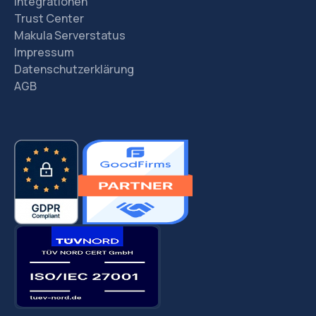
Integrationen
Trust Center
Makula Serverstatus
Impressum
Datenschutzerklärung
AGB