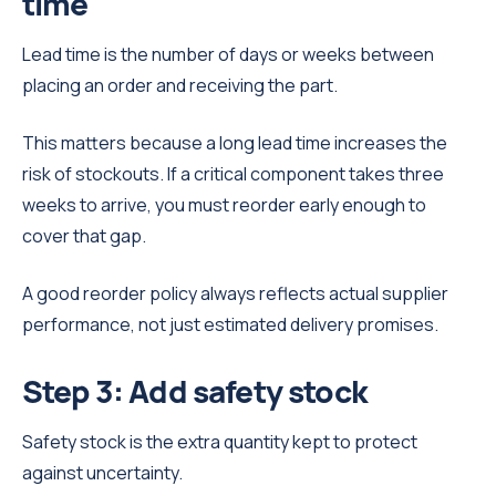
time
Lead time is the number of days or weeks between
placing an order and receiving the part.
This matters because a long lead time increases the
risk of stockouts. If a critical component takes three
weeks to arrive, you must reorder early enough to
cover that gap.
A good reorder policy always reflects actual supplier
performance, not just estimated delivery promises.
Step 3: Add safety stock
Safety stock is the extra quantity kept to protect
against uncertainty.