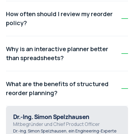
The reorder point can be calculated using: Reorder
Point = (Average Usage × Lead Time) + Safety Stock.
How often should I review my reorder
For example, 10 units/week × 3 weeks + 15 units safety
policy?
stock = 45 units.
Review your reorder policy regularly based on actual
part consumption, supplier performance, seasonality,
Why is an interactive planner better
and criticality of assets. Adjust safety stock and
than spreadsheets?
reorder points as needed.
Interactive planners automate calculations, standardise
processes, connect directly to live maintenance data,
What are the benefits of structured
and prevent errors common with disconnected
reorder planning?
spreadsheets.
Structured reorder planning reduces stockouts,
improves uptime, avoids emergency purchases, lowers
Dr.-Ing. Simon Spelzhausen
excess inventory, and supports data-driven
Mitbegründer und Chief Product Officer
Dr.-Ing. Simon Spelzhausen, ein Engineering-Experte
maintenance decisions.