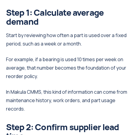
Step 1: Calculate average
demand
Start by reviewing how often a part is used over a fixed
period, such as a week or a month.
For example, if a bearing is used 10 times per week on
average, that number becomes the foundation of your
reorder policy.
In Makula CMMS, this kind of information can come from
maintenance history, work orders, and part usage
records.
Step 2: Confirm supplier lead