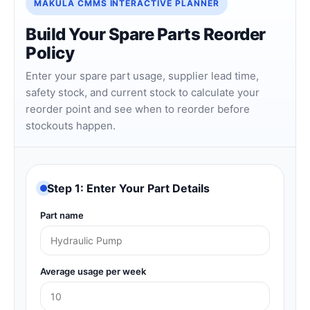
MAKULA CMMS INTERACTIVE PLANNER
Build Your Spare Parts Reorder
Policy
Enter your spare part usage, supplier lead time,
safety stock, and current stock to calculate your
reorder point and see when to reorder before
stockouts happen.
Step 1: Enter Your Part Details
Part name
Average usage per week