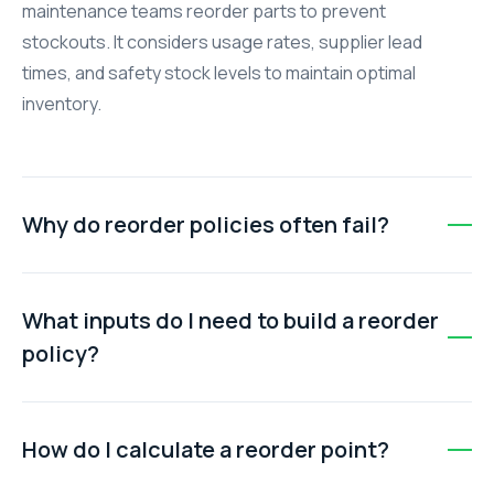
maintenance teams reorder parts to prevent
stockouts. It considers usage rates, supplier lead
times, and safety stock levels to maintain optimal
inventory.
Why do reorder policies often fail?
Policies fail when lead times are ignored, usage rates
are outdated, safety stock isn’t defined, ordering relies
What inputs do I need to build a reorder
on personal judgment, or inventory records are
policy?
scattered across systems.
Key inputs include average usage rate of the part,
supplier lead time, and safety stock. These values are
How do I calculate a reorder point?
used to calculate the reorder point for each spare part.