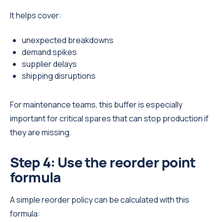
It helps cover:
unexpected breakdowns
demand spikes
supplier delays
shipping disruptions
For maintenance teams, this buffer is especially
important for critical spares that can stop production if
they are missing.
Step 4: Use the reorder point
formula
A simple reorder policy can be calculated with this
formula: