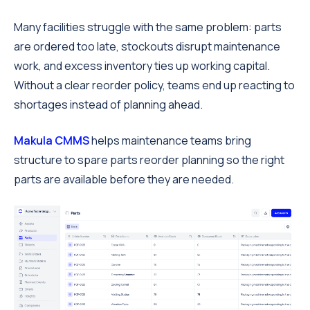
Many facilities struggle with the same problem: parts
are ordered too late, stockouts disrupt maintenance
work, and excess inventory ties up working capital.
Without a clear reorder policy, teams end up reacting to
shortages instead of planning ahead.
Makula CMMS
helps maintenance teams bring
structure to spare parts reorder planning so the right
parts are available before they are needed.