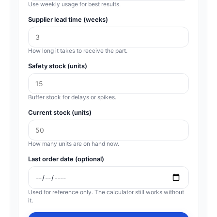
Use weekly usage for best results.
Supplier lead time (weeks)
How long it takes to receive the part.
Safety stock (units)
Buffer stock for delays or spikes.
Current stock (units)
How many units are on hand now.
Last order date (optional)
Used for reference only. The calculator still works without
it.