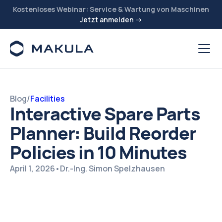
Kostenloses Webinar: Service & Wartung von Maschinen
Jetzt anmelden →
Blog
/
Facilities
Interactive Spare Parts
Planner: Build Reorder
Policies in 10 Minutes
April 1, 2026
•
Dr.-Ing. Simon Spelzhausen