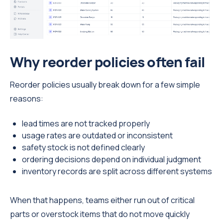
Why reorder policies often fail
Reorder policies usually break down for a few simple
reasons:
lead times are not tracked properly
usage rates are outdated or inconsistent
safety stock is not defined clearly
ordering decisions depend on individual judgment
inventory records are split across different systems
When that happens, teams either run out of critical
parts or overstock items that do not move quickly