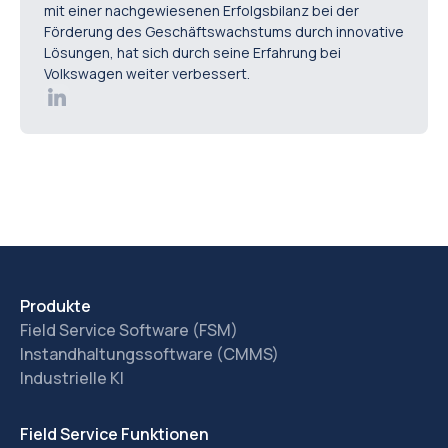
mit einer nachgewiesenen Erfolgsbilanz bei der
Förderung des Geschäftswachstums durch innovative
Lösungen, hat sich durch seine Erfahrung bei
Volkswagen weiter verbessert.
Produkte
Field Service Software (FSM)
Instandhaltungssoftware (CMMS)
Industrielle KI
Field Service Funktionen