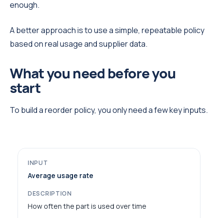
enough.
A better approach is to use a simple, repeatable policy
based on real usage and supplier data.
What you need before you
start
To build a reorder policy, you only need a few key inputs.
Average usage rate
How often the part is used over time