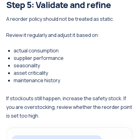
Step 5: Validate and refine
A reorder policy should not be treated as static.
Review it regularly and adjust it based on:
actual consumption
supplier performance
seasonality
asset criticality
maintenance history
If stockouts still happen, increase the safety stock. If
you are overstocking, review whether the reorder point
is set too high.