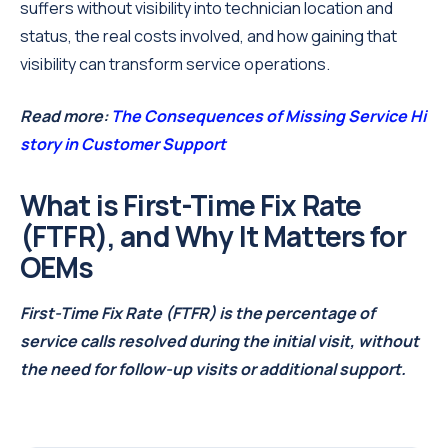
suffers without visibility into technician location and
status, the real costs involved, and how gaining that
visibility can transform service operations.
Read more:
The Consequences of Missing Service Hi
story in Customer Support
What is First-Time Fix Rate
(FTFR), and Why It Matters for
OEMs
First-Time Fix Rate (FTFR) is the percentage of
service calls resolved during the initial visit, without
the need for follow-up visits or additional support.