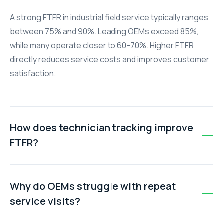
A strong FTFR in industrial field service typically ranges
between 75% and 90%. Leading OEMs exceed 85%,
while many operate closer to 60–70%. Higher FTFR
directly reduces service costs and improves customer
satisfaction.
How does technician tracking improve
FTFR?
Real-time technician tracking enables smarter dispatch
based on location, skills, and availability. This ensures
Why do OEMs struggle with repeat
technicians arrive prepared with the right tools and
service visits?
context, increasing the likelihood of resolving issues on
the first visit.