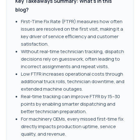
Key Takeaways Summary: What’s in this
blog?
First-Time Fix Rate (FTFR) measures how often
issues are resolved on the first visit, making it a
key driver of service efficiency and customer
satisfaction.
Without real-time technician tracking, dispatch
decisions rely on guesswork, often leading to
incorrect assignments and repeat visits.
Low FTFR increases operational costs through
additional truck rolls, technician downtime, and
extended machine outages.
Real-time tracking can improve FTFR by 15–30
points by enabling smarter dispatching and
better technician preparation.
For machinery OEMs, every missed first-time fix
directly impacts production uptime, service
quality, and revenue.