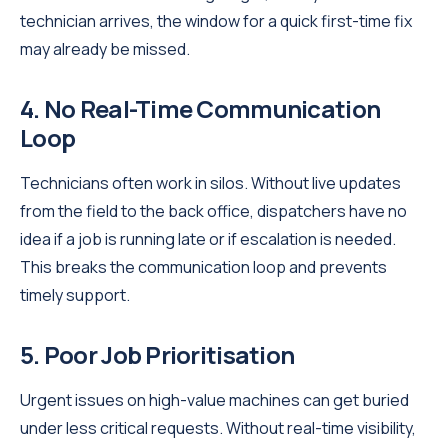
technician arrives, the window for a quick first-time fix
may already be missed.
4. No Real-Time Communication
Loop
Technicians often work in silos. Without live updates
from the field to the back office, dispatchers have no
idea if a job is running late or if escalation is needed.
This breaks the communication loop and prevents
timely support.
5. Poor Job Prioritisation
Urgent issues on high-value machines can get buried
under less critical requests. Without real-time visibility,