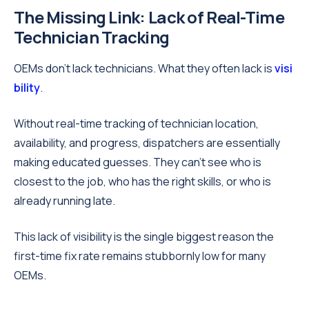
The Missing Link: Lack of Real-Time
Technician Tracking
OEMs don’t lack technicians. What they often lack is
visi
bility
.
Without real-time tracking of technician location,
availability, and progress, dispatchers are essentially
making educated guesses. They can’t see who is
closest to the job, who has the right skills, or who is
already running late.
This lack of visibility is the single biggest reason the
first-time fix rate remains stubbornly low for many
OEMs.