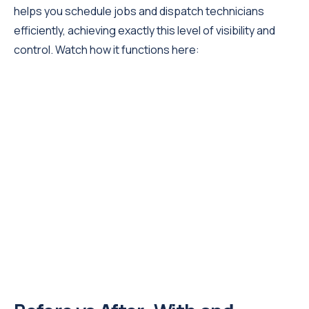
helps you schedule jobs and dispatch technicians
efficiently, achieving exactly this level of visibility and
control. Watch how it functions here: