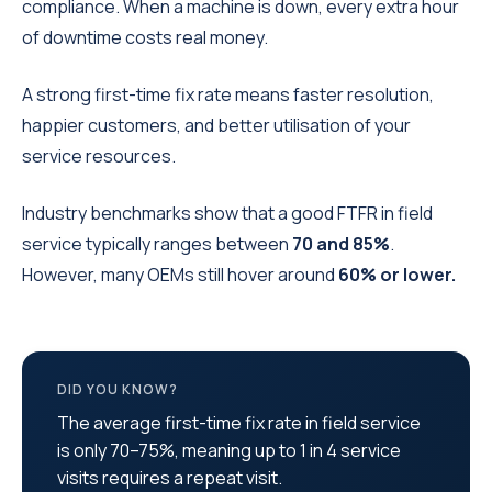
compliance. When a machine is down, every extra hour
of downtime costs real money.
A strong first-time fix rate means faster resolution,
happier customers, and better utilisation of your
service resources.
Industry benchmarks show that a good FTFR in field
service typically ranges between
70 and 85%
.
However, many OEMs still hover around
60% or lower.
DID YOU KNOW?
The average first-time fix rate in field service
is only 70–75%, meaning up to 1 in 4 service
visits requires a repeat visit.