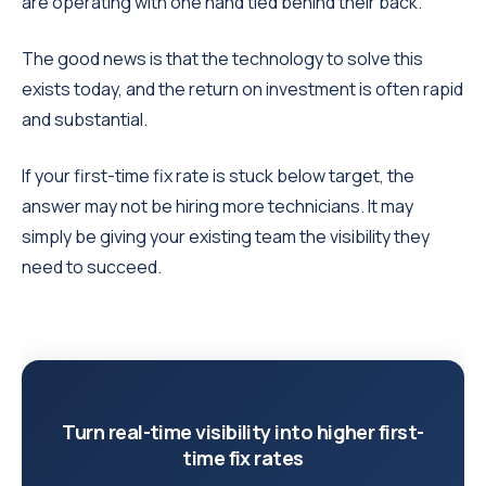
are operating with one hand tied behind their back.
The good news is that the technology to solve this
exists today, and the return on investment is often rapid
and substantial.
If your first-time fix rate is stuck below target, the
answer may not be hiring more technicians. It may
simply be giving your existing team the visibility they
need to succeed.
Turn real-time visibility into higher first-
time fix rates