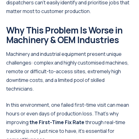
dispatchers can’t easily identify and prioritise jobs that
matter most to customer production.
Why This Problem Is Worse in
Machinery & OEM Industries
Machinery and industrial equipment present unique
challenges: complex and highly customised machines,
remote or difficult-to-access sites, extremely high
downtime costs, and a limited pool of skilled
technicians.
In this environment, one failed first-time visit can mean
hours or even days of production loss. That’s why
improving
the First-Time Fix Rate
through real-time
tracking is not just nice to have, it’s essential for