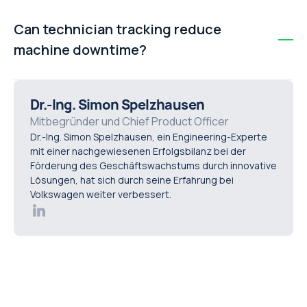
Repeat visits are often caused by poor visibility into
technician availability, incomplete service request data,
Can technician tracking reduce
and disconnected systems. Without real-time insight,
machine downtime?
misallocation and delays become difficult to avoid.
Yes. Faster dispatch and improved FTFR reduce delays
in resolving issues. Increasing FTFR by 15–20 points can
Dr.-Ing. Simon Spelzhausen
significantly lower unplanned downtime and improve
Mitbegründer und Chief Product Officer
Dr.-Ing. Simon Spelzhausen, ein Engineering-Experte
overall equipment availability.
mit einer nachgewiesenen Erfolgsbilanz bei der
Förderung des Geschäftswachstums durch innovative
Lösungen, hat sich durch seine Erfahrung bei
Volkswagen weiter verbessert.