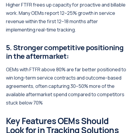
Higher FTFR frees up capacity for proactive and billable
work. Many OEMs report 12–25% growth in service
revenue within the first 12–18 months after
implementing real-time tracking.
5. Stronger competitive positioning
in the aftermarket
:
OEMs with FTFR above 80% are far better positioned to
win long-term service contracts and outcome-based
agreements, often capturing 30–50% more of the
available aftermarket spend compared to competitors
stuck below 70%
Key Features OEMs Should
Look for in Tracking Solutions