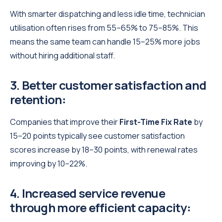
With smarter dispatching and less idle time, technician
utilisation often rises from 55–65% to 75–85%. This
means the same team can handle 15–25% more jobs
without hiring additional staff.
3. Better customer satisfaction and
retention
:
Companies that improve their
First-Time Fix Rate
by
15–20 points typically see customer satisfaction
scores increase by 18–30 points, with renewal rates
improving by 10–22%.
4. Increased service revenue
through more efficient capacity
: