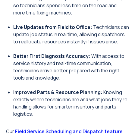
so technicians spend less time on the road and
more time fixing machines.
Live Updates from Field to Office:
Technicians can
update job status in real time, allowing dispatchers
to reallocate resources instantly if issues arise.
Better First Diagnosis Accuracy:
With access to
service history and real-time communication,
technicians arrive better prepared with the right
tools and knowledge.
Improved Parts & Resource Planning:
Knowing
exactly where technicians are and what jobs they’re
handling allows for smarter inventory and parts
logistics.
Our
Field Service Scheduling and Dispatch feature