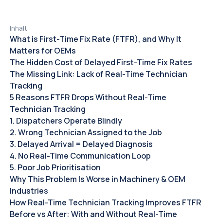
Inhalt
What is First-Time Fix Rate (FTFR), and Why It
Matters for OEMs
The Hidden Cost of Delayed First-Time Fix Rates‍
The Missing Link: Lack of Real-Time Technician
Tracking
5 Reasons FTFR Drops Without Real-Time
Technician Tracking
1. Dispatchers Operate Blindly
2. Wrong Technician Assigned to the Job
3. Delayed Arrival = Delayed Diagnosis
4. No Real-Time Communication Loop
5. Poor Job Prioritisation
Why This Problem Is Worse in Machinery & OEM
Industries
How Real-Time Technician Tracking Improves FTFR
Before vs After: With and Without Real-Time