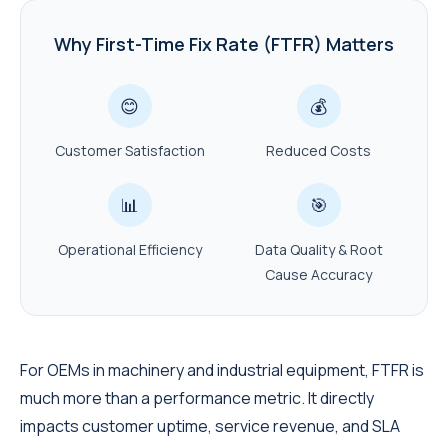
Why First-Time Fix Rate (FTFR) Matters
😊
💰
Customer Satisfaction
Reduced Costs
📊
🎯
Operational Efficiency
Data Quality & Root
Cause Accuracy
For OEMs in machinery and industrial equipment, FTFR is
much more than a performance metric. It directly
impacts customer uptime, service revenue, and SLA