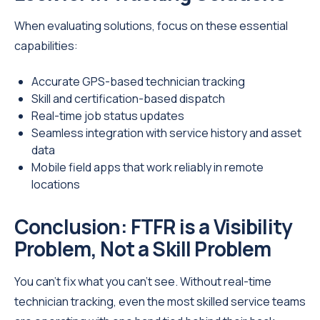
When evaluating solutions, focus on these essential
capabilities:
Accurate GPS-based technician tracking
Skill and certification-based dispatch
Real-time job status updates
Seamless integration with service history and asset
data
Mobile field apps that work reliably in remote
locations
Conclusion: FTFR is a Visibility
Problem, Not a Skill Problem
You can’t fix what you can’t see. Without real-time
technician tracking, even the most skilled service teams