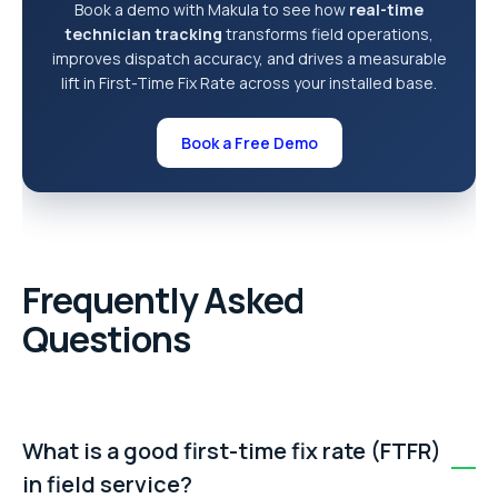
Book a demo with Makula to see how
real-time
technician tracking
transforms field operations,
improves dispatch accuracy, and drives a measurable
lift in First-Time Fix Rate across your installed base.
Book a Free Demo
Frequently Asked
Questions
What is a good first-time fix rate (FTFR)
in field service?