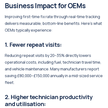
Business Impact for OEMs
Improving first-time fix rate through real-time tracking
delivers measurable, bottom-line benefits. Here’s what
OEMs typically experience:
1. Fewer repeat visits
:
Reducing repeat visits by 20–35% directly lowers
operational costs, including fuel, technician travel time,
and vehicle maintenance. Many manufacturers report
saving £80,000–£150,000 annually in a mid-sized service
fleet.
2. Higher technician productivity
and utilisation
: