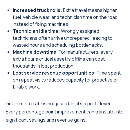
Increased truck rolls:
Extra travel means higher
fuel, vehicle wear, and technician time on the road
instead of fixing machines.
Technician idle time:
Wrongly assigned
technicians often arrive unprepared, leading to
wasted hours and scheduling bottlenecks.
Machine downtime
: For manufacturers, every
extra hour a critical asset is offline can cost
thousands in lost production.
Lost service revenue opportunities
: Time spent
on repeat visits reduces capacity for proactive or
billable work.
First-time fix rate is not just a KPI; it’s a profit lever.
Every percentage point improvement can translate into
significant savings and revenue gains.