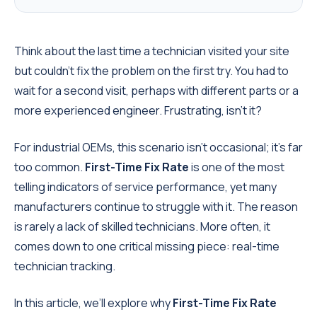
Think about the last time a technician visited your site
but couldn’t fix the problem on the first try. You had to
wait for a second visit, perhaps with different parts or a
more experienced engineer. Frustrating, isn’t it?
For industrial OEMs, this scenario isn’t occasional; it’s far
too common.
First-Time Fix Rate
is one of the most
telling indicators of service performance, yet many
manufacturers continue to struggle with it. The reason
is rarely a lack of skilled technicians. More often, it
comes down to one critical missing piece: real-time
technician tracking.
In this article, we’ll explore why
First-Time Fix Rate