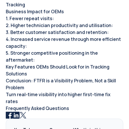
Tracking
Business Impact for OEMs‍
1. Fewer repeat visits:
2. Higher technician productivity and utilisation:
3. Better customer satisfaction and retention:
4. Increased service revenue through more efficient
capacity:
5. Stronger competitive positioning in the
aftermarket:
Key Features OEMs Should Look for in Tracking
Solutions
Conclusion: FTFR is a Visibility Problem, Not a Skill
Problem
Turn real-time visibility into higher first-time fix
rates
Frequently Asked Questions