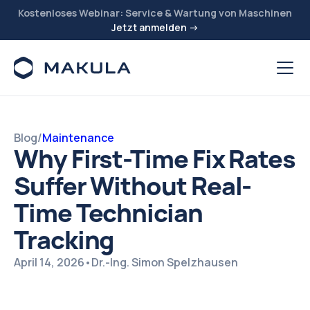
Kostenloses Webinar: Service & Wartung von Maschinen
Jetzt anmelden →
Blog
/
Maintenance
Why First-Time Fix Rates
Suffer Without Real-
Time Technician
Tracking
April 14, 2026
•
Dr.-Ing. Simon Spelzhausen