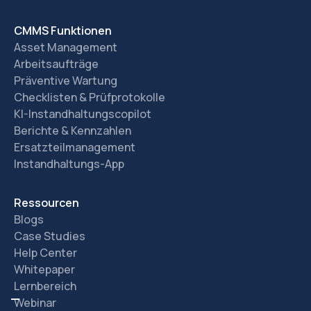
CMMS Funktionen
Asset Management
Arbeitsaufträge
Präventive Wartung
Checklisten & Prüfprotokolle
KI-Instandhaltungscopilot
Berichte & Kennzahlen
Ersatzteilmanagement
Instandhaltungs-App
Ressourcen
Blogs
Case Studies
Help Center
Whitepaper
Lernbereich
Webinar