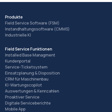
Produkte
Field Service Software (FSM)
Instandhaltungssoftware (CMMS)
Industrielle KI
Field Service Funktionen
Installed Base Managment
Kundenportal
Service-Ticketsystem
Einsatzplanung & Disposition
CRM für Maschinenbau
KI-Wartungscopilot
Auswertungen & Kennzahlen
Proaktiver Service
Digitale Serviceberichte
Mobile App