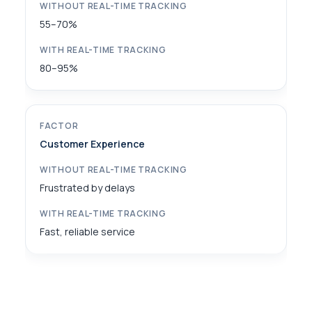
55–70%
80–95%
Customer Experience
Frustrated by delays
Fast, reliable service