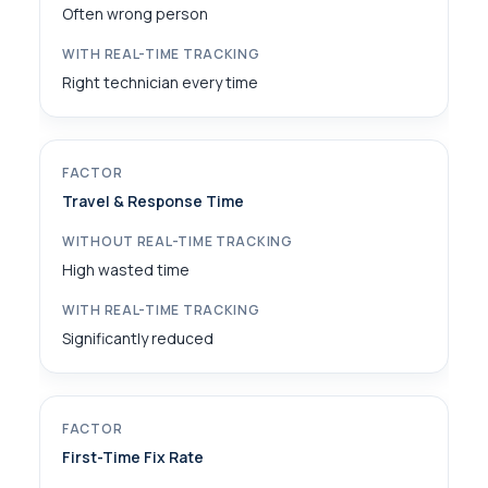
Often wrong person
Right technician every time
Travel & Response Time
High wasted time
Significantly reduced
First-Time Fix Rate