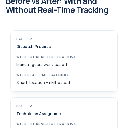
Before vs After: With and
Without Real-Time Tracking
Dispatch Process
Manual, guesswork-based
Smart, location + skill-based
Technician Assignment