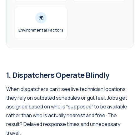
🌍
Environmental Factors
1. Dispatchers Operate Blindly
When dispatchers can’t see live technician locations,
they rely on outdated schedules or gut feel. Jobs get
assigned based on who is “supposed” to be available
rather than who is actually nearest and free. The
result? Delayed response times and unnecessary
travel.