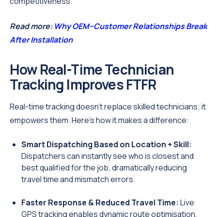
competitiveness.
Read more:
Why OEM–Customer Relationships Break
After Installation
How Real-Time Technician
Tracking Improves FTFR
Real-time tracking doesn’t replace skilled technicians; it
empowers them. Here’s how it makes a difference:
Smart Dispatching Based on Location + Skill:
Dispatchers can instantly see who is closest and
best qualified for the job, dramatically reducing
travel time and mismatch errors.
Faster Response & Reduced Travel Time:
Live
GPS tracking enables dynamic route optimisation,