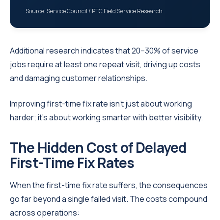
Source: Service Council / PTC Field Service Research
Additional research indicates that 20–30% of service
jobs require at least one repeat visit, driving up costs
and damaging customer relationships.
Improving first-time fix rate isn’t just about working
harder; it’s about working smarter with better visibility.
The Hidden Cost of Delayed
First-Time Fix Rates
When the first-time fix rate suffers, the consequences
go far beyond a single failed visit. The costs compound
across operations: