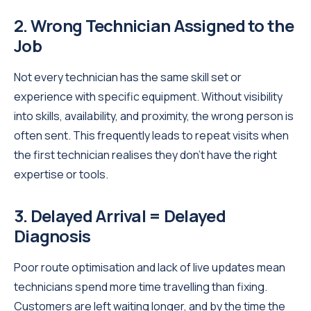
2. Wrong Technician Assigned to the
Job
Not every technician has the same skill set or
experience with specific equipment. Without visibility
into skills, availability, and proximity, the wrong person is
often sent. This frequently leads to repeat visits when
the first technician realises they don’t have the right
expertise or tools.
3. Delayed Arrival = Delayed
Diagnosis
Poor route optimisation and lack of live updates mean
technicians spend more time travelling than fixing.
Customers are left waiting longer, and by the time the