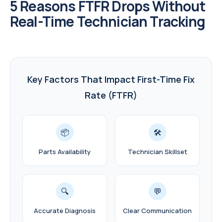
5 Reasons FTFR Drops Without
Real-Time Technician Tracking
Key Factors That Impact First-Time Fix
Rate (FTFR)
📦
🛠️
Parts Availability
Technician Skillset
🔍
💬
Accurate Diagnosis
Clear Communication