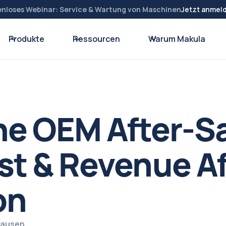
enloses Webinar: Service & Wartung von Maschinen
Jetzt anmel
Produkte
Ressourcen
Warum Makula
he OEM After-S
st & Revenue Af
on
zhausen