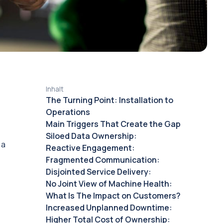
Inhalt
The Turning Point: Installation to
Operations
Main Triggers That Create the Gap
Siloed Data Ownership:
 a
Reactive Engagement:
Fragmented Communication:
Disjointed Service Delivery:
No Joint View of Machine Health:
What Is The Impact on Customers?
Increased Unplanned Downtime:
Higher Total Cost of Ownership: