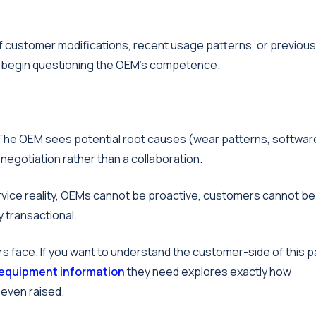
 of customer modifications, recent usage patterns, or previous
rs begin questioning the OEM's competence.
The OEM sees potential root causes (wear patterns, softwar
negotiation rather than a collaboration.
rvice reality, OEMs cannot be proactive, customers cannot be
y transactional.
s face. If you want to understand the customer-side of this p
 equipment information
they need explores exactly how
 even raised.