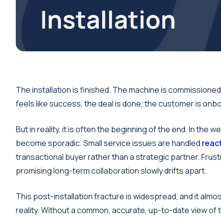
The installation is finished. The machine is commission
feels like success, the deal is done, the customer is onbo
But in reality, it is often the beginning of the end. In t
become sporadic. Small service issues are handled
react
transactional buyer rather than a strategic partner. Frus
promising long-term collaboration slowly drifts apart.
This post-installation fracture is widespread, and it al
reality. Without a common, accurate, up-to-date view of 