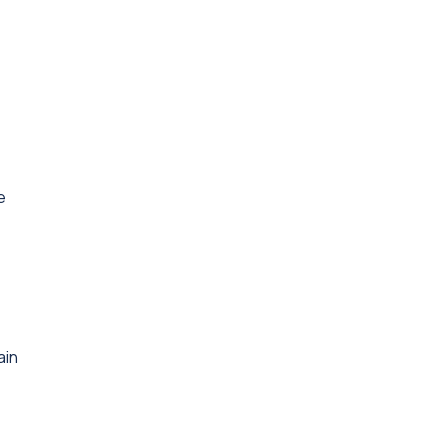
e
ain