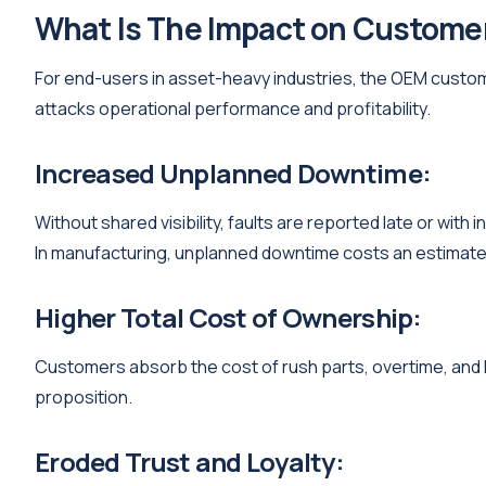
What Is The Impact on Custome
For end-users in asset-heavy industries, the OEM customer
attacks operational performance and profitability.
Increased Unplanned Downtime:
Without shared visibility, faults are reported late or wit
In manufacturing, unplanned downtime costs an estimated 
Higher Total Cost of Ownership:
Customers absorb the cost of rush parts, overtime, and l
proposition.
Eroded Trust and Loyalty: