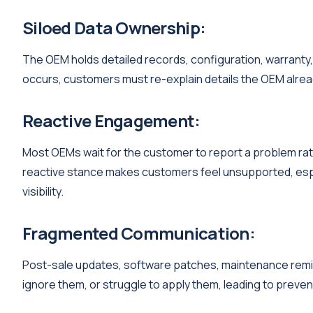
Siloed Data Ownership:
The OEM holds detailed records, configuration, warranty,
occurs, customers must re-explain details the OEM alrea
Reactive Engagement:
Most OEMs wait for the customer to report a problem ra
reactive stance makes customers feel unsupported, espe
visibility.
Fragmented Communication:
Post-sale updates, software patches, maintenance remind
ignore them, or struggle to apply them, leading to prevent