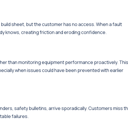
 build sheet, but the customer has no access. When a fault
dy knows, creating friction and eroding confidence.
ther than monitoring equipment performance proactively. Thi
cially when issues could have been prevented with earlier
ers, safety bulletins, arrive sporadically. Customers miss t
able failures.