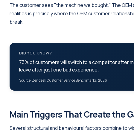
The customer sees "the machine we bought." The OEM 
realities is precisely where the OEM customer relationsh
break.
DID YOU KNOW?
73% of customers will switch to a competitor after m
leave after just one bad experience.
Source: Zendesk Customer Service Benchmarks, 2026
Main Triggers That Create the 
Several structural and behavioural factors combine to widen