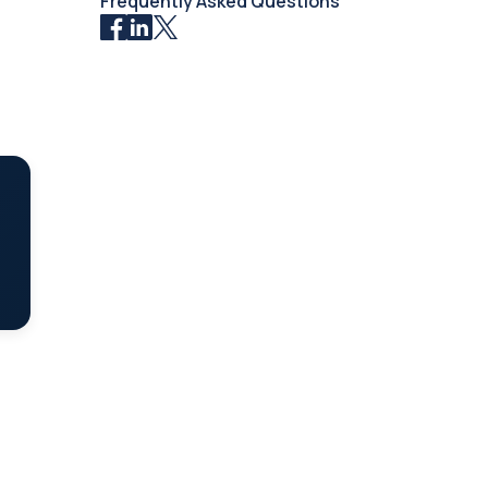
Frequently Asked Questions