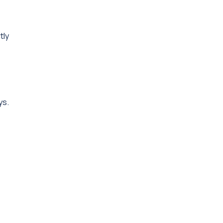
tly
ys.