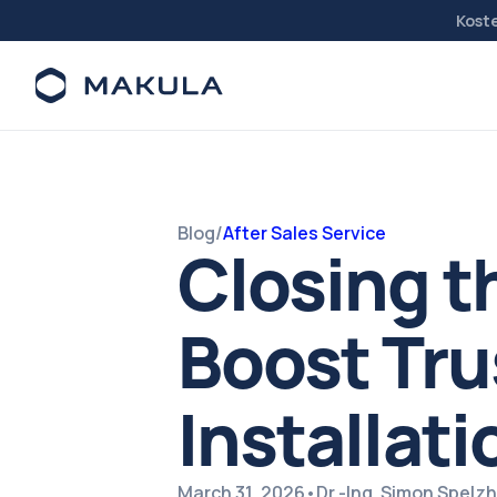
Kost
Blog
/
After Sales Service
Closing t
Boost Tru
Installati
March 31, 2026
•
Dr.-Ing. Simon Spel