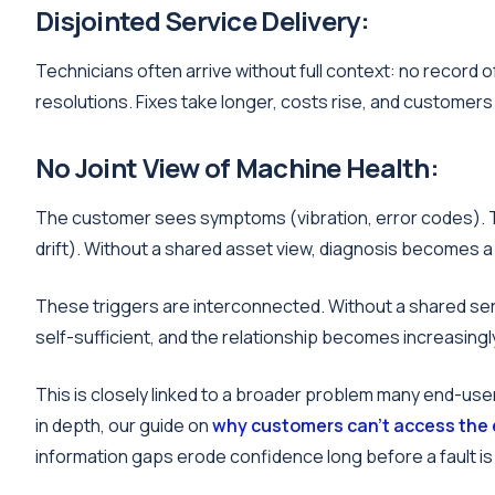
Disjointed Service Delivery:
Technicians often arrive without full context: no record
resolutions. Fixes take longer, costs rise, and custome
No Joint View of Machine Health:
The customer sees symptoms (vibration, error codes). 
drift). Without a shared asset view, diagnosis becomes a 
These triggers are interconnected. Without a shared se
self-sufficient, and the relationship becomes increasingl
This is closely linked to a broader problem many end-user
in depth, our guide on
why customers can't access the
information gaps erode confidence long before a fault is