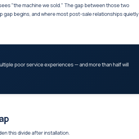
sees "the machine we sold." The gap between those two
ip gap begins, and where most post-sale relationships quietly
ultiple poor service experiences — and more than half will
Gap
 this divide after installation.