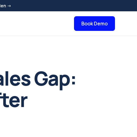
den →
Book Demo
ales Gap:
ter