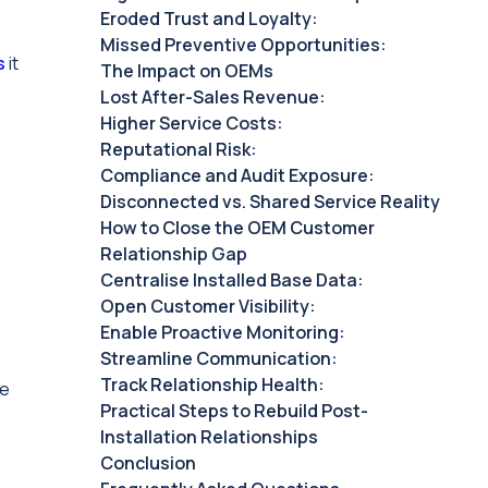
Eroded Trust and Loyalty:
Missed Preventive Opportunities:
s
it
The Impact on OEMs
Lost After-Sales Revenue: ‍
Higher Service Costs: ‍
Reputational Risk: ‍
Compliance and Audit Exposure: ‍
Disconnected vs. Shared Service Reality
How to Close the OEM Customer
Relationship Gap
Centralise Installed Base Data:
Open Customer Visibility:
Enable Proactive Monitoring:
Streamline Communication:
Track Relationship Health:
he
Practical Steps to Rebuild Post-
Installation Relationships
Conclusion