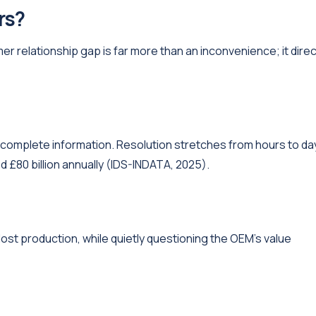
rs?
 relationship gap is far more than an inconvenience; it direc
h incomplete information. Resolution stretches from hours to da
£80 billion annually (IDS-INDATA, 2025).
ost production, while quietly questioning the OEM's value