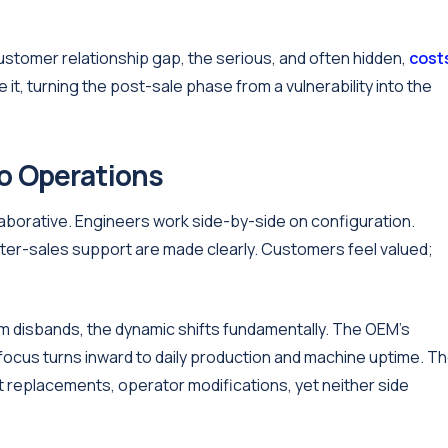
ustomer relationship gap, the serious, and often hidden,
cost
it, turning the post-sale phase from a vulnerability into the
to Operations
ollaborative. Engineers work side-by-side on configuration.
after-sales support are made clearly. Customers feel valued;
m disbands, the dynamic shifts fundamentally. The OEM's
focus turns inward to daily production and machine uptime. T
replacements, operator modifications, yet neither side