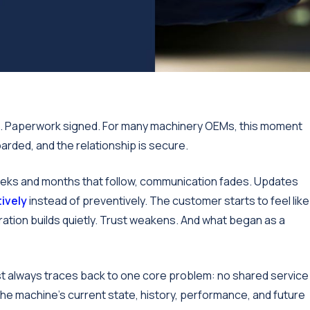
ed. Paperwork signed. For many machinery OEMs, this moment
arded, and the relationship is secure.
he weeks and months that follow, communication fades. Updates
ively
instead of preventively. The customer starts to feel like
tration builds quietly. Trust weakens. And what began as a
most always traces back to one core problem: no shared service
the machine's current state, history, performance, and future