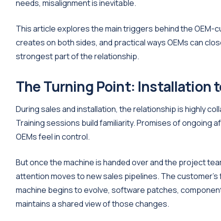
needs, misalignment is inevitable.
This article explores the main triggers behind the OEM-c
creates on both sides, and practical ways OEMs can close 
strongest part of the relationship.
The Turning Point: Installation 
During sales and installation, the relationship is highly c
Training sessions build familiarity. Promises of ongoing 
OEMs feel in control.
But once the machine is handed over and the project tea
attention moves to new sales pipelines. The customer's 
machine begins to evolve, software patches, component 
maintains a shared view of those changes.