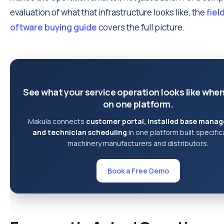
evaluation of what that infrastructure looks like, the
fiel
oftware buying guide
covers the full picture.
See what your service operation looks like when 
on one platform.
Makula connects
customer portal, installed base mana
and technician scheduling
in one platform built specifica
machinery manufacturers and distributors.
Book a Free Demo