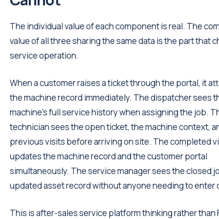
The individual value of each component is real. The c
value of all three sharing the same data is the part that
service operation.
When a customer raises a ticket through the portal, it at
the machine record immediately. The dispatcher sees t
machine's full service history when assigning the job. T
technician sees the open ticket, the machine context, a
previous visits before arriving on site. The completed vi
updates the machine record and the customer portal
simultaneously. The service manager sees the closed j
updated asset record without anyone needing to enter d
This is after-sales service platform thinking rather than