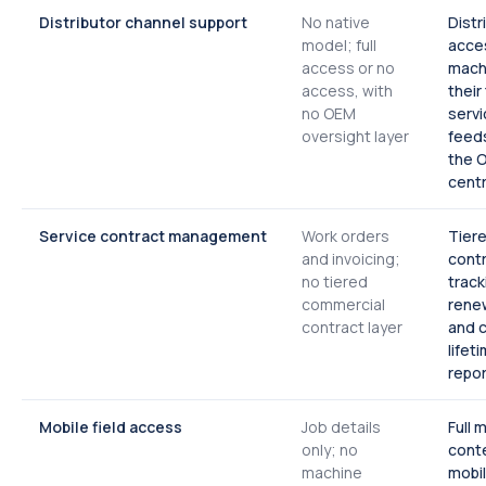
Distributor channel support
No native
Distr
model; full
acce
access or no
mach
access, with
their
no OEM
servi
oversight layer
feeds
the 
centr
Service contract management
Work orders
Tier
and invoicing;
contr
no tiered
track
commercial
renew
contract layer
and 
lifet
repor
Mobile field access
Job details
Full 
only; no
cont
machine
mobil