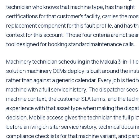
technician who knows that machine type, has the right
certifications for that customer's facility, carries the most
replacement component for this fault profile, and has t
context for this account. Those four criteria are not sea
tool designed for booking standard maintenance calls.
Machinery technician scheduling in the Makula 3-in-1 fie
solution machinery OEMs deploy is built around the inst
rather than against a generic calendar. Every job is tied t
machine with a full service history. The dispatcher sees
machine context, the customer SLA terms, and the techn
experience with that asset type when making the dispa
decision. Mobile access gives the technician the full pic
before arriving on site: service history, technical docum
compliance checklists for that machine variant, and part