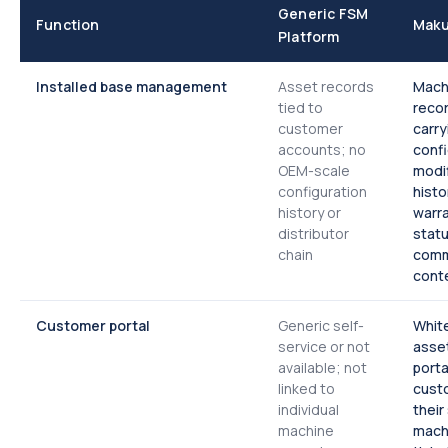
Generic FSM
Function
Maku
Platform
Installed base management
Asset records
Machi
tied to
reco
customer
carry
accounts; no
confi
OEM-scale
modif
configuration
histo
history or
warr
distributor
statu
chain
comm
cont
Customer portal
Generic self-
White
service or not
asset
available; not
porta
linked to
cust
individual
their
machine
mach