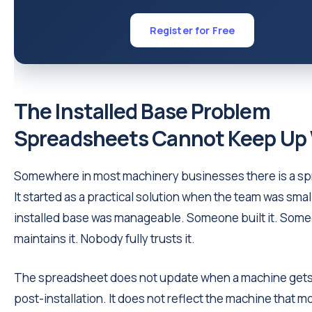
Register for Free
The Installed Base Problem
Spreadsheets Cannot Keep Up
Somewhere in most machinery businesses there is a s
It started as a practical solution when the team was smal
installed base was manageable. Someone built it. Som
maintains it. Nobody fully trusts it.
The spreadsheet does not update when a machine gets
post-installation. It does not reflect the machine that 