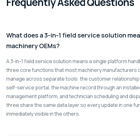
Frequently Asked Questions
What does a 3-in-1 field service solution mea
machinery OEMs?
A 3-in-1 field service solution means a single platform hand
three core functions that most machinery manufacturers c
manage across separate tools: the customer relationship
self-service portal, the machine record through an install
management platform, and technician scheduling and dispat
three share the same data layer so every update in one fun
immediately visible in the others.