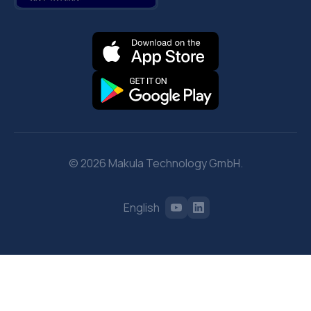
© 2026 Makula Technology GmbH.
English