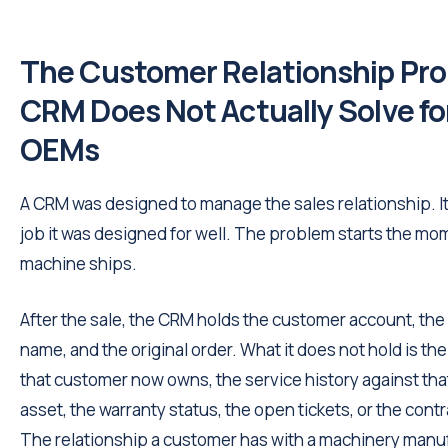
The Customer Relationship Pr
CRM Does Not Actually Solve fo
OEMs
A CRM was designed to manage the sales relationship. I
job it was designed for well. The problem starts the mo
machine ships.
After the sale, the CRM holds the customer account, the
name, and the original order. What it does not hold is t
that customer now owns, the service history against tha
asset, the warranty status, the open tickets, or the contra
The relationship a customer has with a machinery manu