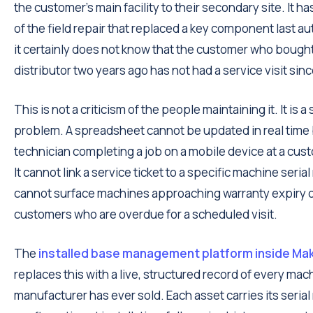
the customer's main facility to their secondary site. It h
of the field repair that replaced a key component last a
it certainly does not know that the customer who bough
distributor two years ago has not had a service visit sinc
This is not a criticism of the people maintaining it. It is a 
problem. A spreadsheet cannot be updated in real time 
technician completing a job on a mobile device at a cust
It cannot link a service ticket to a specific machine serial
cannot surface machines approaching warranty expiry o
customers who are overdue for a scheduled visit.
The
installed base management platform inside Ma
replaces this with a live, structured record of every mac
manufacturer has ever sold. Each asset carries its seria