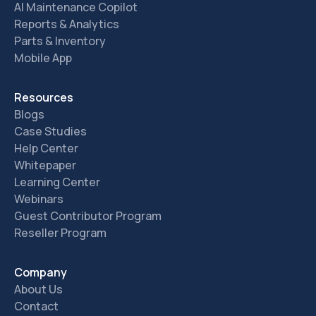
AI Maintenance Copilot
Reports & Analytics
Parts & Inventory
Mobile App
Resources
Blogs
Case Studies
Help Center
Whitepaper
Learning Center
Webinars
Guest Contributor Program
Reseller Program
Company
About Us
Contact