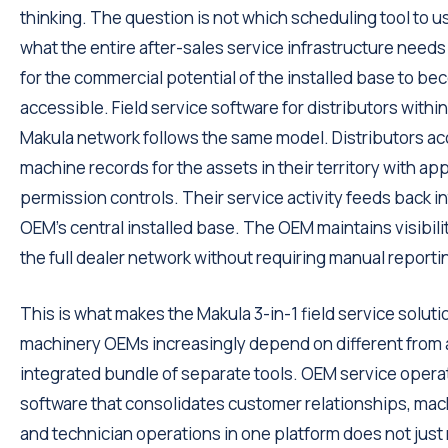
thinking. The question is not which scheduling tool to use
what the entire after-sales service infrastructure needs t
for the commercial potential of the installed base to b
accessible. Field service software for distributors within
Makula network follows the same model. Distributors a
machine records for the assets in their territory with ap
permission controls. Their service activity feeds back in
OEM's central installed base. The OEM maintains visibili
the full dealer network without requiring manual reporti
This is what makes the Makula 3-in-1 field service soluti
machinery OEMs increasingly depend on different from 
integrated bundle of separate tools. OEM service opera
software that consolidates customer relationships, mac
and technician operations in one platform does not just