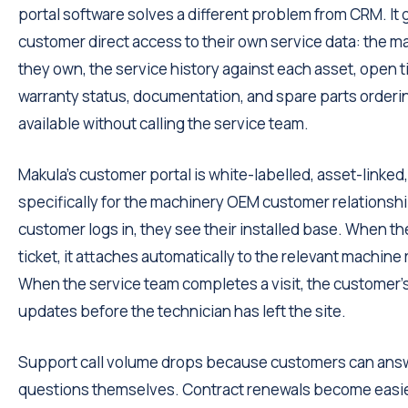
portal software solves a different problem from CRM. It 
customer direct access to their own service data: the 
they own, the service history against each asset, open t
warranty status, documentation, and spare parts ordering.
available without calling the service team.
Makula's customer portal is white-labelled, asset-linked,
specifically for the machinery OEM customer relationsh
customer logs in, they see their installed base. When th
ticket, it attaches automatically to the relevant machine
When the service team completes a visit, the customer's
updates before the technician has left the site.
Support call volume drops because customers can ans
questions themselves. Contract renewals become easi