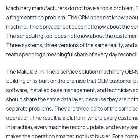
Machinery manufacturers do not have a tools problem.
a fragmentation problem. The CRM does not know abou
machine. The spreadsheet does not know about the serv
The scheduling tool does not know about the customer'
Three systems, three versions of the same reality, and a
team spending a meaningful share of every day reconcil
The Makula 3-in-1 field service solution machinery OEMs
building on is built on the premise that OEM customer po
software, installed base management, and technician s
should share the same data layer, because they are not 
separate problems. They are three parts of the same se
operation. The result is a platform where every custom
interaction, every machine record update, and every serv
makes the operation smarter, not just busier. For a comp