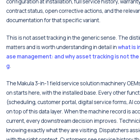
configuration at installation, full service history, warrant
contract status, open corrective actions, and the releva
documentation for that specific variant.
This is not asset tracking in the generic sense. The dist
matters and is worth understanding in detail in
what is i
ase management: and why asset tracking is not the
g
.
The Makula 3-in-1 field service solution machinery OE
on starts here, with the installed base. Every other func
(scheduling, customer portal, digital service forms, AI co
on top of this data layer. When the machine record is ac
current, every downstream decision improves. Technici
knowing exactly what they are visiting. Dispatchers ass
with the right context. Customers see service history th