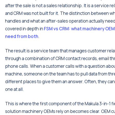
after the sale is not a sales relationship. It is a service r
and CRM was not built for it. The distinction between 
handles and what an after-sales operation actually need
covered in depth in
FSM vs CRM: what machinery OEMs
need from both
.
The result is a service team that manages customer rel
through a combination of CRM contact records, email th
phone calls. When a customer calls with a question abou
machine, someone on the team has to pull data from thr
different places to give them an answer. Often, they can
one at all.
This is where the first component of the Makula 3-in-1 fi
solution machinery OEMs rely on becomes clear. OEM 