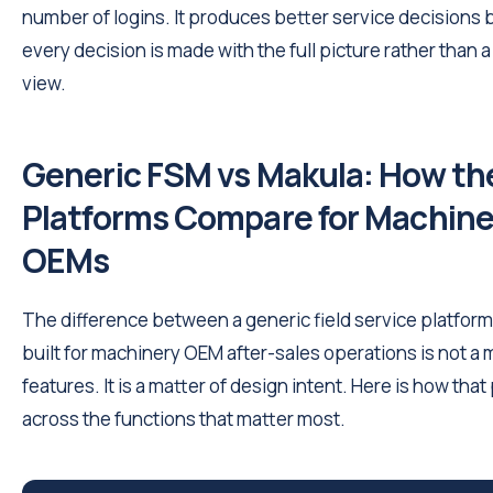
number of logins. It produces better service decisions
every decision is made with the full picture rather than a 
view.
Generic FSM vs Makula: How th
Platforms Compare for Machine
OEMs
The difference between a generic field service platfor
built for machinery OEM after-sales operations is not a 
features. It is a matter of design intent. Here is how that
across the functions that matter most.