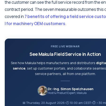
the customer can see the full service record from the en
contract period. The seven measurable outcomes this d
covered in
7 benefits of offering a field service cus
l for machinery OEM customers
.
FREE LIVE WEBINAR
See Makula Field Service in Action
See how Makula helps manufacturers and distributors
digita
service
, set up customer portals, and collaborate seamles
service partners, all from one platform.
Dr.-Ing. Simon Spelzhausen
Host & Product Expert, Makula
📅 Thursday, 20 August 2026
🕗 10:00 am CEST
⏱ ~30 m
●
●