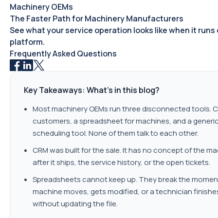
Machinery OEMs
The Faster Path for Machinery Manufacturers
See what your service operation looks like when it runs
platform.
Frequently Asked Questions
Key Takeaways: What's in this blog?
Most machinery OEMs run three disconnected tools. C
customers, a spreadsheet for machines, and a generi
scheduling tool. None of them talk to each other.
CRM was built for the sale. It has no concept of the m
after it ships, the service history, or the open tickets.
Spreadsheets cannot keep up. They break the momen
machine moves, gets modified, or a technician finishe
without updating the file.