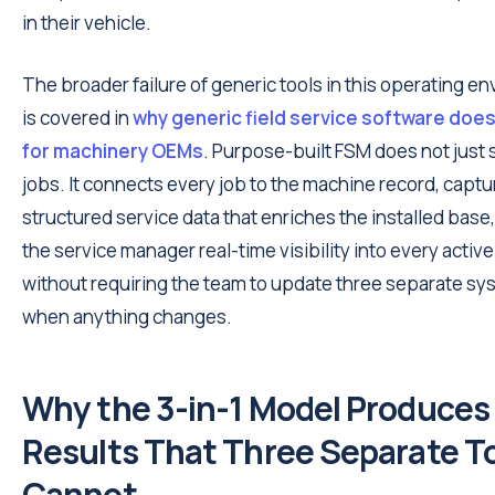
in their vehicle.
The broader failure of generic tools in this operating e
is covered in
why generic field service software doe
for machinery OEMs
. Purpose-built FSM does not just
jobs. It connects every job to the machine record, capt
structured service data that enriches the installed base
the service manager real-time visibility into every active
without requiring the team to update three separate s
when anything changes.
Why the 3-in-1 Model Produces
Results That Three Separate T
Cannot