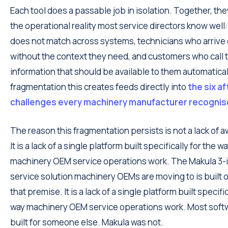
Each tool does a passable job in isolation. Together, the
the operational reality most service directors know well:
does not match across systems, technicians who arrive 
without the context they need, and customers who call t
information that should be available to them automatical
fragmentation this creates feeds directly into
the six a
challenges every machinery manufacturer recogni
The reason this fragmentation persists is not a lack of 
It is a lack of a single platform built specifically for the w
machinery OEM service operations work. The Makula 3-in
service solution machinery OEMs are moving to is built 
that premise. It is a lack of a single platform built specific
way machinery OEM service operations work. Most soft
built for someone else. Makula was not.