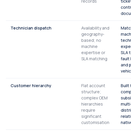
records
ticke
contr
docu
Technician dispatch
Availability and
Matc
geography-
mach
based; no
techn
machine
expe
expertise or
SLA 
SLA matching
fault
and p
vehic
Customer hierarchy
Flat account
Built
structure;
comp
complex OEM
subsi
hierarchies
multi
require
distr
significant
relat
customisation
nativ