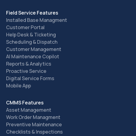
Field Service Features
Installed Base Managment
Customer Portal
Help Desk & Ticketing
Scheduling & Dispatch
Customer Management
AI Maintenance Copilot
Reports & Analytics
Proactive Service
Digital Service Forms
Mobile App
CMMS Features
Asset Management
Work Order Managment
Preventive Maintenance
Checklists & Inspections