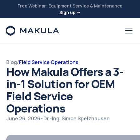
Free Webinar: Equipment Service & Maintenance
Sign up →
Blog
/
Field Service Operations
How Makula Offers a 3-
in-1 Solution for OEM
Field Service
Operations
June 26, 2026
•
Dr.-Ing. Simon Spelzhausen