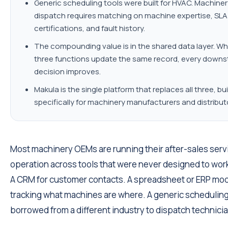
Generic scheduling tools were built for HVAC. Machiner
dispatch requires matching on machine expertise, SLA
certifications, and fault history.
The compounding value is in the shared data layer. Wh
three functions update the same record, every down
decision improves.
Makula is the single platform that replaces all three, bui
specifically for machinery manufacturers and distribut
Most machinery OEMs are running their after-sales serv
operation across tools that were never designed to wor
A CRM for customer contacts. A spreadsheet or ERP mod
tracking what machines are where. A generic scheduling
borrowed from a different industry to dispatch technici