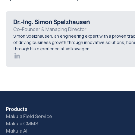
searchable in a tool designed for booking standard mainte
Distributors access machine records for assets in their ter
appropriate permission controls set by the OEM. Their serv
Dr.-Ing. Simon Spelzhausen
feeds back into the OEM's central installed base automatica
Co-Founder & Managing Director
Simon Spelzhausen, an engineering expert with a proven tra
OEM maintains visibility across the full dealer network wit
of driving business growth through innovative solutions, ho
reporting, using the same purpose-built platform the man
through his experience at Volkswagen.
relies on.
Products
Makula Field Service
Makula CMMS
Makula AI