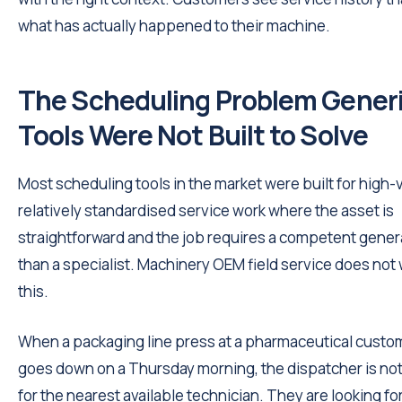
what has actually happened to their machine.
The Scheduling Problem Gener
Tools Were Not Built to Solve
Most scheduling tools in the market were built for high
relatively standardised service work where the asset is
straightforward and the job requires a competent genera
than a specialist. Machinery OEM field service does not 
this.
When a packaging line press at a pharmaceutical custom
goes down on a Thursday morning, the dispatcher is not
for the nearest available technician. They are looking fo