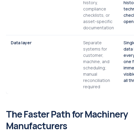
history,
histo
compliance
techn
checklists, or
check
asset-specific
open 
documentation
Data layer
Separate
Singl
systems for
data 
customer,
every
machine, and
one f
scheduling;
imme
manual
visib
reconciliation
all t
required
The Faster Path for Machinery
Manufacturers