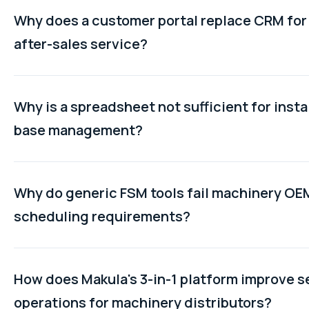
Why does a customer portal replace CRM fo
after-sales service?
CRM manages the pre-sale commercial relationship. It doe
machine service history, warranty status, or open tickets.
Why is a spreadsheet not sufficient for insta
customer portal gives customers direct access to their 
base management?
records, service history, and open tickets, which is the po
relationship that machinery manufacturers actually need 
A spreadsheet cannot be updated in real time by a technic
after the equipment ships.
completing a job on a mobile device. It cannot link service t
Why do generic FSM tools fail machinery OE
specific machine records. It does not flag machines appr
scheduling requirements?
warranty expiry. And it has no mechanism for distributor se
activity to feed back into the OEM's central record automati
Generic FSM tools were built for high-volume, standardise
work. Machinery technician scheduling requires matching 
How does Makula's 3-in-1 platform improve s
to jobs based on machine type expertise, specific certific
operations for machinery distributors?
terms, and fault history on that specific asset. These crite