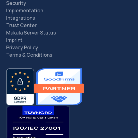
Security
Implementation
Integrations
Trust Center
Makula Server Status
Imprint
Privacy Policy
Terms & Conditions