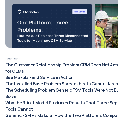
Content
The Customer Relationship Problem CRM Does Not Actu
for OEMs
See Makula Field Service in Action
The Installed Base Problem Spreadsheets Cannot Keep
The Scheduling Problem Generic FSM Tools Were Not Bui
Solve
Why the 3-in-1 Model Produces Results That Three Sep
Tools Cannot
Generic FSM vs Makula: How the Two Platforms Compar