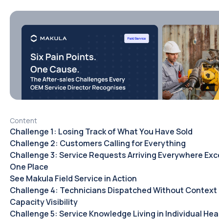
Content
Challenge 1: Losing Track of What You Have Sold
Challenge 2: Customers Calling for Everything
Challenge 3: Service Requests Arriving Everywhere Exc
One Place
See Makula Field Service in Action
Challenge 4: Technicians Dispatched Without Context 
Capacity Visibility
Challenge 5: Service Knowledge Living in Individual He