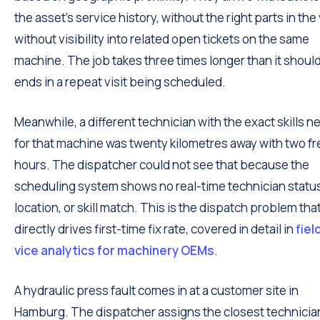
the asset's service history, without the right parts in the
without visibility into related open tickets on the same
machine. The job takes three times longer than it shoul
ends in a repeat visit being scheduled.
Meanwhile, a different technician with the exact skills 
for that machine was twenty kilometres away with two fr
hours. The dispatcher could not see that because the
scheduling system shows no real-time technician statu
location, or skill match. This is the dispatch problem tha
directly drives first-time fix rate, covered in detail in
fiel
vice analytics for machinery OEMs
.
A hydraulic press fault comes in at a customer site in
Hamburg. The dispatcher assigns the closest technicia