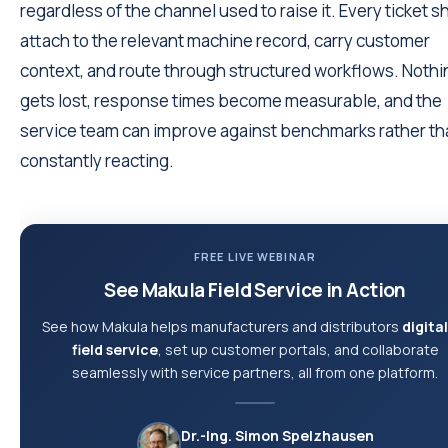
regardless of the channel used to raise it. Every ticket s
attach to the relevant machine record, carry customer
context, and route through structured workflows. Nothi
gets lost, response times become measurable, and the
service team can improve against benchmarks rather th
constantly reacting.
FREE LIVE WEBINAR
See Makula Field Service in Action
See how Makula helps manufacturers and distributors
digita
field service
, set up customer portals, and collaborate
seamlessly with service partners, all from one platform.
Dr.-Ing. Simon Spelzhausen