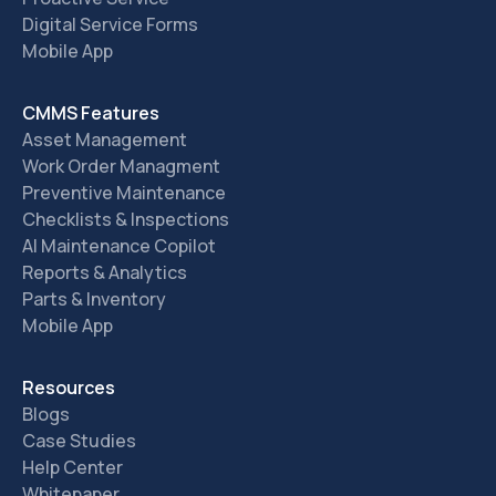
Digital Service Forms
Mobile App
CMMS Features
Asset Management
Work Order Managment
Preventive Maintenance
Checklists & Inspections
AI Maintenance Copilot
Reports & Analytics
Parts & Inventory
Mobile App
Resources
Blogs
Case Studies
Help Center
Whitepaper