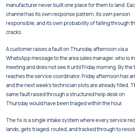
manufacturer never built one place for them to land. Ea
channel has its own response pattern, its own person
responsible, and its own probability of falling through t
cracks.
A customer raises a fault on Thursday afternoon via a
WhatsApp message to the area sales manager, who is in
meeting and does not see it until Friday morning. By the t
reaches the service coordinator, Friday afternoon has ar
and the next week's technician slots are already filled. 
same fault raised through a structured help desk on
Thursday would have been triaged within the hour.
The fix is a single intake system where every service re
lands, gets triaged, routed, and tracked through to resol