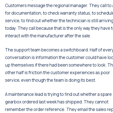
Customers message the regional manager. They call to 
for documentation, to check warranty status, to schedul
service, to find out whether the technician is still arrivin
today. They call because that is the only way they have 
interact with the manufacturer after the sale.
The support team becomes a switchboard. Half of ever
conversation is information the customer could have lo
up themselves if there had been somewhere to look. T
other half is friction the customer experiences as poor
service, even though the team is doing its best.
A maintenance lead is trying to find out whether a spare
gearbox ordered last week has shipped. They cannot
remember the order reference. They email the sales rep