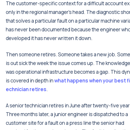
The customer-specific context for a difficult account ex
only in the regional manager's head. The diagnostic sho
that solves a particular fault on a particular machine vari
has never been documented because the engineer wh
developed it has never written it down.
Then someone retires. Someone takes a new job. Som
is out sick the week the issue comes up. The knowledge
was operational infrastructure becomes a gap. This dy
is covered in depth in
what happens when your best fi
echnician retires
.
A senior technician retires in June after twenty-five year
Three months later, a junior engineer is dispatched to a
customer site for a fault on a press line the senior had