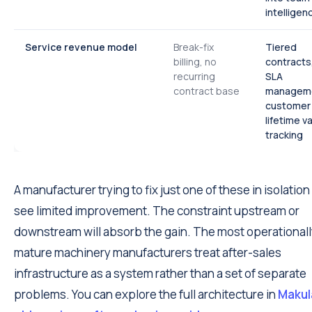
intelligen
Service revenue model
Break-fix
Tiered
billing, no
contracts
recurring
SLA
contract base
managem
customer
lifetime v
tracking
A manufacturer trying to fix just one of these in isolation 
see limited improvement. The constraint upstream or
downstream will absorb the gain. The most operational
mature machinery manufacturers treat after-sales
infrastructure as a system rather than a set of separate
problems. You can explore the full architecture in
Makula