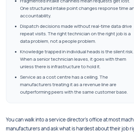
Fragmented intake channels mean requests get lost.
One structured intake point changes response time a
accountability.
Dispatch decisions made without real-time data drive
repeat visits. The right technician on the right job is a
data problem, not a people problem.
Knowledge trapped in individual heads is the silent risk.
When a senior technician leaves, it goes with them
unless there is infrastructure to hold it.
Service as a cost centre has a ceiling. The
manufacturers treating it as a revenue line are
outperforming peers with the same customer base.
You can walk into a service director's office at most mac
manufacturers and ask what is hardest about their job ri