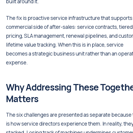
built around it.
The fix is proactive service infrastructure that supports
commercial side of after-sales: service contracts, tiered
pricing, SLA management, renewal pipelines, and cust
lifetime value tracking. When this is in place, service
becomes a strategic business unit rather than an opera
expense.
Why Addressing These Togeth
Matters
The six challenges are presented as separate because 
is how service directors experience them. In reality, the
stacked. Losing track of machines undermines custome