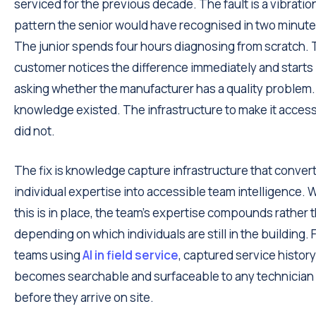
serviced for the previous decade. The fault is a vibratio
pattern the senior would have recognised in two minute
The junior spends four hours diagnosing from scratch.
customer notices the difference immediately and starts
asking whether the manufacturer has a quality problem
knowledge existed. The infrastructure to make it access
did not.
The fix is knowledge capture infrastructure that conver
individual expertise into accessible team intelligence.
this is in place, the team's expertise compounds rather 
depending on which individuals are still in the building. 
teams using
AI in field service
, captured service history
becomes searchable and surfaceable to any technician
before they arrive on site.