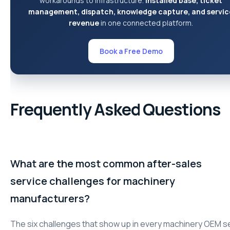
workarounds to infrastructure.
Installed base, ticket
management, dispatch, knowledge capture, and servic
revenue
in one connected platform.
Book a Free Demo
Frequently Asked Questions
What are the most common after-sales
service challenges for machinery
manufacturers?
The six challenges that show up in every machinery OEM s