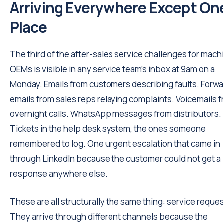
Arriving Everywhere Except On
Place
The third of the after-sales service challenges for mach
OEMs is visible in any service team's inbox at 9am on a
Monday. Emails from customers describing faults. Forw
emails from sales reps relaying complaints. Voicemails 
overnight calls. WhatsApp messages from distributors.
Tickets in the help desk system, the ones someone
remembered to log. One urgent escalation that came in
through LinkedIn because the customer could not get a
response anywhere else.
These are all structurally the same thing: service reques
They arrive through different channels because the