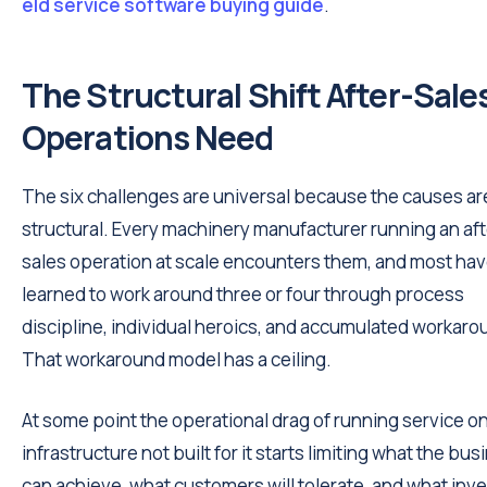
eld service software buying guide
.
The Structural Shift After-Sale
Operations Need
The six challenges are universal because the causes ar
structural. Every machinery manufacturer running an aft
sales operation at scale encounters them, and most ha
learned to work around three or four through process
discipline, individual heroics, and accumulated workaro
That workaround model has a ceiling.
At some point the operational drag of running service o
infrastructure not built for it starts limiting what the bu
can achieve, what customers will tolerate, and what inv