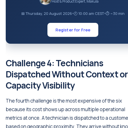
Host & Product Expert, Makula
📅 Thursday, 20 August 2026
🕗 10:00 am CEST
⏱ ~30 min
●
●
Register for Free
Challenge 4: Technicians
Dispatched Without Context or
Capacity Visibility
The fourth challenge is the most expensive of the six
because its cost shows up across multiple operational
metrics at once. A technician is dispatched to a custome
based on geographic proximity. They arrive without kn