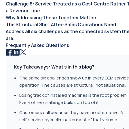
Challenge 6: Service Treated as a Cost Centre Rather
a Revenue Line
Why Addressing These Together Matters
The Structural Shift After-Sales Operations Need
Address all six challenges as the connected system th
are.
Frequently Asked Questions
Key Takeaways: What's in this blog?
The same six challenges show up in every OEM service
operation. The causes are structural, not situational.
Losing track of installed machines is the root problem.
Every other challenge builds on top of it.
Customers call because they have no alternative. A
self-service layer eliminates most of that volume.