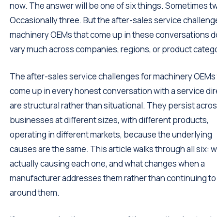
now. The answer will be one of six things. Sometimes t
Occasionally three. But the after-sales service challeng
machinery OEMs that come up in these conversations d
vary much across companies, regions, or product catego
The after-sales service challenges for machinery OEMs 
come up in every honest conversation with a service dir
are structural rather than situational. They persist acro
businesses at different sizes, with different products,
operating in different markets, because the underlying
causes are the same. This article walks through all six: w
actually causing each one, and what changes when a
manufacturer addresses them rather than continuing to
around them.