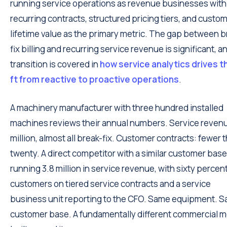
running service operations as revenue businesses with
recurring contracts, structured pricing tiers, and custo
lifetime value as the primary metric. The gap between b
fix billing and recurring service revenue is significant, a
transition is covered in
how service analytics drives t
ft from reactive to proactive operations
.
A machinery manufacturer with three hundred installed
machines reviews their annual numbers. Service revenu
million, almost all break-fix. Customer contracts: fewer 
twenty. A direct competitor with a similar customer base
running 3.8 million in service revenue, with sixty percent
customers on tiered service contracts and a service
business unit reporting to the CFO. Same equipment. 
customer base. A fundamentally different commercial 