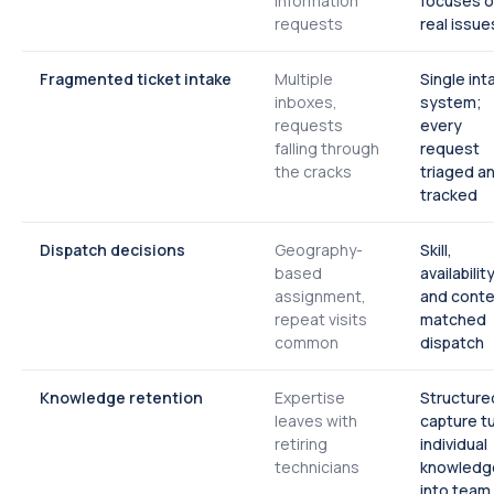
information
focuses 
requests
real issue
Fragmented ticket intake
Multiple
Single int
inboxes,
system;
requests
every
falling through
request
the cracks
triaged a
tracked
Dispatch decisions
Geography-
Skill,
based
availability
assignment,
and conte
repeat visits
matched
common
dispatch
Knowledge retention
Expertise
Structure
leaves with
capture t
retiring
individual
technicians
knowledg
into team