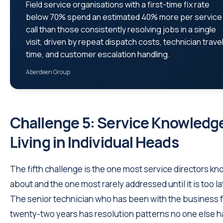
Field service organisations with a first-time fix rate
below 70% spend an estimated 40% more per service
call than those consistently resolving jobs in a single
visit, driven by repeat dispatch costs, technician trave
time, and customer escalation handling.
Aberdeen Group
Challenge 5: Service Knowledg
Living in Individual Heads
The fifth challenge is the one most service directors kn
about and the one most rarely addressed until it is too la
The senior technician who has been with the business 
twenty-two years has resolution patterns no one else h