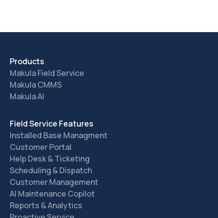
Products
Makula Field Service
Makula CMMS
Makula AI
Field Service Features
Installed Base Managment
Customer Portal
Help Desk & Ticketing
Scheduling & Dispatch
Customer Management
AI Maintenance Copilot
Reports & Analytics
Proactive Service