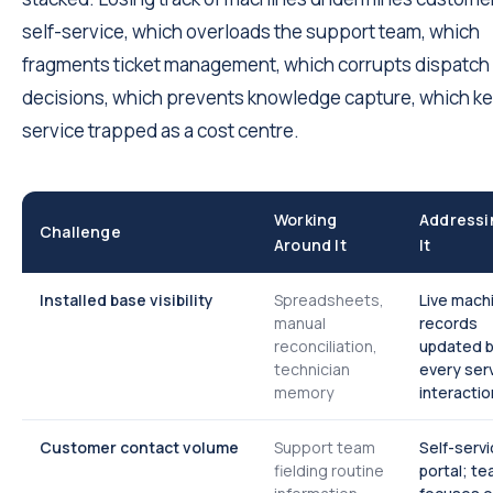
self-service, which overloads the support team, which
fragments ticket management, which corrupts dispatch
decisions, which prevents knowledge capture, which k
service trapped as a cost centre.
Working
Addressi
Challenge
Around It
It
Installed base visibility
Spreadsheets,
Live mach
manual
records
reconciliation,
updated 
technician
every ser
memory
interactio
Customer contact volume
Support team
Self-serv
fielding routine
portal; t