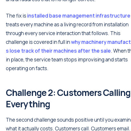
The fix is
installed base management infrastructure
treats every machine as a living record from installation
through every service interaction that follows. This
challenge is covered in full in
why machinery manufact
s lose track of their machines after the sale
. When th
in place, the service team stops improvising and starts
operating on facts.
Challenge 2: Customers Calling 
Everything
The second challenge sounds positive until you exami
what it actually costs. Customers call. Customers email.