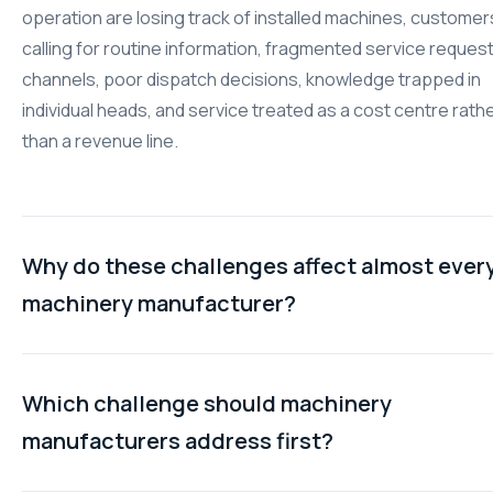
operation are losing track of installed machines, customer
calling for routine information, fragmented service reques
channels, poor dispatch decisions, knowledge trapped in
individual heads, and service treated as a cost centre rath
than a revenue line.
Why do these challenges affect almost ever
machinery manufacturer?
The causes are structural rather than situational. Sales-le
commercial systems do not capture the data after-sales
Which challenge should machinery
operations need. Customer expectations have shifted to
manufacturers address first?
self-service. Service requests arrive through multiple cha
Dispatch decisions are made without real-time data. Know