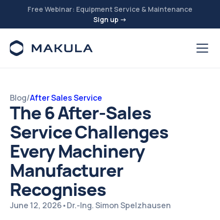
Free Webinar: Equipment Service & Maintenance
Sign up →
Blog
/
After Sales Service
The 6 After-Sales
Service Challenges
Every Machinery
Manufacturer
Recognises
June 12, 2026
•
Dr.-Ing. Simon Spelzhausen