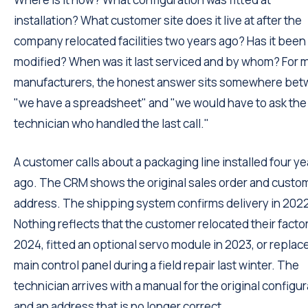
installation? What customer site does it live at after the
company relocated facilities two years ago? Has it been
modified? When was it last serviced and by whom? For 
manufacturers, the honest answer sits somewhere be
"we have a spreadsheet" and "we would have to ask the
technician who handled the last call."
A customer calls about a packaging line installed four ye
ago. The CRM shows the original sales order and custo
address. The shipping system confirms delivery in 202
Nothing reflects that the customer relocated their factor
2024, fitted an optional servo module in 2023, or replac
main control panel during a field repair last winter. The
technician arrives with a manual for the original configu
and an address that is no longer correct.