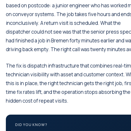
based on postcode: a junior engineer who has worked 
on conveyor systems. The job takes five hours and end
inconclusively. A return visit is scheduled. What the
dispatcher could not see was that the senior press speci
had finished a job in Bremen forty minutes earlier and w
driving back empty. The right call was twenty minutes a
The fix is dispatch infrastructure that combines real-ti
technician visibility with asset and customer context. 
this is in place, the right technician gets the right job, fir
time fix rates lift, and the operation stops absorbing the
hidden cost of repeat visits.
DID YOU KNOW?