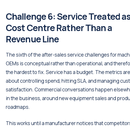
Challenge 6: Service Treated as
Cost Centre Rather Than a
Revenue Line
The sixth of the after-sales service challenges for mach
OEMs is conceptual rather than operational, and theref
the hardest to fix. Service has a budget. The metrics ar
about controlling spend, hitting SLA, and managing cu
satisfaction. Commercial conversations happen elsew
in the business, around new equipment sales and prod
roadmaps.
This works until a manufacturer notices that competitor