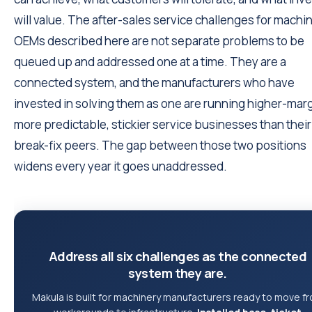
will value. The after-sales service challenges for machi
OEMs described here are not separate problems to be
queued up and addressed one at a time. They are a
connected system, and the manufacturers who have
invested in solving them as one are running higher-marg
more predictable, stickier service businesses than their
break-fix peers. The gap between those two positions
widens every year it goes unaddressed.
Address all six challenges as the connected
system they are.
Makula is built for machinery manufacturers ready to move f