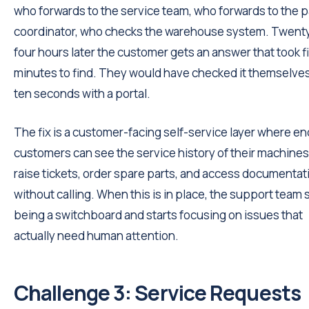
who forwards to the service team, who forwards to the p
coordinator, who checks the warehouse system. Twent
four hours later the customer gets an answer that took f
minutes to find. They would have checked it themselves
ten seconds with a portal.
The fix is a customer-facing self-service layer where en
customers can see the service history of their machines
raise tickets, order spare parts, and access documentat
without calling. When this is in place, the support team
being a switchboard and starts focusing on issues that
actually need human attention.
Challenge 3: Service Requests