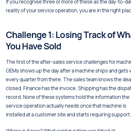
If you recognise three or more of these as the day-to-da
reality of your service operation, you are in the right pla
Challenge 1: Losing Track of Wh
You Have Sold
The first of the after-sales service challenges for mach
OEMs shows up the day after a machine ships and gets
every quarter from there. The sales team knows the dea
closed. Finance has the invoice. Shipping has the dispa
record. None of these systems hold the information the
service operation actually needs once that machine is
installed at a customer site and starts requiring support
Where is it now? What configuration was fitted at