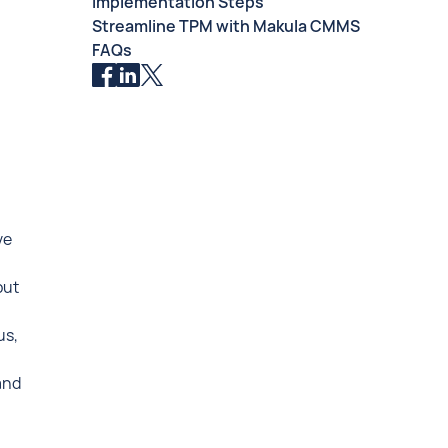
Implementation Steps
Streamline TPM with Makula CMMS
FAQs
ve
put
us,
and