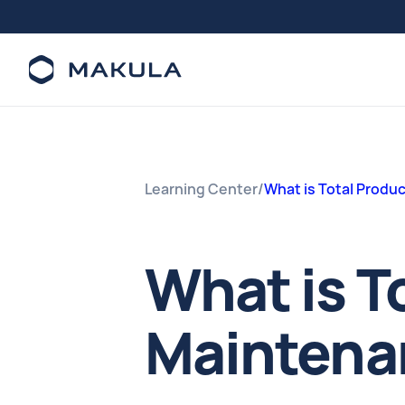
Learning Center
/
What is Total Produ
What is T
Maintena