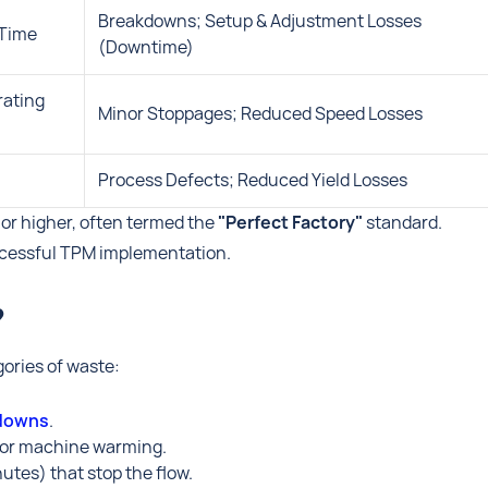
Breakdowns; Setup & Adjustment Losses
 Time
(Downtime)
rating
Minor Stoppages; Reduced Speed Losses
Process Defects; Reduced Yield Losses
or higher, often termed the
"Perfect Factory"
standard.
uccessful TPM implementation.
?
gories of waste:
kdowns
.
 or machine warming.
utes) that stop the flow.