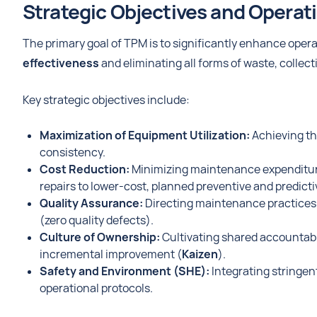
Strategic Objectives and Operat
The primary goal of TPM is to significantly enhance ope
effectiveness
and eliminating all forms of waste, collect
Key strategic objectives include:
Maximization of Equipment Utilization:
Achieving th
consistency.
Cost Reduction:
Minimizing maintenance expenditures
repairs to lower-cost, planned preventive and predic
Quality Assurance:
Directing maintenance practices 
(zero quality defects).
Culture of Ownership:
Cultivating shared accountabil
incremental improvement (
Kaizen
).
Safety and Environment (SHE):
Integrating stringen
operational protocols.