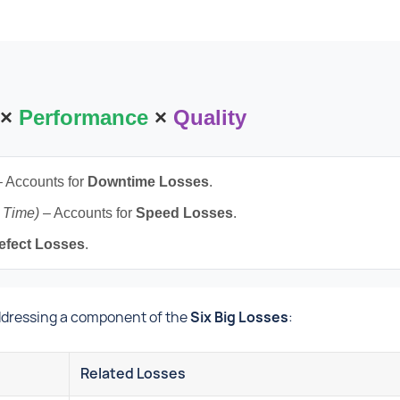
×
Performance
×
Quality
 Accounts for
Downtime Losses
.
n Time)
– Accounts for
Speed Losses
.
efect Losses
.
addressing a component of the
Six Big Losses
:
Related Losses