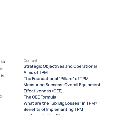
Content
ise
Strategic Objectives and Operational
ns
Aims of TPM
 is
The Foundational "Pillars" of TPM
Measuring Success: Overall Equipment
Effectiveness (OEE)
d
The OEE Formula
What are the "Six Big Losses" in TPM?
Benefits of Implementing TPM