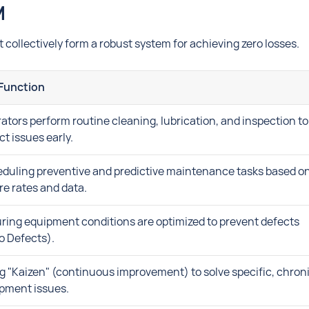
M
t collectively form a robust system for achieving zero losses.
Function
ators perform routine cleaning, lubrication, and inspection to
ct issues early.
duling preventive and predictive maintenance tasks based o
ure rates and data.
ring equipment conditions are optimized to prevent defects
o Defects).
g "Kaizen" (continuous improvement) to solve specific, chron
pment issues.