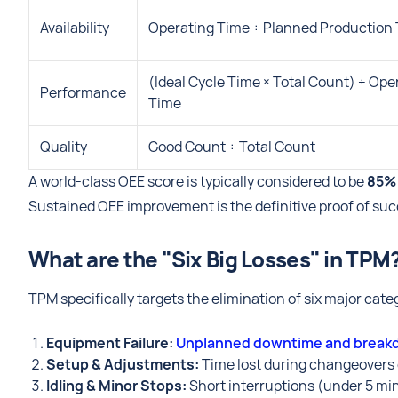
Availability
Operating Time ÷ Planned Production
(Ideal Cycle Time × Total Count) ÷ Ope
Performance
Time
Quality
Good Count ÷ Total Count
A world-class OEE score is typically considered to be
85%
Sustained OEE improvement is the definitive proof of s
What are the "Six Big Losses" in TPM
TPM specifically targets the elimination of six major cate
Equipment Failure:
Unplanned downtime and brea
Setup & Adjustments:
Time lost during changeovers
Idling & Minor Stops:
Short interruptions (under 5 min