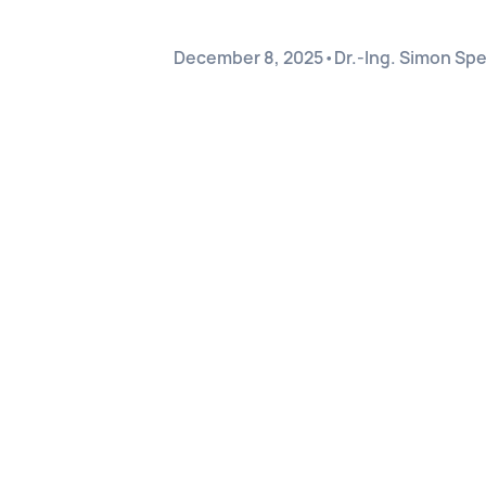
December 8, 2025
•
Dr.-Ing. Simon Sp