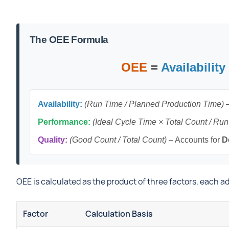
The OEE Formula
OEE
=
Availability
Availability:
(Run Time / Planned Production Time)
–
Performance:
(Ideal Cycle Time × Total Count / Ru
Quality:
(Good Count / Total Count)
– Accounts for
D
OEE is calculated as the product of three factors, each 
Factor
Calculation Basis