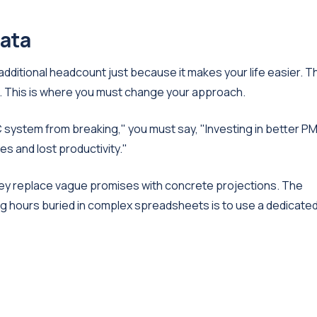
data
ditional headcount just because it makes your life easier. T
urn. This is where you must change your approach.
 system from breaking," you must say, "Investing in better P
es and lost productivity."
y replace vague promises with concrete projections. The
 hours buried in complex spreadsheets is to use a dedicate