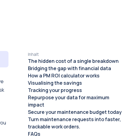
Inhalt
The hidden cost of a single breakdown
Bridging the gap with financial data
How a PM ROI calculator works
ve
Visualising the savings
sk
Tracking your progress
Repurpose your data for maximum
impact
Secure your maintenance budget today
Turn maintenance requests into faster,
you
trackable work orders.
FAQs