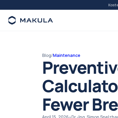
Kost
Blog
/
Maintenance
Preventi
Calculato
Fewer Br
April 15, 2026
•
Dr.-Ing. Simon Spelzh