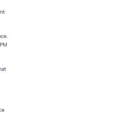
g
ent
nce.
d PM
hat
nce