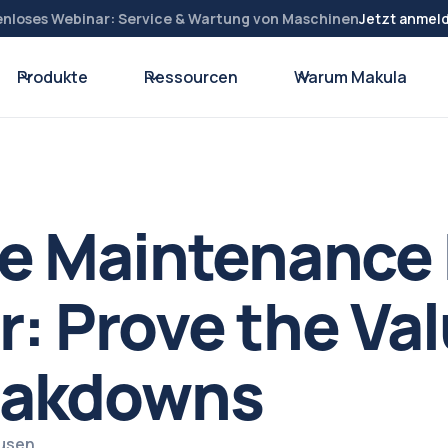
enloses Webinar: Service & Wartung von Maschinen
Jetzt anmel
Produkte
Ressourcen
Warum Makula
ve Maintenance
r: Prove the Val
eakdowns
ausen