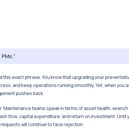
 PMs."
d this exact phrase. You know that upgrading your preventati
ess, and keep operations running smoothly. Yet, when you a
agement pushes back.
r. Maintenance teams speak in terms of asset health, wrench
sh flow, capital expenditure, and return on investment. Until 
 requests will continue to face rejection.