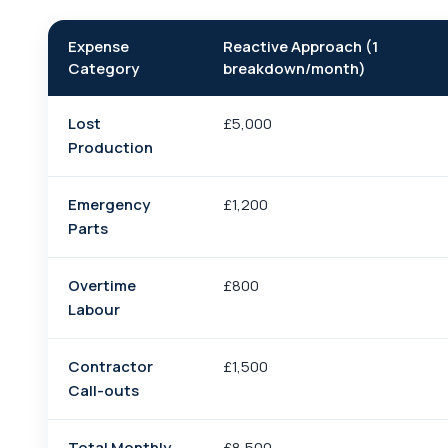
Expense
Reactive Approach (1
Category
breakdown/month)
Lost
£5,000
Production
Emergency
£1,200
Parts
Overtime
£800
Labour
Contractor
£1,500
Call-outs
Total Monthly
£8,500