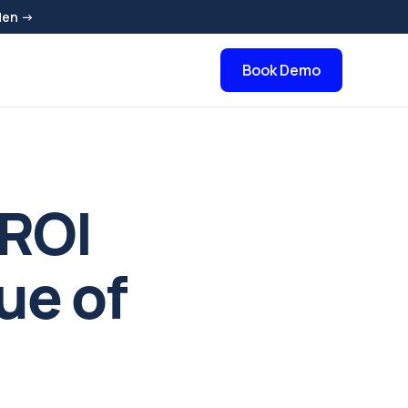
den →
Book Demo
 ROI
ue of