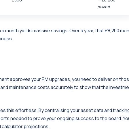
saved
 a month yields massive savings. Over a year, that £8,200 mon
siness.
agement approves your PM upgrades, you need to deliver on tho
s and maintenance costs accurately to show that the investme
es this effortless. By centralising your asset data and trackin
eports needed to prove your ongoing success to the board. Yo
l calculator projections.