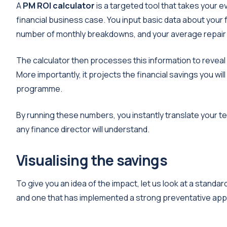
A
PM ROI calculator
is a targeted tool that takes your 
financial business case. You input basic data about your 
number of monthly breakdowns, and your average repair 
The calculator then processes this information to revea
More importantly, it projects the financial savings you 
programme.
By running these numbers, you instantly translate your te
any finance director will understand.
Visualising the savings
To give you an idea of the impact, let us look at a stand
and one that has implemented a strong preventative ap