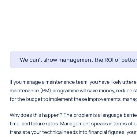
"We can’t show management the ROI of better
If you manage a maintenance team, you have likely uttere
maintenance (PM) programme will save money, reduce str
for the budget to implement these improvements, man
Why does this happen? The problem is a language barrie
time, and failure rates. Management speaks in terms of ca
translate your technical needs into financial figures, your