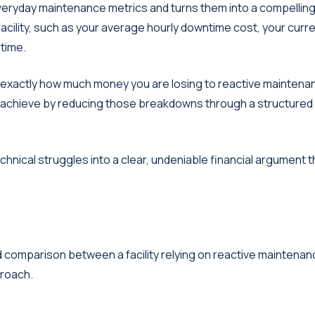
everyday maintenance metrics and turns them into a compellin
facility, such as your average hourly downtime cost, your curr
time.
l exactly how much money you are losing to reactive maintena
will achieve by reducing those breakdowns through a structure
chnical struggles into a clear, undeniable financial argument t
ard comparison between a facility relying on reactive maintena
proach.