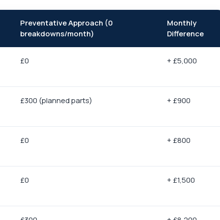
Preventative Approach (0
Monthly
breakdowns/month)
Difference
£0
+ £5,000
£300 (planned parts)
+ £900
£0
+ £800
£0
+ £1,500
£300
+ £8,200