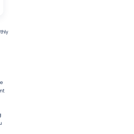
thly
se
nt
g
u