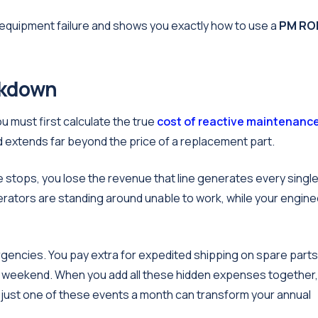
g equipment failure and shows you exactly how to use a
PM RO
akdown
 must first calculate the true
cost of reactive maintenanc
ed extends far beyond the price of a replacement part.
ine stops, you lose the revenue that line generates every singl
perators are standing around unable to work, while your engin
gencies. You pay extra for expedited shipping on spare parts
he weekend. When you add all these hidden expenses together,
 just one of these events a month can transform your annual