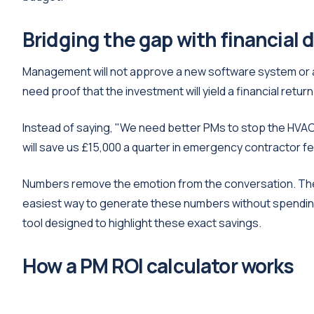
Bridging the gap with financial 
Management will not approve a new software system or ad
need proof that the investment will yield a financial ret
Instead of saying, "We need better PMs to stop the HVAC
will save us £15,000 a quarter in emergency contractor fe
Numbers remove the emotion from the conversation. The
easiest way to generate these numbers without spending
tool designed to highlight these exact savings.
How a PM ROI calculator works