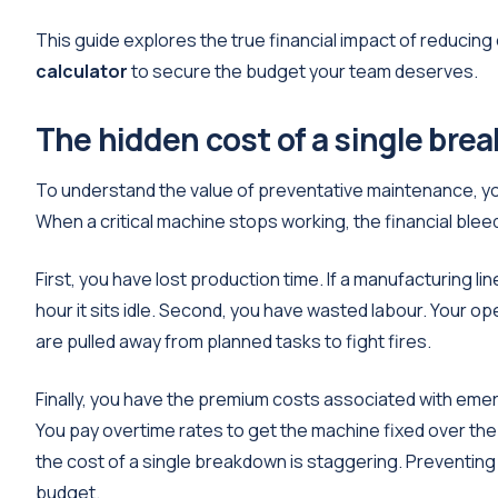
This guide explores the true financial impact of reducin
calculator
to secure the budget your team deserves.
The hidden cost of a single bre
To understand the value of preventative maintenance, you
When a critical machine stops working, the financial ble
First, you have lost production time. If a manufacturing l
hour it sits idle. Second, you have wasted labour. Your o
are pulled away from planned tasks to fight fires.
Finally, you have the premium costs associated with emer
You pay overtime rates to get the machine fixed over t
the cost of a single breakdown is staggering. Preventing
budget.