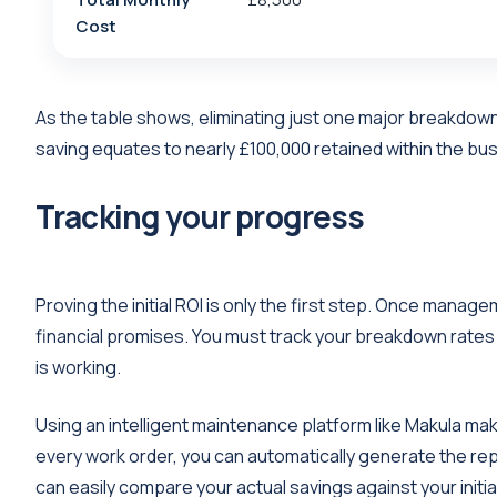
Cost
As the table shows, eliminating just one major breakdown
saving equates to nearly £100,000 retained within the bu
Tracking your progress
Proving the initial ROI is only the first step. Once man
financial promises. You must track your breakdown rate
is working.
Using an intelligent maintenance platform like Makula mak
every work order, you can automatically generate the r
can easily compare your actual savings against your initia