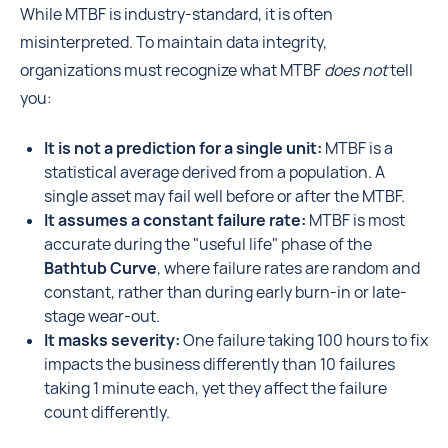
While MTBF is industry-standard, it is often
misinterpreted. To maintain data integrity,
organizations must recognize what MTBF
does not
tell
you:
It is not a prediction for a single unit:
MTBF is a
statistical average derived from a population. A
single asset may fail well before or after the MTBF.
It assumes a constant failure rate:
MTBF is most
accurate during the "useful life" phase of the
Bathtub Curve
, where failure rates are random and
constant, rather than during early burn-in or late-
stage wear-out.
It masks severity:
One failure taking 100 hours to fix
impacts the business differently than 10 failures
taking 1 minute each, yet they affect the failure
count differently.