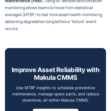
Maintenance (PdM)
. Using IoT sensors and condition
monitoring allows teams to move from statistical
averages (MTBF) to real-time asset health monitoring,
detecting degradation long before a "failure" event
occurs.
Improve Asset Reliability with
Makula CMMS
Use MTBF insights to schedule preventive
maintenance, manage spare parts, and reduce
downtime, all within Makula CMMS.