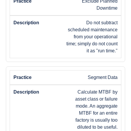
Exclude Planned
Downtime
Do not subtract
scheduled maintenance
from your operational
time; simply do not count
it as "run time."
Segment Data
Calculate MTBF by
asset class or failure
mode. An aggregate
MTBF for an entire
factory is usually too
diluted to be useful.