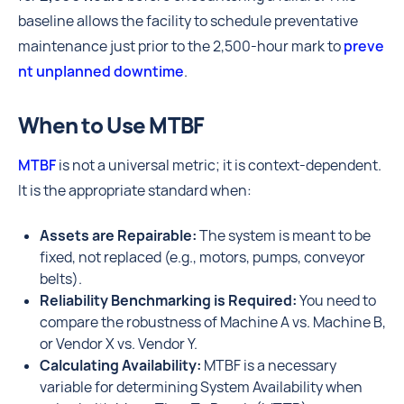
baseline allows the facility to schedule preventative
maintenance just prior to the 2,500-hour mark to
preve
nt unplanned downtime
.
When to Use MTBF
MTBF
is not a universal metric; it is context-dependent.
It is the appropriate standard when:
Assets are Repairable:
The system is meant to be
fixed, not replaced (e.g., motors, pumps, conveyor
belts).
Reliability Benchmarking is Required:
You need to
compare the robustness of Machine A vs. Machine B,
or Vendor X vs. Vendor Y.
Calculating Availability:
MTBF is a necessary
variable for determining System Availability when