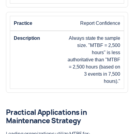
Report Confidence
Always state the sample
size. "MTBF = 2,500
hours" is less
authoritative than "MTBF
= 2,500 hours (based on
3 events in 7,500
hours)."
Practical Applications in
Maintenance Strategy
Leading organizations utilize MTBF for: