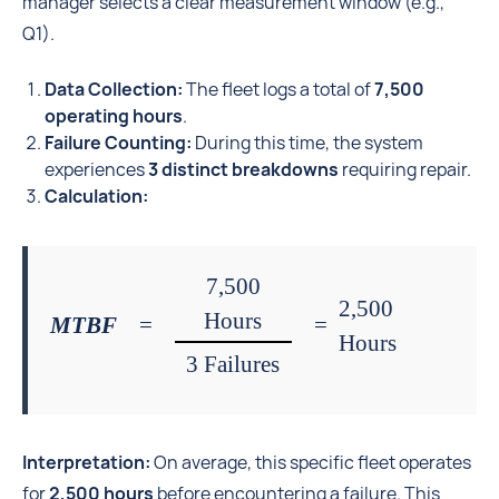
manager selects a clear measurement window (e.g.,
Q1).
Data Collection:
The fleet logs a total of
7,500
operating hours
.
Failure Counting:
During this time, the system
experiences
3 distinct breakdowns
requiring repair.
Calculation:
7,500
2,500
Hours
MTBF
=
=
Hours
3 Failures
Interpretation:
On average, this specific fleet operates
for
2,500 hours
before encountering a failure. This