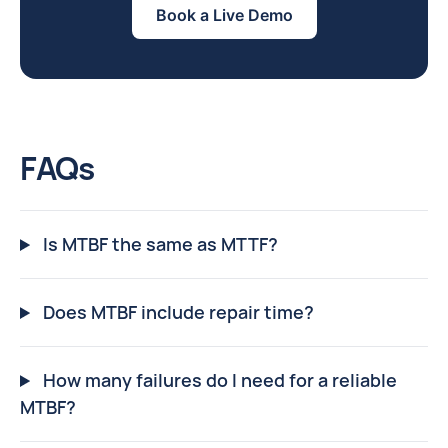
Book a Live Demo
FAQs
Is MTBF the same as MTTF?
Does MTBF include repair time?
How many failures do I need for a reliable
MTBF?