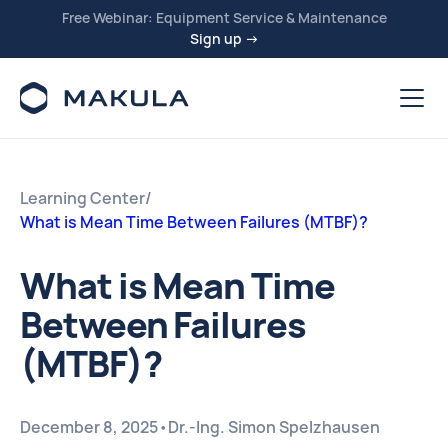
Free Webinar: Equipment Service & Maintenance
Sign up →
Learning Center
/
What is Mean Time Between Failures (MTBF)?
What is Mean Time
Between Failures
(MTBF)?
December 8, 2025
•
Dr.-Ing. Simon Spelzhausen