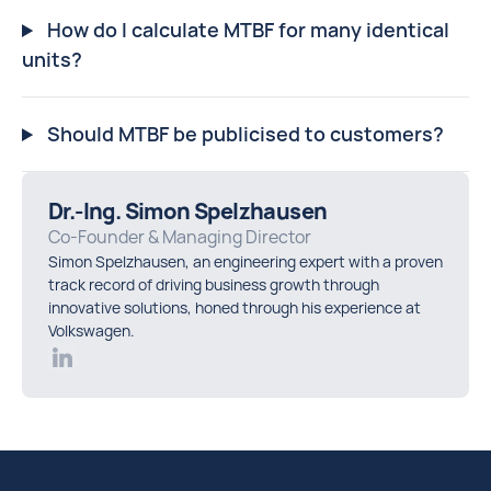
How do I calculate MTBF for many identical
units?
Should MTBF be publicised to customers?
Dr.-Ing. Simon Spelzhausen
Co-Founder & Managing Director
Simon Spelzhausen, an engineering expert with a proven
track record of driving business growth through
innovative solutions, honed through his experience at
Volkswagen.