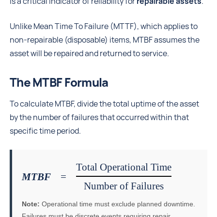
is a critical indicator of reliability for
repairable assets
.
Unlike Mean Time To Failure (MTTF), which applies to
non-repairable (disposable) items, MTBF assumes the
asset will be repaired and returned to service.
The MTBF Formula
To calculate MTBF, divide the total uptime of the asset
by the number of failures that occurred within that
specific time period.
Total Operational Time
MTBF
=
Number of Failures
Note:
Operational time must exclude planned downtime.
Failures must be discrete events requiring repair.