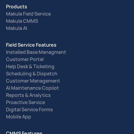
Products
Makula Field Service
Makula CMMS
Makula AI
Field Service Features
Installed Base Managment
Customer Portal
Help Desk & Ticketing
Scheduling & Dispatch
Customer Management
AI Maintenance Copilot
Reports & Analytics
Proactive Service
Digital Service Forms
Mobile App
CMMS Features