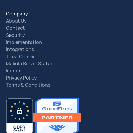
Company
About Us
Contact
Security
Implementation
Integrations
Trust Center
Makula Server Status
Imprint
Privacy Policy
Terms & Conditions