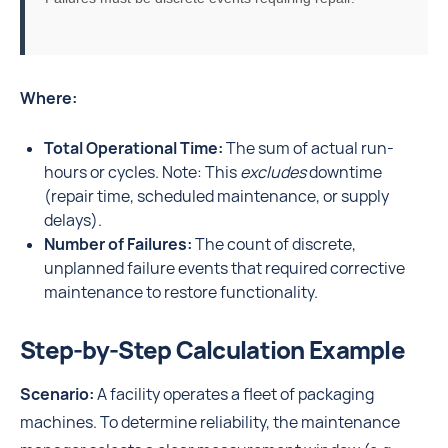
Where:
Total Operational Time:
The sum of actual run-
hours or cycles. Note: This
excludes
downtime
(repair time, scheduled maintenance, or supply
delays).
Number of Failures:
The count of discrete,
unplanned failure events that required corrective
maintenance to restore functionality.
Step-by-Step Calculation Example
Scenario:
A facility operates a fleet of packaging
machines. To determine reliability, the maintenance