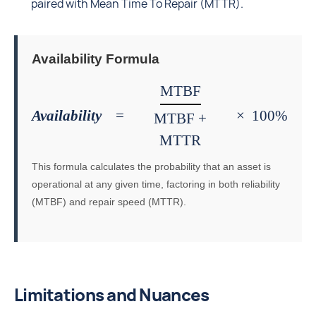
paired with Mean Time To Repair (MTTR).
Availability Formula
MTBF
Availability
=
×
100%
MTBF +
MTTR
This formula calculates the probability that an asset is
operational at any given time, factoring in both reliability
(MTBF) and repair speed (MTTR).
Limitations and Nuances