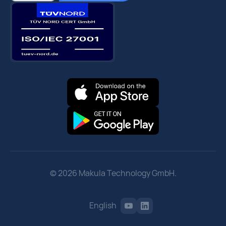
© 2026 Makula Technology GmbH.
English