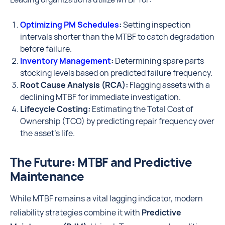
Optimizing PM Schedules
:
Setting inspection
intervals shorter than the MTBF to catch degradation
before failure.
Inventory Management
:
Determining spare parts
stocking levels based on predicted failure frequency.
Root Cause Analysis (RCA):
Flagging assets with a
declining MTBF for immediate investigation.
Lifecycle Costing:
Estimating the Total Cost of
Ownership (TCO) by predicting repair frequency over
the asset's life.
The Future: MTBF and Predictive
Maintenance
While MTBF remains a vital lagging indicator, modern
reliability strategies combine it with
Predictive