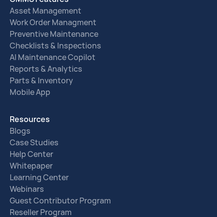
Asset Management
Work Order Managment
Preventive Maintenance
Checklists & Inspections
AI Maintenance Copilot
Reports & Analytics
Parts & Inventory
Mobile App
Resources
Blogs
Case Studies
Help Center
Whitepaper
Learning Center
Webinars
Guest Contributor Program
Reseller Program