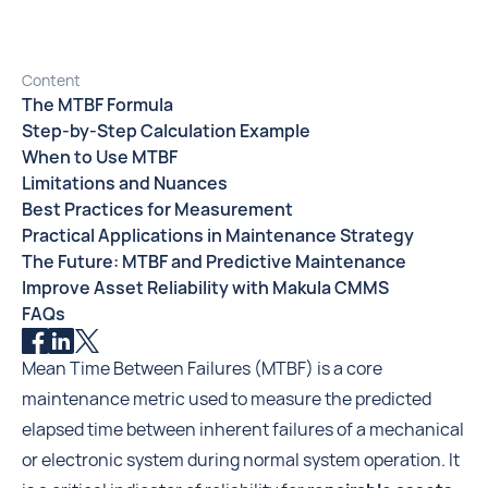
Content
The MTBF Formula
Step-by-Step Calculation Example
When to Use MTBF
Limitations and Nuances
Best Practices for Measurement
Practical Applications in Maintenance Strategy
The Future: MTBF and Predictive Maintenance
Improve Asset Reliability with Makula CMMS
FAQs
Mean Time Between Failures (MTBF) is a core
maintenance metric used to measure the predicted
elapsed time between inherent failures of a mechanical
or electronic system during normal system operation. It