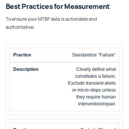
Best Practices for Measurement
To ensure your MTBF data is actionable and
authoritative:
Standardize "Failure"
Clearly define what
constitutes a failure.
Exclude transient alerts
or micro-stops unless
they require human
intervention/repair.