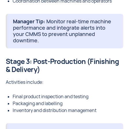
Coordination between machines and operators
Manager Tip:
Monitor real-time machine
performance and integrate alerts into
your CMMS to prevent unplanned
downtime.
Stage 3: Post-Production (Finishing
& Delivery)
Activities include:
Final product inspection and testing
Packaging and labelling
Inventory and distribution management