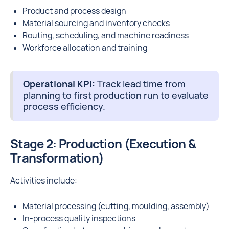
Product and process design
Material sourcing and inventory checks
Routing, scheduling, and machine readiness
Workforce allocation and training
Operational KPI:
Track lead time from
planning to first production run to evaluate
process efficiency.
Stage 2: Production (Execution &
Transformation)
Activities include:
Material processing (cutting, moulding, assembly)
In-process quality inspections