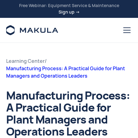
Free Webinar: Equipment Service & Maintenance
Sign up →
Learning Center
/
Manufacturing Process: A Practical Guide for Plant
Managers and Operations Leaders
Manufacturing Process:
A Practical Guide for
Plant Managers and
Operations Leaders