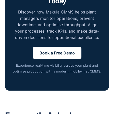
Today
Discover how Makula CMMS helps plant
managers monitor operations, prevent
downtime, and optimise throughput. Align
your processes, track KPIs, and make data-
driven decisions for operational excellence.
Book a Free Demo
Experience real-time visibility across your plant and
optimise production with a modern, mobile-first CMMS.