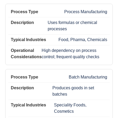
Process Manufacturing
Uses formulas or chemical
processes
Food, Pharma, Chemicals
High dependency on process
control; frequent quality checks
Batch Manufacturing
Produces goods in set
batches
Speciality Foods,
Cosmetics