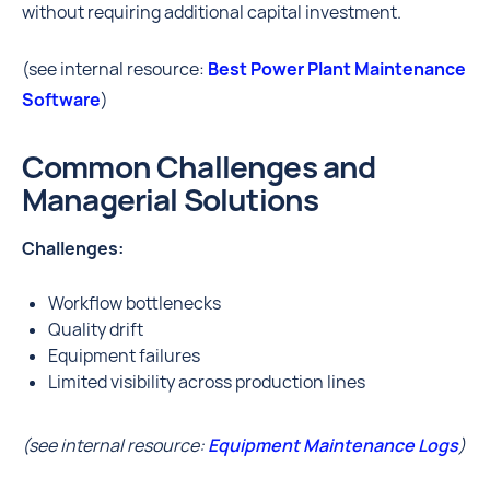
without requiring additional capital investment.
(see internal resource:
Best Power Plant Maintenance
Software
)
Common Challenges and
Managerial Solutions
Challenges:
Workflow bottlenecks
Quality drift
Equipment failures
Limited visibility across production lines
(see internal resource:
Equipment Maintenance Logs
)