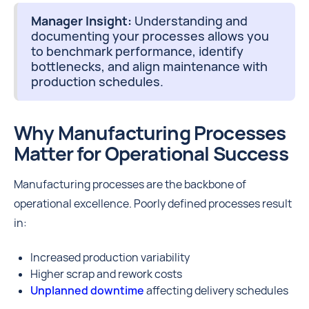
Manager Insight:
Understanding and
documenting your processes allows you
to benchmark performance, identify
bottlenecks, and align maintenance with
production schedules.
Why Manufacturing Processes
Matter for Operational Success
Manufacturing processes are the backbone of
operational excellence. Poorly defined processes result
in:
Increased production variability
Higher scrap and rework costs
Unplanned downtime
affecting delivery schedules