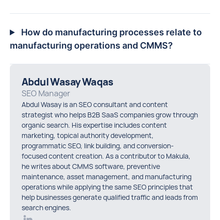
How do manufacturing processes relate to
manufacturing operations and CMMS?
Abdul Wasay Waqas
SEO Manager
Abdul Wasay is an SEO consultant and content
strategist who helps B2B SaaS companies grow through
organic search. His expertise includes content
marketing, topical authority development,
programmatic SEO, link building, and conversion-
focused content creation. As a contributor to Makula,
he writes about CMMS software, preventive
maintenance, asset management, and manufacturing
operations while applying the same SEO principles that
help businesses generate qualified traffic and leads from
search engines.