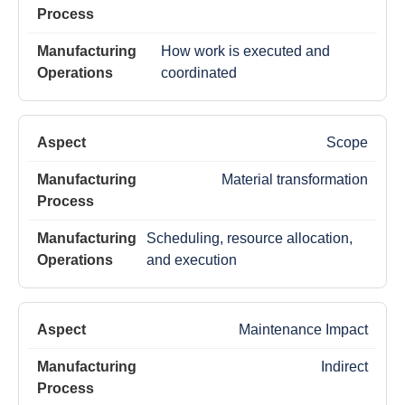
How work is executed and
coordinated
Scope
Material transformation
Scheduling, resource allocation,
and execution
Maintenance Impact
Indirect