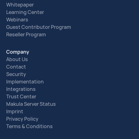
Whitepaper
Learning Center
Webinars
Guest Contributor Program
Reseller Program
Company
About Us
Contact
Security
Implementation
Integrations
Trust Center
Makula Server Status
Imprint
Privacy Policy
Terms & Conditions