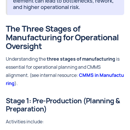
element can lead to bottlenecks, rework,
and higher operational risk.
The Three Stages of
Manufacturing for Operational
Oversight
Understanding the
three stages of manufacturing
is
essential for operational planning and CMMS
alignment. (see internal resource:
CMMS in Manufactu
ring
).
Stage 1: Pre-Production (Planning &
Preparation)
Activities include: