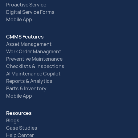
Proactive Service
Digital Service Forms
Mobile App
CMMS Features
Asset Management
Work Order Managment
Preventive Maintenance
Checklists & Inspections
AI Maintenance Copilot
Reports & Analytics
Parts & Inventory
Mobile App
Resources
Blogs
Case Studies
Help Center