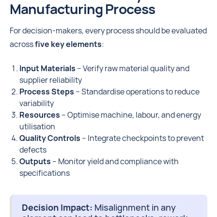
Manufacturing Process
For decision-makers, every process should be evaluated
across
five key elements
:
Input Materials
– Verify raw material quality and
supplier reliability
Process Steps
– Standardise operations to reduce
variability
Resources
– Optimise machine, labour, and energy
utilisation
Quality Controls
– Integrate checkpoints to prevent
defects
Outputs
– Monitor yield and compliance with
specifications
Decision Impact:
Misalignment in any