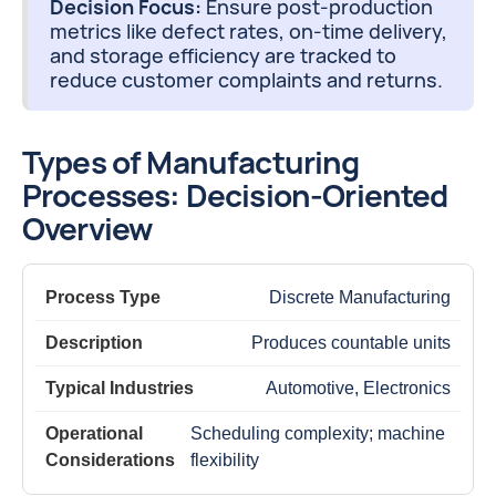
Decision Focus:
Ensure post-production
metrics like defect rates, on-time delivery,
and storage efficiency are tracked to
reduce customer complaints and returns.
Types of Manufacturing
Processes: Decision-Oriented
Overview
Discrete Manufacturing
Produces countable units
Automotive, Electronics
Scheduling complexity; machine
flexibility