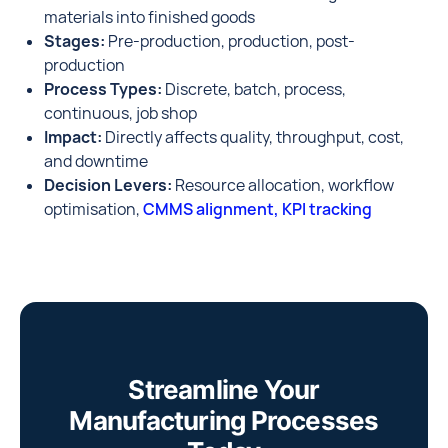
materials into finished goods
Stages:
Pre-production, production, post-
production
Process Types:
Discrete, batch, process,
continuous, job shop
Impact:
Directly affects quality, throughput, cost,
and downtime
Decision Levers:
Resource allocation, workflow
optimisation,
CMMS alignment, KPI tracking
Streamline Your
Manufacturing Processes