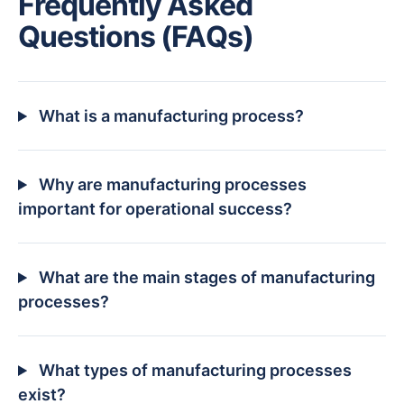
Frequently Asked
Questions (FAQs)
What is a manufacturing process?
Why are manufacturing processes
important for operational success?
What are the main stages of manufacturing
processes?
What types of manufacturing processes
exist?