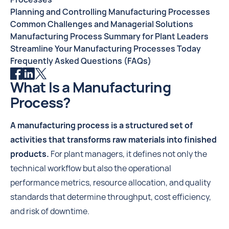
Planning and Controlling Manufacturing Processes
Common Challenges and Managerial Solutions
Manufacturing Process Summary for Plant Leaders
Streamline Your Manufacturing Processes Today
Frequently Asked Questions (FAQs)
What Is a Manufacturing
Process?
A manufacturing process is a structured set of
activities that transforms raw materials into finished
products.
For plant managers, it defines not only the
technical workflow but also the operational
performance metrics, resource allocation, and quality
standards that determine throughput, cost efficiency,
and risk of downtime.