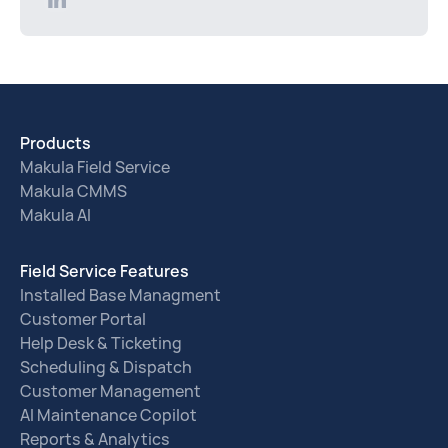
Products
Makula Field Service
Makula CMMS
Makula AI
Field Service Features
Installed Base Managment
Customer Portal
Help Desk & Ticketing
Scheduling & Dispatch
Customer Management
AI Maintenance Copilot
Reports & Analytics