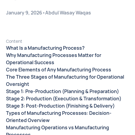
January 9, 2026
•
Abdul Wasay Waqas
Content
What Is a Manufacturing Process?
Why Manufacturing Processes Matter for
Operational Success
Core Elements of Any Manufacturing Process
The Three Stages of Manufacturing for Operational
Oversight
Stage 1: Pre-Production (Planning & Preparation)
Stage 2: Production (Execution & Transformation)
Stage 3: Post-Production (Finishing & Delivery)
Types of Manufacturing Processes: Decision-
Oriented Overview
Manufacturing Operations vs Manufacturing
Processes