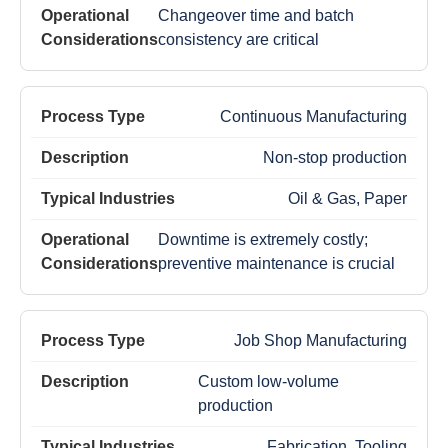
Changeover time and batch
consistency are critical
Continuous Manufacturing
Non-stop production
Oil & Gas, Paper
Downtime is extremely costly;
preventive maintenance is crucial
Job Shop Manufacturing
Custom low-volume
production
Fabrication, Tooling