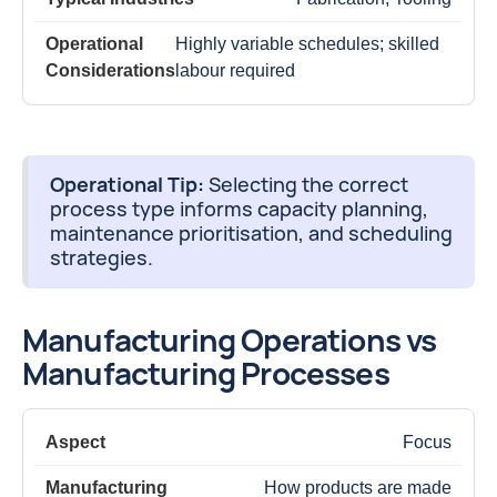
Highly variable schedules; skilled
labour required
Operational Tip:
Selecting the correct
process type informs capacity planning,
maintenance prioritisation, and scheduling
strategies.
Manufacturing Operations vs
Manufacturing Processes
Focus
How products are made