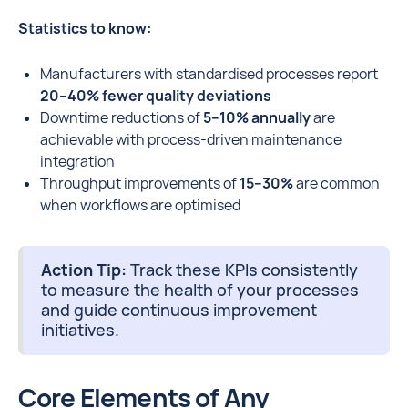
Statistics to know:
Manufacturers with standardised processes report
20–40% fewer quality deviations
Downtime reductions of
5–10% annually
are
achievable with process-driven maintenance
integration
Throughput improvements of
15–30%
are common
when workflows are optimised
Action Tip:
Track these KPIs consistently
to measure the health of your processes
and guide continuous improvement
initiatives.
Core Elements of Any