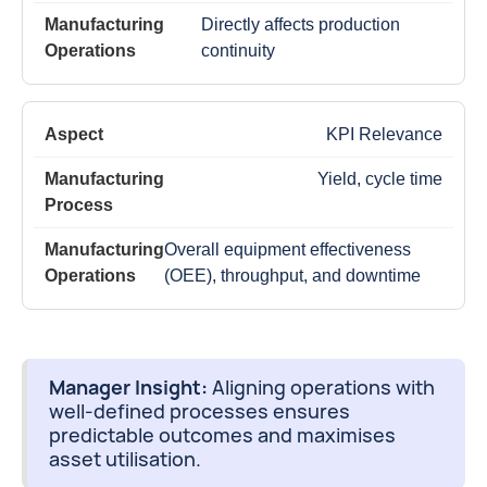
Directly affects production
continuity
KPI Relevance
Yield, cycle time
Overall equipment effectiveness
(OEE), throughput, and downtime
Manager Insight:
Aligning operations with
well-defined processes ensures
predictable outcomes and maximises
asset utilisation.