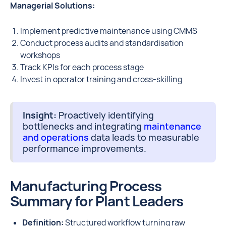
Managerial Solutions:
Implement predictive maintenance using CMMS
Conduct process audits and standardisation
workshops
Track KPIs for each process stage
Invest in operator training and cross-skilling
Insight:
Proactively identifying
bottlenecks and integrating
maintenance
and operations
data leads to measurable
performance improvements.
Manufacturing Process
Summary for Plant Leaders
Definition:
Structured workflow turning raw