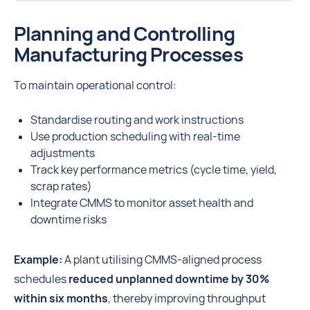
Planning and Controlling
Manufacturing Processes
To maintain operational control:
Standardise routing and work instructions
Use production scheduling with real-time
adjustments
Track key performance metrics (cycle time, yield,
scrap rates)
Integrate CMMS to monitor asset health and
downtime risks
Example:
A plant utilising CMMS-aligned process
schedules
reduced unplanned downtime by 30%
within six months
, thereby improving throughput