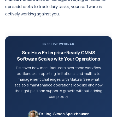
spreadsheets to track daily tasks, your software is
actively working against you.
FREE LIVE WEBINAR
See How Enterprise-Ready CMMS
Software Scales with Your Operations
Discover how manufacturers overcome workflow
bottlenecks, reporting limitations, and multi-site
management challenges with Makula. See what
scalable maintenance operations look like and how
the right platform supports growth without adding
complexity.
Dr.-Ing. Simon Spelzhausen