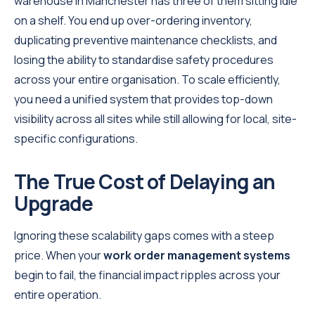
warehouse in Manchester has three of them sitting idle
on a shelf. You end up over-ordering inventory,
duplicating preventive maintenance checklists, and
losing the ability to standardise safety procedures
across your entire organisation. To scale efficiently,
you need a unified system that provides top-down
visibility across all sites while still allowing for local, site-
specific configurations.
The True Cost of Delaying an
Upgrade
Ignoring these scalability gaps comes with a steep
price. When your
work order management systems
begin to fail, the financial impact ripples across your
entire operation.