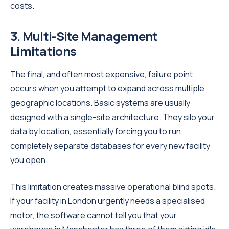
costs.
3. Multi-Site Management
Limitations
The final, and often most expensive, failure point
occurs when you attempt to expand across multiple
geographic locations. Basic systems are usually
designed with a single-site architecture. They silo your
data by location, essentially forcing you to run
completely separate databases for every new facility
you open.
This limitation creates massive operational blind spots.
If your facility in London urgently needs a specialised
motor, the software cannot tell you that your