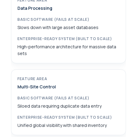
Data Processing
Slows down with large asset databases
High-performance architecture for massive data
sets
Multi-Site Control
Siloed data requiring duplicate data entry
Unified global visibility with shared inventory