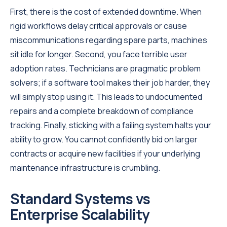
First, there is the cost of extended downtime. When
rigid workflows delay critical approvals or cause
miscommunications regarding spare parts, machines
sit idle for longer. Second, you face terrible user
adoption rates. Technicians are pragmatic problem
solvers; if a software tool makes their job harder, they
will simply stop using it. This leads to undocumented
repairs and a complete breakdown of compliance
tracking. Finally, sticking with a failing system halts your
ability to grow. You cannot confidently bid on larger
contracts or acquire new facilities if your underlying
maintenance infrastructure is crumbling.
Standard Systems vs
Enterprise Scalability