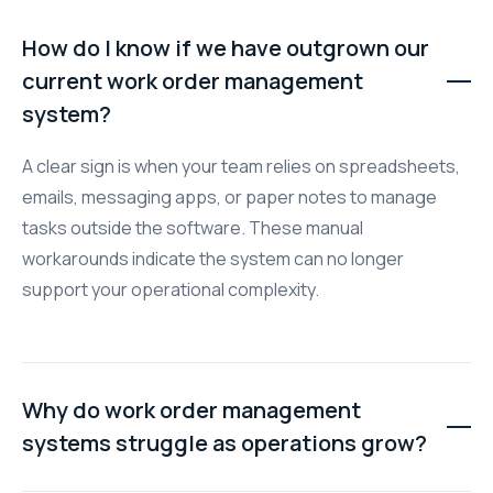
How do I know if we have outgrown our
current work order management
system?
A clear sign is when your team relies on spreadsheets,
emails, messaging apps, or paper notes to manage
tasks outside the software. These manual
workarounds indicate the system can no longer
support your operational complexity.
Why do work order management
systems struggle as operations grow?