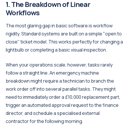
1. The Breakdown of Linear
Workflows
The most glaring gap in basic software is workflow
rigidity. Standard systems are built on a simple "open to
close" ticket model. This works perfectly for changing a
lightbulb or completing a basic visual inspection.
When your operations scale, however, tasks rarely
follow a straight line. An emergency machine
breakdown might require a technician to branch the
work order off into several parallel tasks. They might
need to immediately order a £10,000 replacement part,
trigger an automated approval request to the finance
director, and schedule a specialised external
contractor for the following morning.