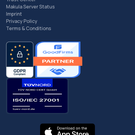
Makula Server Status
Imprint
Privacy Policy
Terms & Conditions