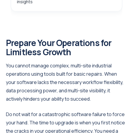
insights
Prepare Your Operations for
Limitless Growth
You cannot manage complex, multi-site industrial
operations using tools built for basic repairs. When
your software lacks the necessary workflow flexibility,
data processing power, and multi-site visibility, it
actively hinders your ability to succeed.
Do not wait for a catastrophic software failure to force
your hand. The time to upgrade is when you first notice
the cracks in your operational efficiency. You need a