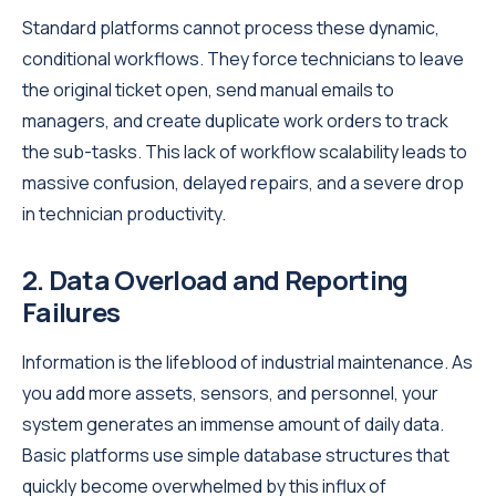
Standard platforms cannot process these dynamic,
conditional workflows. They force technicians to leave
the original ticket open, send manual emails to
managers, and create duplicate work orders to track
the sub-tasks. This lack of workflow scalability leads to
massive confusion, delayed repairs, and a severe drop
in technician productivity.
2. Data Overload and Reporting
Failures
Information is the lifeblood of industrial maintenance. As
you add more assets, sensors, and personnel, your
system generates an immense amount of daily data.
Basic platforms use simple database structures that
quickly become overwhelmed by this influx of