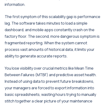
information.
The first symptom of this scalability gap is performance
lag. The software takes minutes to load a simple
dashboard, and mobile apps constantly crash on the
factory floor. The second, more dangerous symptom is
fragmented reporting. When the system cannot
process vast amounts of historical data, it limits your
ability to generate accurate reports.
You lose visibility over crucial metrics like Mean Time
Between Failures (MTBF) and predictive asset health.
Instead of using data to prevent future breakdowns,
your managers are forced to export information into
basic spreadsheets, wasting hours trying to manually
stitch together a clear picture of your maintenance