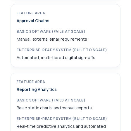
Approval Chains
Manual, external email requirements
Automated, multi-tiered digital sign-offs
Reporting Analytics
Basic static charts and manual exports
Real-time predictive analytics and automated