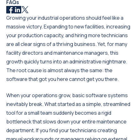
FAQs
Growing your industrial operations should feel like a
massive victory. Expanding to new facilities, increasing
your production capacity, and hiring more technicians
are all clear signs of a thriving business. Yet, for many
facility directors and maintenance managers, this
growth quickly turns into an administrative nightmare.
The root cause is almost always the same: the
software that got you here cannot get you there.
When your operations grow, basic software systems
inevitably break. What started as a simple, streamlined
tool for a small team suddenly becomes a rigid
bottleneck that slows down your entire maintenance
department. If you find your technicians creating
manual workarounds or managers relying on external