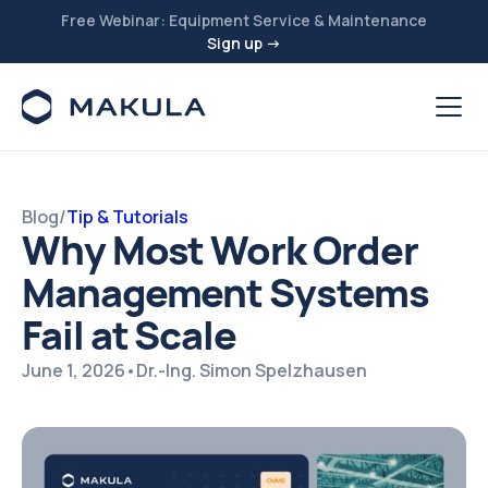
Free Webinar: Equipment Service & Maintenance
Sign up →
Blog
/
Tip & Tutorials
Why Most Work Order
Management Systems
Fail at Scale
June 1, 2026
•
Dr.-Ing. Simon Spelzhausen