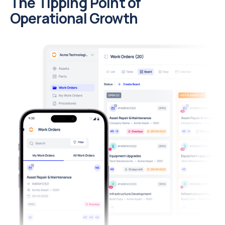
The Tipping Point of
Operational Growth