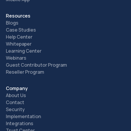
Resources
Blogs
Case Studies
Help Center
Whitepaper
Learning Center
Webinars
Guest Contributor Program
Reseller Program
Company
About Us
Contact
Security
Implementation
Integrations
Trust Center