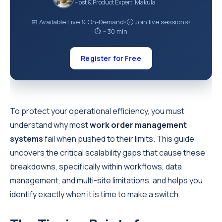
Host & Product Expert, Makula
📅 Available Live & On-Demand
🕗 Join live sessions
●
●
⏱ ~30 min
Register for Free
To protect your operational efficiency, you must
understand why most
work order management
systems
fail when pushed to their limits. This guide
uncovers the critical scalability gaps that cause these
breakdowns, specifically within workflows, data
management, and multi-site limitations, and helps you
identify exactly when it is time to make a switch.