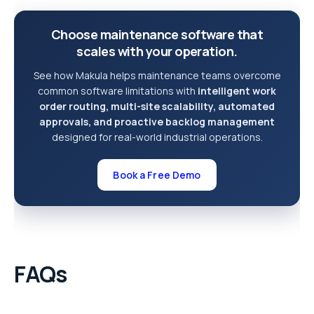
Choose maintenance software that
scales with your operation.
See how Makula helps maintenance teams overcome
common software limitations with
intelligent work
order routing, multi-site scalability, automated
approvals, and proactive backlog management
designed for real-world industrial operations.
Book a Free Demo
FAQs