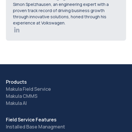
Simon Spelzhausen, an engineering expert with a
keep data synchronised across departments.
proven track record of driving business growth
through innovative solutions, honed through his
experience at Volkswagen.
Products
Makula Field Service
Makula CMMS
Makula AI
Field Service Features
Installed Base Managment