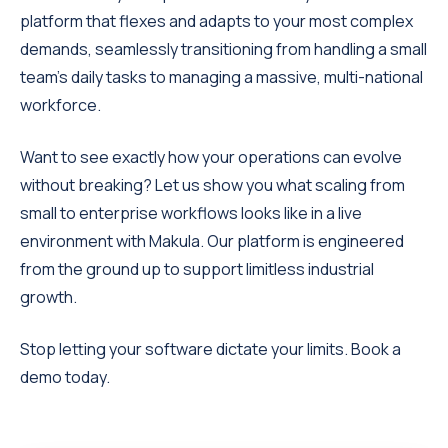
platform that flexes and adapts to your most complex
demands, seamlessly transitioning from handling a small
team's daily tasks to managing a massive, multi-national
workforce.
Want to see exactly how your operations can evolve
without breaking? Let us show you what scaling from
small to enterprise workflows looks like in a live
environment with Makula. Our platform is engineered
from the ground up to support limitless industrial
growth.
Stop letting your software dictate your limits. Book a
demo today.