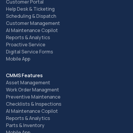
Customer Portal
Help Desk & Ticketing
Scheduling & Dispatch
Customer Management
AI Maintenance Copilot
Reports & Analytics
Proactive Service
Digital Service Forms
Mobile App
CMMS Features
Asset Management
Work Order Managment
Preventive Maintenance
Checklists & Inspections
AI Maintenance Copilot
Reports & Analytics
Parts & Inventory
Mobile App