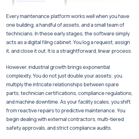
Every maintenance platform works well when you have
one building, a handful of assets, and a small team of
technicians. In these early stages, the software simply
acts as a digital filing cabinet. You log a request, assign
it, and close it out. It is a straightforward, linear process.
However, industrial growth brings exponential
complexity. You do not just double your assets; you
multiply the intricate relationships between spare
parts, technician certifications, compliance regulations,
and machine downtime. As your facility scales, you shift
from reactive repairs to predictive maintenance. You
begin dealing with external contractors, multi-tiered
safety approvals, and strict compliance audits.