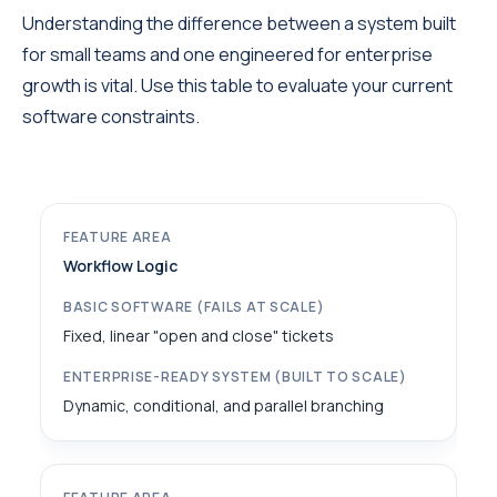
Understanding the difference between a system built
for small teams and one engineered for enterprise
growth is vital. Use this table to evaluate your current
software constraints.
Workflow Logic
Fixed, linear "open and close" tickets
Dynamic, conditional, and parallel branching