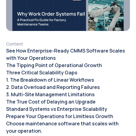
Content
See How Enterprise-Ready CMMS Software Scales
with Your Operations
The Tipping Point of Operational Growth
Three Critical Scalability Gaps
1. The Breakdown of Linear Workflows
2. Data Overload and Reporting Failures
3. Multi-Site Management Limitations
The True Cost of Delaying an Upgrade
Standard Systems vs Enterprise Scalability
Prepare Your Operations for Limitless Growth
Choose maintenance software that scales with
your operation.