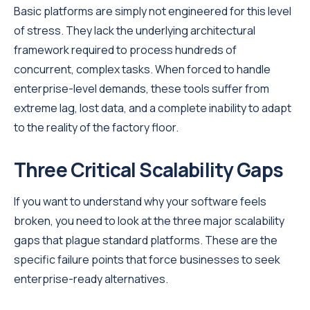
Basic platforms are simply not engineered for this level
of stress. They lack the underlying architectural
framework required to process hundreds of
concurrent, complex tasks. When forced to handle
enterprise-level demands, these tools suffer from
extreme lag, lost data, and a complete inability to adapt
to the reality of the factory floor.
Three Critical Scalability Gaps
If you want to understand why your software feels
broken, you need to look at the three major scalability
gaps that plague standard platforms. These are the
specific failure points that force businesses to seek
enterprise-ready alternatives.