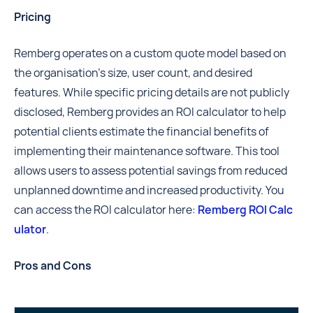
Pricing
Remberg operates on a custom quote model based on
the organisation's size, user count, and desired
features. While specific pricing details are not publicly
disclosed, Remberg provides an ROI calculator to help
potential clients estimate the financial benefits of
implementing their maintenance software. This tool
allows users to assess potential savings from reduced
unplanned downtime and increased productivity. You
can access the ROI calculator here:
Remberg ROI Calc
ulator
.
Pros and Cons