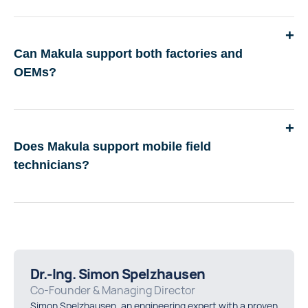
Can Makula support both factories and
OEMs?
Does Makula support mobile field
technicians?
Dr.-Ing. Simon Spelzhausen
Co-Founder & Managing Director
Simon Spelzhausen, an engineering expert with a proven