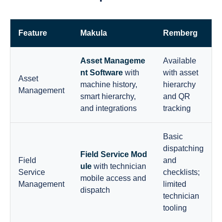
Feature
Makula
Remberg
Asset Manageme
Available
nt Software
with
with asset
Asset
machine history,
hierarchy
Management
smart hierarchy,
and QR
and integrations
tracking
Basic
dispatching
Field Service Mod
Field
and
ule
with technician
Service
checklists;
mobile access and
Management
limited
dispatch
technician
tooling