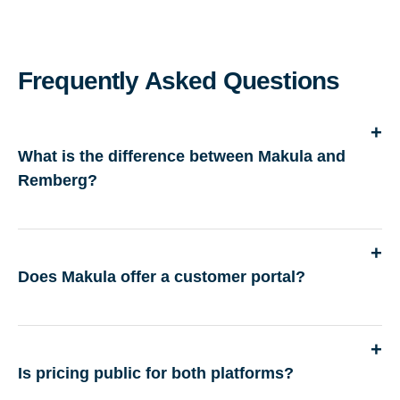
Frequently Asked Questions
What is the difference between Makula and
Remberg?
Does Makula offer a customer portal?
Is pricing public for both platforms?