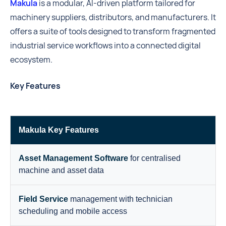
Makula
is a modular, AI-driven platform tailored for
machinery suppliers, distributors, and manufacturers. It
offers a suite of tools designed to transform fragmented
industrial service workflows into a connected digital
ecosystem.
Key Features
Makula Key Features
Asset Management Software
for centralised
machine and asset data
Field Service
management with technician
scheduling and mobile access