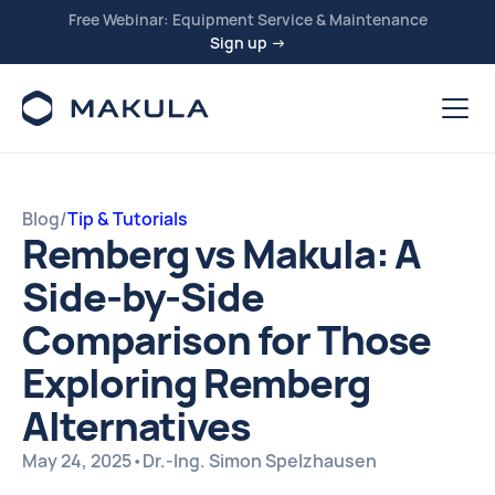
Free Webinar: Equipment Service & Maintenance
Sign up →
Blog
/
Tip & Tutorials
Remberg vs Makula: A
Side-by-Side
Comparison for Those
Exploring Remberg
Alternatives
May 24, 2025
•
Dr.-Ing. Simon Spelzhausen