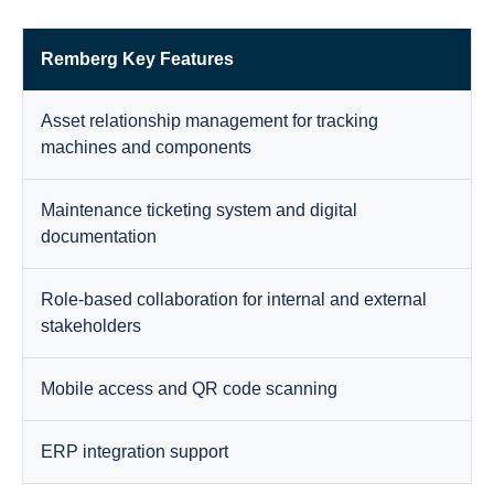
Remberg Key Features
Asset relationship management for tracking
machines and components
Maintenance ticketing system and digital
documentation
Role-based collaboration for internal and external
stakeholders
Mobile access and QR code scanning
ERP integration support