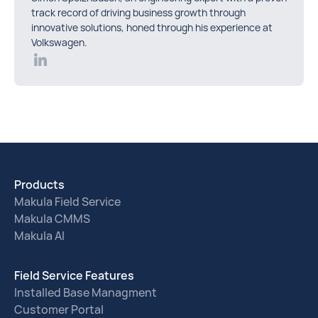
track record of driving business growth through
innovative solutions, honed through his experience at
Volkswagen.
Products
Makula Field Service
Makula CMMS
Makula AI
Field Service Features
Installed Base Managment
Customer Portal