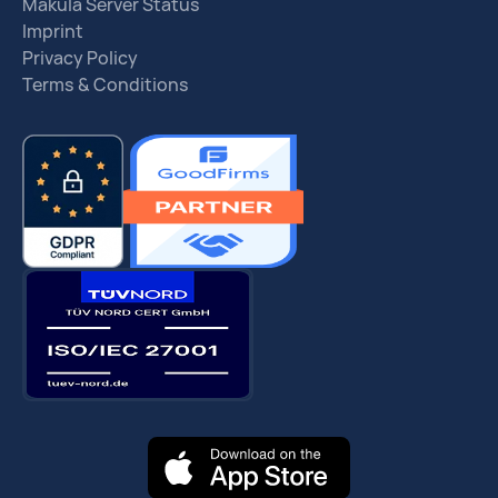
Makula Server Status
Imprint
Privacy Policy
Terms & Conditions