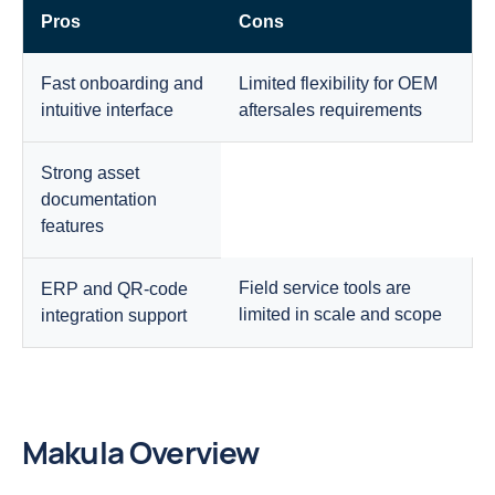
Pros
Cons
Fast onboarding and
Limited flexibility for OEM
intuitive interface
aftersales requirements
Strong asset
documentation
features
Field service tools are
ERP and QR-code
limited in scale and scope
integration support
Makula Overview