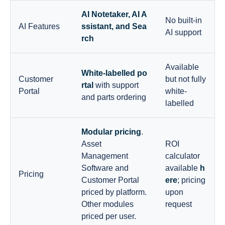
AI Notetaker, AI A
No built-in
AI Features
ssistant, and Sea
AI support
rch
Available
White-labelled po
Customer
but not fully
rtal
with support
Portal
white-
and parts ordering
labelled
Modular pricing
.
Asset
ROI
Management
calculator
Software and
available
h
Pricing
Customer Portal
ere
; pricing
priced by platform.
upon
Other modules
request
priced per user.