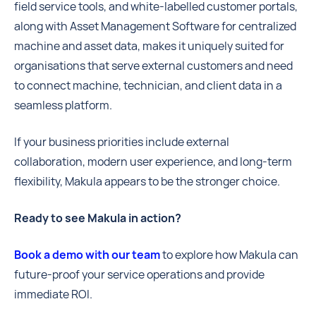
field service tools, and white-labelled customer portals,
along with Asset Management Software for centralized
machine and asset data, makes it uniquely suited for
organisations that serve external customers and need
to connect machine, technician, and client data in a
seamless platform.
If your business priorities include external
collaboration, modern user experience, and long-term
flexibility, Makula appears to be the stronger choice.
Ready to see Makula in action?
Book a demo with our team
to explore how Makula can
future-proof your service operations and provide
immediate ROI.