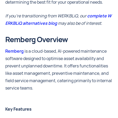
determining the best fit for your operational needs.
If you're transitioning from WERKBLiQ, our
complete W
ERKBLiQ alternatives blog
may also be of interest.
Remberg Overview
Remberg
is a cloud-based, AI-powered maintenance
software designed to optimise asset availability and
prevent unplanned downtime. It offers functionalities
like asset management, preventive maintenance, and
field service management, catering primarily to internal
service teams.
Key Features