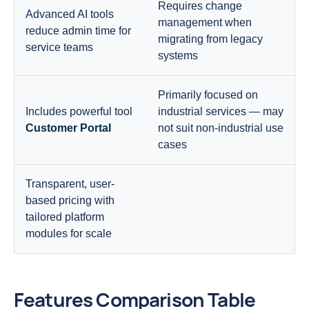
Requires change
Advanced AI tools
management when
reduce admin time for
migrating from legacy
service teams
systems
Primarily focused on
Includes powerful tool
industrial services — may
Customer Portal
not suit non-industrial use
cases
Transparent, user-
based pricing with
tailored platform
modules for scale
Features Comparison Table