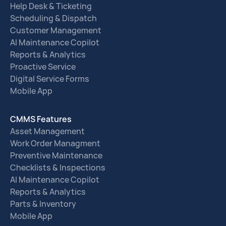
Help Desk & Ticketing
Scheduling & Dispatch
Customer Management
AI Maintenance Copilot
Reports & Analytics
Proactive Service
Digital Service Forms
Mobile App
CMMS Features
Asset Management
Work Order Managment
Preventive Maintenance
Checklists & Inspections
AI Maintenance Copilot
Reports & Analytics
Parts & Inventory
Mobile App