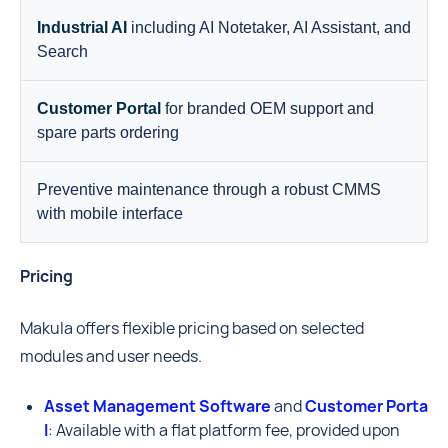
Industrial AI
including AI Notetaker, AI Assistant, and
Search
Customer Portal
for branded OEM support and
spare parts ordering
Preventive maintenance through a robust CMMS
with mobile interface
Pricing
Makula offers flexible pricing based on selected
modules and user needs.
Asset Management Software
and
Customer Porta
l
: Available with a flat platform fee, provided upon