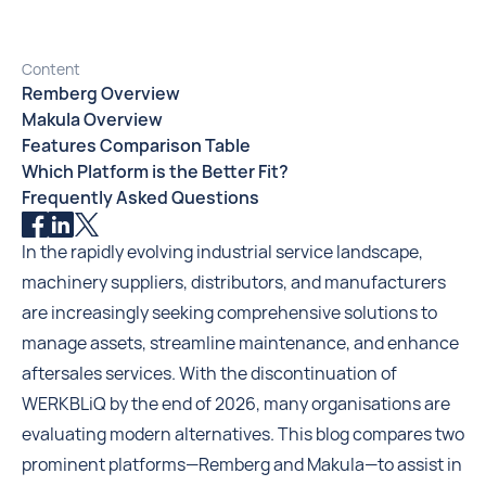
Content
Remberg Overview
Makula Overview
Features Comparison Table
Which Platform is the Better Fit?
Frequently Asked Questions
In the rapidly evolving industrial service landscape,
machinery suppliers, distributors, and manufacturers
are increasingly seeking comprehensive solutions to
manage assets, streamline maintenance, and enhance
aftersales services. With the discontinuation of
WERKBLiQ by the end of 2026, many organisations are
evaluating modern alternatives. This blog compares two
prominent platforms—Remberg and Makula—to assist in