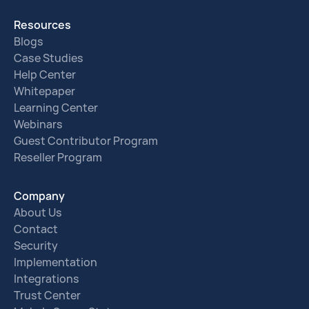
Resources
Blogs
Case Studies
Help Center
Whitepaper
Learning Center
Webinars
Guest Contributor Program
Reseller Program
Company
About Us
Contact
Security
Implementation
Integrations
Trust Center