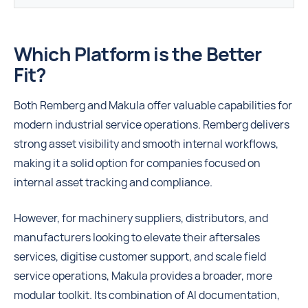
Which Platform is the Better
Fit?
Both Remberg and Makula offer valuable capabilities for
modern industrial service operations. Remberg delivers
strong asset visibility and smooth internal workflows,
making it a solid option for companies focused on
internal asset tracking and compliance.
However, for machinery suppliers, distributors, and
manufacturers looking to elevate their aftersales
services, digitise customer support, and scale field
service operations, Makula provides a broader, more
modular toolkit. Its combination of AI documentation,