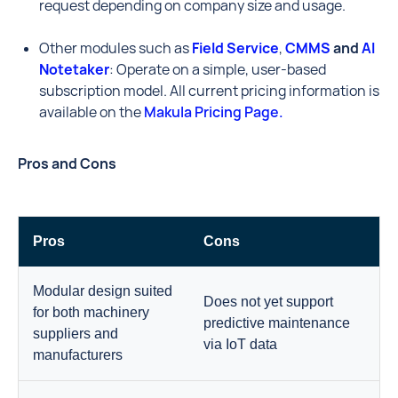
request depending on company size and usage.
Other modules such as
Field Service
,
CMMS
and
AI
Notetaker
: Operate on a simple, user-based
subscription model. All current pricing information is
available on the
Makula Pricing Page.
Pros and Cons
Pros
Cons
Modular design suited
Does not yet support
for both machinery
predictive maintenance
suppliers and
via IoT data
manufacturers