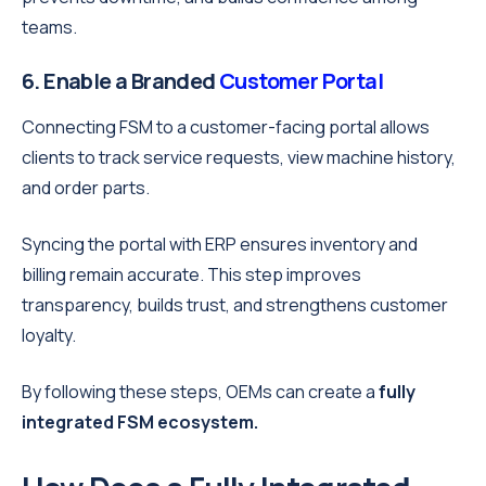
teams.
6. Enable a Branded
Customer Portal
Connecting FSM to a customer-facing portal allows
clients to track service requests, view machine history,
and order parts.
Syncing the portal with ERP ensures inventory and
billing remain accurate. This step improves
transparency, builds trust, and strengthens customer
loyalty.
By following these steps, OEMs can create a
fully
integrated FSM ecosystem.