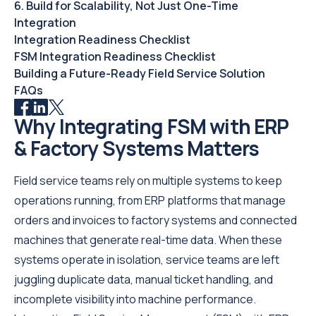
6. Build for Scalability, Not Just One-Time
Integration
Integration Readiness Checklist
FSM Integration Readiness Checklist
Building a Future-Ready Field Service Solution
FAQs
Why Integrating FSM with ERP
& Factory Systems Matters
Field service teams rely on multiple systems to keep
operations running, from ERP platforms that manage
orders and invoices to factory systems and connected
machines that generate real-time data. When these
systems operate in isolation, service teams are left
juggling duplicate data, manual ticket handling, and
incomplete visibility into machine performance.