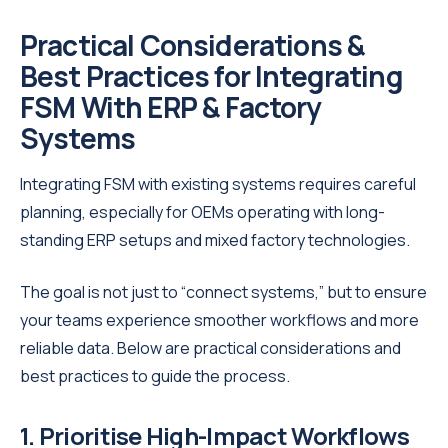
Practical Considerations &
Best Practices for Integrating
FSM With ERP & Factory
Systems
Integrating FSM with existing systems requires careful
planning, especially for OEMs operating with long-
standing ERP setups and mixed factory technologies.
The goal is not just to “connect systems,” but to ensure
your teams experience smoother workflows and more
reliable data. Below are practical considerations and
best practices to guide the process.
1. Prioritise High-Impact Workflows