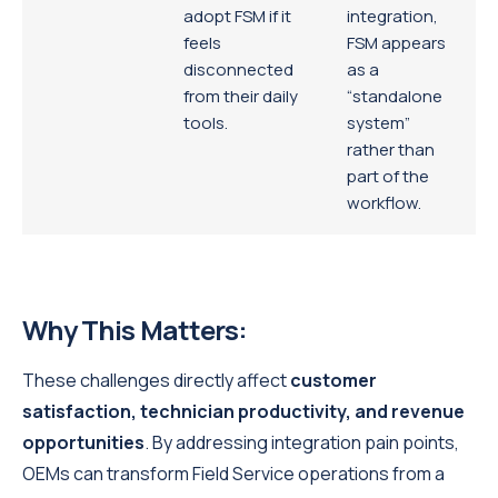
adopt FSM if it
integration,
feels
FSM appears
disconnected
as a
from their daily
“standalone
tools.
system”
rather than
part of the
workflow.
Why This Matters:
These challenges directly affect
customer
satisfaction, technician productivity, and revenue
opportunities
. By addressing integration pain points,
OEMs can transform Field Service operations from a