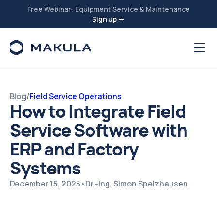
Free Webinar: Equipment Service & Maintenance
Sign up →
Blog
/
Field Service Operations
How to Integrate Field
Service Software with
ERP and Factory
Systems
December 15, 2025
•
Dr.-Ing. Simon Spelzhausen