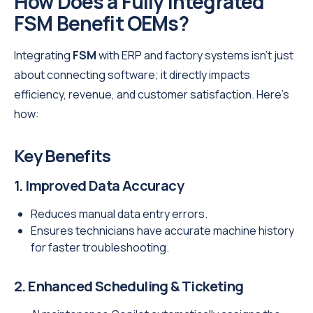
How Does a Fully Integrated
FSM Benefit OEMs?
Integrating
FSM
with ERP and factory systems isn’t just
about connecting software; it directly impacts
efficiency, revenue, and customer satisfaction. Here’s
how:
Key Benefits
1. Improved Data Accuracy
Reduces manual data entry errors.
Ensures technicians have accurate machine history
for faster troubleshooting.
2. Enhanced Scheduling & Ticketing