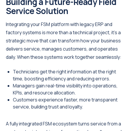
Building a Future-Ready Field
Service Solution
Integrating your FSM platform with legacy ERP and
factory systems is more than a technical project, it’s a
strategic move that can transform how your business
delivers service, manages customers, and operates
daily. When these systems work together seamlessly:
Technicians get the right information at the right
time, boosting efficiency and reducing errors.
Managers gain real-time visibility into operations,
KPIs, and resource allocation.
Customers experience faster, more transparent
service, building trust and loyalty.
A fully integrated FSM ecosystem turns service from a