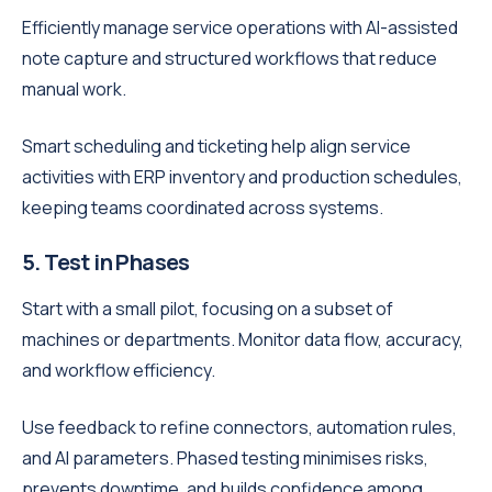
Efficiently manage service operations with AI-assisted
note capture and structured workflows that reduce
manual work.
Smart scheduling and ticketing help align service
activities with ERP inventory and production schedules,
keeping teams coordinated across systems.
5. Test in Phases
Start with a small pilot, focusing on a subset of
machines or departments. Monitor data flow, accuracy,
and workflow efficiency.
Use feedback to refine connectors, automation rules,
and AI parameters. Phased testing minimises risks,
prevents downtime, and builds confidence among