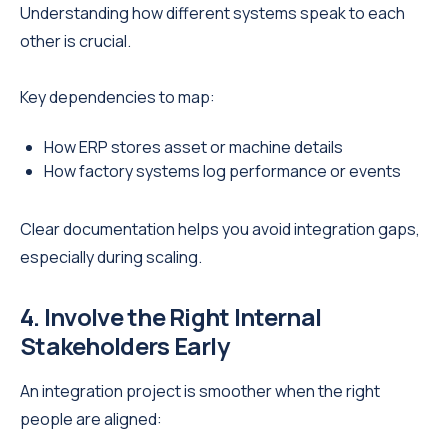
Understanding how different systems speak to each
other is crucial.
Key dependencies to map:
How ERP stores asset or machine details
How factory systems log performance or events
Clear documentation helps you avoid integration gaps,
especially during scaling.
4. Involve the Right Internal
Stakeholders Early
An integration project is smoother when the right
people are aligned: