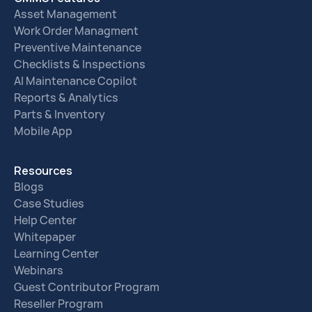
Asset Management
Work Order Managment
Preventive Maintenance
Checklists & Inspections
AI Maintenance Copilot
Reports & Analytics
Parts & Inventory
Mobile App
Resources
Blogs
Case Studies
Help Center
Whitepaper
Learning Center
Webinars
Guest Contributor Program
Reseller Program