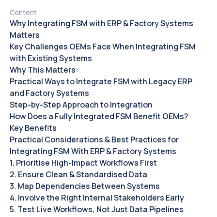
Content
Why Integrating FSM with ERP & Factory Systems
Matters‍
Key Challenges OEMs Face When Integrating FSM
with Existing Systems
Why This Matters:‍
Practical Ways to Integrate FSM with Legacy ERP
and Factory Systems
Step-by-Step Approach to Integration
How Does a Fully Integrated FSM Benefit OEMs?‍
Key Benefits
Practical Considerations & Best Practices for
Integrating FSM With ERP & Factory Systems‍
1. Prioritise High-Impact Workflows First‍
2. Ensure Clean & Standardised Data
3. Map Dependencies Between Systems
4. Involve the Right Internal Stakeholders Early
5. Test Live Workflows, Not Just Data Pipelines