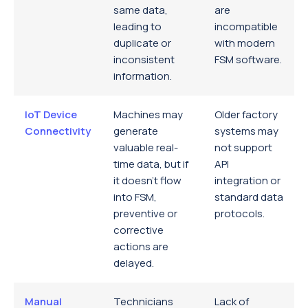
same data,
are
leading to
incompatible
duplicate or
with modern
inconsistent
FSM software.
information.
IoT Device
Machines may
Older factory
Connectivity
generate
systems may
valuable real-
not support
time data, but if
API
it doesn’t flow
integration or
into FSM,
standard data
preventive or
protocols.
corrective
actions are
delayed.
Manual
Technicians
Lack of