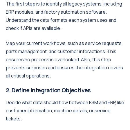
The first step is to identify all legacy systems, including
ERP modules, and factory automation software.
Understand the data formats each system uses and
check if APIs are available.
Map your current workflows, such as service requests,
parts management, and customer interactions. This
ensures no process is overlooked. Also, this step
prevents surprises and ensures the integration covers
all critical operations.
2. Define Integration Objectives
Decide what data should flow between FSM and ERP, like
customer information, machine details, or service
tickets.