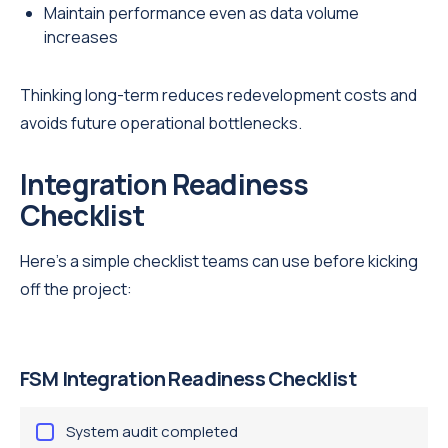
Maintain performance even as data volume
increases
Thinking long-term reduces redevelopment costs and
avoids future operational bottlenecks.
Integration Readiness
Checklist
Here’s a simple checklist teams can use before kicking
off the project:
FSM Integration Readiness Checklist
System audit completed