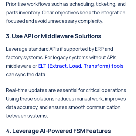
Prioritise workflows such as scheduling, ticketing, and
parts inventory. Clear objectives keep the integration
focused and avoid unnecessary complexity.
3. Use API or Middleware Solutions
Leverage standard APIs if supported by ERP and
factory systems. For legacy systems without APIs,
middleware or
ELT (Extract, Load, Transform) tools
can sync the data.
Real-time updates are essential for critical operations.
Using these solutions reduces manual work, improves
data accuracy, and ensures smooth communication
between systems.
4. Leverage AI-Powered FSM Features