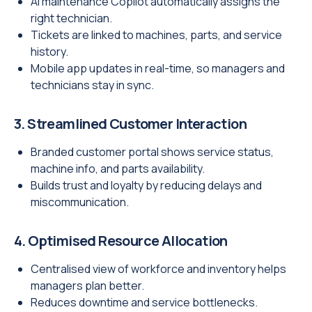
AI maintenance Copilot automatically assigns the
right technician.
Tickets are linked to machines, parts, and service
history.
Mobile app updates in real-time, so managers and
technicians stay in sync.
3. Streamlined Customer Interaction
Branded customer portal shows service status,
machine info, and parts availability.
Builds trust and loyalty by reducing delays and
miscommunication.
4. Optimised Resource Allocation
Centralised view of workforce and inventory helps
managers plan better.
Reduces downtime and service bottlenecks.