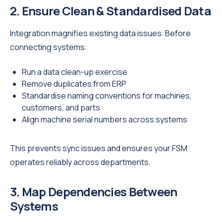
2. Ensure Clean & Standardised Data
Integration magnifies existing data issues. Before
connecting systems:
Run a data clean-up exercise
Remove duplicates from ERP
Standardise naming conventions for machines,
customers, and parts
Align machine serial numbers across systems
This prevents sync issues and ensures your FSM
operates reliably across departments.
3. Map Dependencies Between
Systems