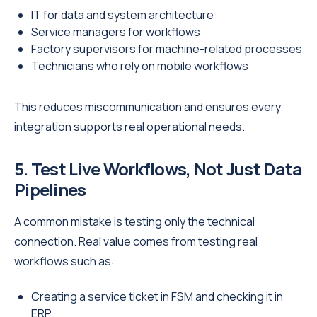
IT for data and system architecture
Service managers for workflows
Factory supervisors for machine-related processes
Technicians who rely on mobile workflows
This reduces miscommunication and ensures every
integration supports real operational needs.
5. Test Live Workflows, Not Just Data
Pipelines
A common mistake is testing only the technical
connection. Real value comes from testing real
workflows such as:
Creating a service ticket in FSM and checking it in
ERP