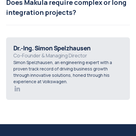
Does Makula require complex or long
integration projects?
Dr.-Ing. Simon Spelzhausen
Co-Founder & Managing Director
Simon Spelzhausen, an engineering expert with a
proven track record of driving business growth
through innovative solutions, honed through his
experience at Volkswagen.