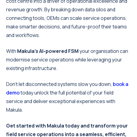
cost centre into a driver of operational excellence and
revenue growth. By breaking down data silos and
connecting tools, OEMs can scale service operations,
make smarter decisions, and future-proof their teams
and workflows.
With
Makula’s AI-powered FSM
your organisation can
modernise service operations while leveraging your
existing infrastructure.
Don’t let disconnected systems slow you down,
book a
demo
today unlock the full potential of your field
service and deliver exceptional experiences with
Makula.
Get started with Makula today and transform your
field service operations into a seamless, efficient,