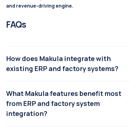
and revenue-driving engine.
FAQs
How does Makula integrate with
existing ERP and factory systems?
What Makula features benefit most
from ERP and factory system
integration?