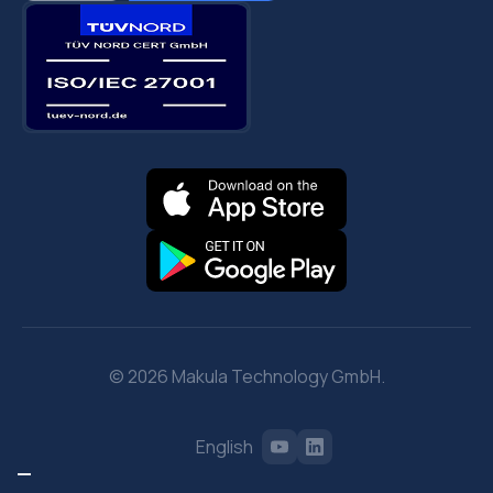
© 2026 Makula Technology GmbH.
English