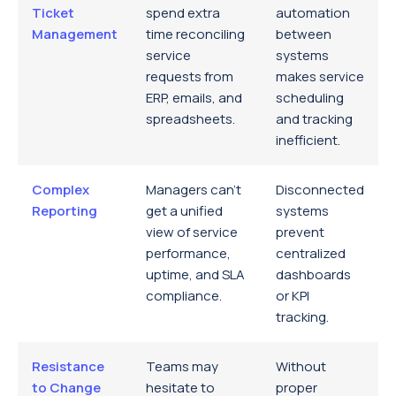
Ticket
spend extra
automation
Management
time reconciling
between
service
systems
requests from
makes service
ERP, emails, and
scheduling
spreadsheets.
and tracking
inefficient.
Complex
Managers can’t
Disconnected
Reporting
get a unified
systems
view of service
prevent
performance,
centralized
uptime, and SLA
dashboards
compliance.
or KPI
tracking.
Resistance
Teams may
Without
to Change
hesitate to
proper