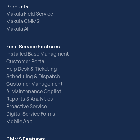
Products
Makula Field Service
Makula CMMS
Makula AI
Field Service Features
Installed Base Managment
Customer Portal
Help Desk & Ticketing
Scheduling & Dispatch
Customer Management
AI Maintenance Copilot
Reports & Analytics
Proactive Service
Digital Service Forms
Mobile App
CMMS Features