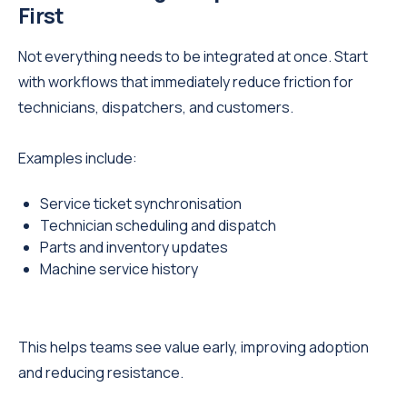
First
Not everything needs to be integrated at once. Start
with workflows that immediately reduce friction for
technicians, dispatchers, and customers.
Examples include:
Service ticket synchronisation
Technician scheduling and dispatch
Parts and inventory updates
Machine service history
This helps teams see value early, improving adoption
and reducing resistance.