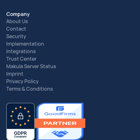
Company
About Us
Contact
Security
Implementation
Integrations
Trust Center
Makula Server Status
Imprint
Privacy Policy
Terms & Conditions