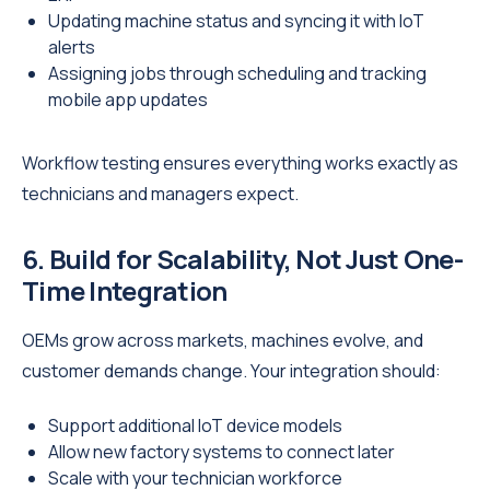
Updating machine status and syncing it with IoT
alerts
Assigning jobs through scheduling and tracking
mobile app updates
Workflow testing ensures everything works exactly as
technicians and managers expect.
6. Build for Scalability, Not Just One-
Time Integration
OEMs grow across markets, machines evolve, and
customer demands change. Your integration should:
Support additional IoT device models
Allow new factory systems to connect later
Scale with your technician workforce