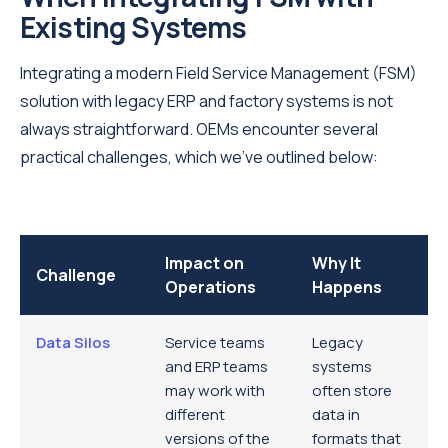
Existing Systems
Integrating a modern Field Service Management (FSM)
solution with legacy ERP and factory systems is not
always straightforward. OEMs encounter several
practical challenges, which we’ve outlined below:
Impact on
Why It
Challenge
Operations
Happens
Data Silos
Service teams
Legacy
and ERP teams
systems
may work with
often store
different
data in
versions of the
formats that