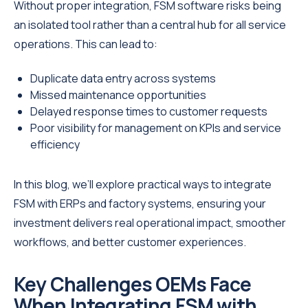
Without proper integration, FSM software risks being
an isolated tool rather than a central hub for all service
operations. This can lead to:
Duplicate data entry across systems
Missed maintenance opportunities
Delayed response times to customer requests
Poor visibility for management on KPIs and service
efficiency
In this blog, we’ll explore practical ways to integrate
FSM with ERPs and factory systems, ensuring your
investment delivers real operational impact, smoother
workflows, and better customer experiences.
Key Challenges OEMs Face
When Integrating FSM with