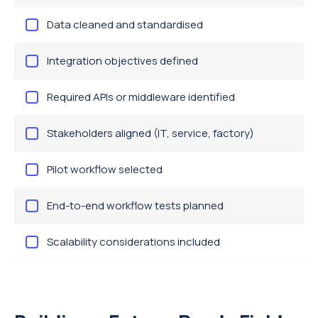
Data cleaned and standardised
Integration objectives defined
Required APIs or middleware identified
Stakeholders aligned (IT, service, factory)
Pilot workflow selected
End-to-end workflow tests planned
Scalability considerations included