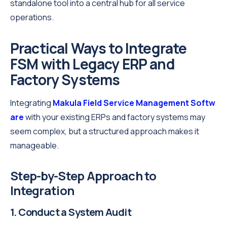
standalone tool into a central hub for all service
operations.
Practical Ways to Integrate
FSM with Legacy ERP and
Factory Systems
Integrating
Makula Field Service Management Softw
are
with your existing ERPs and factory systems may
seem complex, but a structured approach makes it
manageable.
Step-by-Step Approach to
Integration
1. Conduct a System Audit