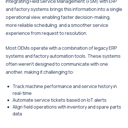
Integrating Field Service Management (FSM) with ERP
and factory systems brings this information into a single
operational view, enabling faster decision-making,
more reliable scheduling, and a smoother service
experience from request to resolution.
Most OEMs operate with a combination of legacy ERP
systems and factory automation tools. These systems
often weren’t designed to communicate with one
another, making it challenging to:
Track machine performance and service history in
real-time
Automate service tickets based on IoT alerts
Align field operations with inventory and spare parts
data