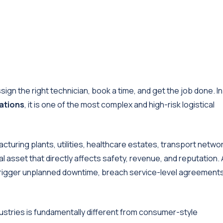
sign the right technician, book a time, and get the job done. In
rations
, it is one of the most complex and high-risk logistical
cturing plants, utilities, healthcare estates, transport netwo
ical asset that directly affects safety, revenue, and reputation. 
 trigger unplanned downtime, breach service-level agreement
ndustries is fundamentally different from consumer-style