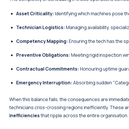
Asset Criticality:
Identifying which machines pose the
Technician Logistics:
Managing availability, speciali
Competency Mapping:
Ensuring the tech has the spe
Preventive Obligations:
Meeting rigid inspection wi
Contractual Commitments:
Honouring uptime guar
Emergency Interruption:
Absorbing sudden "Category 
When this balance fails, the consequences are immediate
technicians criss-crossing regions inefficiently. These a
inefficiencies
that ripple across the entire organisation.