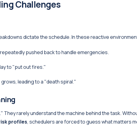
ing Challenges
akdowns dictate the schedule. In these reactive environmen
 repeatedly pushed back to handle emergencies.
y to "put out fires."
rows, leading to a "death spiral."
nning
." They rarely understand the machine behind the task. Witho
risk profiles
, schedulers are forced to guess what matters m