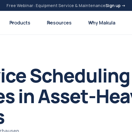
Free Webinar: Equipment Service & Maintenance
Sign up →
Products
Resources
Why Makula
vice Scheduling
s in Asset-Hea
s
lzhausen