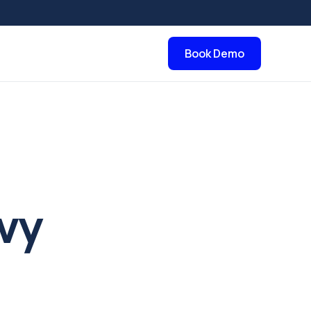
Book Demo
vy