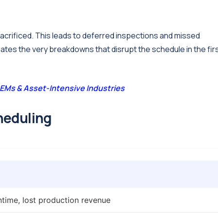
sacrificed. This leads to deferred inspections and missed
ates the very breakdowns that disrupt the schedule in the fir
EMs & Asset-Intensive Industries
heduling
time, lost production revenue