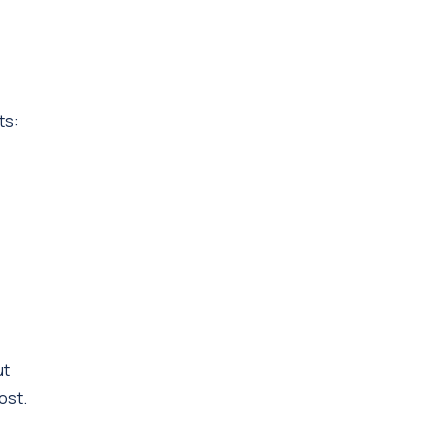
ts:
ut
ost.