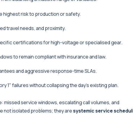
 highest risk to production or safety.
zed travel needs, and proximity.
cific certifications for high-voltage or specialised gear.
ndows to remain compliant with insurance and law.
antees and aggressive response-time SLAs.
1" failures without collapsing the day's existing plan.
: missed service windows, escalating call volumes, and
re not isolated problems; they are
systemic service schedul