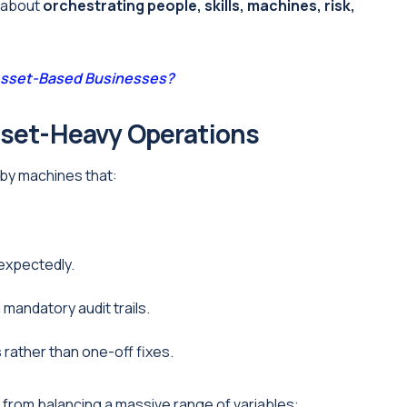
s about
orchestrating people, skills, machines, risk,
 Asset-Based Businesses?
sset-Heavy Operations
 by machines that:
nexpectedly.
mandatory audit trails.
s
rather than one-off fixes.
from balancing a massive range of variables: