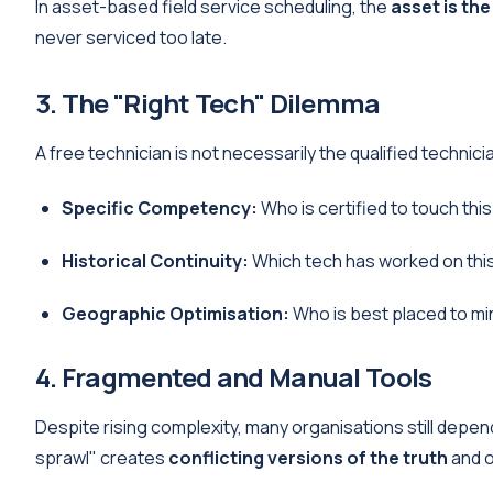
In asset-based field service scheduling, the
asset is the
never serviced too late.
3. The "Right Tech" Dilemma
A free technician is not necessarily the qualified technic
Specific Competency:
Who is certified to touch th
Historical Continuity:
Which tech has worked on this
Geographic Optimisation:
Who is best placed to min
4. Fragmented and Manual Tools
Despite rising complexity, many organisations still depe
sprawl" creates
conflicting versions of the truth
and o