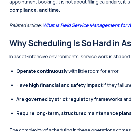
appointment booking. It is not about filling calendars; it i
compliance, and time.
Related article:
What Is Field Service Management for
Why Scheduling Is So Hard in A
In asset-intensive environments, service work is shaped
Operate continuously
with little room for error.
Have high financial and safety impact
if they fail u
Are governed by strict regulatory frameworks
and 
Require long-term, structured maintenance plan
The complexity of scheduling in these operations comes 