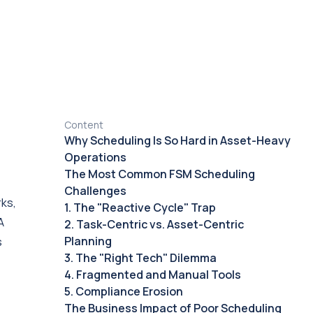
Content
Why Scheduling Is So Hard in Asset-Heavy
Operations
The Most Common FSM Scheduling
Challenges
rks,
1. The "Reactive Cycle" Trap
A
2. Task-Centric vs. Asset-Centric
Planning
s
3. The "Right Tech" Dilemma
4. Fragmented and Manual Tools
5. Compliance Erosion
The Business Impact of Poor Scheduling