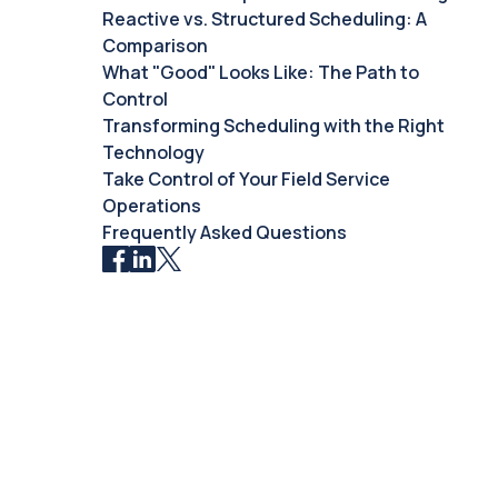
Reactive vs. Structured Scheduling: A
Comparison
What "Good" Looks Like: The Path to
Control
Transforming Scheduling with the Right
Technology
Take Control of Your Field Service
Operations
Frequently Asked Questions