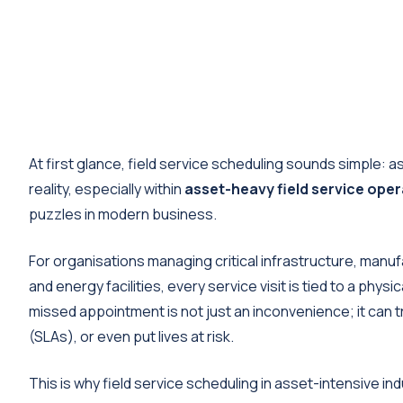
At first glance, field service scheduling sounds simple: as
reality, especially within
asset-heavy field service ope
puzzles in modern business.
For organisations managing critical infrastructure, manufa
and energy facilities, every service visit is tied to a phys
missed appointment is not just an inconvenience; it can
(SLAs), or even put lives at risk.
This is why field service scheduling in asset-intensive i