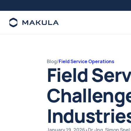
Blog
/
Field Service Operations
Field Ser
Challenge
Industrie
January 19, 2026
•
Dr.-Ing. Simon Spe