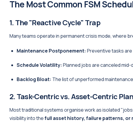
The Most Common FSM Schedul
1. The "Reactive Cycle" Trap
Many teams operate in permanent crisis mode, where bre
Maintenance Postponement:
Preventive tasks are
Schedule Volatility:
Planned jobs are canceled mid-da
Backlog Bloat:
The list of unperformed maintenance g
2. Task-Centric vs. Asset-Centric Pla
Most traditional systems organise work as isolated "jobs
visibility into the
full asset history, failure patterns, or 