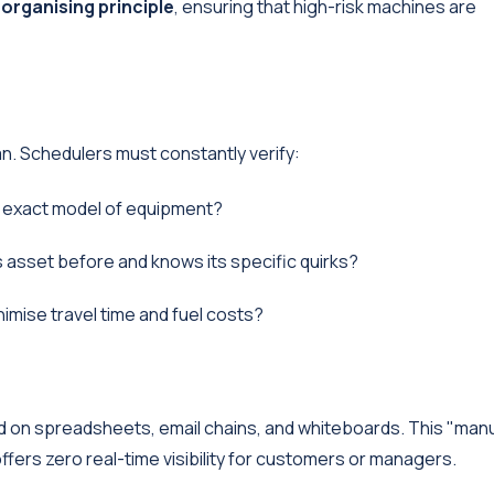
 organising principle
, ensuring that high-risk machines are
ian. Schedulers must constantly verify:
is exact model of equipment?
 asset before and knows its specific quirks?
imise travel time and fuel costs?
nd on spreadsheets, email chains, and whiteboards. This "man
ffers zero real-time visibility for customers or managers.