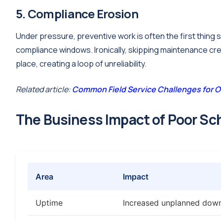
5. Compliance Erosion
Under pressure, preventive work is often the first thing 
compliance windows. Ironically, skipping maintenance cre
place, creating a loop of unreliability.
Related article:
Common Field Service Challenges for O
The Business Impact of Poor Sc
Area
Impact
Uptime
Increased unplanned down