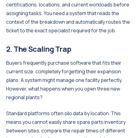
certifications, locations, and current workloads before
assigning tasks. You need a system that reads the
context of the breakdown and automatically routes the
ticket to the exact specialist required for the job.
2. The Scaling Trap
Buyers frequently purchase software that fits their
current size, completely forgetting their expansion
plans. A system might manage one facility perfectly.
However, what happens when you open three new
regional plants?
Standard platforms often silo data by location. This
means you cannot easily share spare parts inventory
between sites, compare the repair times of different