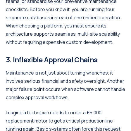
teams, or standardise your preventive maintenance
checklists. Before you know it, you are running four
separate databases instead of one unified operation.
When choosing a platform, you must ensure its
architecture supports seamless, multi-site scalability
without requiring expensive custom development.
3. Inflexible Approval Chains
Maintenance is not just about turning wrenches; it
involves serious financial and safety oversight. Another
major failure point occurs when software cannot handle
complex approval workflows.
Imagine a technician needs to order a £5,000
replacement motor to get a critical production line
running again. Basic systems often force this request