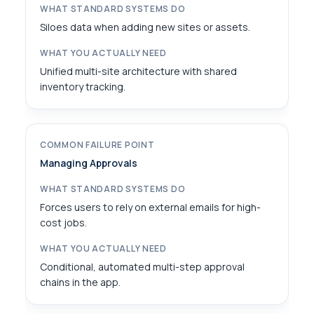
Siloes data when adding new sites or assets.
Unified multi-site architecture with shared
inventory tracking.
Managing Approvals
Forces users to rely on external emails for high-
cost jobs.
Conditional, automated multi-step approval
chains in the app.