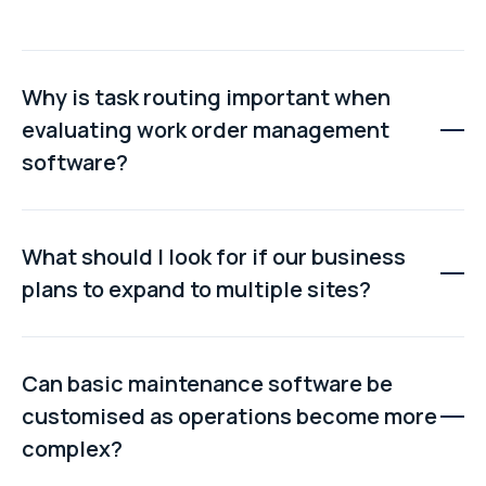
Why is task routing important when
evaluating work order management
software?
Effective task routing ensures work orders are
automatically assigned based on technician skills,
What should I look for if our business
availability, location, and priority. Without intelligent
plans to expand to multiple sites?
routing, managers spend valuable time manually
assigning jobs and responding to scheduling conflicts.
Look for a platform with a unified multi-site architecture
that supports shared asset data, inventory visibility,
Can basic maintenance software be
standardised maintenance processes, and reporting
customised as operations become more
across all facilities without creating separate
complex?
databases.