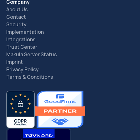
Company
About Us
Contact
Security
Implementation
Integrations
Trust Center
Makula Server Status
Imprint
Privacy Policy
Terms & Conditions