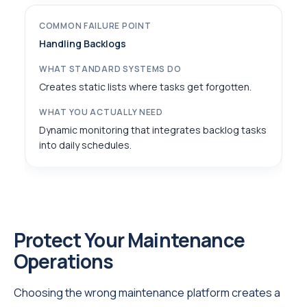
Handling Backlogs
Creates static lists where tasks get forgotten.
Dynamic monitoring that integrates backlog tasks
into daily schedules.
Protect Your Maintenance
Operations
Choosing the wrong maintenance platform creates a