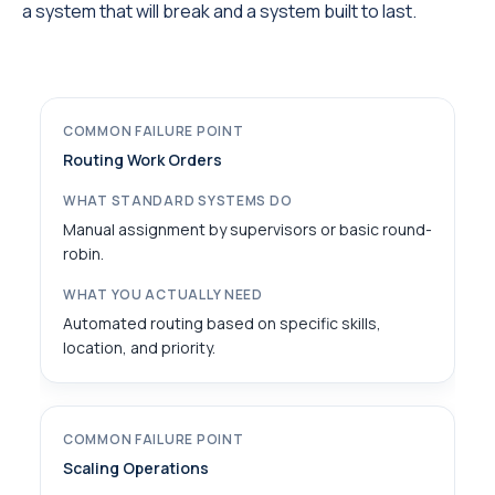
a system that will break and a system built to last.
Routing Work Orders
Manual assignment by supervisors or basic round-
robin.
Automated routing based on specific skills,
location, and priority.
Scaling Operations