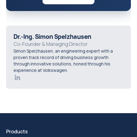
Dr.-Ing. Simon Spelzhausen
Co-Founder & Managing Director
Simon Spelzhausen, an engineering expert with a
proven track record of driving business growth
through innovative solutions, honed through his
experience at Volkswagen.
Products