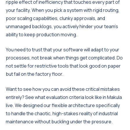
ripple effect of inefficiency that touches every part of
your facility. When you pick a system with rigid routing,
poor scaling capabilities, clunky approvals, and
unmanaged backlogs, you actively hinder your team's
ability to keep production moving.
You need to trust that your software will adapt to your
processes, not break when things get complicated. Do
not settle for restrictive tools that look good on paper
but fail on the factory floor.
Want to see how you can avoid these critical mistakes
entirely? See what evaluation criteria look like in Makula
live. We designed our flexible architecture specifically
to handle the chaotic, high-stakes reality of industrial
maintenance without buckling under the pressure.