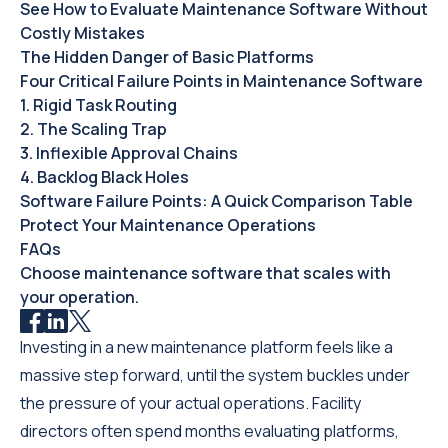
See How to Evaluate Maintenance Software Without
Costly Mistakes
The Hidden Danger of Basic Platforms
Four Critical Failure Points in Maintenance Software
1. Rigid Task Routing
2. The Scaling Trap
3. Inflexible Approval Chains
4. Backlog Black Holes
Software Failure Points: A Quick Comparison Table
Protect Your Maintenance Operations
FAQs
Choose maintenance software that scales with
your operation.
Investing in a new maintenance platform feels like a
massive step forward, until the system buckles under
the pressure of your actual operations. Facility
directors often spend months evaluating platforms,