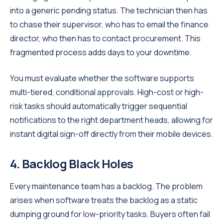
into a generic pending status. The technician then has
to chase their supervisor, who has to email the finance
director, who then has to contact procurement. This
fragmented process adds days to your downtime.
You must evaluate whether the software supports
multi-tiered, conditional approvals. High-cost or high-
risk tasks should automatically trigger sequential
notifications to the right department heads, allowing for
instant digital sign-off directly from their mobile devices.
4. Backlog Black Holes
Every maintenance team has a backlog. The problem
arises when software treats the backlog as a static
dumping ground for low-priority tasks. Buyers often fail