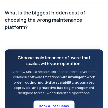
While many systems offer customisation, extensive
modifications often increase costs, create
What is the biggest hidden cost of
performance issues, and require ongoing consulting
choosing the wrong maintenance
support. Choosing software with flexible workflows
platform?
built in is usually a safer long-term approach.
Poor user adoption is often the most expensive
consequence. If technicians find the system difficult to
use, they may bypass it entirely, resulting in missing
Choose maintenance software that
data, undocumented repairs, and a poor return on
scales with your operation.
investment.
See how Makula helps maintenance teams overcome
common software limitations with
intelligent work
order routing, multi-site scalability, automated
approvals, and proactive backlog management
designed for real-world industrial operations.
Book a Free Demo