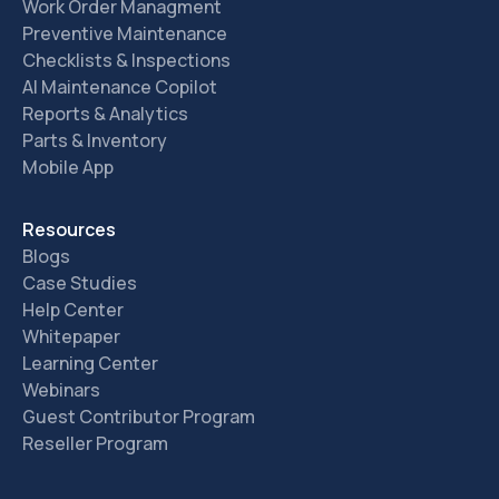
Work Order Managment
Preventive Maintenance
Checklists & Inspections
AI Maintenance Copilot
Reports & Analytics
Parts & Inventory
Mobile App
Resources
Blogs
Case Studies
Help Center
Whitepaper
Learning Center
Webinars
Guest Contributor Program
Reseller Program