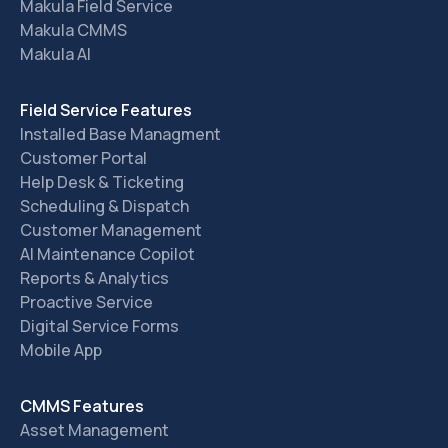
Makula Field Service
Makula CMMS
Makula AI
Field Service Features
Installed Base Managment
Customer Portal
Help Desk & Ticketing
Scheduling & Dispatch
Customer Management
AI Maintenance Copilot
Reports & Analytics
Proactive Service
Digital Service Forms
Mobile App
CMMS Features
Asset Management