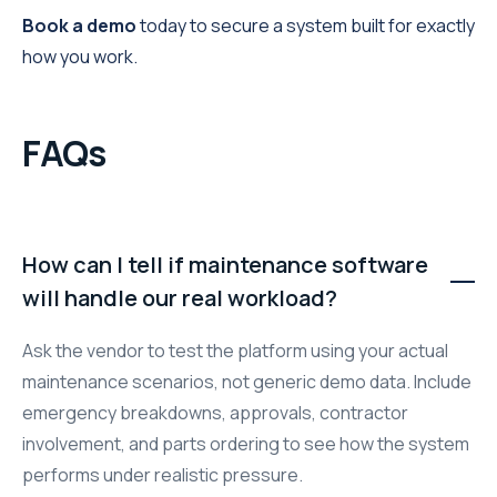
Book a demo
today to secure a system built for exactly
how you work.
FAQs
How can I tell if maintenance software
will handle our real workload?
Ask the vendor to test the platform using your actual
maintenance scenarios, not generic demo data. Include
emergency breakdowns, approvals, contractor
involvement, and parts ordering to see how the system
performs under realistic pressure.