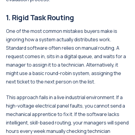
1. Rigid Task Routing
One of the most common mistakes buyers make is
ignoring how a system actually distributes work.
Standard software often relies on manual routing. A
request comes in, sits in a digital queue, and waits for a
manager to assign it to a technician. Alternatively, it
might use a basic round-robin system, assigning the
next ticket to the next person on the list.
This approach fails in a live industrial environment. If a
high-voltage electrical panel faults, you cannot send a
mechanical apprentice to fix it. If the software lacks
intelligent, skill-based routing, your managers will spend
hours every week manually checking technician