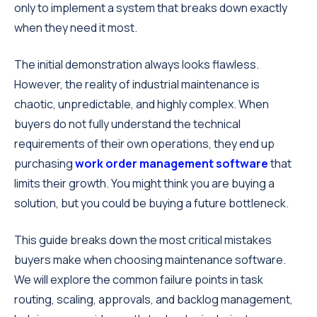
only to implement a system that breaks down exactly
when they need it most.
The initial demonstration always looks flawless.
However, the reality of industrial maintenance is
chaotic, unpredictable, and highly complex. When
buyers do not fully understand the technical
requirements of their own operations, they end up
purchasing
work order management software
that
limits their growth. You might think you are buying a
solution, but you could be buying a future bottleneck.
This guide breaks down the most critical mistakes
buyers make when choosing maintenance software.
We will explore the common failure points in task
routing, scaling, approvals, and backlog management,