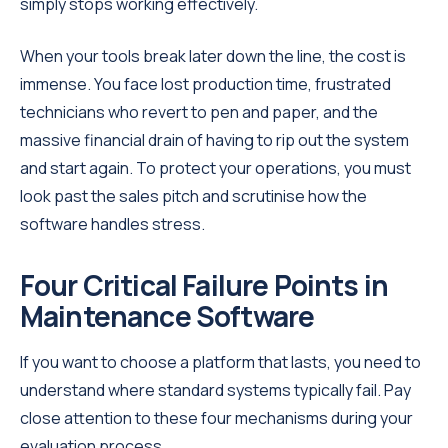
simply stops working effectively.
When your tools break later down the line, the cost is
immense. You face lost production time, frustrated
technicians who revert to pen and paper, and the
massive financial drain of having to rip out the system
and start again. To protect your operations, you must
look past the sales pitch and scrutinise how the
software handles stress.
Four Critical Failure Points in
Maintenance Software
If you want to choose a platform that lasts, you need to
understand where standard systems typically fail. Pay
close attention to these four mechanisms during your
evaluation process.