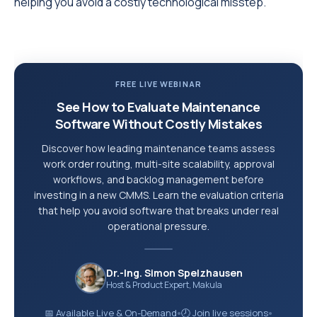
helping you avoid a costly technological misstep.
FREE LIVE WEBINAR
See How to Evaluate Maintenance
Software Without Costly Mistakes
Discover how leading maintenance teams assess
work order routing, multi-site scalability, approval
workflows, and backlog management before
investing in a new CMMS. Learn the evaluation criteria
that help you avoid software that breaks under real
operational pressure.
Dr.-Ing. Simon Spelzhausen
Host & Product Expert, Makula
📅 Available Live & On-Demand
🕗 Join live sessions
●
●