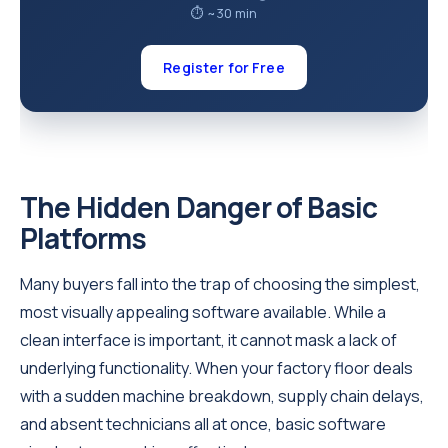
⏱ ~30 min
Register for Free
The Hidden Danger of Basic
Platforms
Many buyers fall into the trap of choosing the simplest,
most visually appealing software available. While a
clean interface is important, it cannot mask a lack of
underlying functionality. When your factory floor deals
with a sudden machine breakdown, supply chain delays,
and absent technicians all at once, basic software