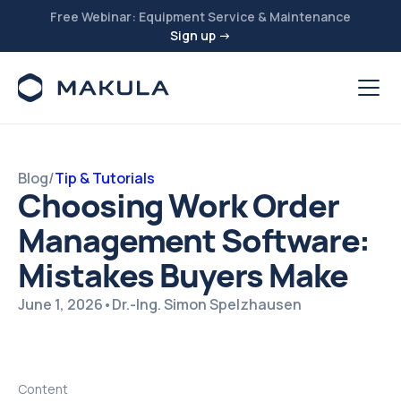
Free Webinar: Equipment Service & Maintenance
Sign up →
Blog
/
Tip & Tutorials
Choosing Work Order
Management Software:
Mistakes Buyers Make
June 1, 2026
•
Dr.-Ing. Simon Spelzhausen
Content