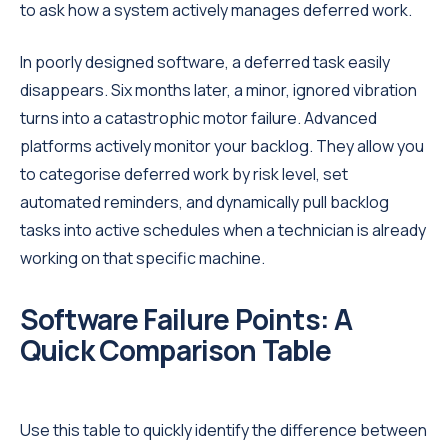
to ask how a system actively manages deferred work.
In poorly designed software, a deferred task easily
disappears. Six months later, a minor, ignored vibration
turns into a catastrophic motor failure. Advanced
platforms actively monitor your backlog. They allow you
to categorise deferred work by risk level, set
automated reminders, and dynamically pull backlog
tasks into active schedules when a technician is already
working on that specific machine.
Software Failure Points: A
Quick Comparison Table
Use this table to quickly identify the difference between