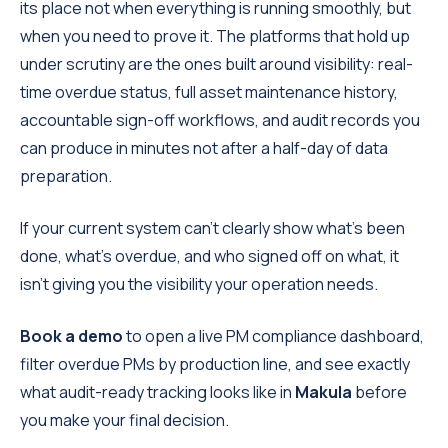
its place not when everything is running smoothly, but
when you need to prove it. The platforms that hold up
under scrutiny are the ones built around visibility: real-
time overdue status, full asset maintenance history,
accountable sign-off workflows, and audit records you
can produce in minutes not after a half-day of data
preparation.
If your current system can't clearly show what's been
done, what's overdue, and who signed off on what, it
isn't giving you the visibility your operation needs.
Book a demo
to open a live PM compliance dashboard,
filter overdue PMs by production line, and see exactly
what audit-ready tracking looks like in
Makula
before
you make your final decision.