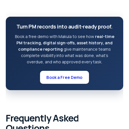
Turn PM records into audit-ready proof.
Book a free demo with Makula to see how
real-time
PM tracking, digital sign-offs, asset history, and
compliance reporting
give maintenance teams
complete visibility into what was done, what’s
overdue, and who approved every task.
Book a Free Demo
Frequently Asked
Questions