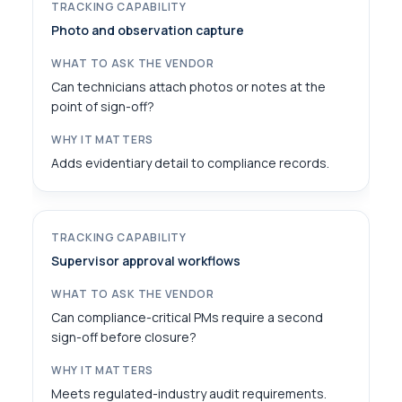
Photo and observation capture
Can technicians attach photos or notes at the
point of sign-off?
Adds evidentiary detail to compliance records.
Supervisor approval workflows
Can compliance-critical PMs require a second
sign-off before closure?
Meets regulated-industry audit requirements.