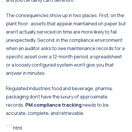
and you certainly can't defend it.
The consequences show up in two places. First, on the
plant floor: assets that appear maintained on paper but
aren't actually serviced on time are more likely to fail
unexpectedly. Second, in the compliance environment:
when an auditor asks to see maintenance records for a
specific asset over a 12-month period, a spreadsheet
or a loosely configured system won't give you that
answer in minutes.
Regulated industries food and beverage, pharma,
packaging don't have the luxury of approximate
records.
PM compliance tracking
needs to be
accurate, complete, and retrievable.
```html