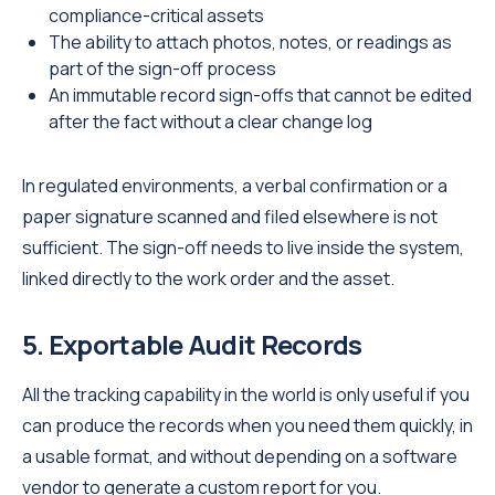
compliance-critical assets
The ability to attach photos, notes, or readings as
part of the sign-off process
An immutable record sign-offs that cannot be edited
after the fact without a clear change log
In regulated environments, a verbal confirmation or a
paper signature scanned and filed elsewhere is not
sufficient. The sign-off needs to live inside the system,
linked directly to the work order and the asset.
5. Exportable Audit Records
All the tracking capability in the world is only useful if you
can produce the records when you need them quickly, in
a usable format, and without depending on a software
vendor to generate a custom report for you.