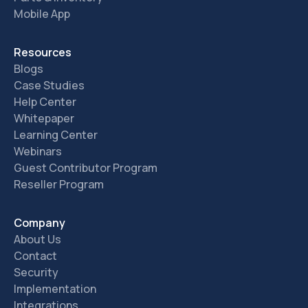
Mobile App
Resources
Blogs
Case Studies
Help Center
Whitepaper
Learning Center
Webinars
Guest Contributor Program
Reseller Program
Company
About Us
Contact
Security
Implementation
Integrations