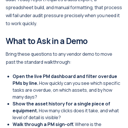
spreadsheet build, and manual formatting, that process
will fail under audit pressure precisely when you need it
to work quickly.
What to Ask in a Demo
Bring these questions to any vendor demo to move
past the standard walkthrough:
Open the live PM dashboard and filter overdue
PMs by line.
How quickly can you see which specific
tasks are overdue, on which assets, and by how
many days?
Show the asset history for a single piece of
equipment.
How many clicks does it take, and what
level of detail is visible?
Walk through a PM sign-off.
Where is the