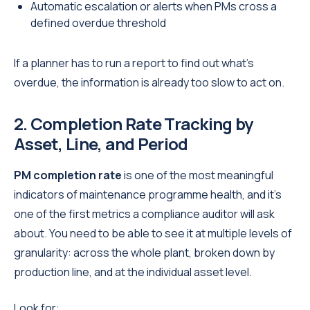
Automatic escalation or alerts when PMs cross a
defined overdue threshold
If a planner has to run a report to find out what's
overdue, the information is already too slow to act on.
2. Completion Rate Tracking by
Asset, Line, and Period
PM completion rate
is one of the most meaningful
indicators of maintenance programme health, and it's
one of the first metrics a compliance auditor will ask
about. You need to be able to see it at multiple levels of
granularity: across the whole plant, broken down by
production line, and at the individual asset level.
Look for: