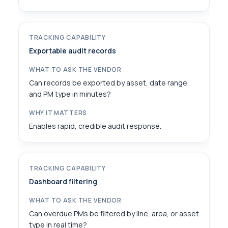
Exportable audit records
Can records be exported by asset, date range,
and PM type in minutes?
Enables rapid, credible audit response.
Dashboard filtering
Can overdue PMs be filtered by line, area, or asset
type in real time?