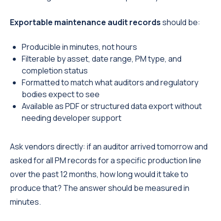
Exportable maintenance audit records
should be:
Producible in minutes, not hours
Filterable by asset, date range, PM type, and
completion status
Formatted to match what auditors and regulatory
bodies expect to see
Available as PDF or structured data export without
needing developer support
Ask vendors directly: if an auditor arrived tomorrow and
asked for all PM records for a specific production line
over the past 12 months, how long would it take to
produce that? The answer should be measured in
minutes.