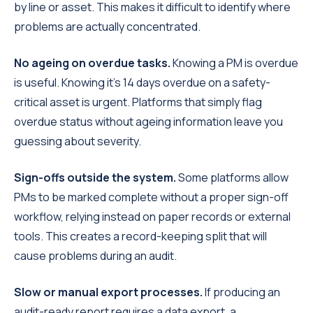
by line or asset. This makes it difficult to identify where
problems are actually concentrated.
No ageing on overdue tasks.
Knowing a PM is overdue
is useful. Knowing it's 14 days overdue on a safety-
critical asset is urgent. Platforms that simply flag
overdue status without ageing information leave you
guessing about severity.
Sign-offs outside the system.
Some platforms allow
PMs to be marked complete without a proper sign-off
workflow, relying instead on paper records or external
tools. This creates a record-keeping split that will
cause problems during an audit.
Slow or manual export processes.
If producing an
audit-ready report requires a data export, a