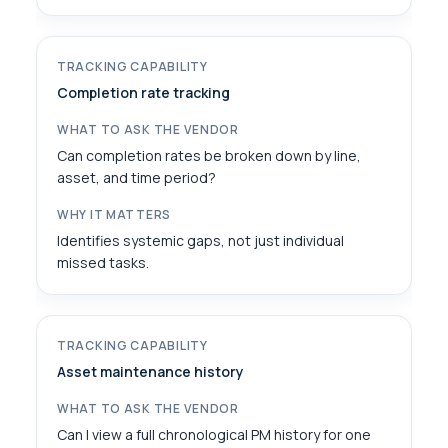
Completion rate tracking
Can completion rates be broken down by line,
asset, and time period?
Identifies systemic gaps, not just individual
missed tasks.
Asset maintenance history
Can I view a full chronological PM history for one