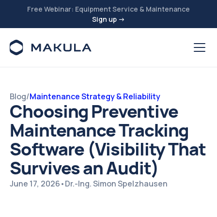
Free Webinar: Equipment Service & Maintenance
Sign up →
Blog
/
Maintenance Strategy & Reliability
Choosing Preventive
Maintenance Tracking
Software (Visibility That
Survives an Audit)
June 17, 2026
•
Dr.-Ing. Simon Spelzhausen