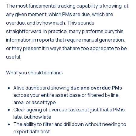
The most fundamental tracking capability is knowing, at
any given moment, which PMs are due, which are
overdue, and by how much. This sounds
straightforward. In practice, many platforms bury this
information in reports that require manual generation,
or they present it in ways that are too aggregate to be
useful.
What you should demand:
A live dashboard showing
due and overdue PMs
across your entire asset base or filtered by line,
area, or asset type
Clear ageing of overdue tasks not just that a PM is
late, but how late
The ability to filter and drill down without needing to
export data first