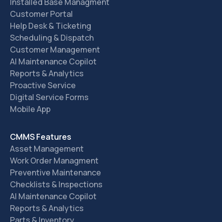
Installed Base Managment
Customer Portal
Help Desk & Ticketing
Scheduling & Dispatch
Customer Management
AI Maintenance Copilot
Reports & Analytics
Proactive Service
Digital Service Forms
Mobile App
CMMS Features
Asset Management
Work Order Managment
Preventive Maintenance
Checklists & Inspections
AI Maintenance Copilot
Reports & Analytics
Parts & Inventory