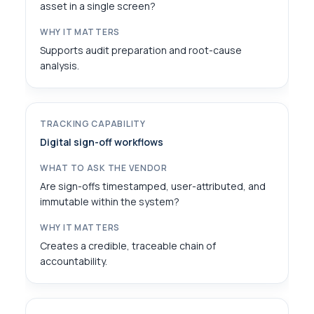
asset in a single screen?
Supports audit preparation and root-cause
analysis.
Digital sign-off workflows
Are sign-offs timestamped, user-attributed, and
immutable within the system?
Creates a credible, traceable chain of
accountability.