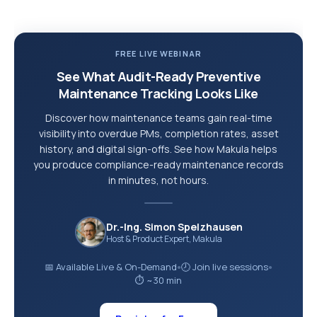
FREE LIVE WEBINAR
See What Audit-Ready Preventive
Maintenance Tracking Looks Like
Discover how maintenance teams gain real-time
visibility into overdue PMs, completion rates, asset
history, and digital sign-offs. See how Makula helps
you produce compliance-ready maintenance records
in minutes, not hours.
Dr.-Ing. Simon Spelzhausen
Host & Product Expert, Makula
📅 Available Live & On-Demand
🕗 Join live sessions
●
●
⏱ ~30 min