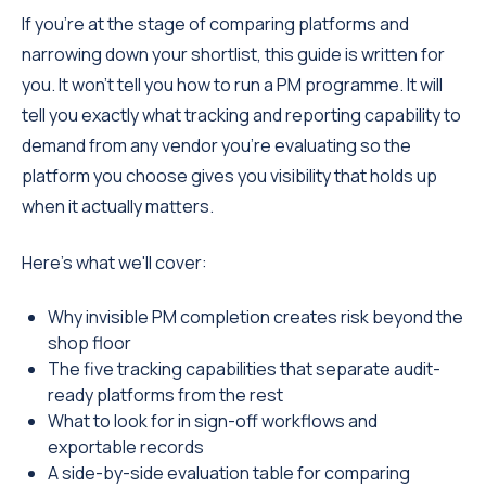
If you're at the stage of comparing platforms and
narrowing down your shortlist, this guide is written for
you. It won't tell you how to run a PM programme. It will
tell you exactly what tracking and reporting capability to
demand from any vendor you're evaluating so the
platform you choose gives you visibility that holds up
when it actually matters.
Here's what we'll cover:
Why invisible PM completion creates risk beyond the
shop floor
The five tracking capabilities that separate audit-
ready platforms from the rest
What to look for in sign-off workflows and
exportable records
A side-by-side evaluation table for comparing