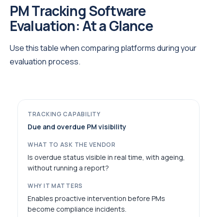
PM Tracking Software
Evaluation: At a Glance
Use this table when comparing platforms during your
evaluation process.
Due and overdue PM visibility
Is overdue status visible in real time, with ageing,
without running a report?
Enables proactive intervention before PMs
become compliance incidents.