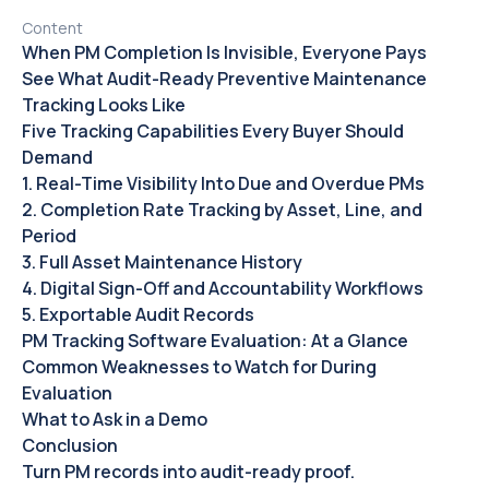
Content
When PM Completion Is Invisible, Everyone Pays
See What Audit-Ready Preventive Maintenance
Tracking Looks Like
Five Tracking Capabilities Every Buyer Should
Demand
1. Real-Time Visibility Into Due and Overdue PMs
2. Completion Rate Tracking by Asset, Line, and
Period
3. Full Asset Maintenance History
4. Digital Sign-Off and Accountability Workflows
5. Exportable Audit Records
PM Tracking Software Evaluation: At a Glance
Common Weaknesses to Watch for During
Evaluation
What to Ask in a Demo
Conclusion
Turn PM records into audit-ready proof.