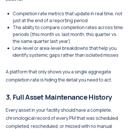
Completion rate metrics that update in real time, not
just at the end of a reporting period
The ability to compare completion rates across time
periods (this month vs. last month, this quarter vs.
the same quarter last year)
Line-level or area-level breakdowns that help you
identify systemic gaps rather than isolated misses
A platform that only shows you a single aggregate
completion rate is hiding the detail you need to act.
3. Full Asset Maintenance History
Every asset in your facility should have a complete,
chronological record of every PM that was scheduled,
completed, rescheduled, or missed with no manual