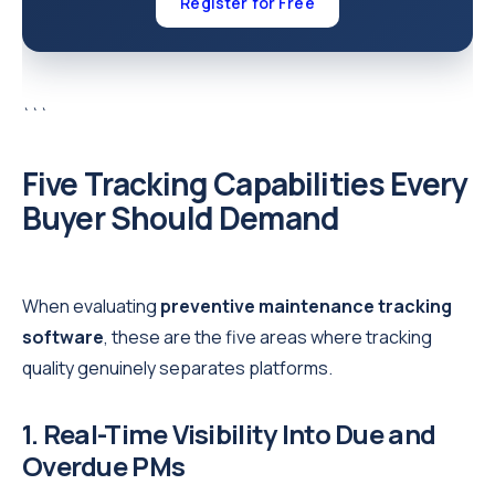
Register for Free
```
Five Tracking Capabilities Every
Buyer Should Demand
When evaluating
preventive maintenance tracking
software
, these are the five areas where tracking
quality genuinely separates platforms.
1. Real-Time Visibility Into Due and
Overdue PMs