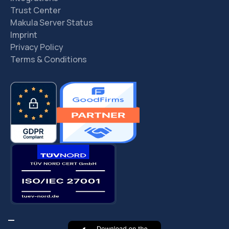
Trust Center
Makula Server Status
Imprint
Privacy Policy
Terms & Conditions