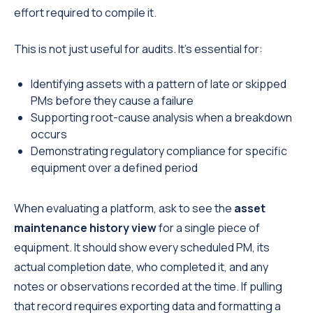
effort required to compile it.
This is not just useful for audits. It's essential for:
Identifying assets with a pattern of late or skipped
PMs before they cause a failure
Supporting root-cause analysis when a breakdown
occurs
Demonstrating regulatory compliance for specific
equipment over a defined period
When evaluating a platform, ask to see the
asset
maintenance history view
for a single piece of
equipment. It should show every scheduled PM, its
actual completion date, who completed it, and any
notes or observations recorded at the time. If pulling
that record requires exporting data and formatting a