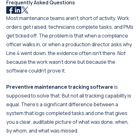
Frequently Asked Questions
Most maintenance teams aren't short of activity. Work
orders get raised, technicians complete tasks, and PMs
get ticked off. The problem is that when a compliance
officer walks in, or when a production director asks why
Line 4 went down, the evidence often isn't there. Not
because the work wasn't done but because the
software couldn't prove it.
Preventive maintenance tracking software
is
supposed to solve that. But not all tracking capability is
equal. There's a significant difference between a
system that logs completed tasks and one that gives
you a clear, auditable picture of what was done, when,
by whom, and what was missed.