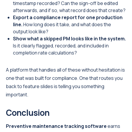
timestamp recorded? Can the sign-off be edited
afterwards, and if so, what record does that create?
Export a compliance report for one production
line.
How long does it take, and what does the
output look like?
Show what a skipped PM looks like in the system.
Is it clearly flagged, recorded, and included in
completion rate calculations?
A platform that handles all of these without hesitation is
one that was built for compliance. One that routes you
back to feature slides is telling you something
important.
Conclusion
Preventive maintenance tracking software
earns