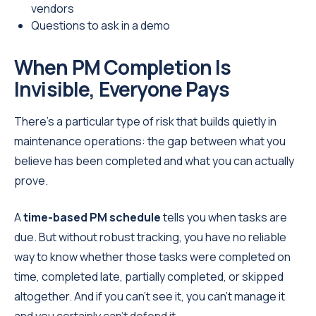
vendors
Questions to ask in a demo
When PM Completion Is
Invisible, Everyone Pays
There's a particular type of risk that builds quietly in
maintenance operations: the gap between what you
believe has been completed and what you can actually
prove.
A
time-based PM schedule
tells you when tasks are
due. But without robust tracking, you have no reliable
way to know whether those tasks were completed on
time, completed late, partially completed, or skipped
altogether. And if you can't see it, you can't manage it