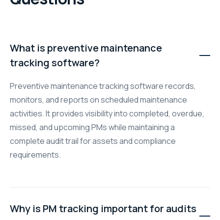
What is preventive maintenance
tracking software?
Preventive maintenance tracking software records,
monitors, and reports on scheduled maintenance
activities. It provides visibility into completed, overdue,
missed, and upcoming PMs while maintaining a
complete audit trail for assets and compliance
requirements.
Why is PM tracking important for audits