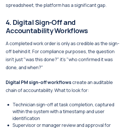
spreadsheet, the platform has a significant gap.
4. Digital Sign-Off and
Accountability Workflows
A completed work order is only as credible as the sign-
off behind it. For compliance purposes, the question
isn't just "was this done?" it's "who confirmed it was
done, and when?"
Digital PM sign-off workflows
create an auditable
chain of accountability. What to look for:
Technician sign-off at task completion, captured
within the system with a timestamp and user
identification
Supervisor or manager review and approval for