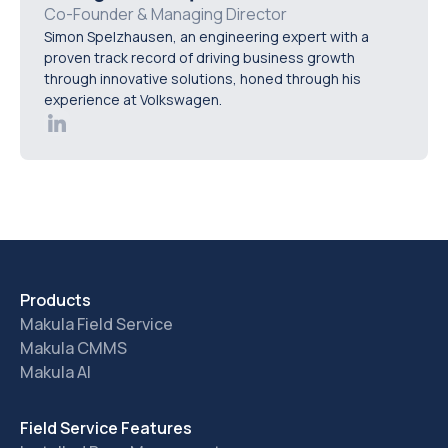
history, exportable audit reports, dashboard filtering,
Co-Founder & Managing Director
Simon Spelzhausen, an engineering expert with a
and the ability to generate compliance records in
proven track record of driving business growth
minutes without manual data preparation.
through innovative solutions, honed through his
experience at Volkswagen.
Products
Makula Field Service
Makula CMMS
Makula AI
Field Service Features