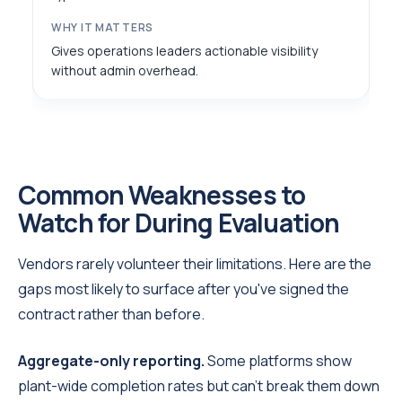
Gives operations leaders actionable visibility
without admin overhead.
Common Weaknesses to
Watch for During Evaluation
Vendors rarely volunteer their limitations. Here are the
gaps most likely to surface after you've signed the
contract rather than before.
Aggregate-only reporting.
Some platforms show
plant-wide completion rates but can't break them down