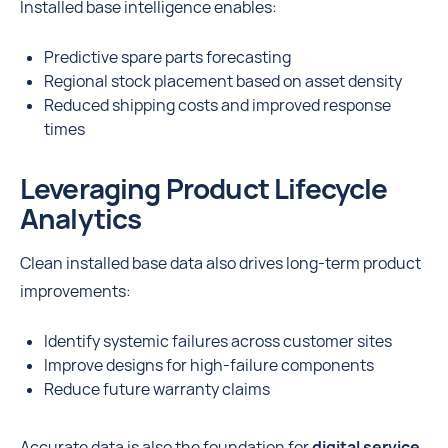
Installed base intelligence enables:
Predictive spare parts forecasting
Regional stock placement based on asset density
Reduced shipping costs and improved response
times
Leveraging Product Lifecycle
Analytics
Clean installed base data also drives long-term product
improvements:
Identify systemic failures across customer sites
Improve designs for high-failure components
Reduce future warranty claims
Accurate data is also the foundation for
digital service