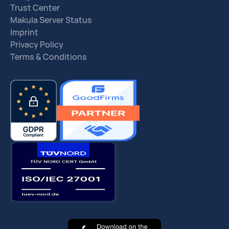
Trust Center
Makula Server Status
Imprint
Privacy Policy
Terms & Conditions