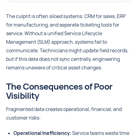
The culprit is often siloed systems: CRM for sales, ERP
for manufacturing, and separate ticketing tools for
service. Without a unified Service Lifecycle
Management (SLM) approach, systems fail to
communicate. Technicians might update field records,
but if this data does not sync centrally, engineering
remains unaware of critical asset changes.
The Consequences of Poor
Visibility
Fragmented data creates operational, financial, and
customer risks:
Operational Inefficiency:
Service teams waste time