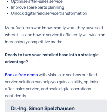
Optimise after-sales service
Improve spare parts planning
Unlock digital field service transformation
Manufacturers who know exactly what they have sold,
where it is, and how to service it efficiently will win in an
increasingly competitive market.
Ready to turn your installed base into a strategic
advantage?
Book a free demo
with Makula to see how our field
service solution can help you gain visibility, optimise
after-sales service, and scale digital operations
confidently.
Dr.-Ing. Simon Spelzhausen