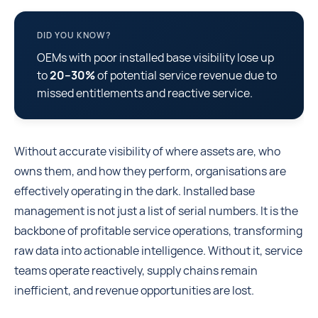
DID YOU KNOW?
OEMs with poor installed base visibility lose up
to
20–30%
of potential service revenue due to
missed entitlements and reactive service.
Without accurate visibility of where assets are, who
owns them, and how they perform, organisations are
effectively operating in the dark. Installed base
management is not just a list of serial numbers. It is the
backbone of profitable service operations, transforming
raw data into actionable intelligence. Without it, service
teams operate reactively, supply chains remain
inefficient, and revenue opportunities are lost.