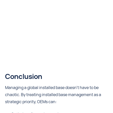
Conclusion
Managing a global installed base doesn’t have to be
chaotic. By treating installed base management as a
strategic priority, OEMs can: