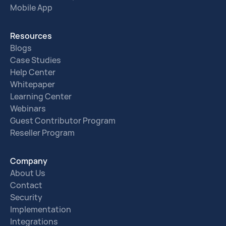
Mobile App
Resources
Blogs
Case Studies
Help Center
Whitepaper
Learning Center
Webinars
Guest Contributor Program
Reseller Program
Company
About Us
Contact
Security
Implementation
Integrations