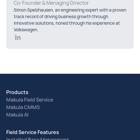
Co-Founder & Managing Director
Simon Spelzhausen, an engineering expert with a proven
track record of driving business growth through
innovative solutions, honed through his experience at
Volkswagen.
Products
Makula Field Service
Makula CMMS
Makula AI
Field Service Features
Installed Base Managment