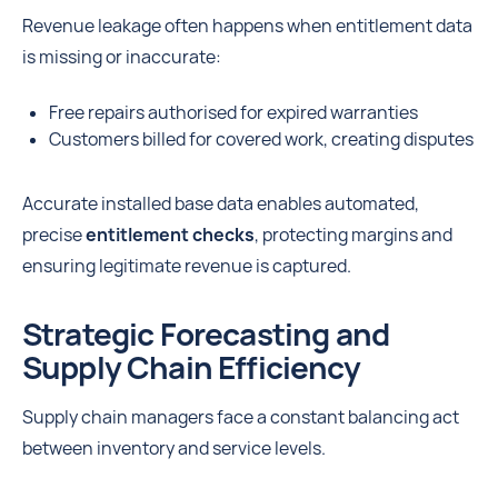
Revenue leakage often happens when entitlement data
is missing or inaccurate:
Free repairs authorised for expired warranties
Customers billed for covered work, creating disputes
Accurate installed base data enables automated,
precise
entitlement checks
, protecting margins and
ensuring legitimate revenue is captured.
Strategic Forecasting and
Supply Chain Efficiency
Supply chain managers face a constant balancing act
between inventory and service levels.