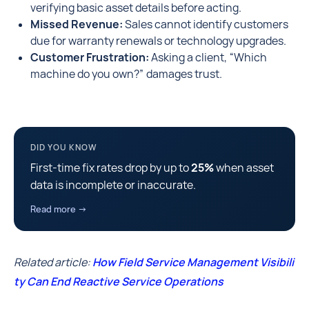
verifying basic asset details before acting.
Missed Revenue:
Sales cannot identify customers
due for warranty renewals or technology upgrades.
Customer Frustration:
Asking a client, “Which
machine do you own?” damages trust.
DID YOU KNOW
First-time fix rates drop by up to
25%
when asset
data is incomplete or inaccurate.
Read more →
Related article:
How Field Service Management Visibili
ty Can End Reactive Service Operations