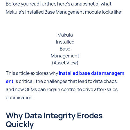
Before you read further, here's a snapshot of what
Makula's Installed Base Management module looks like:
Makula
Installed
Base
Management
(Asset View)
This article explores why
installed base data managem
ent
is critical, the challenges that lead to data chaos,
and how OEMs can regain control to drive after-sales
optimisation.
Why Data Integrity Erodes
Quickly