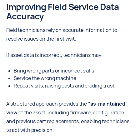
Improving Field Service Data
Accuracy
Field technicians rely on accurate information to
resolve issues on the first visit.
If asset data is incorrect, technicians may:
Bring wrong parts or incorrect skills
Service the wrong machine
Repeat visits, raising costs and eroding trust
A structured approach provides the
“as-maintained”
view
of the asset, including firmware, configuration,
and previous part replacements, enabling technicians
to act with precision.