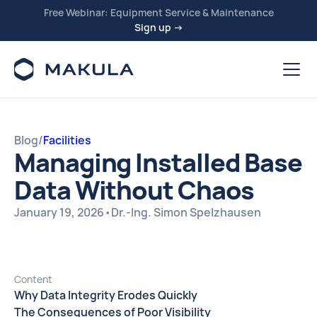
Free Webinar: Equipment Service & Maintenance
Sign up →
Blog
/
Facilities
Managing Installed Base
Data Without Chaos
January 19, 2026
•
Dr.-Ing. Simon Spelzhausen
Content
Why Data Integrity Erodes Quickly
The Consequences of Poor Visibility