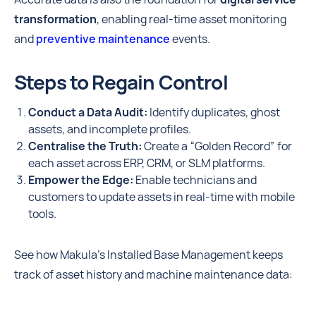
transformation
, enabling real-time asset monitoring
and
preventive maintenance
events.
Steps to Regain Control
Conduct a Data Audit:
Identify duplicates, ghost
assets, and incomplete profiles.
Centralise the Truth:
Create a “Golden Record” for
each asset across ERP, CRM, or SLM platforms.
Empower the Edge:
Enable technicians and
customers to update assets in real-time with mobile
tools.
See how Makula's Installed Base Management keeps
track of asset history and machine maintenance data: