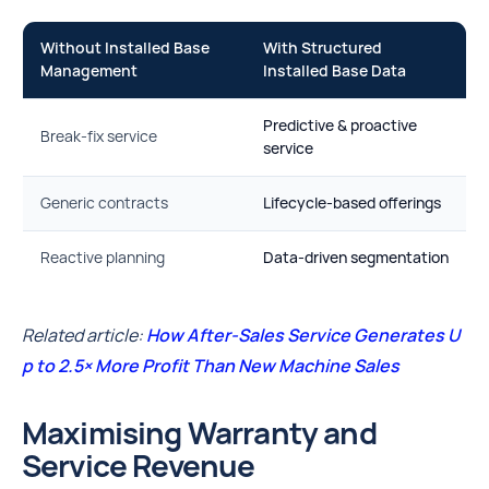
Without Installed Base
With Structured
Management
Installed Base Data
Predictive & proactive
Break-fix service
service
Generic contracts
Lifecycle-based offerings
Reactive planning
Data-driven segmentation
Related article:
How After-Sales Service Generates U
p to 2.5× More Profit Than New Machine Sales
Maximising Warranty and
Service Revenue