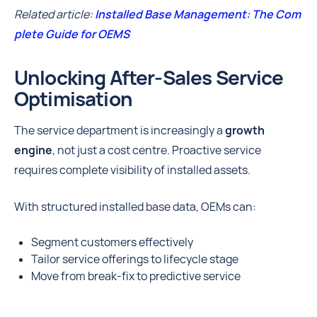
Related article:
Installed Base Management: The Com
plete Guide for OEMS
Unlocking After-Sales Service
Optimisation
The service department is increasingly a
growth
engine
, not just a cost centre. Proactive service
requires complete visibility of installed assets.
With structured installed base data, OEMs can:
Segment customers effectively
Tailor service offerings to lifecycle stage
Move from break-fix to predictive service