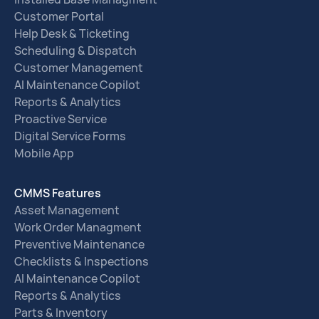
Customer Portal
Help Desk & Ticketing
Scheduling & Dispatch
Customer Management
AI Maintenance Copilot
Reports & Analytics
Proactive Service
Digital Service Forms
Mobile App
CMMS Features
Asset Management
Work Order Managment
Preventive Maintenance
Checklists & Inspections
AI Maintenance Copilot
Reports & Analytics
Parts & Inventory