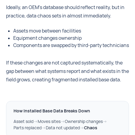
Ideally, an OEM’s database should reflect reality, but in
practice, data chaos sets in almost immediately.
Assets move between facilities
Equipment changes ownership
Components are swapped by third-party technicians
If these changes are not captured systematically, the
gap between what systems report and what exists in the
field grows, creating fragmented installed base data.
How Installed Base Data Breaks Down
Asset sold
→
Moves sites
→
Ownership changes
→
Parts replaced
→
Data not updated
→
Chaos