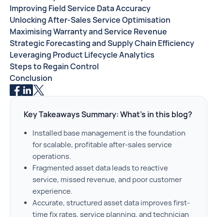
Improving Field Service Data Accuracy
Unlocking After-Sales Service Optimisation
Maximising Warranty and Service Revenue
Strategic Forecasting and Supply Chain Efficiency
Leveraging Product Lifecycle Analytics
Steps to Regain Control
Conclusion
Key Takeaways Summary: What’s in this blog?
Installed base management is the foundation
for scalable, profitable after-sales service
operations.
Fragmented asset data leads to reactive
service, missed revenue, and poor customer
experience.
Accurate, structured asset data improves first-
time fix rates, service planning, and technician