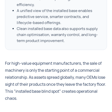
efficiency.
A unified view of the installed base enables
predictive service, smarter contracts, and
lifecycle-based offerings.
Clean installed base data also supports supply
chain optimisation, warranty control, and long-
term product improvement.
For high-value equipment manufacturers, the sale of
machinery is only the starting point of a commercial
relationship. As assets spread globally, many OEMs lose
sight of their products once they leave the factory floor.
This “installed base blind spot” creates operational
chaos.