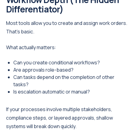
Differentiator)
Most tools allow you to create and assign work orders.
That’s basic.
What actually matters:
Can you create conditional workflows?
Are approvals role-based?
Can tasks depend on the completion of other
tasks?
Is escalation automatic or manual?
If your processes involve multiple stakeholders,
compliance steps, or layered approvals, shallow
systems will break down quickly.