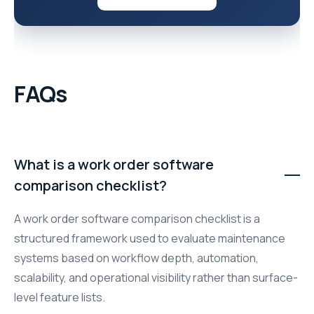
FAQs
What is a work order software
comparison checklist?
A work order software comparison checklist is a
structured framework used to evaluate maintenance
systems based on workflow depth, automation,
scalability, and operational visibility rather than surface-
level feature lists.