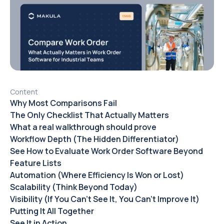
Content
Why Most Comparisons Fail
The Only Checklist That Actually Matters
What a real walkthrough should prove
Workflow Depth (The Hidden Differentiator)
See How to Evaluate Work Order Software Beyond
Feature Lists
Automation (Where Efficiency Is Won or Lost)
Scalability (Think Beyond Today)
Visibility (If You Can’t See It, You Can’t Improve It)
Putting It All Together
See It in Action