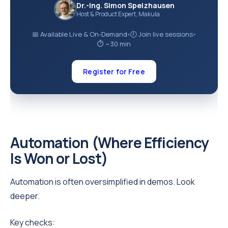
Dr.-Ing. Simon Spelzhausen
Host & Product Expert, Makula
📅 Available Live & On-Demand
🕗 Join live sessions
●
●
⏱ ~30 min
Register for Free
Automation (Where Efficiency
Is Won or Lost)
Automation is often oversimplified in demos. Look
deeper.
Key checks: