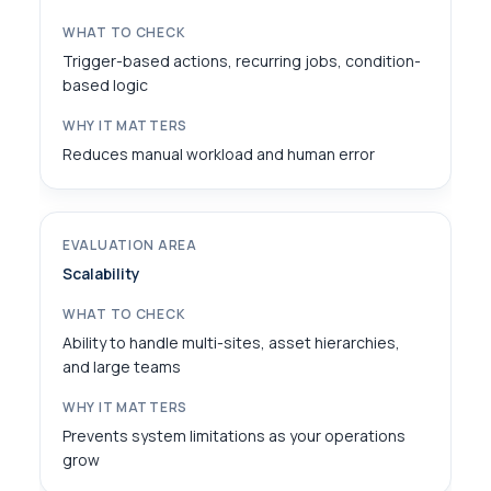
Trigger-based actions, recurring jobs, condition-
based logic
Reduces manual workload and human error
Scalability
Ability to handle multi-sites, asset hierarchies,
and large teams
Prevents system limitations as your operations
grow