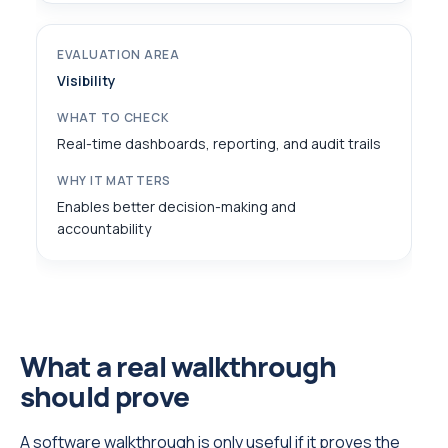
Visibility
Real-time dashboards, reporting, and audit trails
Enables better decision-making and
accountability
What a real walkthrough
should prove
A software walkthrough is only useful if it proves the