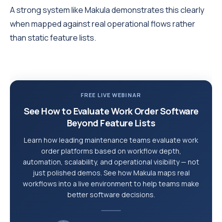
A strong system like Makula demonstrates this clearly
when mapped against real operational flows rather
than static feature lists.
FREE LIVE WEBINAR
See How to Evaluate Work Order Software
Beyond Feature Lists
Learn how leading maintenance teams evaluate work
order platforms based on workflow depth,
automation, scalability, and operational visibility — not
just polished demos. See how Makula maps real
workflows into a live environment to help teams make
better software decisions.