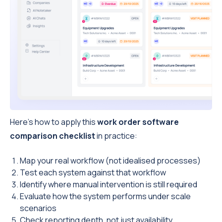
Here’s how to apply this
work order software
comparison checklist
in practice:
Map your real workflow (not idealised processes)
Test each system against that workflow
Identify where manual intervention is still required
Evaluate how the system performs under scale
scenarios
Check reporting depth, not just availability