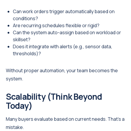
Can work orders trigger automatically based on
conditions?
Are recurring schedules flexible or rigid?
Can the system auto-assign based on workload or
skillset?
Does it integrate with alerts (e.g., sensor data,
thresholds)?
Without proper automation, your team becomes the
system.
Scalability (Think Beyond
Today)
Many buyers evaluate based on current needs. That’s a
mistake.