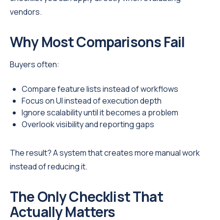
vendors.
Why Most Comparisons Fail
Buyers often:
Compare feature lists instead of workflows
Focus on UI instead of execution depth
Ignore scalability until it becomes a problem
Overlook visibility and reporting gaps
The result? A system that creates more manual work
instead of reducing it.
The Only Checklist That
Actually Matters