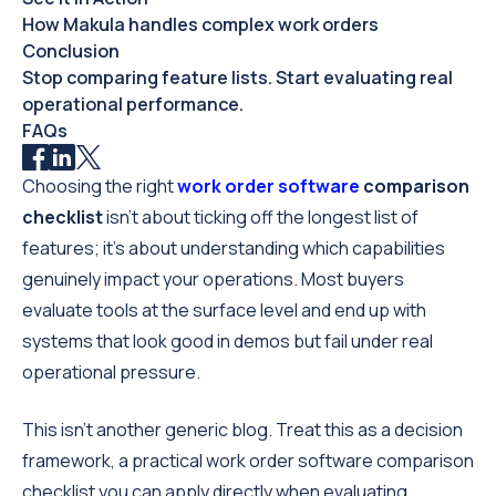
How Makula handles complex work orders
Conclusion
Stop comparing feature lists. Start evaluating real
operational performance.
FAQs
Choosing the right
work order software
comparison
checklist
isn’t about ticking off the longest list of
features; it's about understanding which capabilities
genuinely impact your operations. Most buyers
evaluate tools at the surface level and end up with
systems that look good in demos but fail under real
operational pressure.
This isn’t another generic blog. Treat this as a decision
framework, a practical work order software comparison
checklist you can apply directly when evaluating