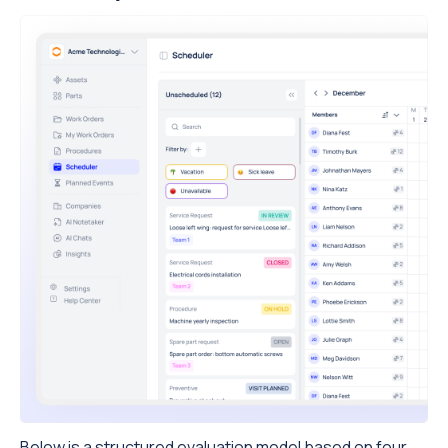
Below is a structured evaluation model based on four