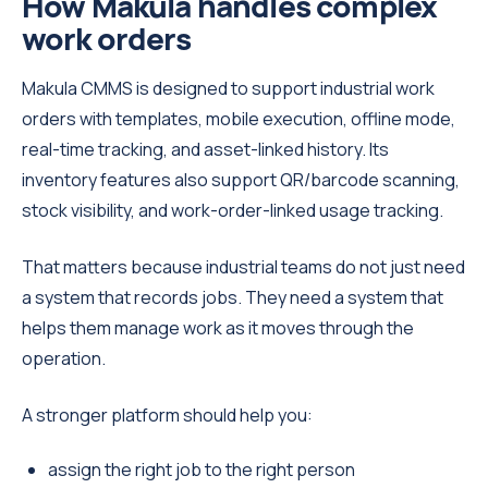
How Makula handles complex
work orders
Makula CMMS is designed to support industrial work
orders with templates, mobile execution, offline mode,
real-time tracking, and asset-linked history. Its
inventory features also support QR/barcode scanning,
stock visibility, and work-order-linked usage tracking.
That matters because industrial teams do not just need
a system that records jobs. They need a system that
helps them manage work as it moves through the
operation.
A stronger platform should help you:
assign the right job to the right person