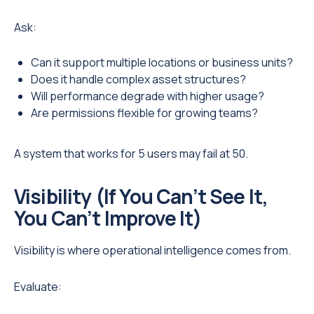
Ask:
Can it support multiple locations or business units?
Does it handle complex asset structures?
Will performance degrade with higher usage?
Are permissions flexible for growing teams?
A system that works for 5 users may fail at 50.
Visibility (If You Can’t See It,
You Can’t Improve It)
Visibility is where operational intelligence comes from.
Evaluate: