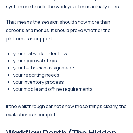
system can handle the work your team actually does.
That means the session should show more than
screens and menus. It should prove whether the
platform can support:
your real work order flow
your approval steps
your technician assignments
your reporting needs
your inventory process
your mobile and offline requirements
If the walkthrough cannot show those things clearly, the
evaluation is incomplete.
Workflow Depth (The Hidden