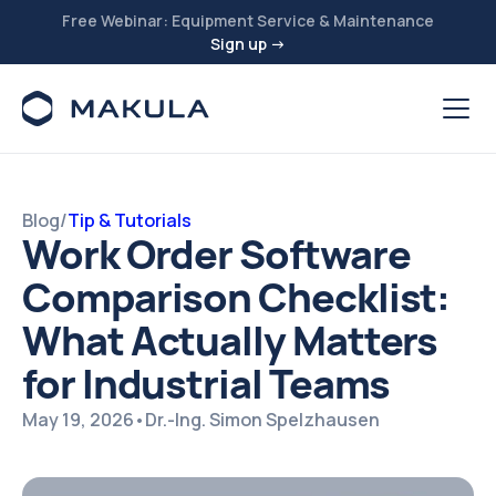
Free Webinar: Equipment Service & Maintenance
Sign up →
Blog
/
Tip & Tutorials
Work Order Software
Comparison Checklist:
What Actually Matters
for Industrial Teams
May 19, 2026
•
Dr.-Ing. Simon Spelzhausen