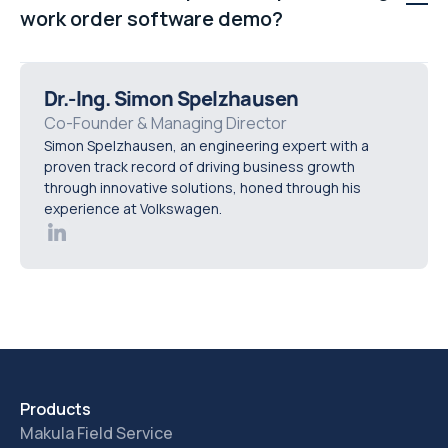
based on conditions or skillsets, and managing
work order software demo?
recurring maintenance schedules more efficiently.
A proper demo should map your real operational
workflows into the platform, test automation scenarios,
Dr.-Ing. Simon Spelzhausen
and demonstrate reporting and visibility using practical
Co-Founder & Managing Director
Simon Spelzhausen, an engineering expert with a
business use cases instead of a generic product tour.
proven track record of driving business growth
through innovative solutions, honed through his
experience at Volkswagen.
Products
Makula Field Service