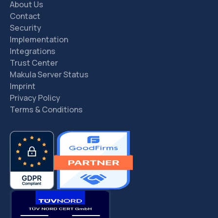
About Us
Contact
Security
Implementation
Integrations
Trust Center
Makula Server Status
Imprint
Privacy Policy
Terms & Conditions