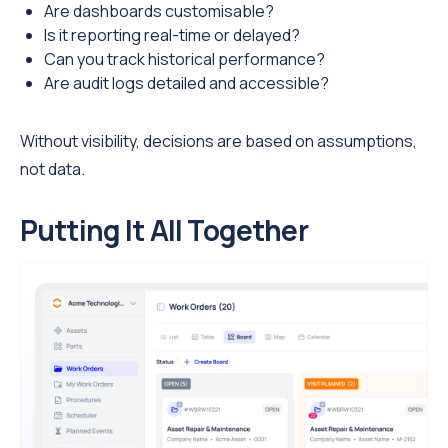
Are dashboards customisable?
Is it reporting real-time or delayed?
Can you track historical performance?
Are audit logs detailed and accessible?
Without visibility, decisions are based on assumptions,
not data.
Putting It All Together