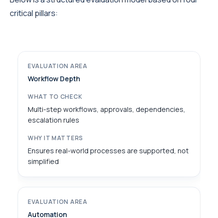
critical pillars:
Workflow Depth
Multi-step workflows, approvals, dependencies,
escalation rules
Ensures real-world processes are supported, not
simplified
Automation