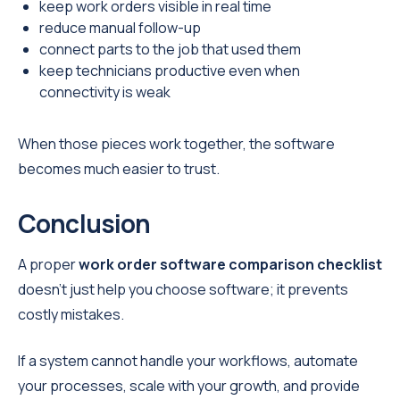
keep work orders visible in real time
reduce manual follow-up
connect parts to the job that used them
keep technicians productive even when
connectivity is weak
When those pieces work together, the software
becomes much easier to trust.
Conclusion
A proper
work order software comparison checklist
doesn’t just help you choose software; it prevents
costly mistakes.
If a system cannot handle your workflows, automate
your processes, scale with your growth, and provide