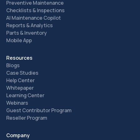
Preventive Maintenance
Checklists & Inspections
AI Maintenance Copilot
Reports & Analytics
Parts & Inventory
Mobile App
Resources
Blogs
Case Studies
Help Center
Whitepaper
Learning Center
Webinars
Guest Contributor Program
Reseller Program
Company