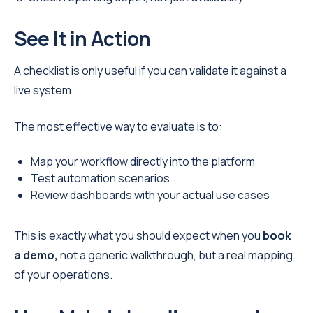
See It in Action
A checklist is only useful if you can validate it against a
live system.
The most effective way to evaluate is to:
Map your workflow directly into the platform
Test automation scenarios
Review dashboards with your actual use cases
This is exactly what you should expect when you
book
a demo,
not a generic walkthrough, but a real mapping
of your operations.