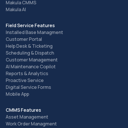
Makula CMMS
Makula AI
Field Service Features
Installed Base Managment
Customer Portal
Help Desk & Ticketing
Scheduling & Dispatch
Customer Management
AI Maintenance Copilot
Reports & Analytics
Proactive Service
Digital Service Forms
Mobile App
CMMS Features
Asset Management
Work Order Managment