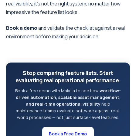
real visibility, it’s not the right system, no matter how
impressive the feature list looks.
Book a demo
and validate the checklist against a real
environment before making your decision.
Stop comparing feature lists. Start
evaluating real operational performance.
Book a free demo with Makula to see how
workflow-
driven automation, scalable asset management,
and real-time operational visibility
help
maintenance teams evaluate software against real-
world processes — not just surface-level features.
Book a Free Demo