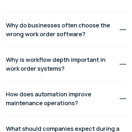
Why do businesses often choose the
wrong work order software?
Many buyers focus on interface design or long feature
lists without testing how the system performs in real
Why is workflow depth important in
operational workflows. This often leads to manual
work order systems?
workarounds, poor scalability, and limited automation.
Workflow depth determines whether the software can
support approvals, dependencies, escalation paths,
How does automation improve
and multi-step operational processes without breaking
maintenance operations?
down under real-world complexity.
Automation reduces manual administration by
triggering work orders automatically, assigning tasks
What should companies expect during a