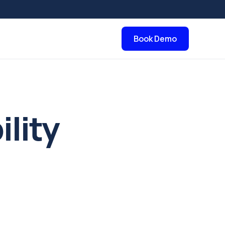
Book Demo
ility