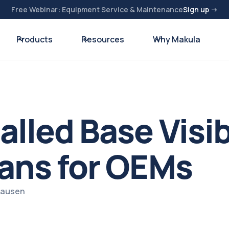
Free Webinar: Equipment Service & Maintenance
Sign up →
Products
Resources
Why Makula
lled Base Visib
ans for OEMs
zhausen