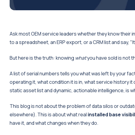
Ask most OEM service leaders whether they know their ins
to a spreadsheet, an ERP export, or a CRM list and say, "It's
But here is the truth: knowing
what
you have sold is not 
A list of serial numbers tells you what was left by your fac
operating it, what condition it is in, what service history 
static asset list and dynamic, actionable intelligence, is 
This blog is not about the problem of data silos or outd
elsewhere). This is about what real
installed base visibil
have it, and what changes when they do.