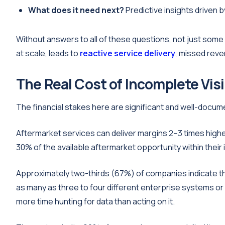
What does it need next?
Predictive insights driven 
Without answers to all of these questions, not just some o
at scale, leads to
reactive service delivery
, missed reve
The Real Cost of Incomplete Visi
The financial stakes here are significant and well-docum
Aftermarket services can deliver margins 2–3 times hig
30% of the available aftermarket opportunity within their 
Approximately two-thirds (67%) of companies indicate that
as many as three to four different enterprise systems or 
more time hunting for data than acting on it.