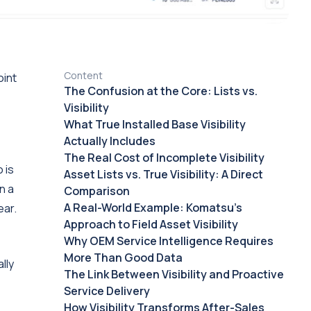
Content
oint
The Confusion at the Core: Lists vs.
Visibility
What True Installed Base Visibility
Actually Includes
The Real Cost of Incomplete Visibility
 is
Asset Lists vs. True Visibility: A Direct
n a
Comparison
A Real-World Example: Komatsu's
ear.
Approach to Field Asset Visibility
Why OEM Service Intelligence Requires
More Than Good Data
lly
The Link Between Visibility and Proactive
Service Delivery
How Visibility Transforms After-Sales