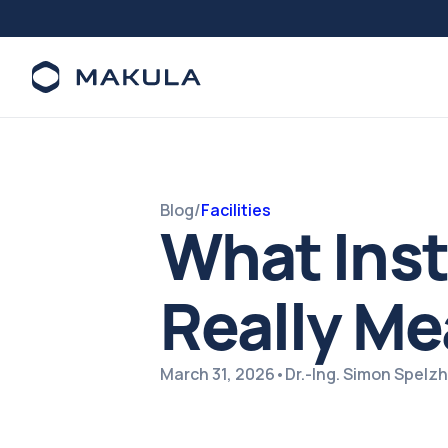
Blog
/
Facilities
What Insta
Really Me
March 31, 2026
•
Dr.-Ing. Simon Spel