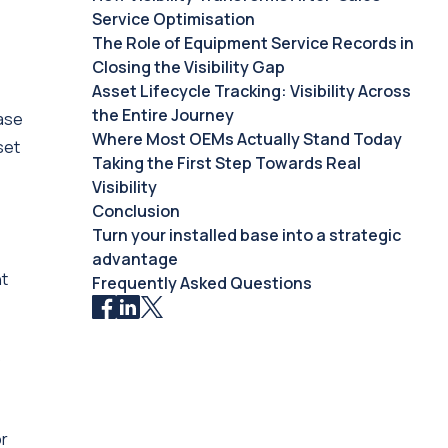
Service Optimisation
The Role of Equipment Service Records in
Closing the Visibility Gap
Asset Lifecycle Tracking: Visibility Across
the Entire Journey
base
Where Most OEMs Actually Stand Today
set
Taking the First Step Towards Real
Visibility
Conclusion
Turn your installed base into a strategic
advantage
ht
Frequently Asked Questions
o
or