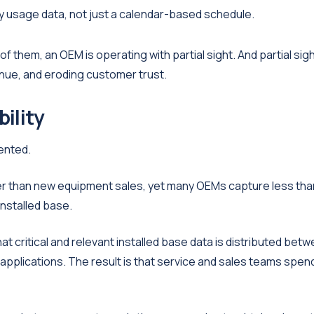
by usage data, not just a calendar-based schedule.
f them, an OEM is operating with partial sight. And partial sigh
nue, and eroding customer trust.
bility
ented.
her than new equipment sales, yet many OEMs capture less tha
installed base.
 critical and relevant installed base data is distributed bet
applications. The result is that service and sales teams spen