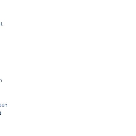
t,
n
ween
d