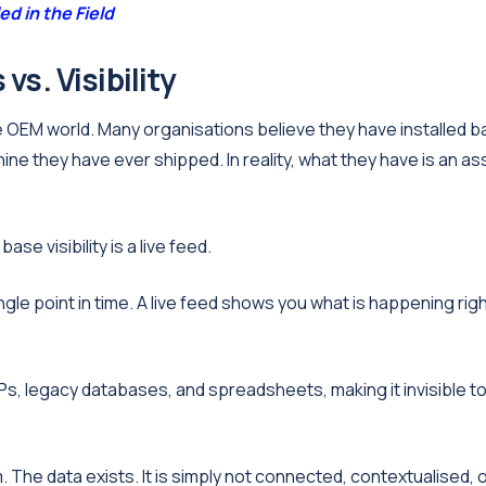
d in the Field
vs. Visibility
e OEM world. Many organisations believe they have installed 
ine they have ever shipped. In reality, what they have is an as
ase visibility is a live feed.
gle point in time. A live feed shows you what is happening rig
s, legacy databases, and spreadsheets, making it invisible t
em. The data exists. It is simply not connected, contextualised, 