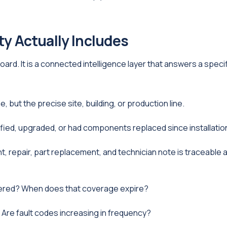
ity Actually Includes
hboard. It is a connected intelligence layer that answers a speci
 but the precise site, building, or production line.
fied, upgraded, or had components replaced since installatio
 repair, part replacement, and technician note is traceable 
vered? When does that coverage expire?
? Are fault codes increasing in frequency?