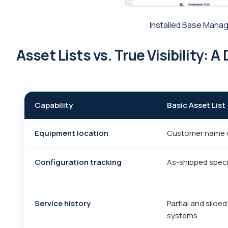
Installed Base Manag
Asset Lists vs. True Visibility: 
Capability
Basic Asset List
Equipment location
Customer name 
Configuration tracking
As-shipped speci
Service history
Partial and siloe
systems