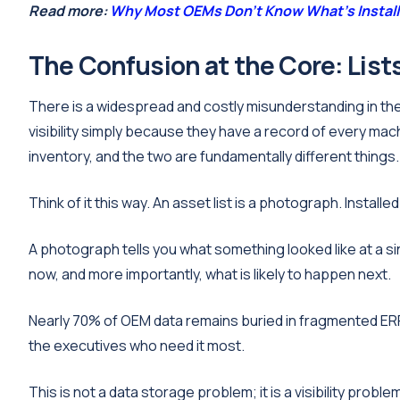
Read more:
Why Most OEMs Don't Know What's Installe
The Confusion at the Core: Lists 
There is a widespread and costly misunderstanding in th
visibility simply because they have a record of every mach
inventory, and the two are fundamentally different things.
Think of it this way. An asset list is a photograph. Installed b
A photograph tells you what something looked like at a sin
now, and more importantly, what is likely to happen next.
Nearly 70% of OEM data remains buried in fragmented ERP
the executives who need it most.
This is not a data storage problem; it is a visibility probl