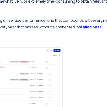
omewhat, very, or extremely time-consuming to obtain relevant
 drag on service performance, one that compounds with every 
very year that passes without a connected
installed base