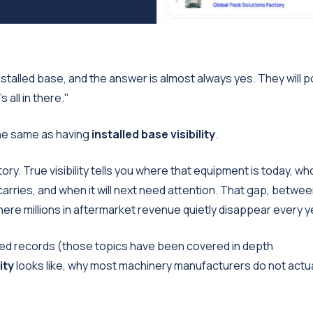
talled base, and the answer is almost always yes. They will p
 all in there."
the same as having
installed base visibility
.
tory. True visibility tells you where that equipment is today, who
it carries, and when it will next need attention. That gap, betwee
where millions in aftermarket revenue quietly disappear every y
ated records (those topics have been covered in depth
ity
looks like, why most machinery manufacturers do not actua