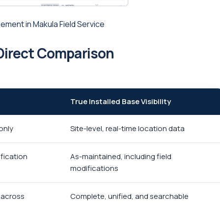
ement in Makula Field Service
A Direct Comparison
True Installed Base Visibility
only
Site-level, real-time location data
fication
As-maintained, including field
modifications
d across
Complete, unified, and searchable