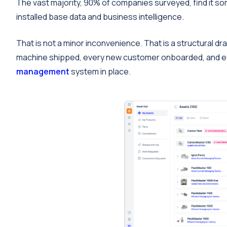
The vast majority, 90% of companies surveyed, find it s
installed base data and business intelligence.
That is not a minor inconvenience. That is a structural
machine shipped, every new customer onboarded, and e
management
system in place.