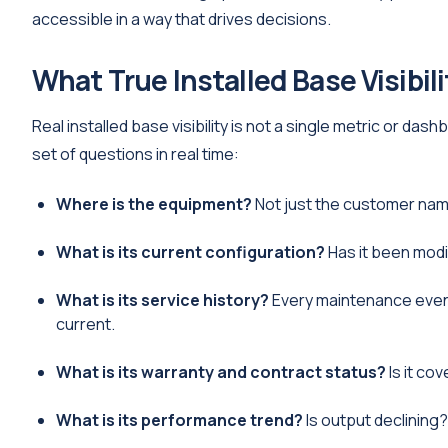
accessible in a way that drives decisions.
What True Installed Base Visibil
Real installed base visibility is not a single metric or das
set of questions in real time:
Where is the equipment?
Not just the customer name,
What is its current configuration?
Has it been modi
What is its service history?
Every maintenance event,
current.
What is its warranty and contract status?
Is it co
What is its performance trend?
Is output declining