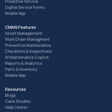
Proactive Service
Digital Service Forms
Mobile App
CMMS Features
Asset Management
Work Order Managment
Preventive Maintenance
Checklists & Inspections
AI Maintenance Copilot
Reports & Analytics
Parts & Inventory
Mobile App
Resources
Blogs
Case Studies
Help Center