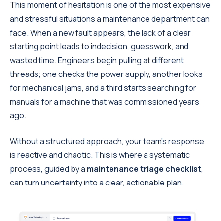
This moment of hesitation is one of the most expensive
and stressful situations a maintenance department can
face. When a new fault appears, the lack of a clear
starting point leads to indecision, guesswork, and
wasted time. Engineers begin pulling at different
threads; one checks the power supply, another looks
for mechanical jams, and a third starts searching for
manuals for a machine that was commissioned years
ago.
Without a structured approach, your team’s response
is reactive and chaotic. This is where a systematic
process, guided by a
maintenance triage checklist
,
can turn uncertainty into a clear, actionable plan.