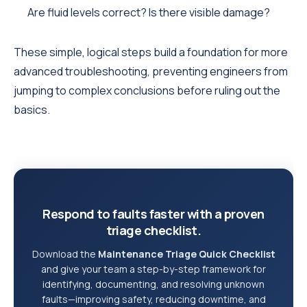
Are fluid levels correct? Is there visible damage?
These simple, logical steps build a foundation for more
advanced troubleshooting, preventing engineers from
jumping to complex conclusions before ruling out the
basics.
Respond to faults faster with a proven
triage checklist.
Download the
Maintenance Triage Quick Checklist
and give your team a step-by-step framework for
identifying, documenting, and resolving unknown
faults—improving safety, reducing downtime, and