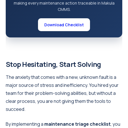
making every maintenance action traceable in Makula
CMMS.
Download Checklist
Stop Hesitating, Start Solving
The anxiety that comes with a new, unknown fault is a
major source of stress and inefficiency. You hired your
team for their problem-solving abilities, but without a
clear process, you are not giving them the tools to
succeed.
By implementing a
maintenance triage checklist
, you