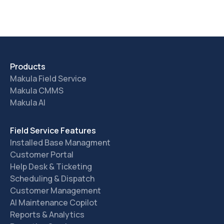
Products
Makula Field Service
Makula CMMS
Makula AI
Field Service Features
Installed Base Managment
Customer Portal
Help Desk & Ticketing
Scheduling & Dispatch
Customer Management
AI Maintenance Copilot
Reports & Analytics