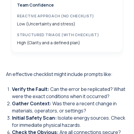
Team Confidence
Low (Uncertainty and stress)
High (Clarity and a defined plan)
An effective checklist might include prompts like:
Verify the Fault:
Can the error be replicated? What
were the exact conditions when it occurred?
Gather Context:
Was there a recent change in
materials, operators, or settings?
Initial Safety Scan:
Isolate energy sources. Check
for immediate physical hazards.
Check the Obvious:
Are all connections secure?