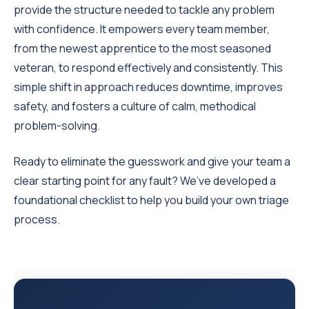
provide the structure needed to tackle any problem
with confidence. It empowers every team member,
from the newest apprentice to the most seasoned
veteran, to respond effectively and consistently. This
simple shift in approach reduces downtime, improves
safety, and fosters a culture of calm, methodical
problem-solving.
Ready to eliminate the guesswork and give your team a
clear starting point for any fault? We’ve developed a
foundational checklist to help you build your own triage
process.