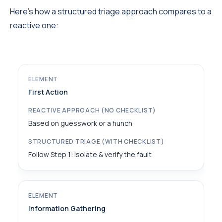
Here’s how a structured triage approach compares to a
reactive one:
First Action
Based on guesswork or a hunch
Follow Step 1: Isolate & verify the fault
Information Gathering