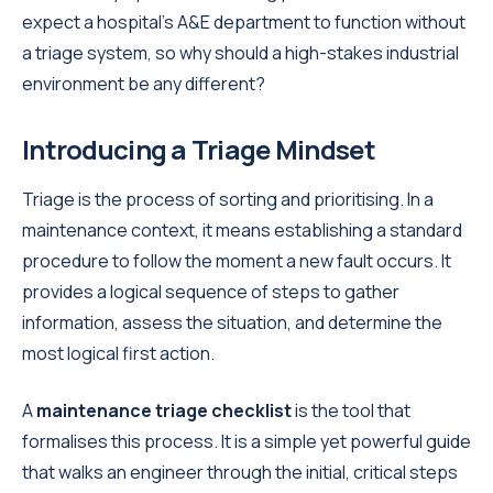
expect a hospital's A&E department to function without
a triage system, so why should a high-stakes industrial
environment be any different?
Introducing a Triage Mindset
Triage is the process of sorting and prioritising. In a
maintenance context, it means establishing a standard
procedure to follow the moment a new fault occurs. It
provides a logical sequence of steps to gather
information, assess the situation, and determine the
most logical first action.
A
maintenance triage checklist
is the tool that
formalises this process. It is a simple yet powerful guide
that walks an engineer through the initial, critical steps