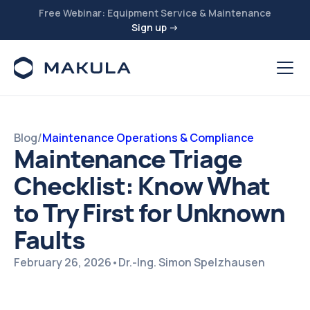
Free Webinar: Equipment Service & Maintenance
Sign up →
Blog
/
Maintenance Operations & Compliance
Maintenance Triage
Checklist: Know What
to Try First for Unknown
Faults
February 26, 2026
•
Dr.-Ing. Simon Spelzhausen