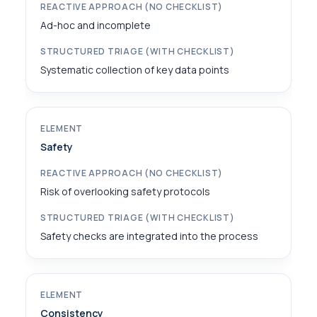
Ad-hoc and incomplete
Systematic collection of key data points
Safety
Risk of overlooking safety protocols
Safety checks are integrated into the process
Consistency