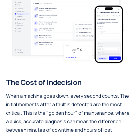
The Cost of Indecision
When a machine goes down, every second counts. The
initial moments after a fault is detected are the most
critical. This is the "golden hour" of maintenance, where
a quick, accurate diagnosis can mean the difference
between minutes of downtime and hours of lost