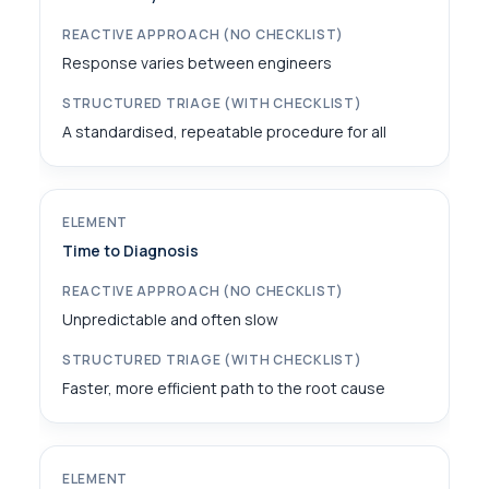
Response varies between engineers
A standardised, repeatable procedure for all
Time to Diagnosis
Unpredictable and often slow
Faster, more efficient path to the root cause