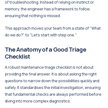
of troubleshooting. Instead of relying on instinct or
memory, the engineer has a framework to follow,
ensuring that nothing is missed.
This approach moves your team from a state of "What
do we do?" to "Let's start with step one."
The Anatomy of a Good Triage
Checklist
A robust maintenance triage checklist is not about
providing the final answer. It is about asking the right
questions to narrow down the possibilities quickly and
safely. It standardises the initial investigation, ensuring
that fundamental checks are always performed before
diving into more complex diagnostics.