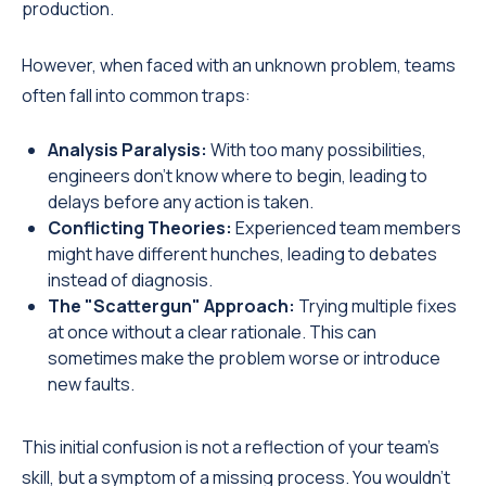
production.
However, when faced with an unknown problem, teams
often fall into common traps:
Analysis Paralysis:
With too many possibilities,
engineers don't know where to begin, leading to
delays before any action is taken.
Conflicting Theories:
Experienced team members
might have different hunches, leading to debates
instead of diagnosis.
The "Scattergun" Approach:
Trying multiple fixes
at once without a clear rationale. This can
sometimes make the problem worse or introduce
new faults.
This initial confusion is not a reflection of your team's
skill, but a symptom of a missing process. You wouldn't