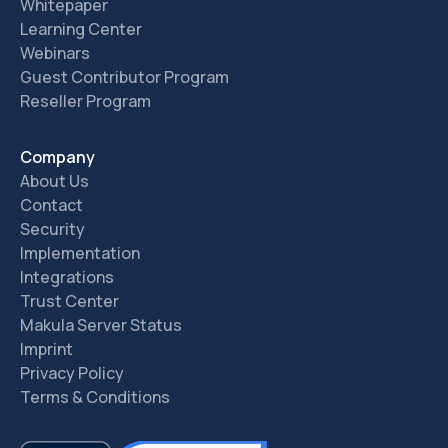
Whitepaper
Learning Center
Webinars
Guest Contributor Program
Reseller Program
Company
About Us
Contact
Security
Implementation
Integrations
Trust Center
Makula Server Status
Imprint
Privacy Policy
Terms & Conditions