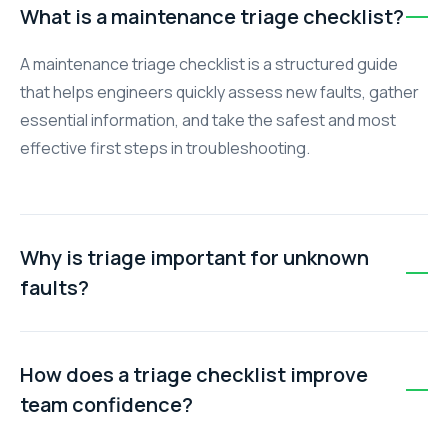
What is a maintenance triage checklist?
A maintenance triage checklist is a structured guide
that helps engineers quickly assess new faults, gather
essential information, and take the safest and most
effective first steps in troubleshooting.
Why is triage important for unknown
faults?
Triage ensures your team avoids guesswork, reduces
downtime, and improves safety by following a
How does a triage checklist improve
standardised procedure. Without it, teams may
team confidence?
experience delays, conflicting approaches, and
mistakes.