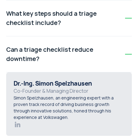
By providing a clear starting point and step-by-step
process, a triage checklist removes uncertainty.
What key steps should a triage
Engineers know exactly what to do first, which reduces
checklist include?
stress and fosters consistent problem-solving.
Typical steps include: verifying the fault, gathering
context about recent changes, performing an initial
Can a triage checklist reduce
safety scan, and checking obvious connections or fluid
downtime?
levels before moving to complex diagnostics.
Yes. By guiding engineers through systematic fault
isolation and initial verification, a triage checklist
Dr.-Ing. Simon Spelzhausen
accelerates diagnosis, prevents errors, and helps get
Co-Founder & Managing Director
Simon Spelzhausen, an engineering expert with a
machines back online faster.
proven track record of driving business growth
through innovative solutions, honed through his
experience at Volkswagen.