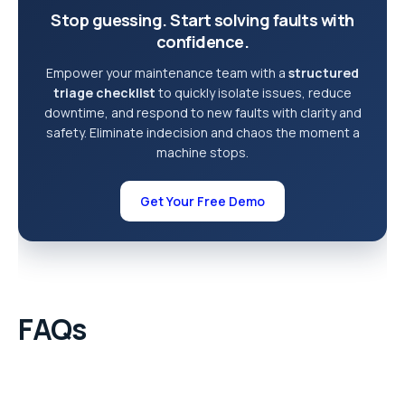
Stop guessing. Start solving faults with
confidence.
Empower your maintenance team with a
structured
triage checklist
to quickly isolate issues, reduce
downtime, and respond to new faults with clarity and
safety. Eliminate indecision and chaos the moment a
machine stops.
Get Your Free Demo
FAQs