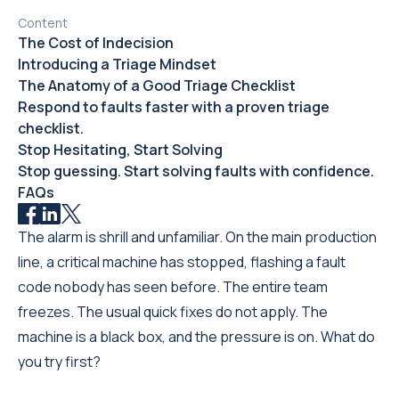
Content
The Cost of Indecision
Introducing a Triage Mindset
The Anatomy of a Good Triage Checklist
Respond to faults faster with a proven triage
checklist.
Stop Hesitating, Start Solving
Stop guessing. Start solving faults with confidence.
FAQs
The alarm is shrill and unfamiliar. On the main production
line, a critical machine has stopped, flashing a fault
code nobody has seen before. The entire team
freezes. The usual quick fixes do not apply. The
machine is a black box, and the pressure is on. What do
you try first?