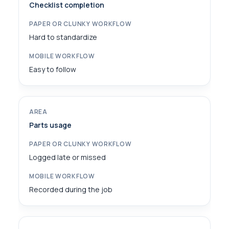
Checklist completion
Hard to standardize
Easy to follow
Parts usage
Logged late or missed
Recorded during the job