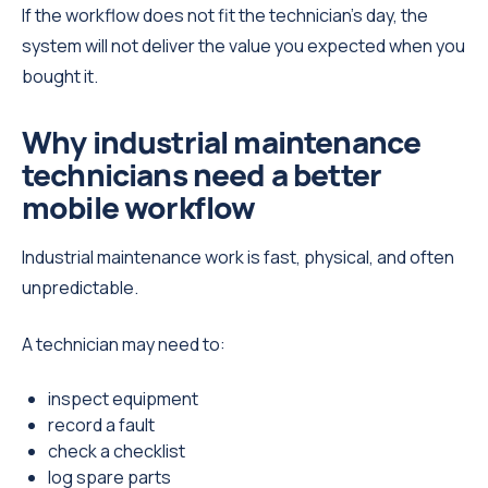
If the workflow does not fit the technician’s day, the
system will not deliver the value you expected when you
bought it.
Why industrial maintenance
technicians need a better
mobile workflow
Industrial maintenance work is fast, physical, and often
unpredictable.
A technician may need to:
inspect equipment
record a fault
check a checklist
log spare parts