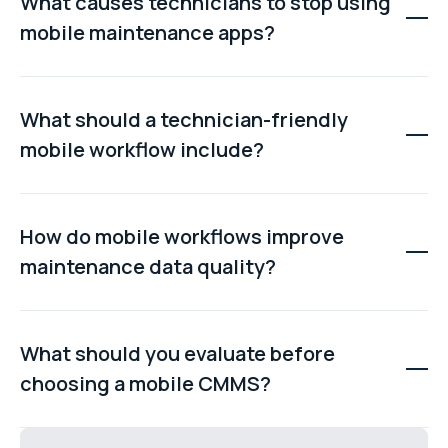
What causes technicians to stop using
mobile maintenance apps?
Technicians stop using apps when workflows are slow,
require too much typing, have poor navigation, or do not
What should a technician-friendly
work offline. These issues create friction and push
mobile workflow include?
users back to paper or memory-based reporting.
A good workflow should allow quick job access, clear
asset information, structured checklists, easy parts
How do mobile workflows improve
logging, simple note entry, and fast task completion
maintenance data quality?
with minimal admin effort.
When technicians record information in real time, data
becomes more accurate and complete. This improves
What should you evaluate before
reporting, asset history tracking, and decision-making
choosing a mobile CMMS?
across maintenance operations.
You should assess how quickly technicians can