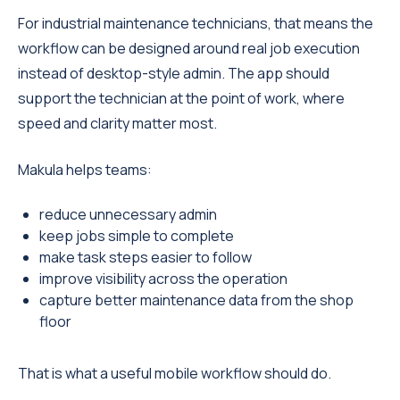
For industrial maintenance technicians, that means the
workflow can be designed around real job execution
instead of desktop-style admin. The app should
support the technician at the point of work, where
speed and clarity matter most.
Makula helps teams:
reduce unnecessary admin
keep jobs simple to complete
make task steps easier to follow
improve visibility across the operation
capture better maintenance data from the shop
floor
That is what a useful mobile workflow should do.