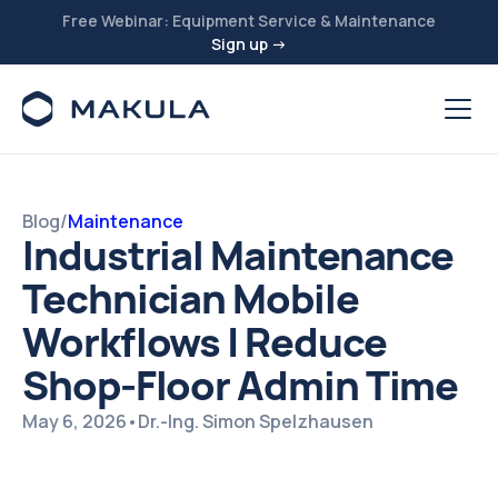
Free Webinar: Equipment Service & Maintenance
Sign up →
Blog
/
Maintenance
Industrial Maintenance
Technician Mobile
Workflows | Reduce
Shop-Floor Admin Time
May 6, 2026
•
Dr.-Ing. Simon Spelzhausen