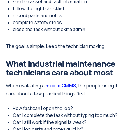
see the asset and fault information
follow the right checklist
record parts and notes
complete safety steps
close the task without extra admin
The goal is simple: keep the technician moving.
What industrial maintenance
technicians care about most
When evaluating a
mobile CMMS
, the people using it
care about a few practical things first:
How fast can I open the job?
Can I complete the task without typing too much?
Can I still work if the signal is weak?
Can I log parts and notes quickly?