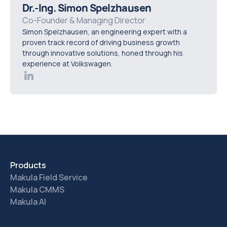
complete jobs, whether the app works in real shop-
Dr.-Ing. Simon Spelzhausen
floor conditions, how easy it is to log parts and notes,
Co-Founder & Managing Director
Simon Spelzhausen, an engineering expert with a
and whether the workflow reduces admin instead of
proven track record of driving business growth
adding to it.
through innovative solutions, honed through his
experience at Volkswagen.
Products
Makula Field Service
Makula CMMS
Makula AI