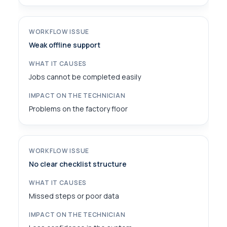
Weak offline support
Jobs cannot be completed easily
Problems on the factory floor
No clear checklist structure
Missed steps or poor data