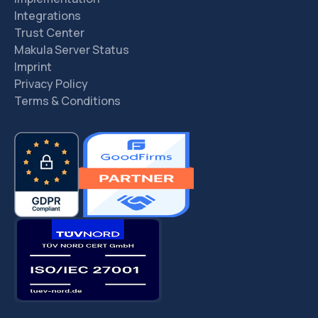
Integrations
Trust Center
Makula Server Status
Imprint
Privacy Policy
Terms & Conditions