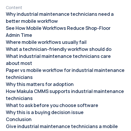
Content
Why industrial maintenance technicians need a
better mobile workflow
See How Mobile Workflows Reduce Shop-Floor
Admin Time
Where mobile workflows usually fail
What a technician-friendly workflow should do
What industrial maintenance technicians care
about most
Paper vs mobile workflow for industrial maintenance
technicians
Why this matters for adoption
How Makula CMMS supports industrial maintenance
technicians
What to ask before you choose software
Why this is a buying decision issue
Conclusion
Give industrial maintenance technicians a mobile