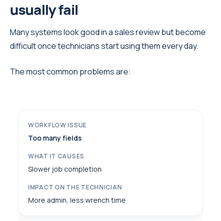
usually fail
Many systems look good in a sales review but become
difficult once technicians start using them every day.
The most common problems are:
Too many fields
Slower job completion
More admin, less wrench time