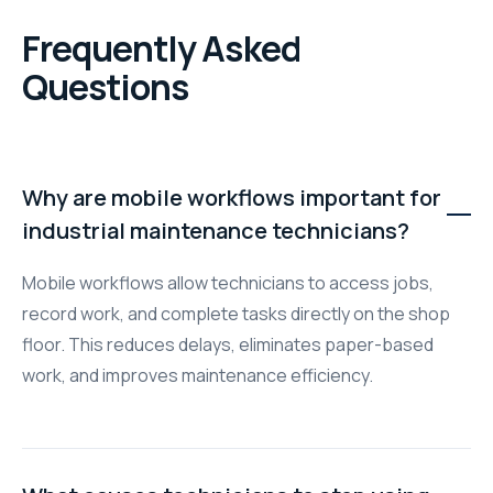
Frequently Asked
Questions
Why are mobile workflows important for
industrial maintenance technicians?
Mobile workflows allow technicians to access jobs,
record work, and complete tasks directly on the shop
floor. This reduces delays, eliminates paper-based
work, and improves maintenance efficiency.