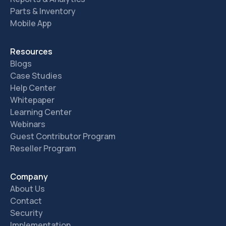
Parts & Inventory
Mobile App
Resources
Blogs
Case Studies
Help Center
Whitepaper
Learning Center
Webinars
Guest Contributor Program
Reseller Program
Company
About Us
Contact
Security
Implementation