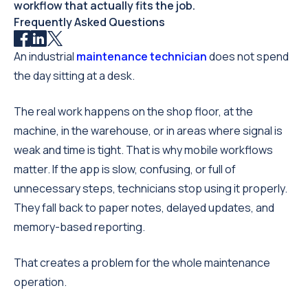
workflow that actually fits the job.
Frequently Asked Questions
An industrial
maintenance technician
does not spend
the day sitting at a desk.
The real work happens on the shop floor, at the
machine, in the warehouse, or in areas where signal is
weak and time is tight. That is why mobile workflows
matter. If the app is slow, confusing, or full of
unnecessary steps, technicians stop using it properly.
They fall back to paper notes, delayed updates, and
memory-based reporting.
That creates a problem for the whole maintenance
operation.