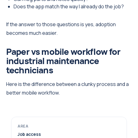
Does the app match the way I already do the job?
If the answer to those questions is yes, adoption
becomes much easier.
Paper vs mobile workflow for
industrial maintenance
technicians
Here is the difference between a clunky process and a
better mobile workflow.
Job access