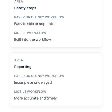
Safety steps
Easy to skip or separate
Built into the workflow
Reporting
Incomplete or delayed
More accurate and timely