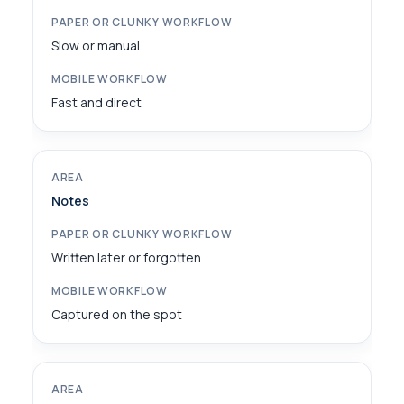
Slow or manual
Fast and direct
Notes
Written later or forgotten
Captured on the spot