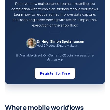
Discover how maintenance teams streamline job
completion with technician-friendly mobile workflows.
Learn how to reduce admin, improve data capture,
and keep engineers moving with faster, simpler task
execution on the shop floor.
Dr.-Ing. Simon Spelzhausen
Host & Product Expert, Makula
📅 Available Live & On-Demand
🕗 Join live sessions
●
●
⏱ ~30 min
Register for Free
Where mobile workflows