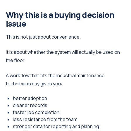
Why this is a buying decision
issue
This is not just about convenience.
It is about whether the system will actually be used on
the floor.
A workflow that fits the industrial maintenance
technician’s day gives you:
better adoption
cleaner records
faster job completion
less resistance from the team
stronger data for reporting and planning