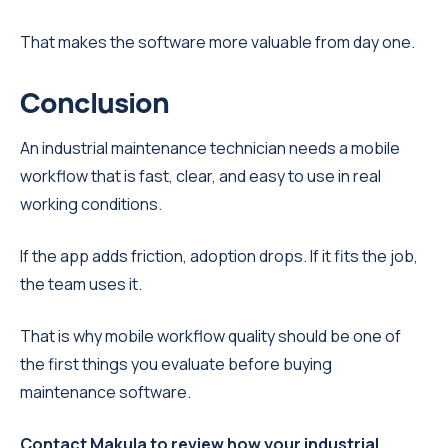
That makes the software more valuable from day one.
Conclusion
An industrial maintenance technician needs a mobile
workflow that is fast, clear, and easy to use in real
working conditions.
If the app adds friction, adoption drops. If it fits the job,
the team uses it.
That is why mobile workflow quality should be one of
the first things you evaluate before buying
maintenance software.
Contact Makula to review how your industrial