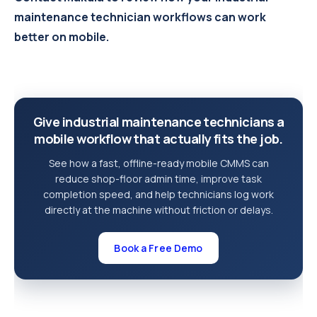
maintenance technician workflows can work
better on mobile.
Give industrial maintenance technicians a
mobile workflow that actually fits the job.
See how a fast, offline-ready mobile CMMS can
reduce shop-floor admin time, improve task
completion speed, and help technicians log work
directly at the machine without friction or delays.
Book a Free Demo