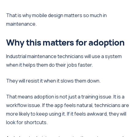
That is why mobile design matters so much in
maintenance.
Why this matters for adoption
Industrial maintenance technicians will use a system
when it helps them do their jobs faster.
They will resist it when it slows them down.
That means adoption is not just a training issue. It is a
workflow issue. If the app feels natural, technicians are
more likely to keep using it. If it feels awkward, they will
look for shortcuts.