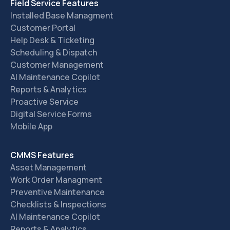
Field Service Features
Installed Base Managment
Customer Portal
Help Desk & Ticketing
Scheduling & Dispatch
Customer Management
AI Maintenance Copilot
Reports & Analytics
Proactive Service
Digital Service Forms
Mobile App
CMMS Features
Asset Management
Work Order Managment
Preventive Maintenance
Checklists & Inspections
AI Maintenance Copilot
Reports & Analytics