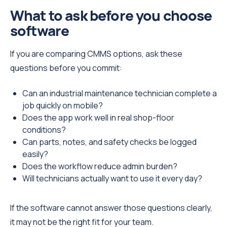
What to ask before you choose
software
If you are comparing CMMS options, ask these
questions before you commit:
Can an industrial maintenance technician complete a
job quickly on mobile?
Does the app work well in real shop-floor
conditions?
Can parts, notes, and safety checks be logged
easily?
Does the workflow reduce admin burden?
Will technicians actually want to use it every day?
If the software cannot answer those questions clearly,
it may not be the right fit for your team.