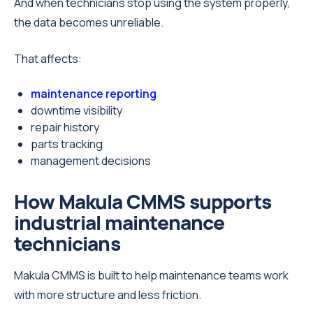
And when technicians stop using the system properly,
the data becomes unreliable.
That affects:
maintenance reporting
downtime visibility
repair history
parts tracking
management decisions
How Makula CMMS supports
industrial maintenance
technicians
Makula CMMS is built to help maintenance teams work
with more structure and less friction.