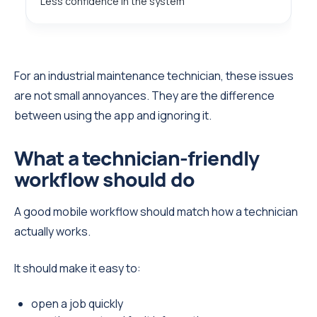
Less confidence in the system
For an industrial maintenance technician, these issues
are not small annoyances. They are the difference
between using the app and ignoring it.
What a technician-friendly
workflow should do
A good mobile workflow should match how a technician
actually works.
It should make it easy to:
open a job quickly