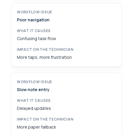
Poor navigation
Confusing task flow
More taps, more frustration
Slow note entry
Delayed updates
More paper fallback