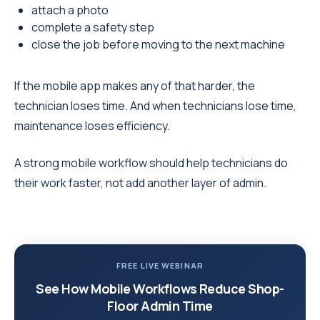
attach a photo
complete a safety step
close the job before moving to the next machine
If the mobile app makes any of that harder, the
technician loses time. And when technicians lose time,
maintenance loses efficiency.
A strong mobile workflow should help technicians do
their work faster, not add another layer of admin.
FREE LIVE WEBINAR
See How Mobile Workflows Reduce Shop-
Floor Admin Time