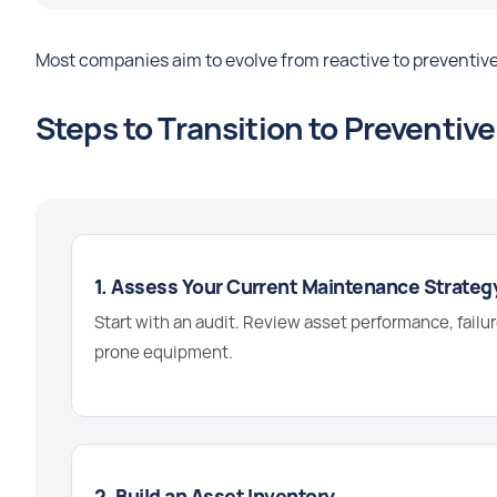
Most companies aim to evolve from reactive to preventive
Steps to Transition to Preventi
1. Assess Your Current Maintenance Strateg
Start with an audit. Review asset performance, failur
prone equipment.
2. Build an Asset Inventory