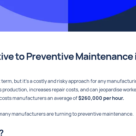
ive to Preventive Maintenance 
erm, but it's a costly and risky approach for any manufactur
s production, increases repair costs, and can jeopardise worke
osts manufacturers an average of
$260,000 per hour.
, many manufacturers are turning to preventive maintenance.
?