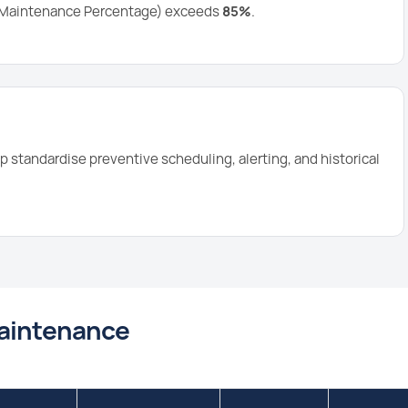
d Maintenance Percentage) exceeds
85%
.
p standardise preventive scheduling, alerting, and historical
Maintenance