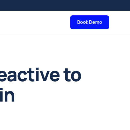
Book Demo
eactive to
in