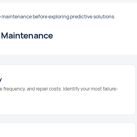
 maintenance before exploring predictive solutions.
ve Maintenance
y
e frequency, and repair costs. Identify your most failure-