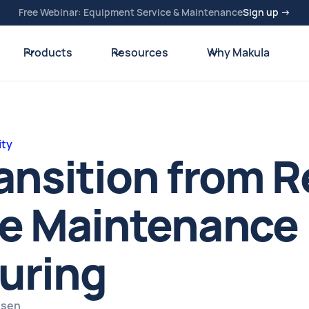
Free Webinar: Equipment Service & Maintenance
Sign up →
Products
Resources
Why Makula
ity
ansition from R
e Maintenance 
uring
usen