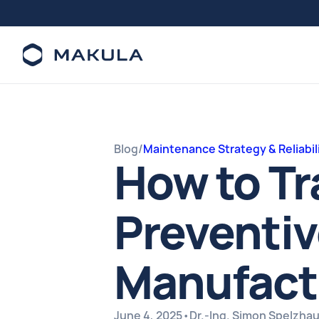
Blog
/
Maintenance Strategy & Reliabil
How to Tr
Preventiv
Manufact
June 4, 2025
•
Dr.-Ing. Simon Spelzha