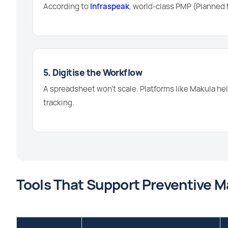
According to
Infraspeak
, world-class PMP (Planne
5. Digitise the Workflow
A spreadsheet won't scale. Platforms like Makula hel
tracking.
Tools That Support Preventive 