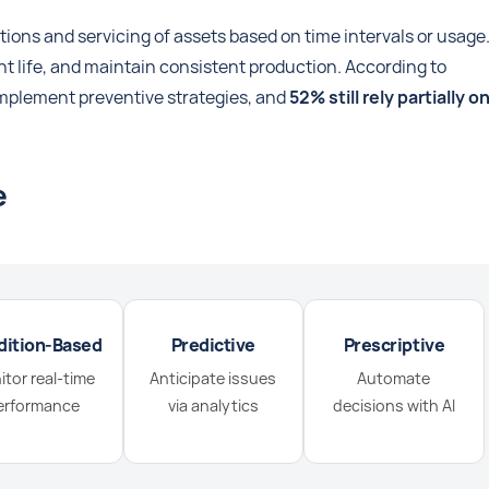
ons and servicing of assets based on time intervals or usage
nt life, and maintain consistent production. According to
mplement preventive strategies, and
52% still rely partially o
e
dition-Based
Predictive
Prescriptive
tor real-time
Anticipate issues
Automate
erformance
via analytics
decisions with AI