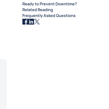
Ready to Prevent Downtime?
.
Related Reading
Frequently Asked Questions
n