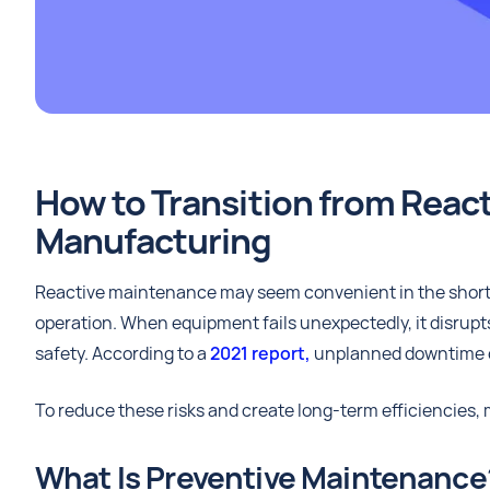
How to Transition from React
Manufacturing
Reactive maintenance may seem convenient in the short t
operation. When equipment fails unexpectedly, it disrupt
safety. According to a
2021 report,
unplanned downtime c
To reduce these risks and create long-term efficiencies
What Is Preventive Maintenance