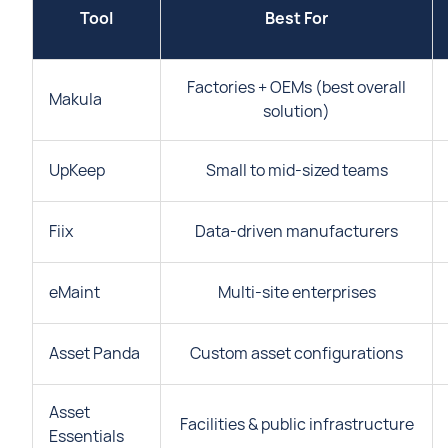
Tool
Best For
Factories + OEMs (best overall
Makula
solution)
UpKeep
Small to mid-sized teams
Fiix
Data-driven manufacturers
eMaint
Multi-site enterprises
Asset Panda
Custom asset configurations
Asset
Facilities & public infrastructure
Essentials