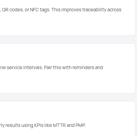
 QR codes, or NFC tags. This improves traceability across
e service intervals. Pair this with reminders and
rly results using KPIs like MTTR and PMP.