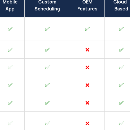
Mobile
Custom
OEM
Cloud-
App
Scheduling
Features
Based
✅
✅
✅
✅
✅
✅
❌
✅
✅
✅
❌
✅
✅
✅
❌
✅
✅
✅
❌
✅
✅
✅
❌
✅