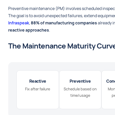
Preventive maintenance (PM) involves scheduled inspecti
The goal is to avoid unexpected failures, extend equipme
Infraspeak
,
88% of manufacturing companies
already i
reactive approaches
.
The Maintenance Maturity Curv
Reactive
Preventive
Con
Fix after failure
Schedule based on
Moni
time/usage
p