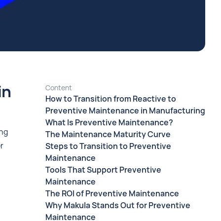
in
Content
How to Transition from Reactive to
Preventive Maintenance in Manufacturing
What Is Preventive Maintenance?
ing
The Maintenance Maturity Curve
r
Steps to Transition to Preventive
Maintenance
Tools That Support Preventive
Maintenance
The ROI of Preventive Maintenance
Why Makula Stands Out for Preventive
Maintenance