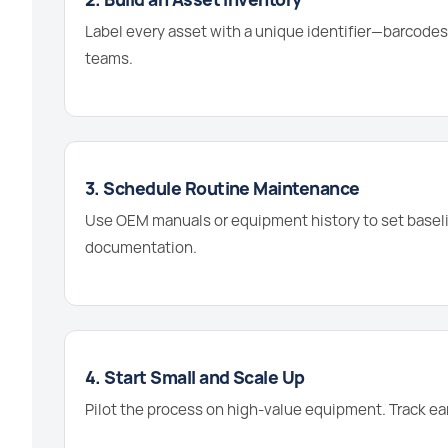
Label every asset with a unique identifier—barcodes,
teams.
3. Schedule Routine Maintenance
Use OEM manuals or equipment history to set baselin
documentation.
4. Start Small and Scale Up
Pilot the process on high-value equipment. Track ea