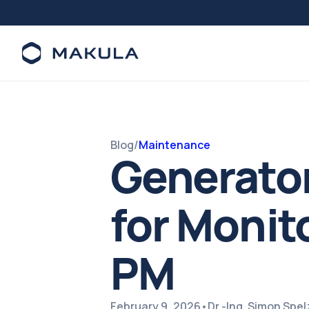
Blog
/
Maintenance
Generato
for Monito
PM
February 9, 2026
•
Dr.-Ing. Simon Spe