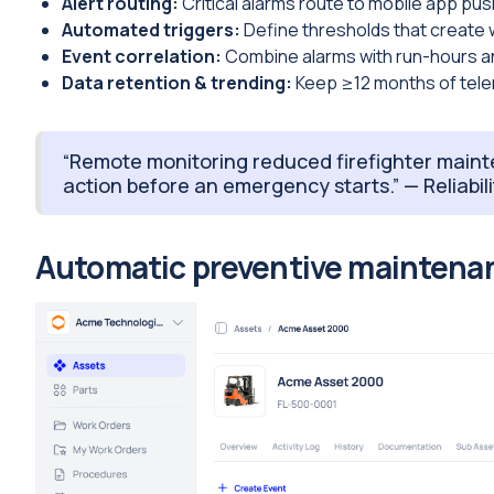
Alert routing:
Critical alarms route to mobile app pus
Automated triggers:
Define thresholds that create 
Event correlation:
Combine alarms with run-hours an
Data retention & trending:
Keep ≥12 months of telem
“Remote monitoring reduced firefighter mainte
action before an emergency starts.” — Reliabi
Automatic preventive maintenan