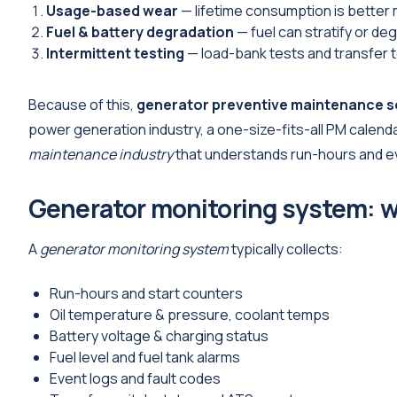
Usage-based wear
— lifetime consumption is better 
Fuel & battery degradation
— fuel can stratify or de
Intermittent testing
— load-bank tests and transfer te
Because of this,
generator preventive maintenance 
power generation industry, a one-size-fits-all PM calend
maintenance industry
that understands run-hours and e
Generator monitoring system: w
A
generator monitoring system
typically collects:
Run-hours and start counters
Oil temperature & pressure, coolant temps
Battery voltage & charging status
Fuel level and fuel tank alarms
Event logs and fault codes