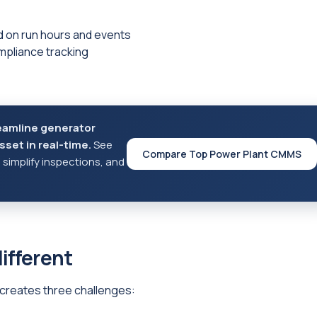
 on run hours and events
mpliance tracking
eamline generator
set in real-time.
See
Compare Top Power Plant CMMS
implify inspections, and
ifferent
t creates three challenges: