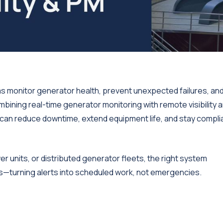
 monitor generator health, prevent unexpected failures, an
ning real-time generator monitoring with remote visibility 
an reduce downtime, extend equipment life, and stay compli
units, or distributed generator fleets, the right system
s—turning alerts into scheduled work, not emergencies.