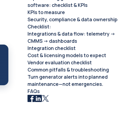
software: checklist & KPIs
KPIs to measure
Security, compliance & data ownership
Checklist:
Integrations & data flow: telemetry →
CMMS → dashboards
Integration checklist
Cost & licensing models to expect
Vendor evaluation checklist
Common pitfalls & troubleshooting
Turn generator alerts into planned
maintenance—not emergencies.
FAQs