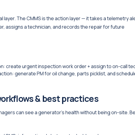
 layer. The CMMS is the action layer — it takes a telemetry al
er, assigns a technician, and records the repair for future
: create urgent inspection work order + assign to on-call te
on: generate PM for oil change, parts picklist, and schedul
orkflows & best practices
gers can see a generator’s health without being on-site. B