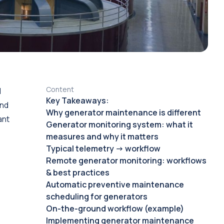
Content
d
Key Takeaways:
and
Why generator maintenance is different
ant
Generator monitoring system: what it
measures and why it matters
Typical telemetry → workflow
Remote generator monitoring: workflows
& best practices
Automatic preventive maintenance
scheduling for generators
On-the-ground workflow (example)
Implementing generator maintenance