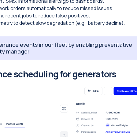
h / SMS; informational alerts go to dashboards.
work orders automatically to reduce missed issues.
d recent jobs to reduce false positives.
etry to detect slow degradation (e.g., battery decline).
nance events in our fleet by enabling preventative
lity manager
ce scheduling for generators