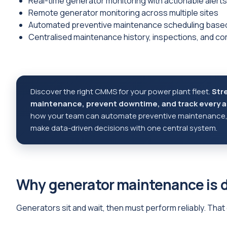
Real-time generator monitoring with actionable alerts
Remote generator monitoring across multiple sites
Automated preventive maintenance scheduling based
Centralised maintenance history, inspections, and co
Discover the right CMMS for your power plant fleet.
Str
maintenance, prevent downtime, and track every as
how your team can automate preventive maintenance, s
make data-driven decisions with one central system.
Why generator maintenance is d
Generators sit and wait, then must perform reliably. Tha