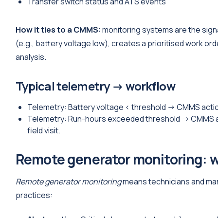
Transfer switch status and ATS events
How it ties to a CMMS:
monitoring systems are the signal
(e.g., battery voltage low), creates a prioritised work ord
analysis.
Typical telemetry → workflow
Telemetry: Battery voltage < threshold → CMMS action
Telemetry: Run-hours exceeded threshold → CMMS acti
field visit.
Remote generator monitoring: w
Remote generator monitoring
means technicians and mana
practices: