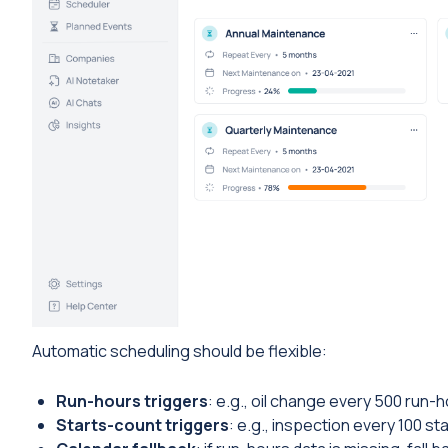
Automatic scheduling should be flexible:
Run-hours triggers
: e.g., oil change every 500 run-h
Starts-count triggers
: e.g., inspection every 100 sta