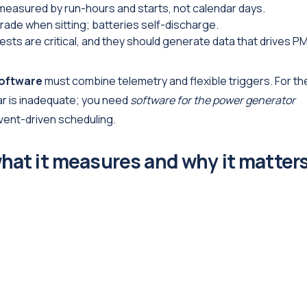
measured by run-hours and starts, not calendar days.
grade when sitting; batteries self-discharge.
sts are critical, and they should generate data that drives P
software
must combine telemetry and flexible triggers. For th
ar is inadequate; you need
software for the power generator
vent-driven scheduling.
hat it measures and why it matter