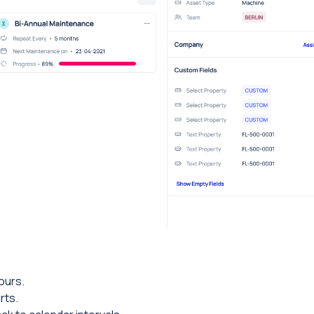
ours.
rts.