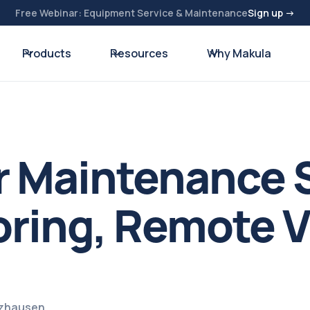
Free Webinar: Equipment Service & Maintenance
Sign up →
Products
Resources
Why Makula
r Maintenance 
ring, Remote Vi
lzhausen