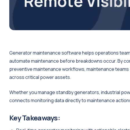
Generator maintenance software helps operations teams
automate maintenance before breakdowns occur. By combi
preventive maintenance workflows, maintenance teams c
across critical power assets.
Whether you manage standby generators, industrial power 
connects monitoring data directly to maintenance action
Key Takeaways: