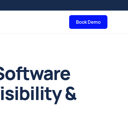
Book Demo
Software
sibility &